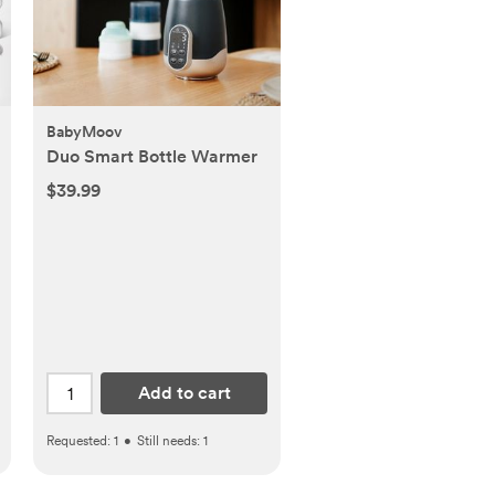
BabyMoov
Duo Smart Bottle Warmer
$39.99
Add to cart
Requested:
1
•
Still needs:
1