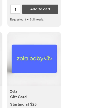
Add to cart
Requested:
1
•
Still needs:
1
Zola
Gift Card
Starting at $25