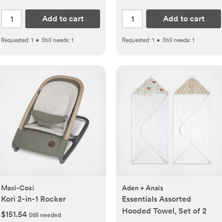
Add to cart
Add to cart
Requested:
1
•
Still needs:
1
Requested:
1
•
Still needs:
1
Maxi-Cosi
Aden + Anais
Kori 2-in-1 Rocker
Essentials Assorted
Hooded Towel, Set of 2
$151.54
Still needed