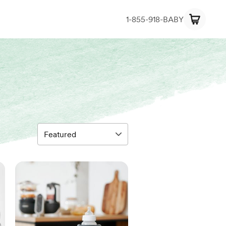
1-855-918-BABY