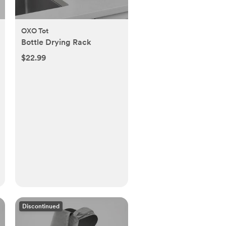
OXO Tot
Bottle Drying Rack
$22.99
Discontinued