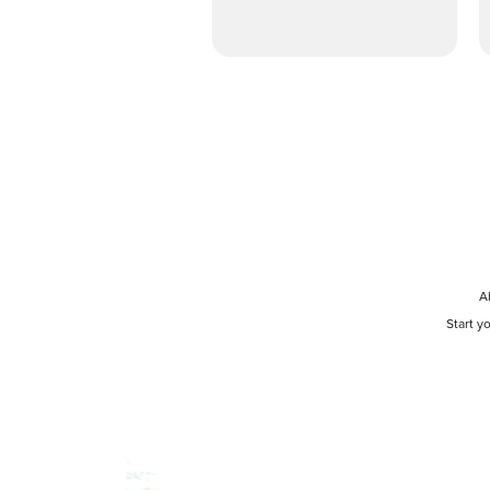
A
Start y