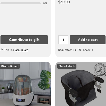
$39.99
0
%
Contribute to gift
Add to cart
This is a
Group Gift
Requested:
1
•
Still needs:
1
Discontinued
Out of stock