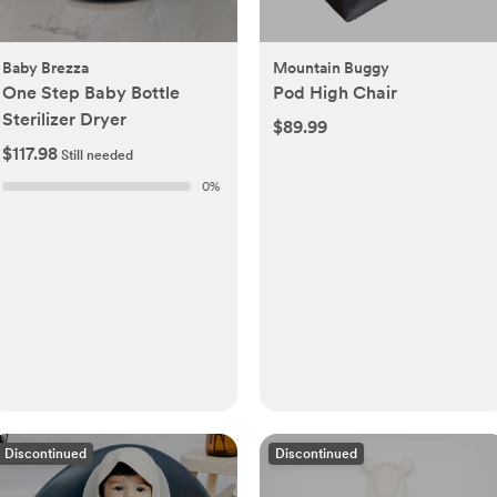
Baby Brezza
Mountain Buggy
One Step Baby Bottle
Pod High Chair
Sterilizer Dryer
$89.99
$117.98
Still needed
0
%
Discontinued
Discontinued