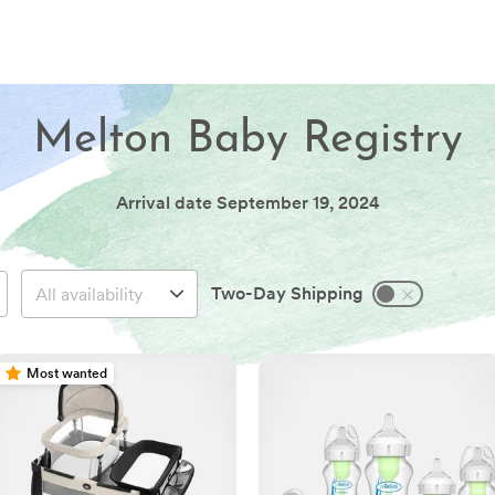
Melton Baby Registry
Arrival date
September 19, 2024
Two-Day Shipping
Most wanted