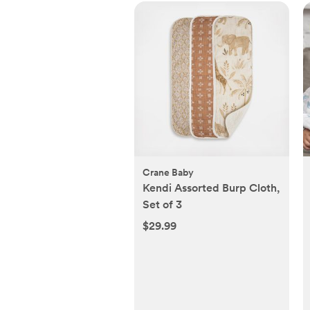
Crane Baby
Kendi Assorted Burp Cloth,
Set of 3
$29.99