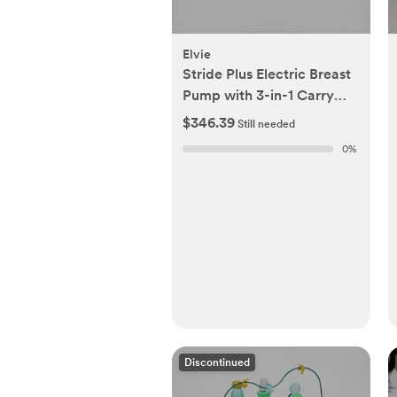
Elvie
Stride Plus Electric Breast
Pump with 3-in-1 Carry
Bag
$346.39
Still needed
0
%
Discontinued