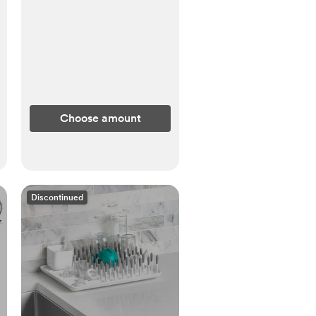
Choose amount
Discontinued