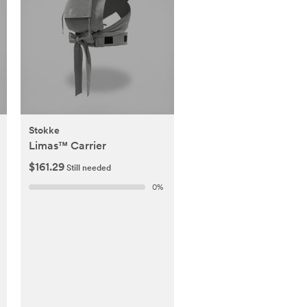
Stokke
Limas™ Carrier
$161.29
Still needed
0
%