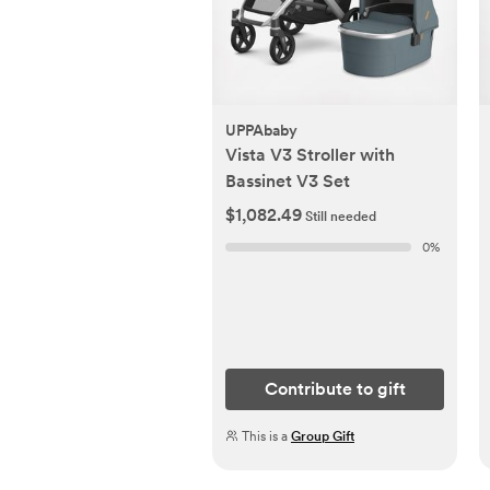
UPPAbaby
Vista V3 Stroller with
Bassinet V3 Set
$1,082.49
Still needed
0
%
Contribute to gift
This is a
Group Gift