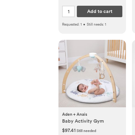
Add to cart
Requested:
1
•
Still needs:
1
Aden + Anais
Baby Activity Gym
$97.41
Still needed