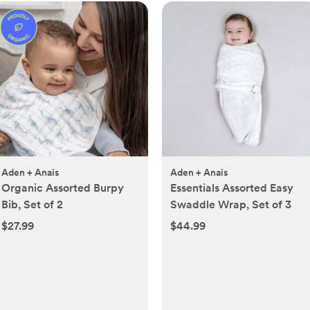
Aden + Anais
Aden + Anais
Organic Assorted Burpy
Essentials Assorted Easy
Bib, Set of 2
Swaddle Wrap, Set of 3
$27.99
$44.99