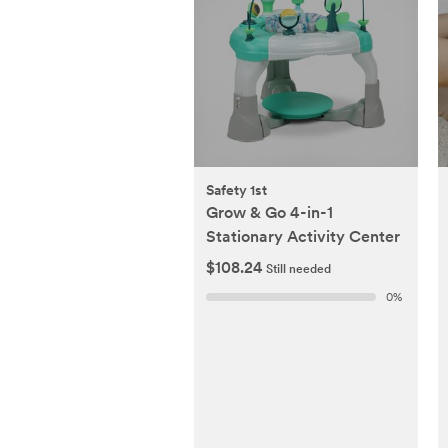
Safety 1st
Grow & Go 4-in-1
Stationary Activity Center
$108.24
Still needed
0
%