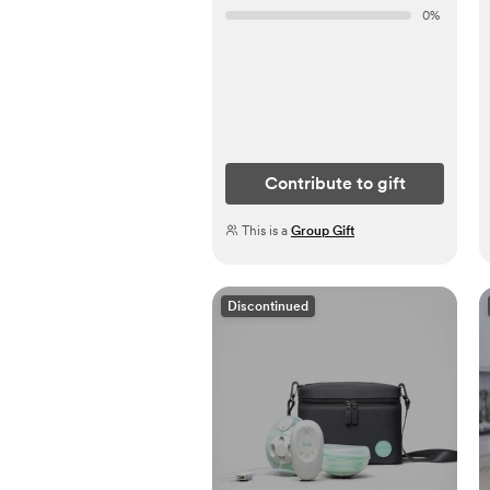
0
%
Contribute to gift
This is a
Group Gift
Discontinued