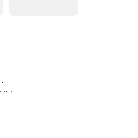
BY
/
Terms