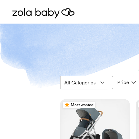
Price
Most wanted