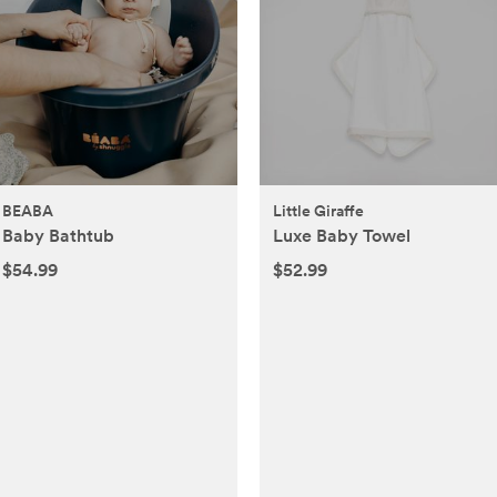
BEABA
Little Giraffe
Baby Bathtub
Luxe Baby Towel
$54.99
$52.99