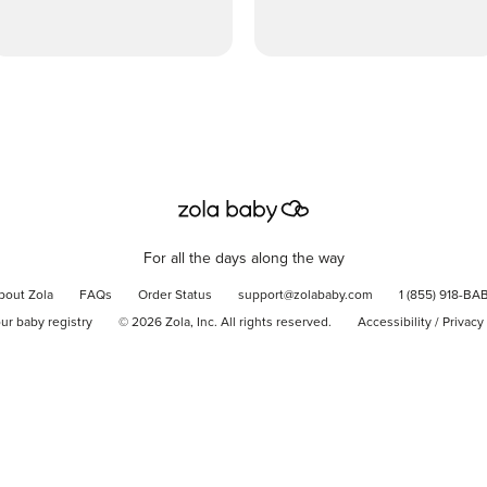
For all the days along the way
bout Zola
FAQs
Order Status
support@zolababy.com
1 (855) 918-BA
our baby registry
©
2026
Zola, Inc. All rights reserved.
Accessibility
/
Privacy