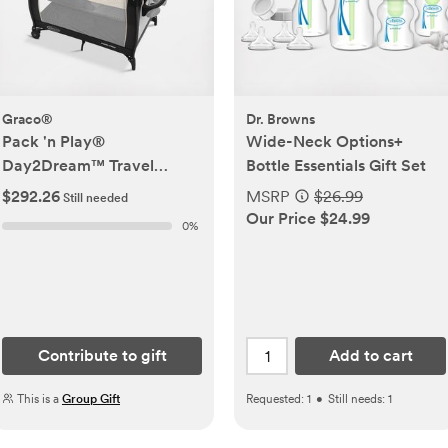
Graco®
Dr. Browns
Pack 'n Play®
Wide-Neck Options+
Day2Dream™ Travel
Bottle Essentials Gift Set
Bassinet Playard
$292.26
MSRP
$26.99
Still needed
Our Price $24.99
0
%
Contribute to gift
Add to cart
This is a
Group Gift
Requested:
1
•
Still needs:
1