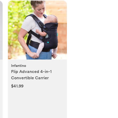
Infantino
Flip Advanced 4-in-1
Convertible Carrier
$41.99