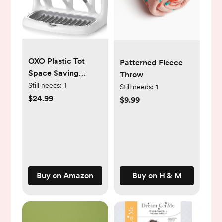
OXO Plastic Tot
Patterned Fleece
Space Saving
Throw
Drying Rack For
Still needs:
1
Still needs:
1
Kitchen
$24.99
$9.99
Buy on Amazon
Buy on H & M