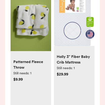
Holly 3” Fiber Baby
Patterned Fleece
Crib Mattress
Throw
Still needs:
1
Still needs:
1
$29.99
$9.99