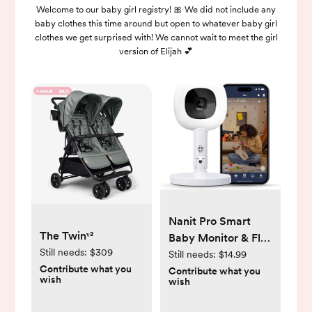
Welcome to our baby girl registry! 🎀 We did not include any
baby clothes this time around but open to whatever baby girl
clothes we get surprised with! We cannot wait to meet the girl
version of Elijah 💕
Nanit Pro Smart
The Twinᵛ²
Baby Monitor & Flex
Still needs:
$309
Stand - 1080p Wi-Fi
Still needs:
$14.99
Contribute what you
Video Camera,
Contribute what you
wish
wish
Sensor-Free Sleep
& Breathing Motion