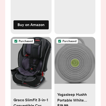
Hair Pins Cute Hair
Accessories for Girls
Age 0-13(Random
Sets)
Buy on Amazon
Purchased
Purchased
Yogasleep Hushh
Graco SlimFit 3-in-1
Portable White
$19.99
Convertible Car
Noise Sound