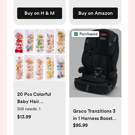
Buy on H & M
Buy on Amazon
Purchased
20 Pcs Colorful
Baby Hair
Clips,Fully Lined
Still needs:
1
Graco Tranzitions 3
Non Slip for Fine
$13.99
in 1 Harness Booster
Hair Barrettes
$95.99
Seat
Flower/Fruit/Candy/Animals