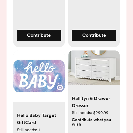
Tracker, 2-Way
Audio,
Sound/Motion/Cry
Notifications, Night
Vision, and
Contribute
Contribute
Breathing Band
Hallityn 6 Drawer
Dresser
Still needs:
$299.99
Hello Baby Target
Contribute what you
GiftCard
wish
Still needs:
1