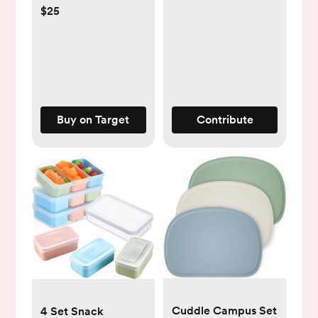
$25
Buy on Target
Contribute
Cuddle Campus Set
4 Set Snack