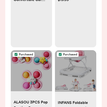
Seat, Space Saving
Machine For Baby,
Design, Forward &
3 Soothing Natural
Rear-Facing,
Sounds With
Highback Booster
Volume Control,
Option – Purple
Compact Size,
Noise Canceling For
Sleep Aid, Office
Privacy, &
Meditation,
Purchased
Purchased
Registry Gift
ALASOU 3PCS Pop
INFANS Foldable