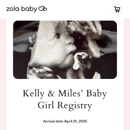
Kelly & Miles’ Baby
Girl Registry
Arrival date
April 21, 2025