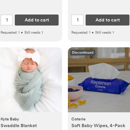
Add to cart
Add to cart
Requested:
1
•
Still needs:
1
Requested:
1
•
Still needs:
1
Discontinued
Kyte Baby
Coterie
Swaddle Blanket
Soft Baby Wipes, 4-Pack