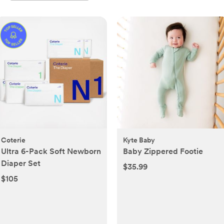
Coterie
Kyte Baby
Ultra 6-Pack Soft Newborn
Baby Zippered Footie
Diaper Set
$35.99
$105