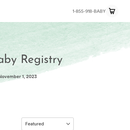
1-855-918-BABY
aby Registry
November 1, 2023