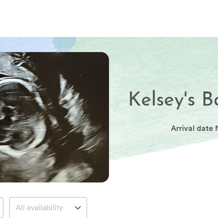
Kelsey's B
Arrival date