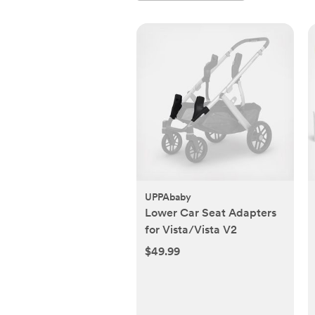
UPPAbaby
Lower Car Seat Adapters
for Vista/Vista V2
$49.99