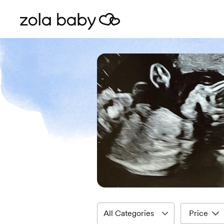
Price