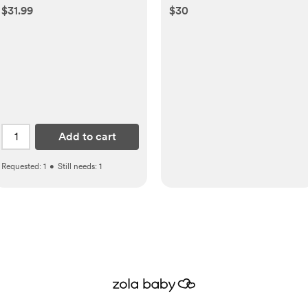
$31.99
$30
Add to cart
Requested:
1
•
Still needs:
1