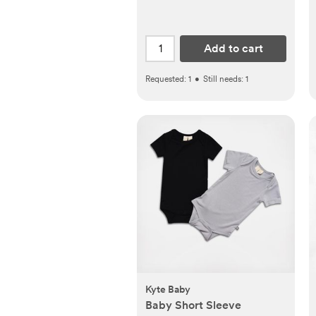
Add to cart
Requested:
1
•
Still needs:
1
Kyte Baby
Baby Short Sleeve