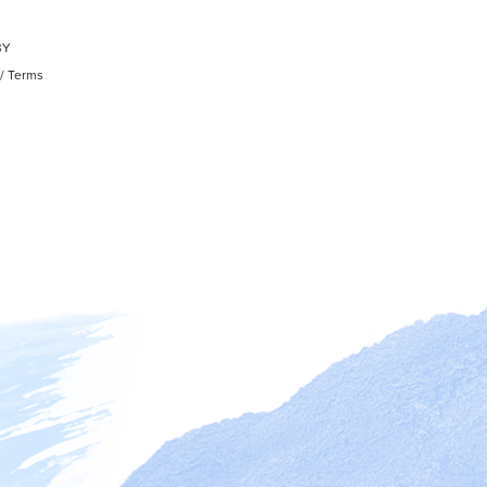
BY
/
Terms