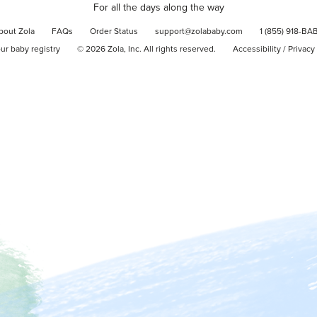
For all the days along the way
bout Zola
FAQs
Order Status
support@zolababy.com
1 (855) 918-BA
our baby registry
©
2026
Zola, Inc. All rights reserved.
Accessibility
/
Privacy