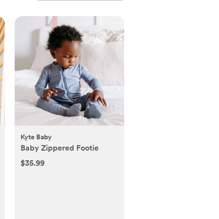
Kyte Baby
Baby Zippered Footie
$35.99