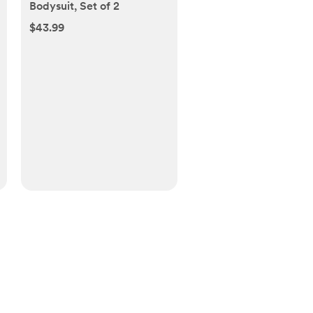
Bodysuit, Set of 2
$43.99