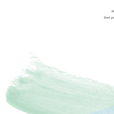
A
Start y