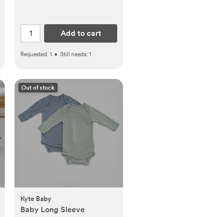
Add to cart
Requested:
1
•
Still needs:
1
Out of stock
Kyte Baby
Baby Long Sleeve