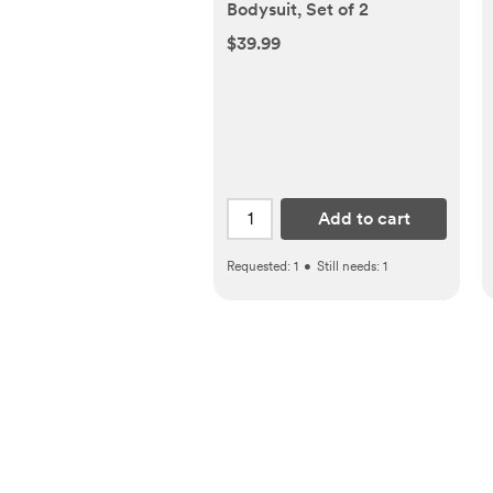
Bodysuit, Set of 2
$39.99
Add to cart
Requested:
1
•
Still needs:
1