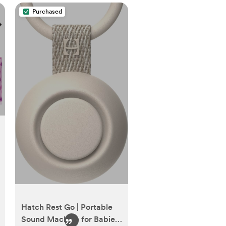
Purchased
Hatch Rest Go | Portable
Sound Machine for Babies