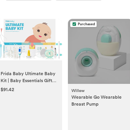
Purchased
Frida Baby Ultimate Baby
Kit | Baby Essentials Gift
Set Includes Wellness, Sick
$91.42
Willow
Day, Gas Relief Essentials,
Wearable Go Wearable
Grooming Tools & Teething
Breast Pump
Toys