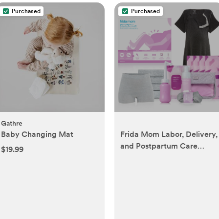
Purchased
Purchased
Gathre
Baby Changing Mat
Frida Mom Labor, Delivery,
and Postpartum Care
$19.99
Recovery Kit with Peri
Bottle and Disposable
Underwear for Women, 7
Count Gift Set