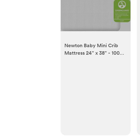
Newton Baby Mini Crib
Mattress 24" x 38" - 100%
Breathable Proven to
Reduce Suffocation Risk,
100% Washable -
Removable Cover
Included, GREENGUARD
Gold