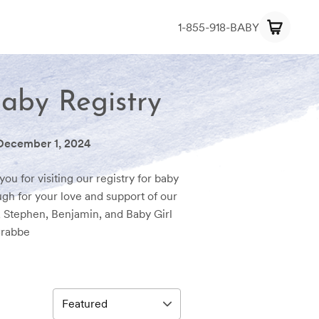
1-855-918-BABY
Baby Registry
December 1, 2024
ou for visiting our registry for baby
gh for your love and support of our
, Stephen, Benjamin, and Baby Girl
rabbe