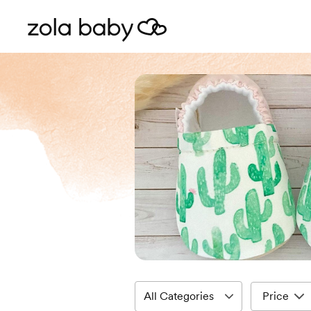
Price