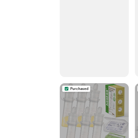
Purchased