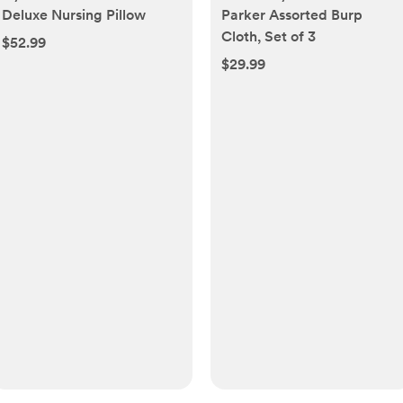
Deluxe Nursing Pillow
Parker Assorted Burp
Cloth, Set of 3
$52.99
$29.99