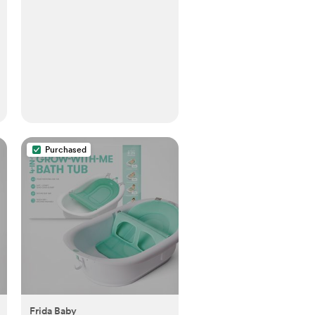
Purchased
Frida Baby