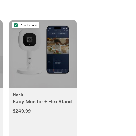
Purchased
Nanit
Baby Monitor + Flex Stand
$249.99