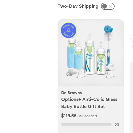
Two-Day Shipping
Dr. Browns
Options+ Anti-Colic Glass
Baby Bottle Gift Set
$119.55
Still needed
0
%