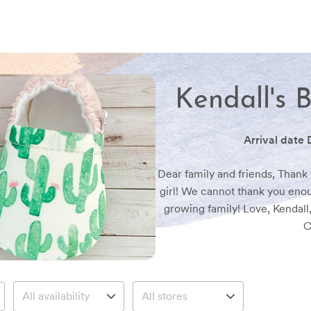
Kendall's 
Arrival date
Dear family and friends, Thank y
girl! We cannot thank you enou
growing family! Love, Kendall
C