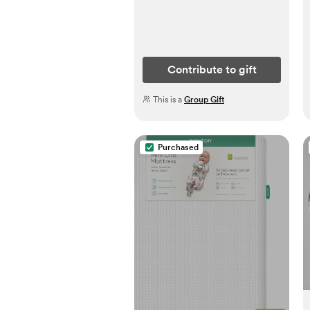
Contribute to gift
This is a
Group Gift
Purchased