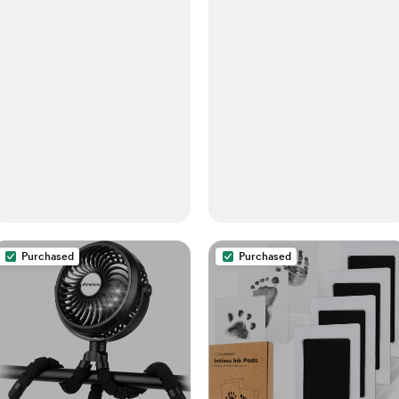
Purchased
Purchased