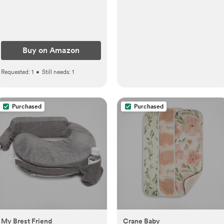
Buy on Amazon
Requested:
1
•
Still needs:
1
Purchased
Purchased
My Brest Friend
Crane Baby