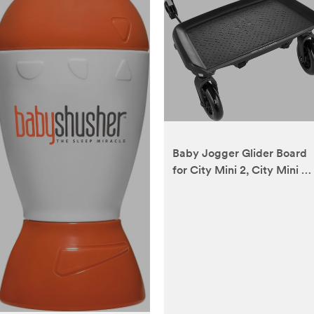
Baby Jogger Glider Board
for City Mini 2, City Mini 2
Double, City Mini GT2,
City Mini GT2 Double, City
Select, and City Select
LUX Strollers, Black