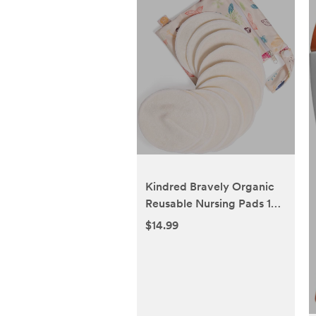
Kindred Bravely Organic
Reusable Nursing Pads 10
Pack | Washable Breast
$14.99
Pads for Breastfeeding,
Leaking with Carry Bag