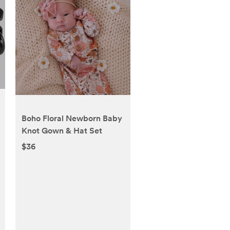
Boho Floral Newborn Baby
Knot Gown & Hat Set
$36