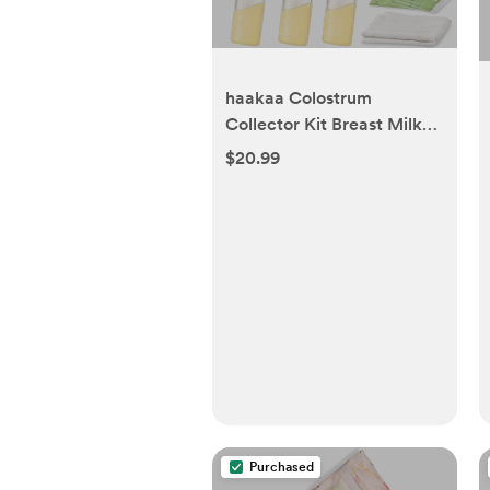
haakaa Colostrum
Collector Kit Breast Milk
Collector with Cotton
$20.99
Cloth Wipe and Storage
Case, Ready-to-Use,
Reusable, 4ml/6pcs
Purchased