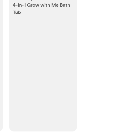
4-in-1 Grow with Me Bath
Tub