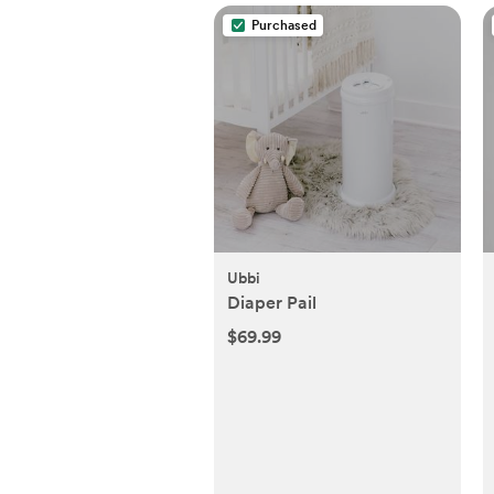
Purchased
Ubbi
Diaper Pail
$69.99