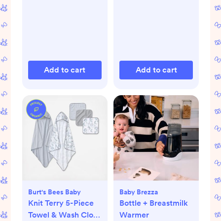
Add to cart
Add to cart
Burt's Bees Baby
Baby Brezza
Knit Terry 5-Piece
Bottle + Breastmilk
Towel & Wash Cloth
Warmer