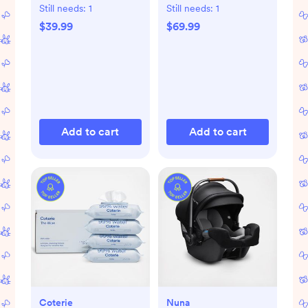
Set
Still needs:
1
Still needs:
1
$39.99
$69.99
Add to cart
Add to cart
Coterie
Nuna