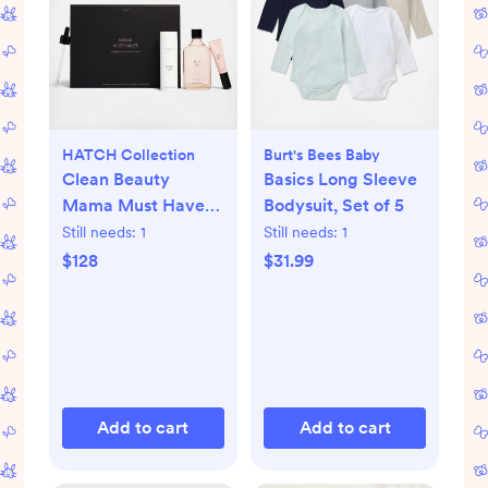
HATCH Collection
Burt's Bees Baby
Clean Beauty
Basics Long Sleeve
Mama Must Haves
Bodysuit, Set of 5
Maternity 3-Piece
Still needs:
1
Still needs:
1
Gift Set
$128
$31.99
Add to cart
Add to cart