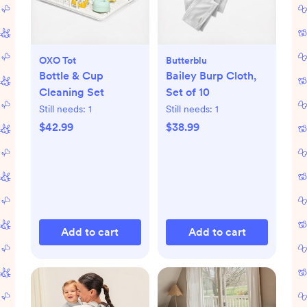
OXO Tot
Butterblu
Bottle & Cup
Bailey Burp Cloth,
Cleaning Set
Set of 10
Still needs:
1
Still needs:
1
$42.99
$38.99
Add to cart
Add to cart