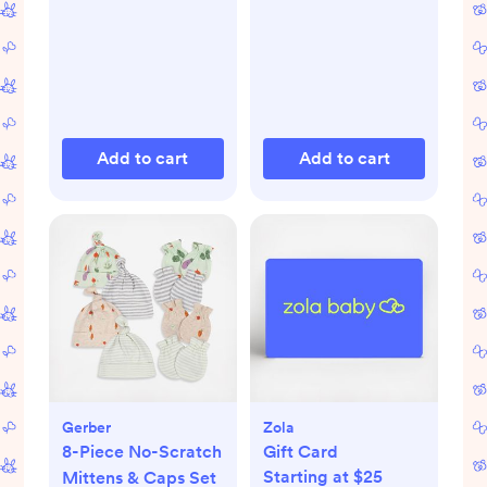
Add to cart
Add to cart
Gerber
Zola
8-Piece No-Scratch
Gift Card
Starting at $25
Mittens & Caps Set