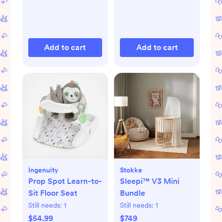
Add to cart
Add to cart
Ingenuity
Stokke
Prop Spot Learn-to-
Sleepi™ V3 Mini
Sit Floor Seat
Bundle
Still needs:
1
Still needs:
1
$54.99
$749