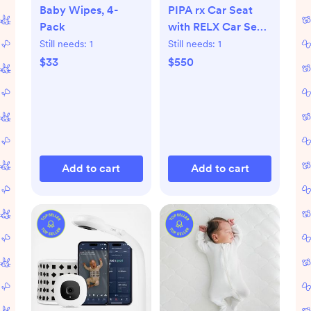
Baby Wipes, 4-
PIPA rx Car Seat
Pack
with RELX Car Seat
Base
Still needs:
1
Still needs:
1
$33
$550
Add to cart
Add to cart