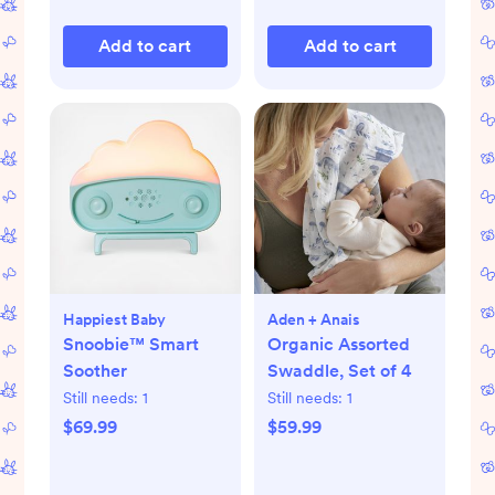
Add to cart
Add to cart
Happiest Baby
Aden + Anais
Snoobie™ Smart
Organic Assorted
Soother
Swaddle, Set of 4
Still needs:
1
Still needs:
1
$69.99
$59.99