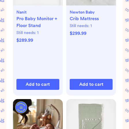
Nanit
Newton Baby
Pro Baby Monitor +
Crib Mattress
Floor Stand
Still needs:
1
Still needs:
1
$299.99
$289.99
Add to cart
Add to cart