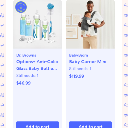
Dr. Browns
BabyBjörn
Options+ Anti-Colic
Baby Carrier Mini
Glass Baby Bottle
Still needs:
1
Gift Set
Still needs:
1
$119.99
$46.99
Add to cart
Add to cart