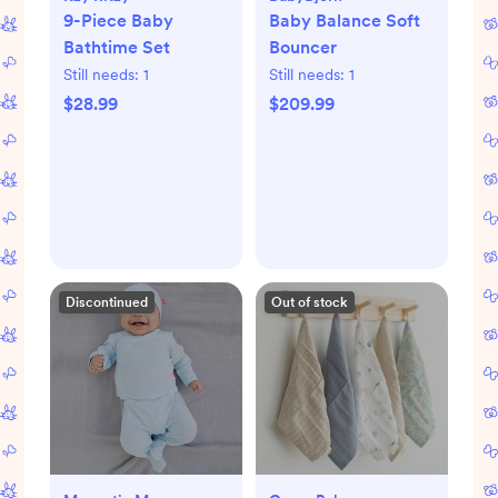
9-Piece Baby
Baby Balance Soft
Bathtime Set
Bouncer
Still needs:
1
Still needs:
1
$28.99
$209.99
Discontinued
Out of stock