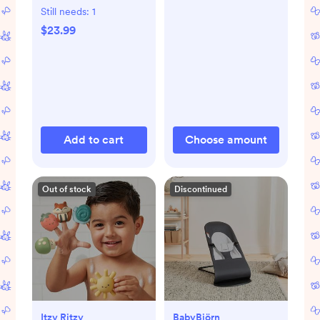
Still needs:
1
$23.99
Add to cart
Choose amount
Out of stock
Discontinued
Itzy Ritzy
BabyBjörn