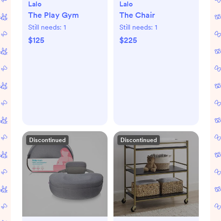
Lalo
Lalo
The Play Gym
The Chair
Still needs:
1
Still needs:
1
$125
$225
Discontinued
Discontinued