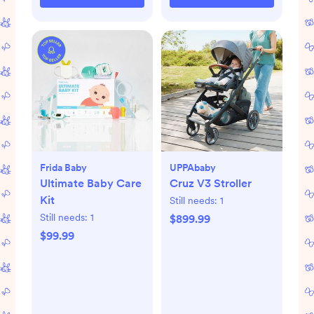
Frida Baby
UPPAbaby
Ultimate Baby Care
Cruz V3 Stroller
Kit
Still needs:
1
Still needs:
1
$899.99
$99.99