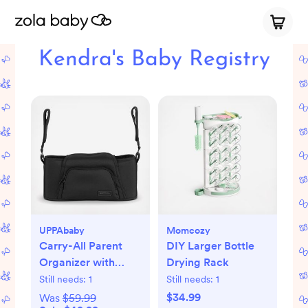
Kendra's Baby Registry
UPPAbaby
Momcozy
Carry-All Parent
DIY Larger Bottle
Organizer with
Drying Rack
Zippered Storage
Still needs:
1
Still needs:
1
$34.99
Was
$59.99