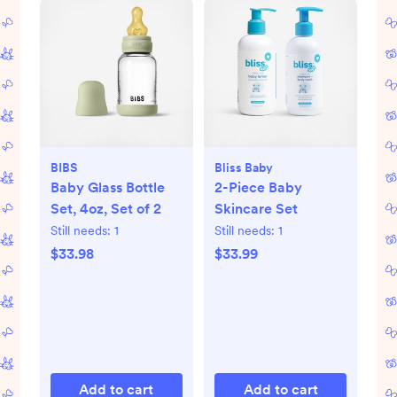
BIBS
Bliss Baby
Baby Glass Bottle
2-Piece Baby
Set, 4oz, Set of 2
Skincare Set
Still needs:
1
Still needs:
1
$33.98
$33.99
Add to cart
Add to cart