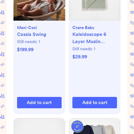
Maxi-Cosi
Crane Baby
Cassia Swing
Kaleidoscope 6
Layer Muslin
Still needs:
1
Blanket
Still needs:
1
$199.99
$29.99
Add to cart
Add to cart