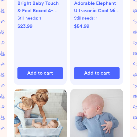
Bright Baby Touch
Adorable Elephant
& Feel Boxed 4-
Ultrasonic Cool Mist
Piece Book Set
Humidifier
Still needs:
1
Still needs:
1
$23.99
$54.99
Add to cart
Add to cart