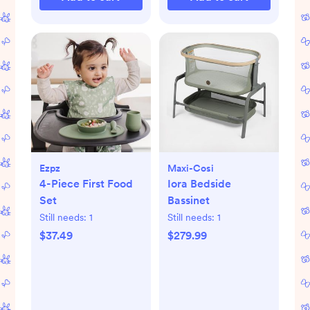
Ezpz
Maxi-Cosi
4-Piece First Food
Iora Bedside
Set
Bassinet
Still needs:
1
Still needs:
1
$37.49
$279.99