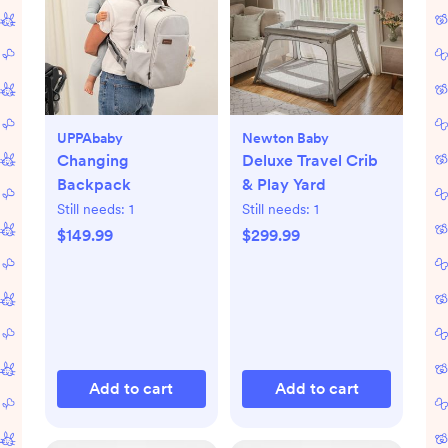
UPPAbaby
Newton Baby
Changing
Deluxe Travel Crib
Backpack
& Play Yard
Still needs:
1
Still needs:
1
$149.99
$299.99
Add to cart
Add to cart