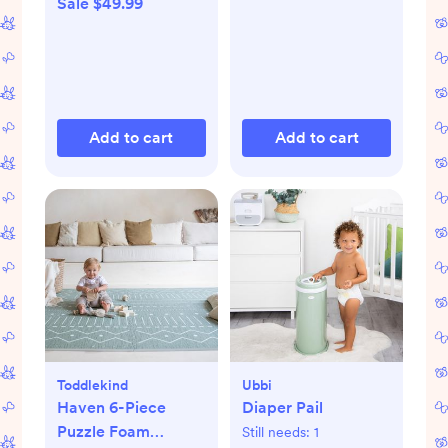
Sale $49.99
Add to cart
Add to cart
Toddlekind
Ubbi
Haven 6-Piece
Diaper Pail
Puzzle Foam
Still needs:
1