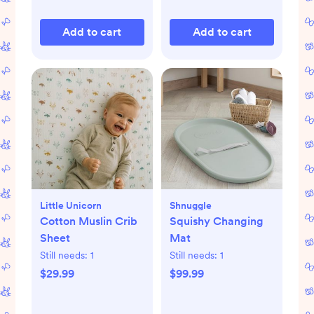
Add to cart
Add to cart
Little Unicorn
Shnuggle
Cotton Muslin Crib
Squishy Changing
Sheet
Mat
Still needs:
1
Still needs:
1
$29.99
$99.99