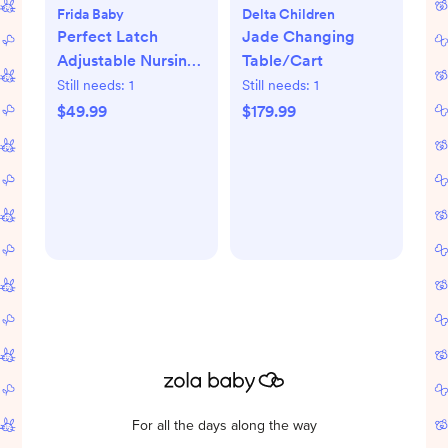
Frida Baby
Delta Children
Perfect Latch
Jade Changing
Adjustable Nursing
Table/Cart
Pillow
Still needs:
1
Still needs:
1
$49.99
$179.99
For all the days along the way