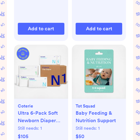
Add to cart
Add to cart
Coterie
Tot Squad
Ultra 6-Pack Soft
Baby Feeding &
Newborn Diaper
Nutrition Support
Set
Still needs:
1
Still needs:
1
$105
$50