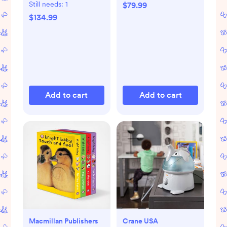
Playmat
Still needs:
1
$79.99
$134.99
Add to cart
Add to cart
Macmillan Publishers
Crane USA