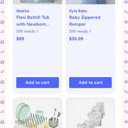
Stokke
Kyte Baby
Flexi Bath® Tub
Baby Zippered
with Newborn
Romper
Support
Still needs:
1
Still needs:
1
$89
$35.99
Add to cart
Add to cart