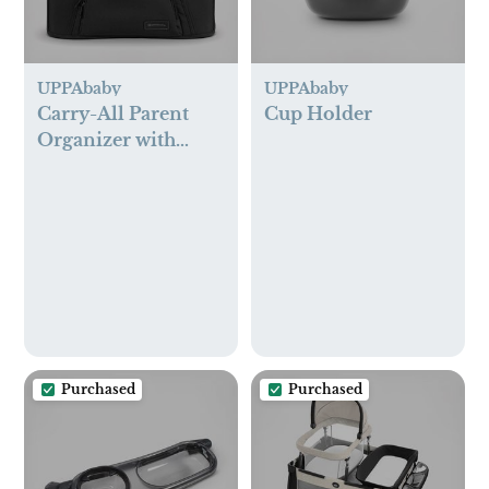
UPPAbaby
UPPAbaby
Carry-All Parent
Cup Holder
Organizer with
Zippered Storage
Purchased
Purchased