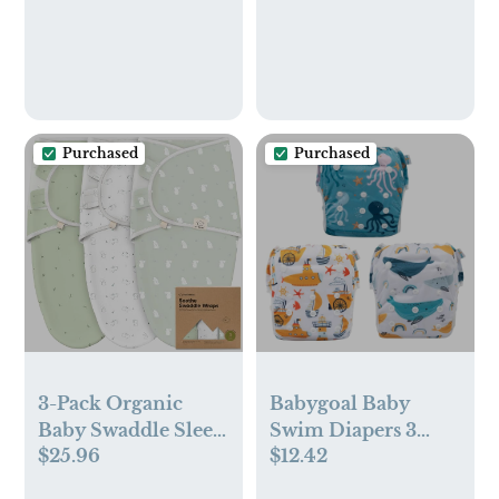
Gym Bag for Cloth
Diaper, Swimsuits &
Wet Clothes(EF643)
Purchased
Purchased
3-Pack Organic
Babygoal Baby
Baby Swaddle Sleep
Swim Diapers 3
$25.96
$12.42
Sacks - Swaddles for
Pack for 0-8
Newborns, Infant 0-
Months Infant Girls