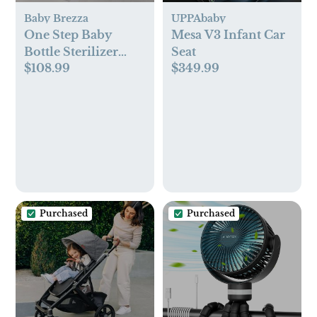
Baby Brezza
UPPAbaby
One Step Baby
Mesa V3 Infant Car
Bottle Sterilizer
Seat
$108.99
$349.99
Dryer
Purchased
Purchased