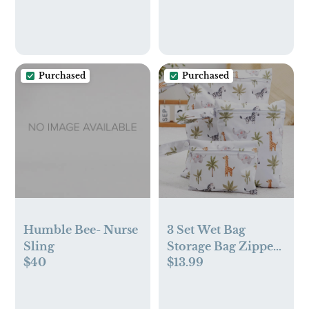
Saving Lights for
Room - Versatile
Men Women Boys
Organizer for
Girls,Lamp for
Woodland Decor,
Bedroom
Pet Toys
Bathroom Hallway
Purchased
Purchased
Humble Bee- Nurse
3 Set Wet Bag
Sling
Storage Bag Zipper
$40
$13.99
Waterproof
Washable Travel
Bags, Beach, Pool,