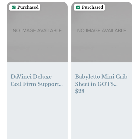
Purchased
Purchased
DaVinci Deluxe
Babyletto Mini Crib
Coil Firm Support
Sheet in GOTS
$28
Mini Crib Mattress |
Certified Organic
GREENGUARD
Muslin Cotton
Gold Certified |
Lightweight |
Waterproof