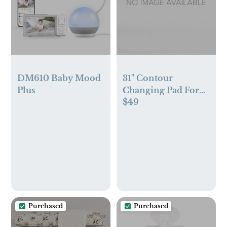
DM610 Baby Mood
31" Contour
Plus
Changing Pad For
$49
Changer Tray
Purchased
Purchased