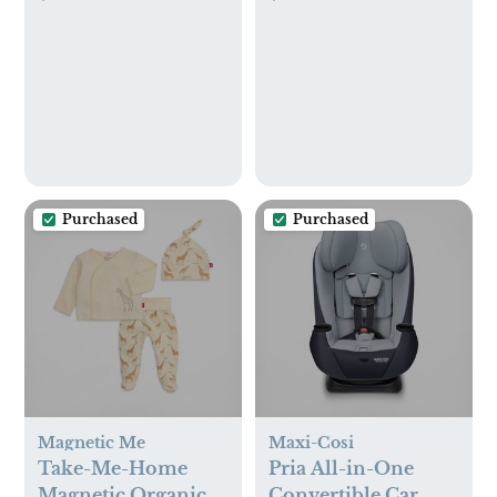
Purchased
Purchased
Magnetic Me
Maxi-Cosi
Take-Me-Home
Pria All-in-One
Magnetic Organic
Convertible Car