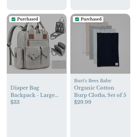
Baskets,Home
Organizer(Koala)
Purchased
Purchased
Burt's Bees Baby
Diaper Bag
Organic Cotton
Backpack - Large
Burp Cloths, Set of 5
$33
$29.99
Diaper Bag with
Portable Changing
Pad as Baby Shower
Gifts, Lightweight
Waterproof Unisex