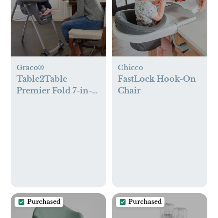
Graco®
Chicco
Table2Table
FastLock Hook-On
Premier Fold 7-in-1
Chair
High Chair
Purchased
Purchased