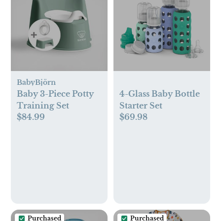
BabyBjörn
Baby 3-Piece Potty
4-Glass Baby Bottle
Training Set
Starter Set
$84.99
$69.98
Purchased
Purchased