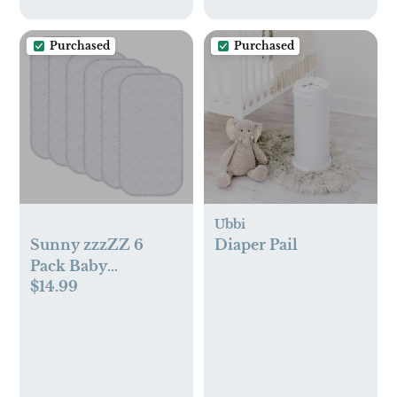
Purchased
Purchased
Ubbi
Sunny zzzZZ 6
Diaper Pail
Pack Baby
$14.99
Waterproof
Changing Pad
Liners - Quilted
Thicker Ultra Soft
Changing Table
Cover Liners -