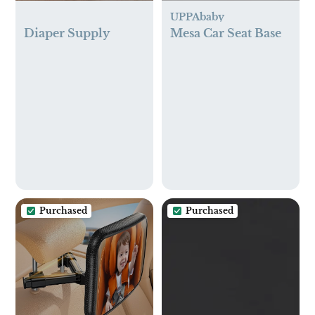
UPPAbaby
Diaper Supply
Mesa Car Seat Base
Purchased
Purchased