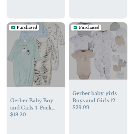
Travel Baby Bag
with 4 Insulated
Pockets and Stroller
Buckles, Light Grey
Purchased
Purchased
Gerber baby-girls
Boys and Girls 12
Gerber Baby Boy
$29.99
Piece Layette Gift
and Girls 4-Pack
$18.20
Set
Sleeper Gown