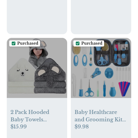
Purchased
Purchased
2 Pack Hooded
Baby Healthcare
Baby Towels
and Grooming Kit
$15.99
$9.98
Organic Baby Bath
for Newborn Kids,
Towel Elephant &
24PCS Upgraded