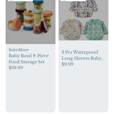
BabyMoov
3 Pcs Waterproof
Baby Bowl 9-Piece
Long Sleeves Baby
Food Storage Set
$9.99
Bibs Weaning
$39.99
Smock Bib 3-24
Months