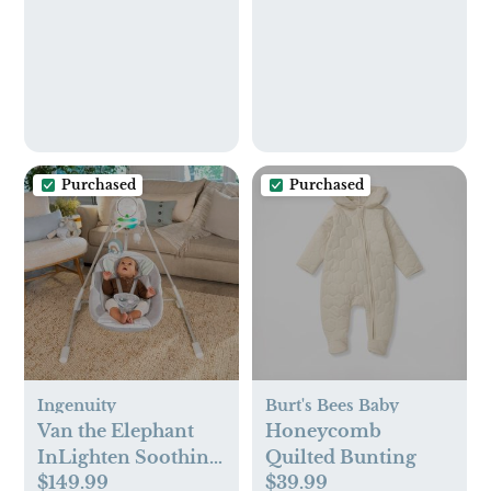
Bear
Safety Baby Care
Kit, Newborn
Nursery Health Care
Set, Baby Care
Products
Purchased
Purchased
Ingenuity
Burt's Bees Baby
Van the Elephant
Honeycomb
InLighten Soothing
Quilted Bunting
$149.99
$39.99
Swing