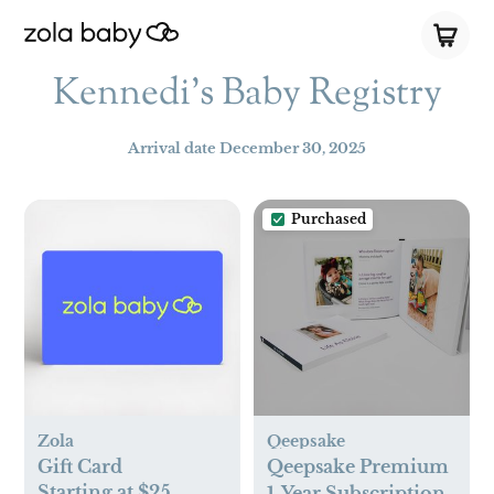
Kennedi's Baby Registry
Arrival date
December 30, 2025
Purchased
Zola
Qeepsake
Gift Card
Qeepsake Premium
Starting at $25
1-Year Subscription