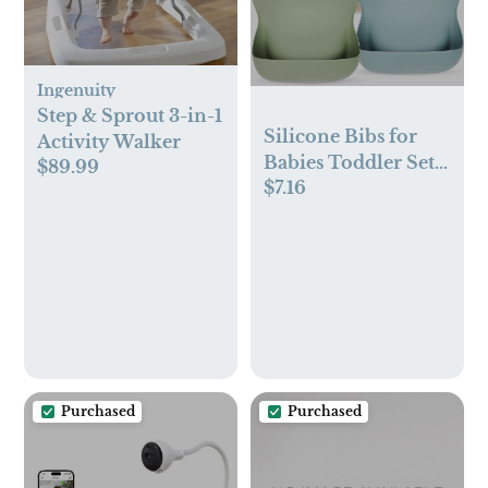
Ingenuity
Step & Sprout 3-in-1
Silicone Bibs for
Activity Walker
Babies Toddler Set
$89.99
$7.16
of 3, BPA Free, Soft
Adjustable
Waterproof Bibs for
Feeding Essentials
Purchased
Purchased