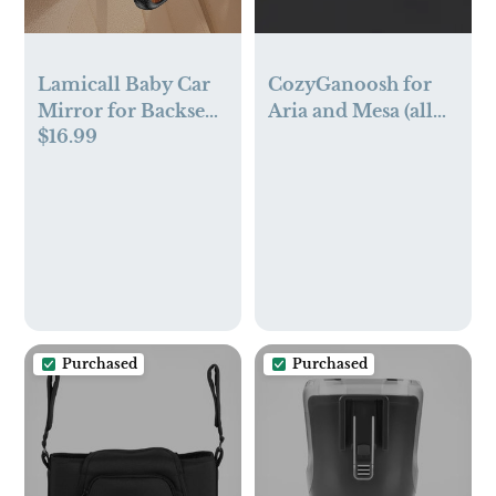
Lamicall Baby Car
CozyGanoosh for
Mirror for Backseat
Aria and Mesa (all
$16.99
- [2025 Safest
models)
Triangle Hook Clip]
Acrylic Car Seat
Mirror for Rear
Facing, 360°
Rotation & Wide
Clear View, 3S
Quick Install,
Newborn Baby
Purchased
Purchased
Essentials
Accessories