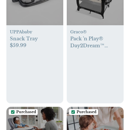
UPPAbaby
Graco®
Snack Tray
Pack 'n Play®
$59.99
Day2Dream™
Travel Bassinet
Playard
Purchased
Purchased