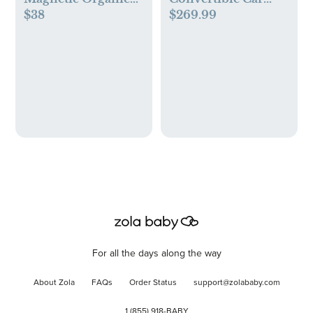
$38
$269.99
Cotton Kimono Set
Seat
For all the days along the way
About Zola
FAQs
Order Status
support@zolababy.com
1 (855) 918-BABY