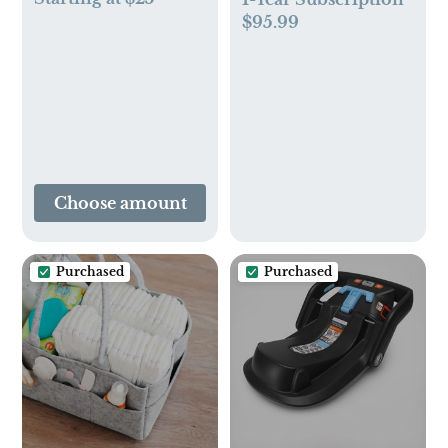
$95.99
Choose amount
Purchased
Purchased