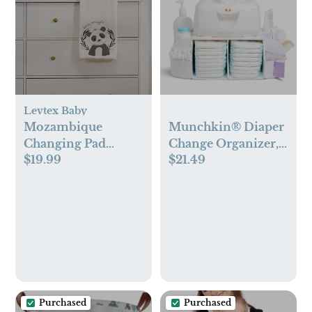
Levtex Baby
Mozambique
Munchkin® Diaper
Changing Pad
Change Organizer,
$19.99
$21.49
Cover
Green/white
Purchased
Purchased