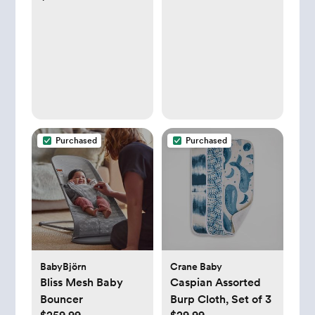
Organizer for
Diapers and Baby
Wipes - Grey
Purchased
Purchased
BabyBjörn
Crane Baby
Bliss Mesh Baby
Caspian Assorted
Bouncer
Burp Cloth, Set of 3