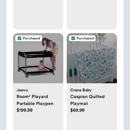
Purchased
Purchased
Joovy
Crane Baby
Room² Playard
Caspian Quilted
Portable Playpen
Playmat
$199.99
$69.99