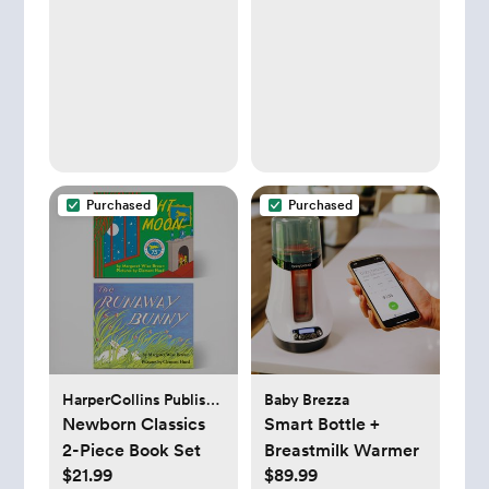
Purchased
Purchased
HarperCollins Publishers
Baby Brezza
Newborn Classics
Smart Bottle +
2-Piece Book Set
Breastmilk Warmer
$21.99
$89.99