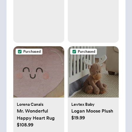
Purchased
Purchased
Lorena Canals
Levtex Baby
Mr. Wonderful
Logan Moose Plush
$19.99
Happy Heart Rug
$108.99