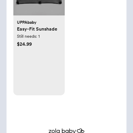
UPPAbaby
Easy-Fit Sunshade
Still needs:
1
$24.99