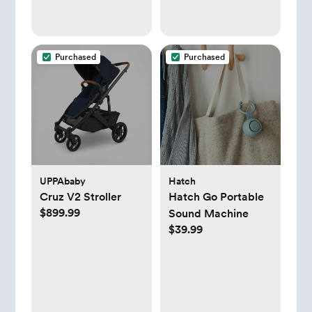
fluid
Purchased
Purchased
UPPAbaby
Hatch
Cruz V2 Stroller
Hatch Go Portable
$899.99
Sound Machine
$39.99