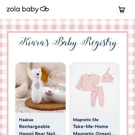
Kiara's Baby Registry
Haakaa
Magnetic Me
Rechargeable
Take-Me-Home
Happii Bear Nail
Magnetic Organic