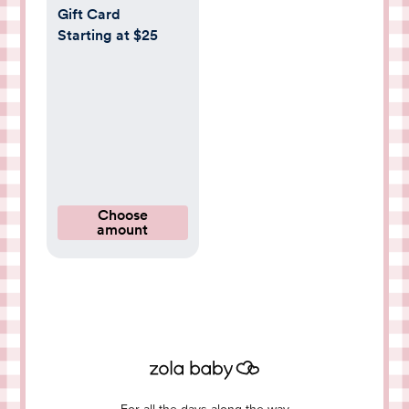
Gift Card
Starting at $25
Choose
amount