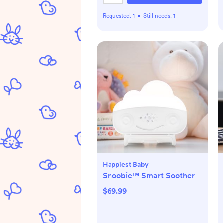
Requested:
1
•
Still needs:
1
Happiest Baby
Snoobie™ Smart Soother
$69.99