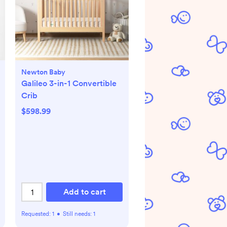
Newton Baby
Galileo 3-in-1 Convertible
Crib
$598.99
Add to cart
Requested:
1
•
Still needs:
1