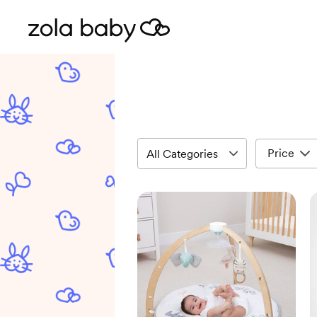
Price