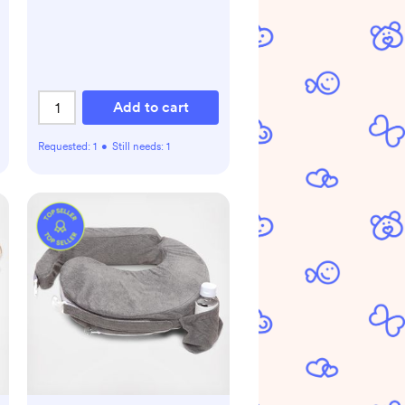
Add to cart
Requested:
1
•
Still needs:
1