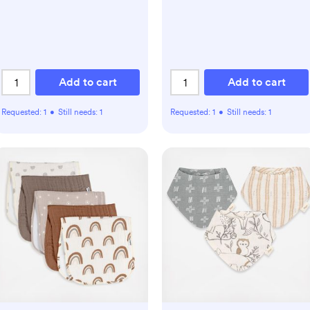
Add to cart
Add to cart
Requested:
1
•
Still needs:
1
Requested:
1
•
Still needs:
1