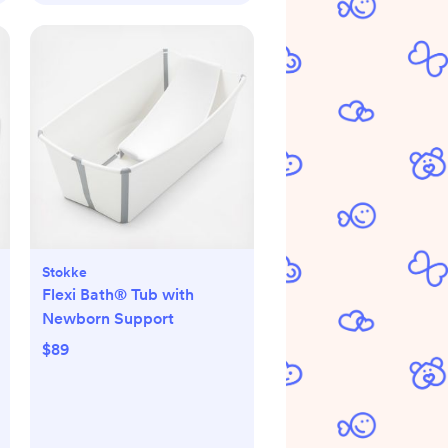
Stokke
Flexi Bath® Tub with
Newborn Support
$89