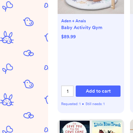
Aden + Anais
Baby Activity Gym
$89.99
Add to cart
Requested:
1
•
Still needs:
1