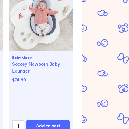
BabyMoov
Socosy Newborn Baby
Lounger
$74.99
Add to cart