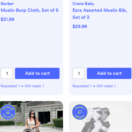
Gerber
Crane Baby
Muslin Burp Cloth, Set of 5
Ezra Assorted Muslin Bib,
Set of 3
$31.99
$29.99
Add to cart
Add to cart
Requested:
1
•
Still needs:
1
Requested:
1
•
Still needs:
1