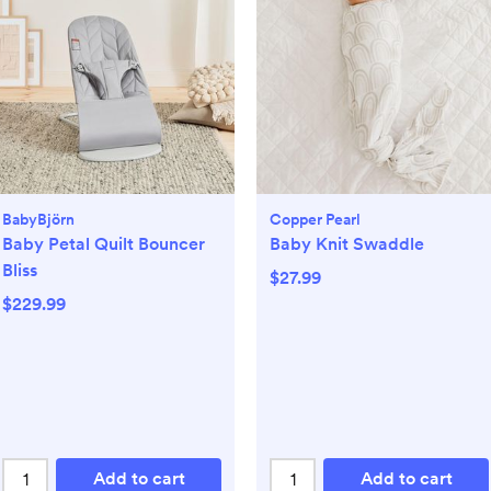
BabyBjörn
Copper Pearl
Baby Petal Quilt Bouncer
Baby Knit Swaddle
Bliss
$27.99
$229.99
Add to cart
Add to cart