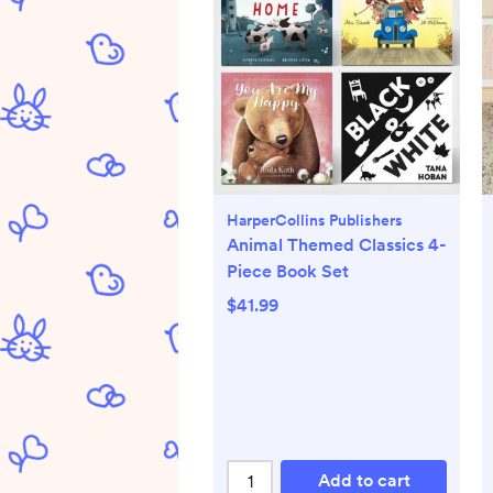
HarperCollins Publishers
Animal Themed Classics 4-
Piece Book Set
$41.99
Add to cart