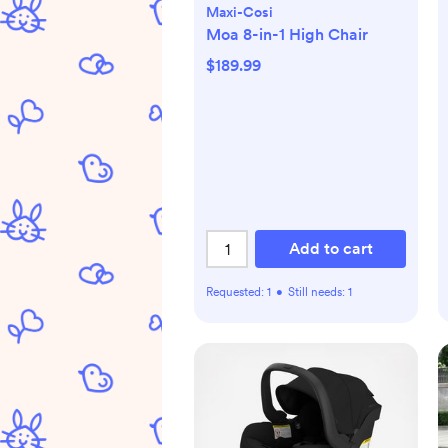
Maxi-Cosi
Moa 8-in-1 High Chair
$189.99
Add to cart
Requested:
1
•
Still needs:
1