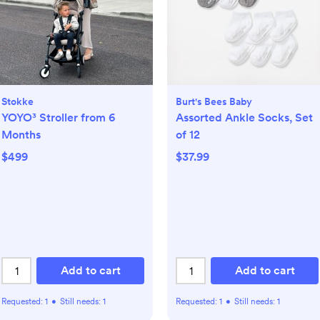
Stokke
Burt's Bees Baby
YOYO³ Stroller from 6
Assorted Ankle Socks, Set
Months
of 12
$499
$37.99
Add to cart
Add to cart
Requested:
1
•
Still needs:
1
Requested:
1
•
Still needs:
1