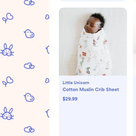
Little Unicorn
Cotton Muslin Crib Sheet
$29.99