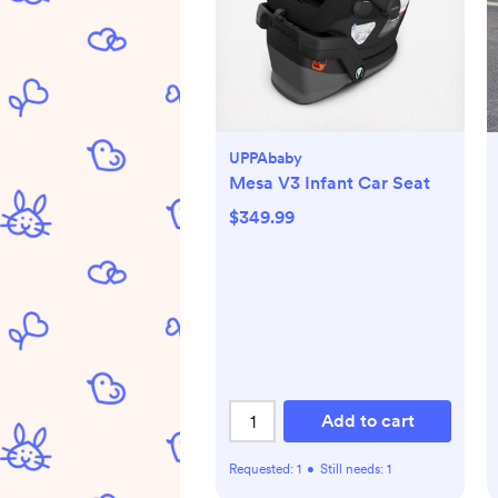
UPPAbaby
Mesa V3 Infant Car Seat
$349.99
Add to cart
Requested:
1
•
Still needs:
1