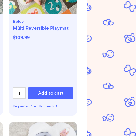
Bbluv
Mülti Reversible Playmat
$109.99
Add to cart
Requested:
1
•
Still needs:
1