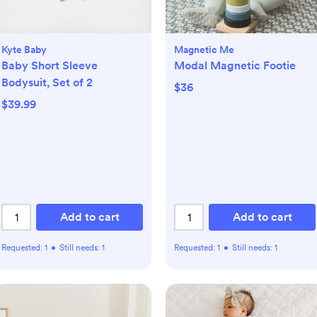
Kyte Baby
Magnetic Me
Baby Short Sleeve
Modal Magnetic Footie
Bodysuit, Set of 2
$36
$39.99
Add to cart
Add to cart
Requested:
1
•
Still needs:
1
Requested:
1
•
Still needs:
1