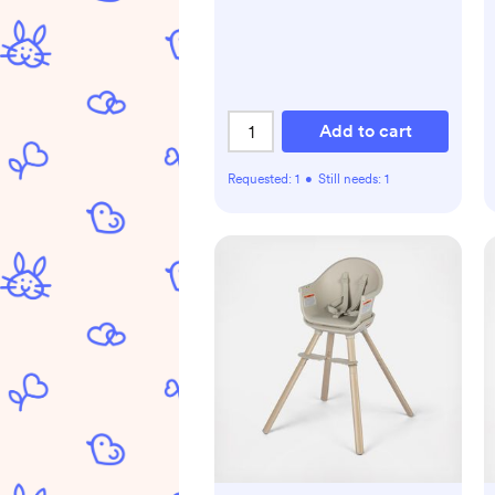
Add to cart
Requested:
1
•
Still needs:
1