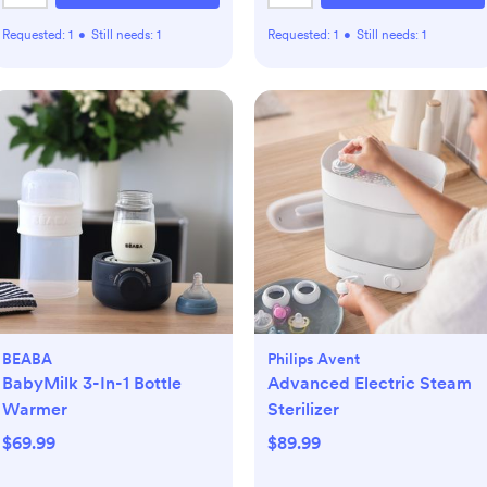
Requested:
1
•
Still needs:
1
Requested:
1
•
Still needs:
1
BEABA
Philips Avent
BabyMilk 3-In-1 Bottle
Advanced Electric Steam
Warmer
Sterilizer
$69.99
$89.99