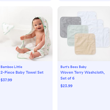
Bamboo Little
Burt's Bees Baby
2-Piece Baby Towel Set
Woven Terry Washcloth,
Set of 6
$37.99
$23.99