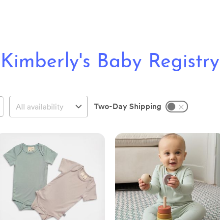
Kimberly's Baby Registry
Two-Day Shipping