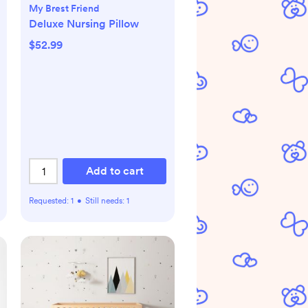
My Brest Friend
Deluxe Nursing Pillow
$52.99
Add to cart
Requested:
1
•
Still needs:
1