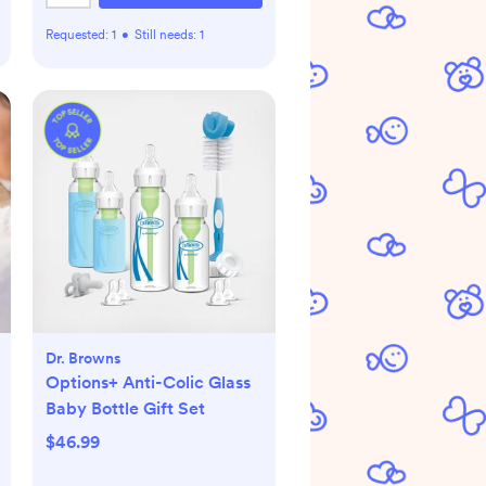
Requested:
1
•
Still needs:
1
Dr. Browns
Options+ Anti-Colic Glass
Baby Bottle Gift Set
$46.99