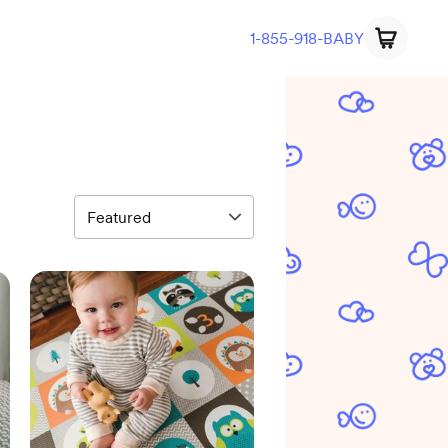
1-855-918-BABY