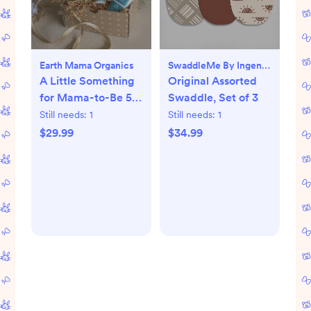
Earth Mama Organics
SwaddleMe By Ingenuity
A Little Something
Original Assorted
for Mama-to-Be 5-
Swaddle, Set of 3
Piece Pregnancy
Still needs:
1
Still needs:
1
Essential Set
$29.99
$34.99