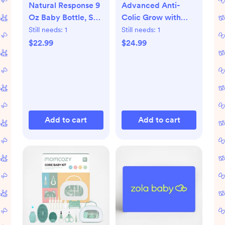
Natural Response 9
Advanced Anti-
Oz Baby Bottle, Set
Colic Grow with
of 3
Baby Bottle Set
Still needs:
1
Still needs:
1
$22.99
$24.99
Add to cart
Add to cart