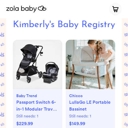
Kimberly's Baby Registry
Baby Trend
Chicco
Passport Switch 6-
LullaGo LE Portable
in-1 Modular Travel
Bassinet
System with EZ-Lift
Still needs:
1
Still needs:
1
PLUS Infant Car
$229.99
$149.99