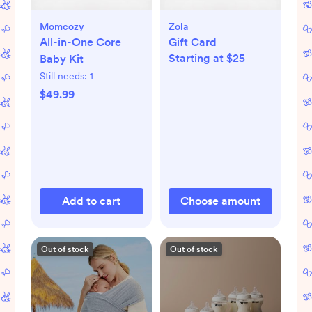
Momcozy
Zola
All-in-One Core
Gift Card
Starting at $25
Baby Kit
Still needs:
1
$49.99
Add to cart
Choose amount
Out of stock
Out of stock