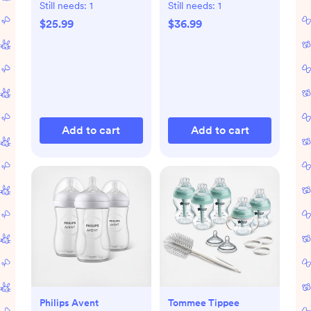
Still needs:
1
Still needs:
1
$25.99
$36.99
Add to cart
Add to cart
Philips Avent
Tommee Tippee