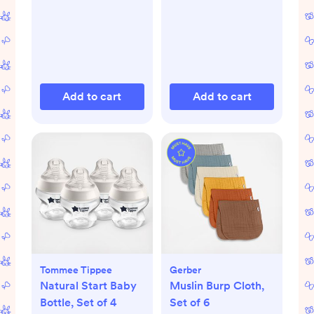
Seat
Add to cart
Add to cart
Tommee Tippee
Gerber
Natural Start Baby
Muslin Burp Cloth,
Bottle, Set of 4
Set of 6