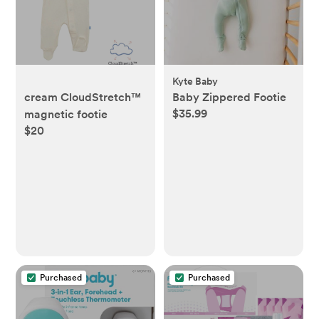
Kyte Baby
cream CloudStretch™
Baby Zippered Footie
$35.99
magnetic footie
$20
Purchased
Purchased