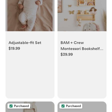
Adjustable-fit Set
BAM + Crew
$19.99
Montessori Bookshelf,
$39.99
Set of 3, Nursery Book
Shelves for Toys, Books
and Decor,
Bookshelves for Kids
Bedroom and
Bathroom, Natural
Wood, Floating Wall
Bookshelves
Purchased
Purchased