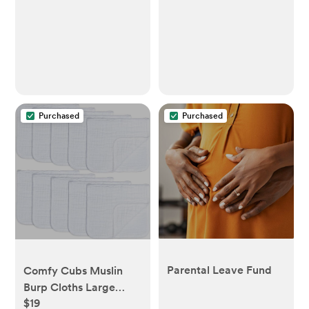
Purchased
Purchased
Parental Leave Fund
Comfy Cubs Muslin
Burp Cloths Large
$19
100% Cotton Hand