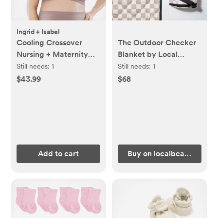
Ingrid + Isabel
Cooling Crossover
The Outdoor Checker
Nursing + Maternity
Blanket by Local
Bra
Beach
Still needs:
1
Still needs:
1
$43.99
$68
Add to cart
Buy on localbeach.com