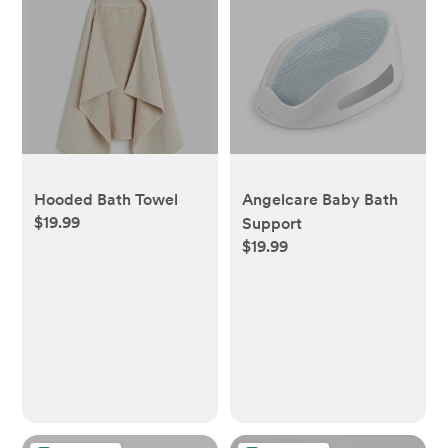
Hooded Bath Towel
Angelcare Baby Bath
$19.99
Support
$19.99