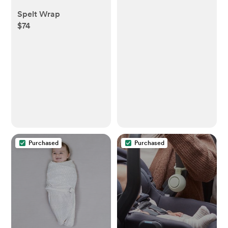
Spelt Wrap
$74
Purchased
Purchased