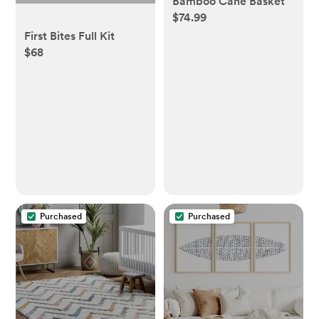
Bamboo Cane Basket
$74.99
First Bites Full Kit
$68
Purchased
Purchased