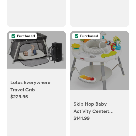
Purchased
Purchased
Lotus Everywhere
Travel Crib
$229.95
Skip Hop Baby
Activity Center:
$141.99
Interactive Play
Center with 3-Stage
Grow-with-Me