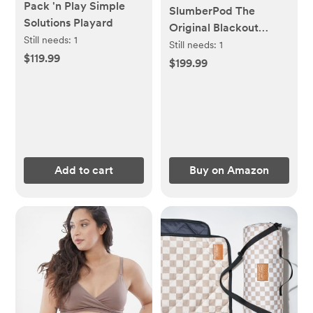
Pack 'n Play Simple
SlumberPod The
Solutions Playard
Original Blackout
Still needs:
1
Sleep Tent Travel
Still needs:
1
$119.99
Essential for Babies
$199.99
and Toddlers, Mini Crib
and Pack N Play
Cover, Sleep Pod for
Kids with Monitor
Pouch and Fan Pouch,
Blocks 95%+ Light,
Add to cart
Buy on Amazon
Black