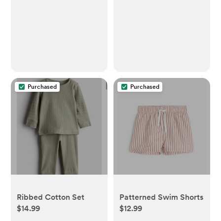
Purchased
Purchased
Ribbed Cotton Set
Patterned Swim Shorts
$14.99
$12.99