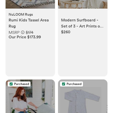
NuLOOM Rugs
Rumi Kids Tassel Area
Modern Surfboard -
Rug
Set of 3 - Art Prints or
$260
Canvases
MSRP
$174
Our Price $173.99
Purchased
Purchased