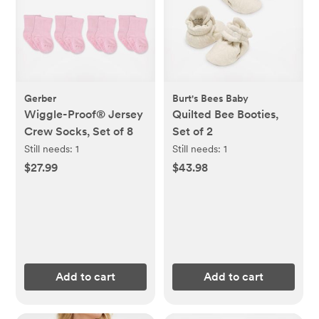
Gerber
Burt's Bees Baby
Wiggle-Proof® Jersey
Quilted Bee Booties,
Crew Socks, Set of 8
Set of 2
Still needs:
1
Still needs:
1
$27.99
$43.98
Add to cart
Add to cart