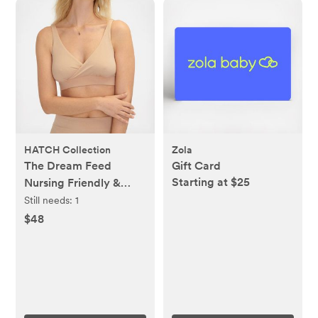
HATCH Collection
Zola
The Dream Feed
Gift Card
Starting at $25
Nursing Friendly &
Sleep Bralette
Still needs:
1
$48