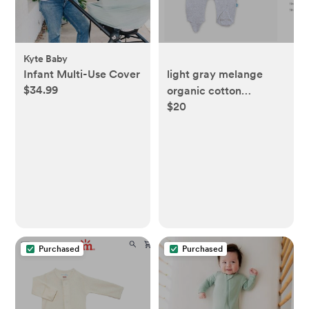
Kyte Baby
Infant Multi-Use Cover
light gray melange
$34.99
organic cotton
$20
magnetic footie
Purchased
Purchased