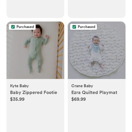
Purchased
Purchased
Kyte Baby
Crane Baby
Baby Zippered Footie
Ezra Quilted Playmat
$35.99
$69.99