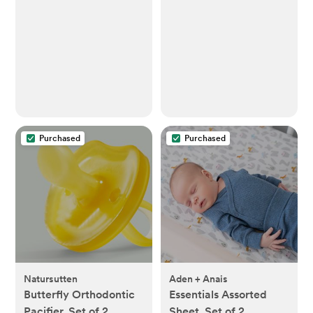
Washcloths for Babies,
Baby Essentials 6
Layers Extra
Absorbent and Soft
Boys & Girls Rags for
Newborn Registry
(White, 10-Pack, 20"
X10")
Purchased
Purchased
Natursutten
Aden + Anais
Butterfly Orthodontic
Essentials Assorted
Pacifier, Set of 2
Sheet, Set of 2