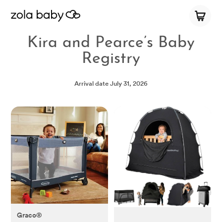
Kira and Pearce’s Baby
Registry
Arrival date
July 31, 2026
Graco®