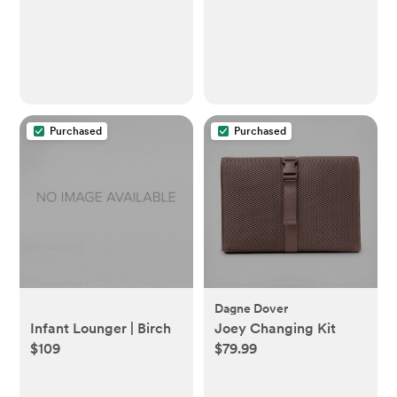
Functionality, 4mo+,
Silver Lining Cloud
Purchased
Purchased
Dagne Dover
Infant Lounger | Birch
Joey Changing Kit
$109
$79.99