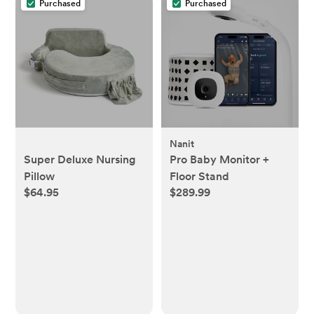
Purchased
Purchased
Nanit
Super Deluxe Nursing
Pro Baby Monitor +
Pillow
Floor Stand
$64.95
$289.99