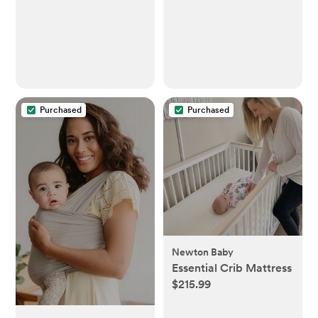
Thermometer for
Infants ,Toddlers, Kids
& Adults
Purchased
Purchased
Newton Baby
Essential Crib Mattress
$215.99