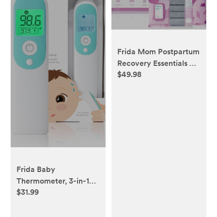
Frida Mom Postpartum
Recovery Essentials Kit
$49.98
| Disposable
Underwear, Ice Maxi
Absorbency Pads,
Cooling Witch Hazel
Medicated Pad Liners,
Perineal Medicated
Healing Foam (11 PIECE
SET)
Frida Baby
Thermometer, 3-in-1
$31.99
Infrared Thermometer
for Ear, Forehead &
Touchless, Digital Baby