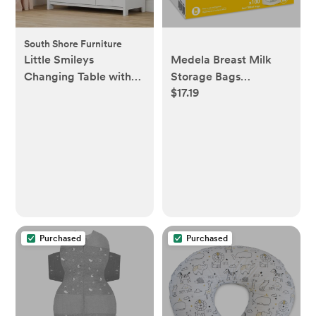
South Shore Furniture
Little Smileys
Medela Breast Milk
Changing Table with
Storage Bags
$17.19
Station
6oz/180ml
Purchased
Purchased