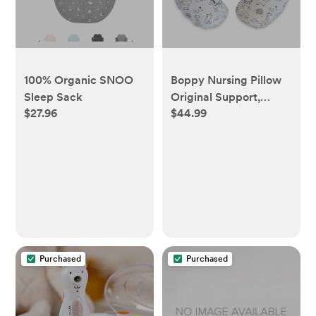
100% Organic SNOO
Boppy Nursing Pillow
Sleep Sack
Original Support,
$27.96
$44.99
Notebook
Purchased
Purchased