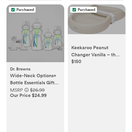
Purchased
Purchased
Keekaroo Peanut
Changer Vanilla – the
$150
Original Made in USA
easy-to-clean
Dr. Browns
Wide-Neck Options+
changing pad and the
Bottle Essentials Gift
only shell over foam,
Set
MSRP
$26.99
fully impermeable to
Our Price $24.99
fluid