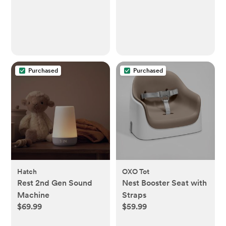
Purchased
Purchased
Hatch
OXO Tot
Rest 2nd Gen Sound
Nest Booster Seat with
Machine
Straps
$69.99
$59.99