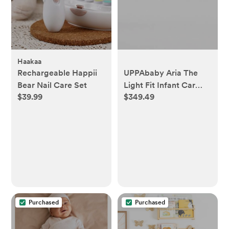
Haakaa
Rechargeable Happii
UPPAbaby Aria The
Bear Nail Care Set
Light Fit Infant Car
$39.99
$349.49
Seat in Greyson
Purchased
Purchased