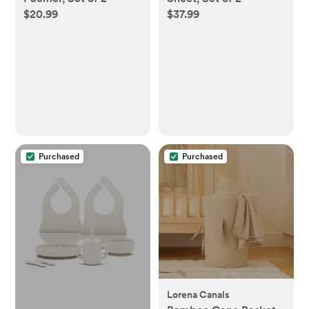
$20.99
$37.99
Purchased
Purchased
Lorena Canals