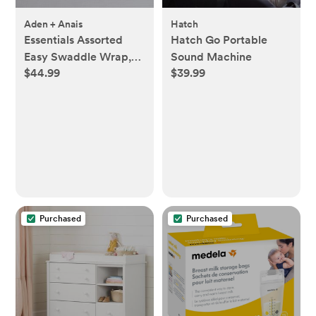
Aden + Anais
Hatch
Essentials Assorted
Hatch Go Portable
Easy Swaddle Wrap,
Sound Machine
$44.99
$39.99
Set of 3
Purchased
Purchased