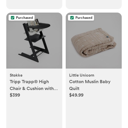
Purchased
Purchased
Stokke
Little Unicorn
Tripp Trapp® High
Cotton Muslin Baby
Chair & Cushion with
Quilt
$399
$49.99
Tray