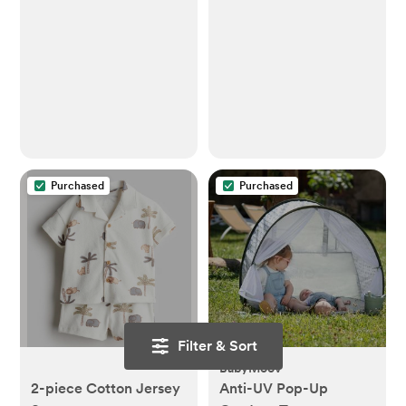
Purchased
Purchased
Filter & Sort
BabyMoov
2-piece Cotton Jersey
Anti-UV Pop-Up