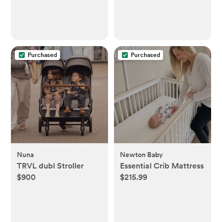
Purchased
Purchased
Nuna
Newton Baby
TRVL dubl Stroller
Essential Crib Mattress
$900
$215.99