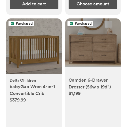
Add to cart
Choose amount
Purchased
Purchased
Camden 6-Drawer
Delta Children
babyGap Wren 4-in-1
Dresser (56w x 19d")
Convertible Crib
$1,199
$379.99