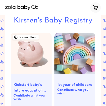
Kirsten's Baby Registry
Featured fund
Kickstart baby’s
1st year of childcare
Contribute what you
future education
wish
Contribute what you
fund
wish