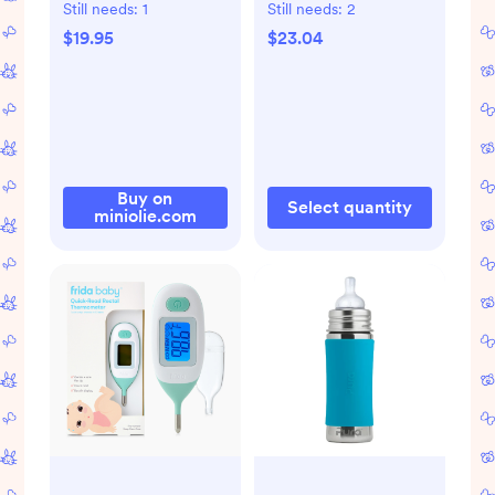
Sweater & Pants
Still needs:
1
Still needs:
2
Set
$19.95
$23.04
Buy on
Select quantity
miniolie.com