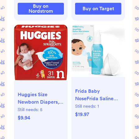
Buy on
Buy on Target
Nordstrom
Frida Baby
Huggies Size
NoseFrida Saline
Newborn Diapers,
Mist Nasal Inhaler,
Still needs:
1
Little Snugglers
Still needs:
5
Decongestant
$19.97
Baby Diapers, Size
$9.94
Spray for
Newborn (up to 10
Congestion &
lbs), 31 Count,
Allergy Relief for