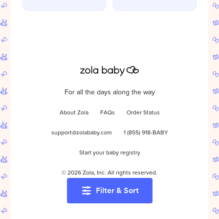
For all the days along the way
About Zola
FAQs
Order Status
support@zolababy.com
1 (855) 918-BABY
Start your baby registry
©
2026
Zola, Inc. All rights reserved.
Filter & Sort
Accessibility
/
Privacy
/
Terms