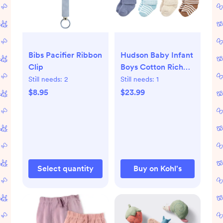
Bibs Pacifier Ribbon
Hudson Baby Infant
Clip
Boys Cotton Rich
Newborn and Terry
Still needs:
2
Still needs:
1
Socks, Soft Earth
$8.95
$23.99
Tone Stripes
Select quantity
Buy on Kohl's