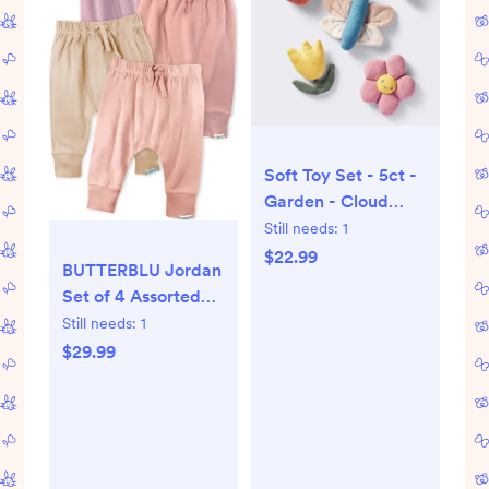
Soft Toy Set - 5ct -
Garden - Cloud
Island™
Still needs:
1
$22.99
BUTTERBLU Jordan
Set of 4 Assorted
Organic Cotton
Still needs:
1
Joggers |
$29.99
Nordstrom