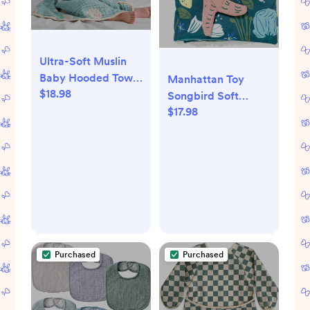
Ultra-Soft Muslin
Baby Hooded Towel
Manhattan Toy
$18.98
- 32 x 32 Inches,
Songbird Soft
Ideal for Bath &
$17.98
Activity Pat Mat for
Beach, Suitable for
Babies with Teether,
Both Boys & Girls
Crinkle Paper and
from Newborns to
Baby-Safe Mirror
Toddlers
Purchased
Purchased