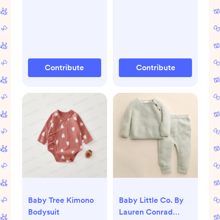
Contribute
Contribute
Baby Tree Kimono
Baby Little Co. By
Bodysuit
Lauren Conrad