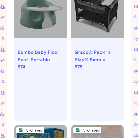
Bumbo Baby Floor
Graco® Pack 'n
Seat, Portable
Play® Simple
$74
$75
Infant Sit Up
Solutions™ Playard,
Activity & Eating
Cam
Chair with Tray
Accessory, Hemlock
- Feeding and
Sitting Lounger for
Babies and Infants
Ages 3 to 12 Months
Purchased
Purchased