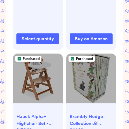
Pack
and UV Rays
Protection for Your
Child - Side
Windows Screens
for SUV- Mesh
Window Shades for
Select quantity
Buy on Amazon
car Baby
Purchased
Purchased
Hauck Alpha+
Brambly Hedge
Highchair Set -
Collection Jill