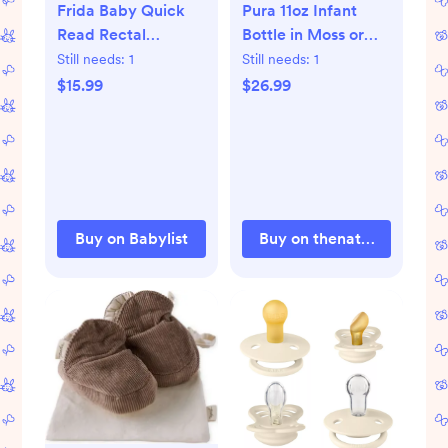
Frida Baby Quick
Pura 11oz Infant
Read Rectal
Bottle in Moss or
Thermometer |
Blue
Still needs:
1
Still needs:
1
Babylist Shop
$15.99
$26.99
Buy on Babylist
Buy on thenaturalbabyco