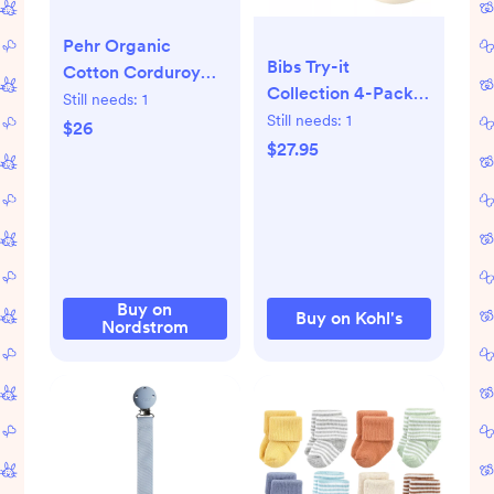
Pehr Organic
Bibs Try-it
Cotton Corduroy
Collection 4-Pack
Bootie | Nordstrom
Still needs:
1
Pacifiers 0-6mo, in
Still needs:
1
Mulberry
$26
sage or blush
$27.95
Buy on
Buy on Kohl's
Nordstrom