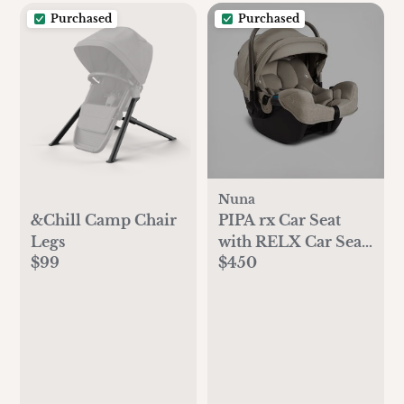
Purchased
Purchased
Nuna
&Chill Camp Chair
PIPA rx Car Seat
Legs
with RELX Car Seat
$99
$450
Base