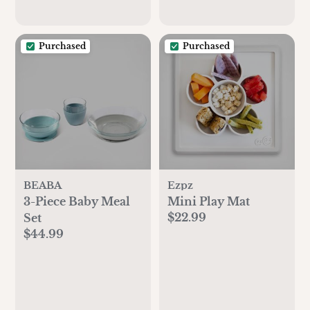
Purchased
Purchased
BEABA
Ezpz
3-Piece Baby Meal
Mini Play Mat
$22.99
Set
$44.99