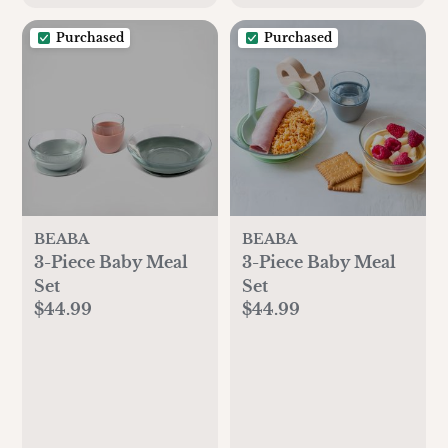
Purchased
Purchased
BEABA
BEABA
3-Piece Baby Meal
3-Piece Baby Meal
Set
Set
$44.99
$44.99