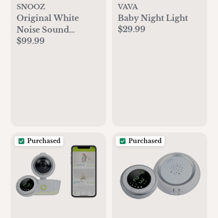
SNOOZ
VAVA
Original White
Baby Night Light
$29.99
Noise Sound
$99.99
Machine
Purchased
Purchased