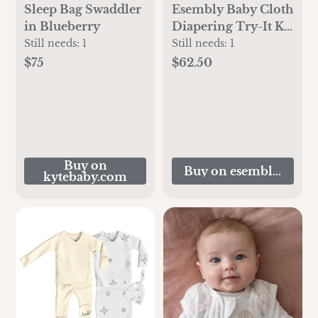
Sleep Bag Swaddler
Esembly Baby Cloth
in Blueberry
Diapering Try-It Kit
- Terrazzo Size 1
Still needs:
1
Still needs:
1
$75
$62.50
Buy on
Buy on esemblybaby.
kytebaby.com