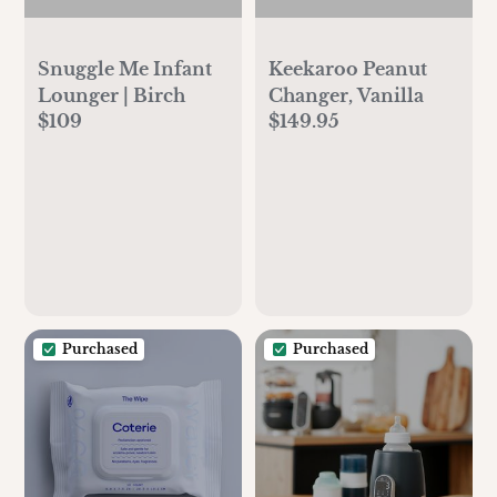
Snuggle Me Infant
Keekaroo Peanut
Lounger | Birch
Changer, Vanilla
$109
$149.95
Purchased
Purchased