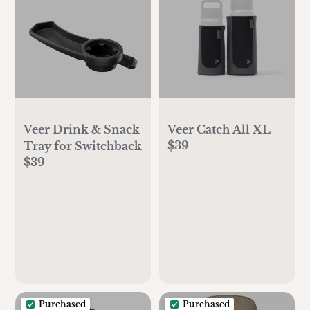
Veer Drink & Snack
Veer Catch All XL
$39
Tray for Switchback
$39
Purchased
Purchased