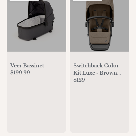
Veer Bassinet
Switchback Color
$199.99
Kit Luxe - Brown
$129
Mica