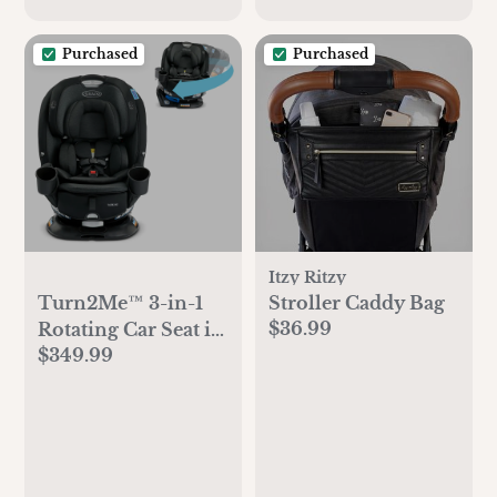
Purchased
Purchased
Itzy Ritzy
Turn2Me™ 3-in-1
Stroller Caddy Bag
$36.99
Rotating Car Seat in
$349.99
Cambridge