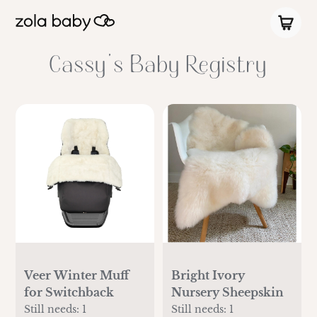
Cassy's Baby Registry
Veer Winter Muff
Bright Ivory
for Switchback
Nursery Sheepskin
Still needs:
1
Still needs:
1