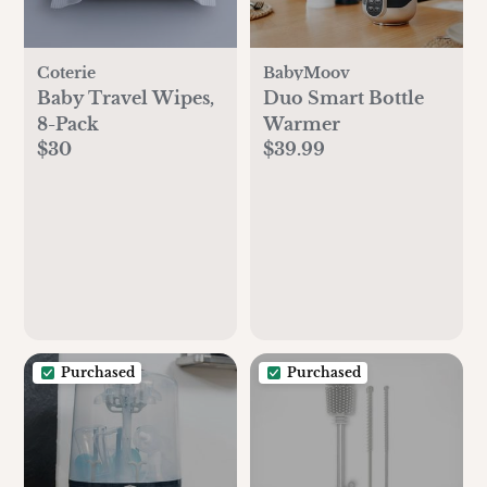
Coterie
BabyMoov
Baby Travel Wipes,
Duo Smart Bottle
8-Pack
Warmer
$30
$39.99
Purchased
Purchased