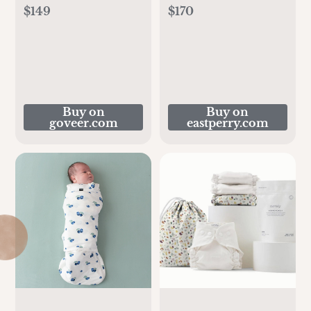
$149
$170
Buy on
Buy on
goveer.com
eastperry.com