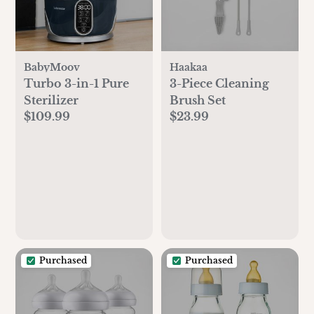
BabyMoov
Haakaa
Turbo 3-in-1 Pure
3-Piece Cleaning
Sterilizer
Brush Set
$109.99
$23.99
Purchased
Purchased