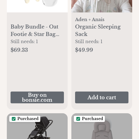
Aden + Anais
Baby Bundle - Oat
Organic Sleeping
Footie & Star Bag
Sack
Set - 0-3 Months
Still needs:
1
Still needs:
1
$69.33
$49.99
Buy on
Add to cart
bonsie.com
Purchased
Purchased