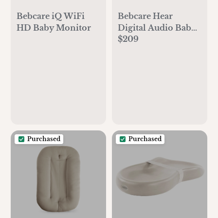
Bebcare Hear
Bebcare iQ WiFi
Digital Audio Baby
HD Baby Monitor
$209
Monitor
Purchased
Purchased