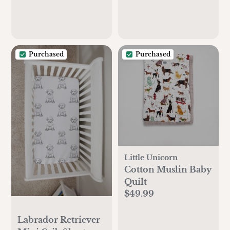
Purchased
Purchased
Little Unicorn
Cotton Muslin Baby
Quilt
$49.99
Labrador Retriever