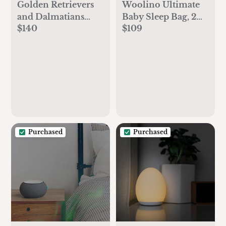
Golden Retrievers
Woolino Ultimate
and Dalmatians
Baby Sleep Bag, 2
$140
$109
Nursery Mobile,
Months - 2 Years,
puppy mobile,
Sheep
Retriever, Labrador,
baby boy, dog,
puppy decor, baby
shower gift
Purchased
Purchased