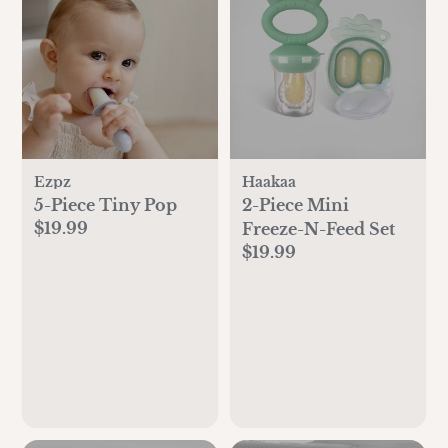
Ezpz
Haakaa
5-Piece Tiny Pop
2-Piece Mini
$19.99
Freeze-N-Feed Set
$19.99