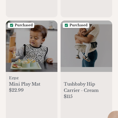
Purchased
Purchased
Ezpz
Mini Play Mat
Tushbaby Hip
$22.99
Carrier - Cream
$115