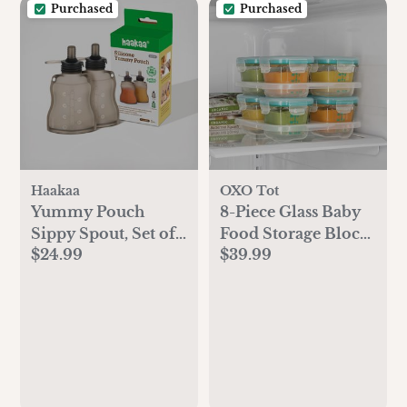
Purchased
Purchased
Haakaa
OXO Tot
Yummy Pouch
8-Piece Glass Baby
Sippy Spout, Set of
Food Storage Block
$24.99
$39.99
2
Set