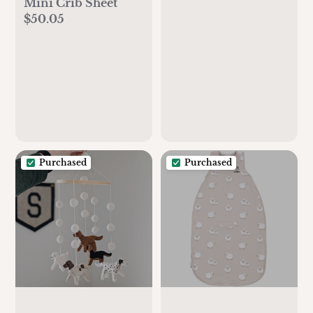
Mini Crib Sheet
$50.05
Purchased
Purchased