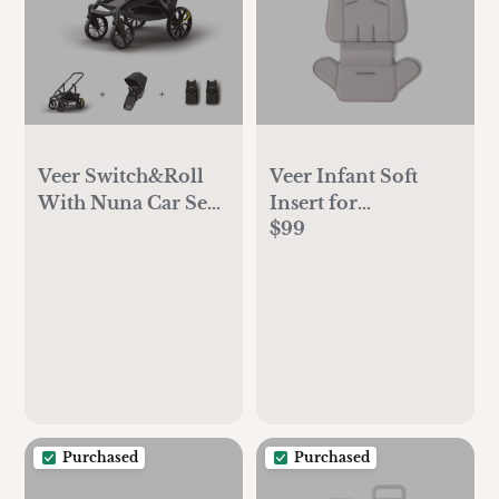
Veer Switch&Roll
Veer Infant Soft
With Nuna Car Seat
Insert for
$99
Adapter Bundle
Switchback
Purchased
Purchased