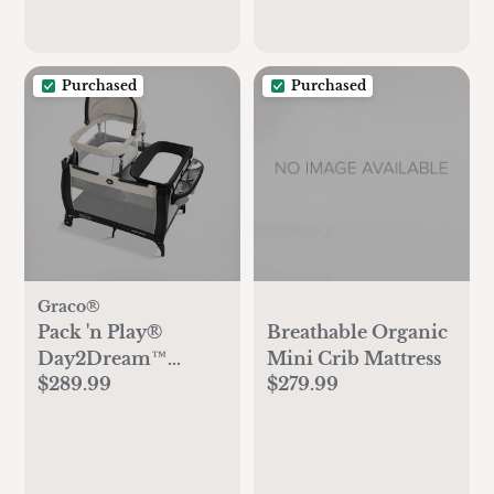
Purchased
Purchased
Graco®
Pack 'n Play®
Breathable Organic
Day2Dream™
Mini Crib Mattress
$289.99
$279.99
Travel Bassinet
Playard