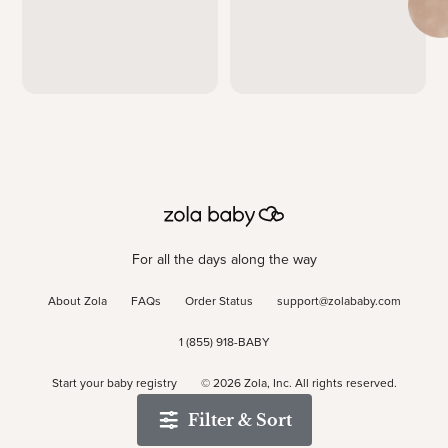
For all the days along the way
About Zola
FAQs
Order Status
support@zolababy.com
1 (855) 918-BABY
Start your baby registry
©
2026
Zola, Inc. All rights reserved.
Filter & Sort
Accessibility
/
Privacy
/
Terms