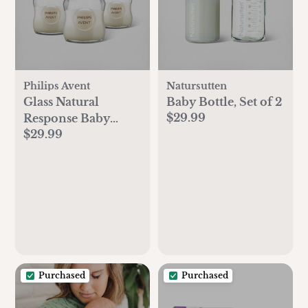
Philips Avent
Natursutten
Glass Natural
Baby Bottle, Set of 2
$29.99
Response Baby
$29.99
Bottle, Set of 3
Purchased
Purchased