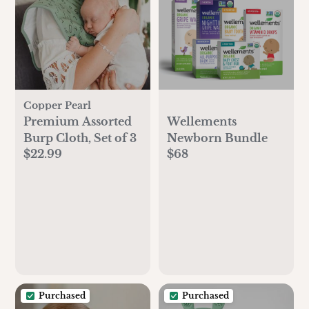
Copper Pearl
Premium Assorted
Wellements
Burp Cloth, Set of 3
Newborn Bundle
$22.99
$68
Purchased
Purchased