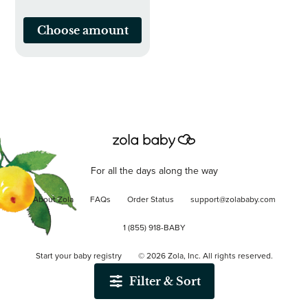
Choose amount
For all the days along the way
About Zola
FAQs
Order Status
support@zolababy.com
1 (855) 918-BABY
Start your baby registry
©
2026
Zola, Inc. All rights reserved.
Filter & Sort
Accessibility
/
Privacy
/
Terms