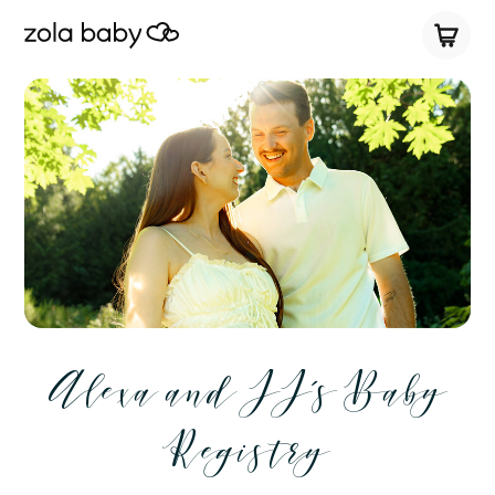
Alexa and JJ’s Baby
Registry