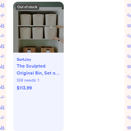
Out of stock
SortJoy
The Sculpted
Original Bin, Set of
3
Still needs:
1
$113.99