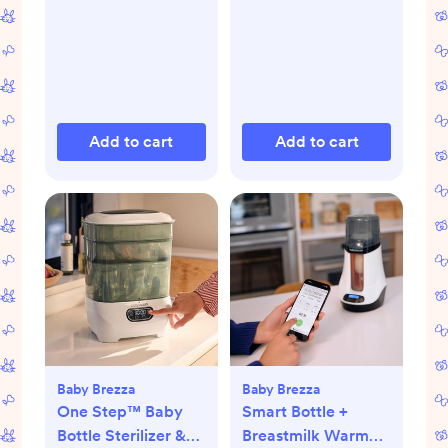
Add to cart
Add to cart
Baby Brezza
Baby Brezza
One Step™ Baby
Smart Bottle +
Bottle Sterilizer &
Breastmilk Warmer