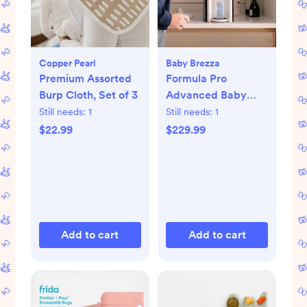
Copper Pearl
Baby Brezza
Premium Assorted
Formula Pro
Burp Cloth, Set of 3
Advanced Baby
Formula Dispenser
Still needs:
1
Still needs:
1
$22.99
$229.99
Add to cart
Add to cart