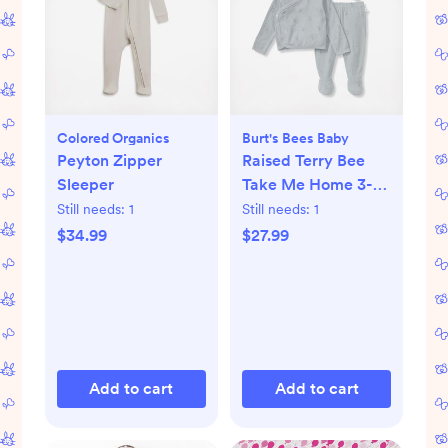
Colored Organics
Burt's Bees Baby
Peyton Zipper
Raised Terry Bee
Sleeper
Take Me Home 3-
Piece Set
Still needs:
1
Still needs:
1
$34.99
$27.99
Add to cart
Add to cart