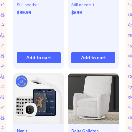
Bassinet
Still needs:
1
Still needs:
1
$99.99
$599
Add to cart
Add to cart
Nanit
Delta Children