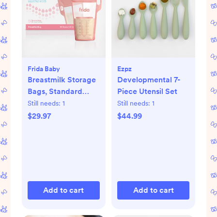
Frida Baby
Ezpz
Breastmilk Storage
Developmental 7-
Bags, Standard
Piece Utensil Set
Freeze & Thaw Milk
Still needs:
1
Still needs:
1
Bags, Set of 3
$29.97
$44.99
Add to cart
Add to cart