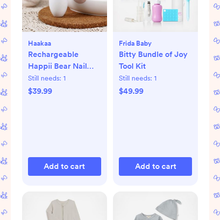
Haakaa
Frida Baby
Rechargeable
Bitty Bundle of Joy
Happii Bear Nail
Tool Kit
Care Set
Still needs:
1
Still needs:
1
$39.99
$49.99
Add to cart
Add to cart