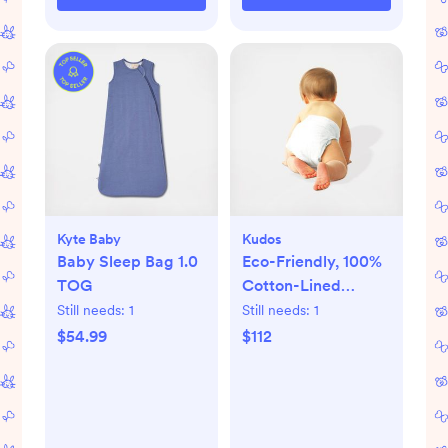
Kyte Baby
Kudos
Baby Sleep Bag 1.0
Eco-Friendly, 100%
TOG
Cotton-Lined
Diapers & Wipes
Still needs:
1
Still needs:
1
Monthly Bundle
$54.99
$112