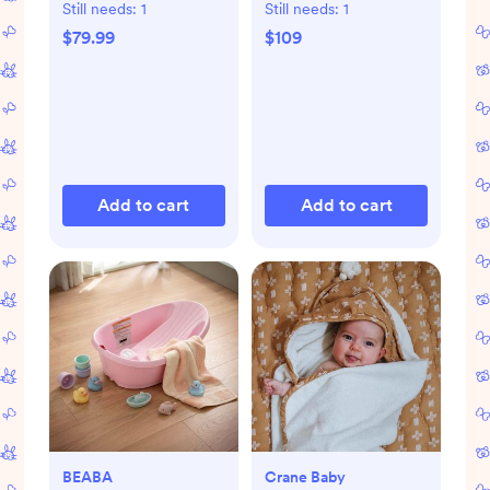
Still needs:
1
Still needs:
1
$79.99
$109
Add to cart
Add to cart
BEABA
Crane Baby