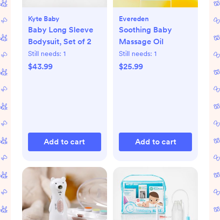
Kyte Baby
Evereden
Baby Long Sleeve
Soothing Baby
Bodysuit, Set of 2
Massage Oil
Still needs:
1
Still needs:
1
$43.99
$25.99
Add to cart
Add to cart