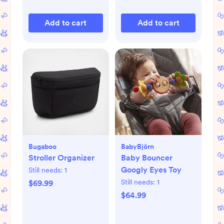
Add to cart
Add to cart
Bugaboo
BabyBjörn
Stroller Organizer
Baby Bouncer
Googly Eyes Toy
Still needs:
1
Still needs:
1
$69.99
$64.99