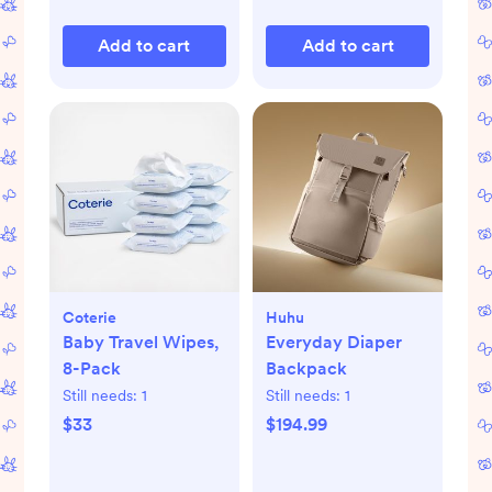
Add to cart
Add to cart
Coterie
Huhu
Baby Travel Wipes,
Everyday Diaper
8-Pack
Backpack
Still needs:
1
Still needs:
1
$33
$194.99