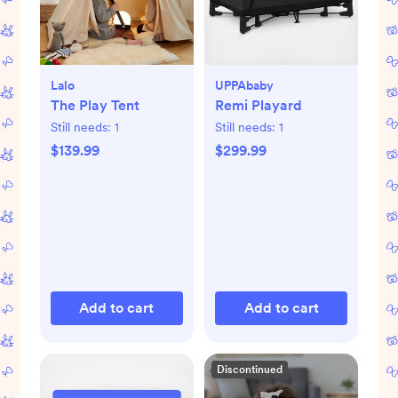
Lalo
UPPAbaby
The Play Tent
Remi Playard
Still needs:
1
Still needs:
1
$139.99
$299.99
Add to cart
Add to cart
Discontinued