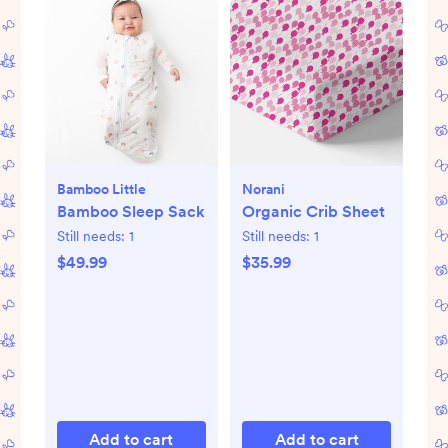
Bamboo Little
Norani
Bamboo Sleep Sack
Organic Crib Sheet
Still needs:
1
Still needs:
1
$49.99
$35.99
Add to cart
Add to cart