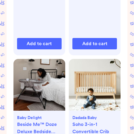
Add to cart
Add to cart
Baby Delight
Dadada Baby
Beside Me™ Doze
Soho 3-in-1
Deluxe Bedside
Convertible Crib