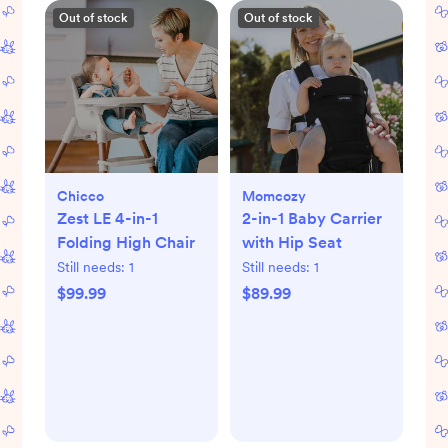
Out of stock
Out of stock
Chicco
Momcozy
Zest LE 4-in-1
2-in-1 Baby Carrier
Folding High Chair
with Hip Seat
Still needs:
1
Still needs:
1
$99.99
$89.99