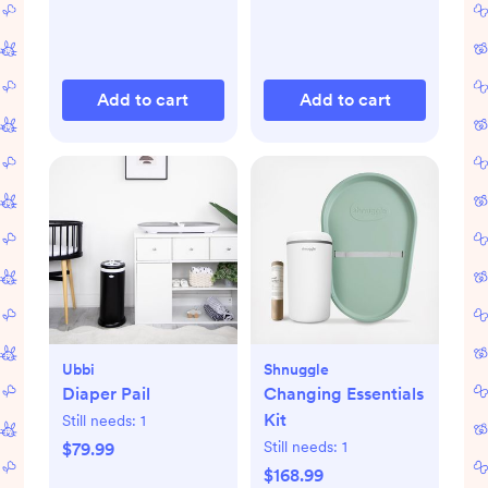
Add to cart
Add to cart
Ubbi
Shnuggle
Diaper Pail
Changing Essentials
Kit
Still needs:
1
Still needs:
1
$79.99
$168.99