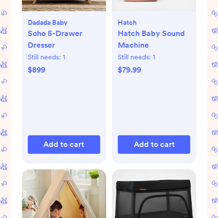
Dadada Baby
Hatch
Soho 5-Drawer
Hatch Baby Sound
Dresser
Machine
Still needs:
1
Still needs:
1
$899
$79.99
Add to cart
Add to cart