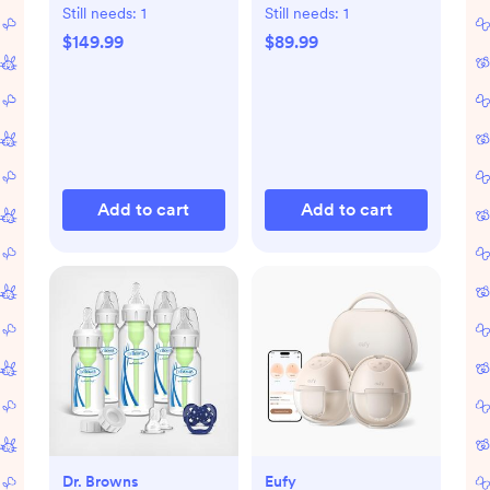
Dryer Advanced
with Bluetooth
Still needs:
1
Still needs:
1
$149.99
$89.99
Add to cart
Add to cart
Dr. Browns
Eufy