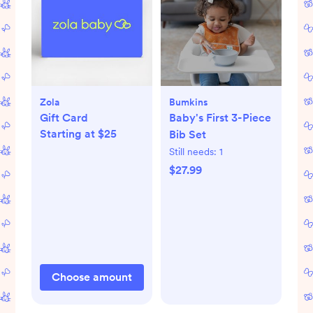
Zola
Bumkins
Gift Card
Baby's First 3-Piece
Starting at $25
Bib Set
Still needs:
1
$27.99
Choose amount