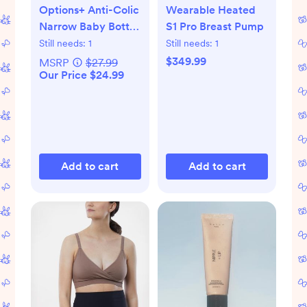
Options+ Anti-Colic
Wearable Heated
Narrow Baby Bottle
S1 Pro Breast Pump
Gift Set
Still needs:
1
Still needs:
1
$349.99
MSRP
$27.99
Our Price $24.99
Add to cart
Add to cart