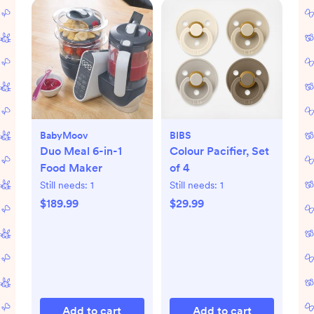
BabyMoov
BIBS
Duo Meal 6-in-1
Colour Pacifier, Set
Food Maker
of 4
Still needs:
1
Still needs:
1
$189.99
$29.99
Add to cart
Add to cart