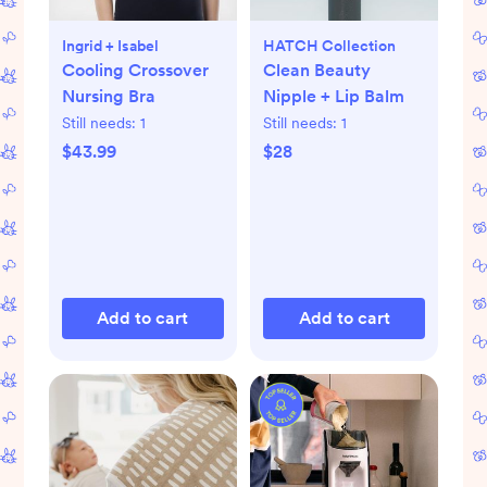
Ingrid + Isabel
HATCH Collection
Cooling Crossover
Clean Beauty
Nursing Bra
Nipple + Lip Balm
Still needs:
1
Still needs:
1
$43.99
$28
Add to cart
Add to cart