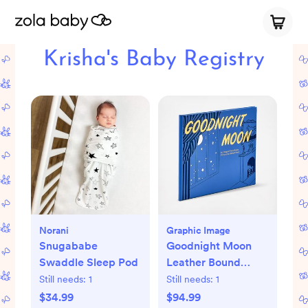
Krisha's Baby Registry
Norani
Graphic Image
Snugababe
Goodnight Moon
Swaddle Sleep Pod
Leather Bound
Children's Book
Still needs:
1
Still needs:
1
$34.99
$94.99