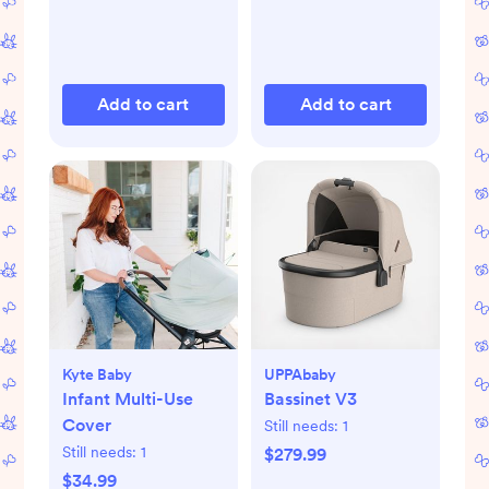
Add to cart
Add to cart
Kyte Baby
UPPAbaby
Infant Multi-Use
Bassinet V3
Cover
Still needs:
1
Still needs:
1
$279.99
$34.99