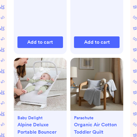
Add to cart
Add to cart
Baby Delight
Parachute
Alpine Deluxe
Organic Air Cotton
Portable Bouncer
Toddler Quilt