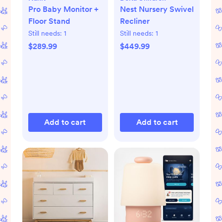
Pro Baby Monitor +
Nest Nursery Swivel
Floor Stand
Recliner
Still needs:
1
Still needs:
1
$289.99
$449.99
Add to cart
Add to cart