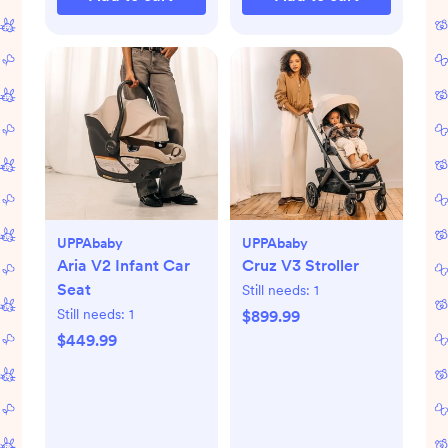
UPPAbaby
UPPAbaby
Aria V2 Infant Car
Cruz V3 Stroller
Seat
Still needs:
1
Still needs:
1
$899.99
$449.99