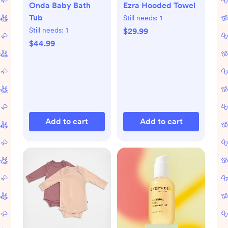
Onda Baby Bath
Ezra Hooded Towel
Tub
Still needs:
1
Still needs:
1
$29.99
$44.99
Add to cart
Add to cart