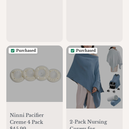
Purchased
Purchased
Ninni Pacifier
2-Pack Nursing
Creme 4 Pack
$45.99
Covers for