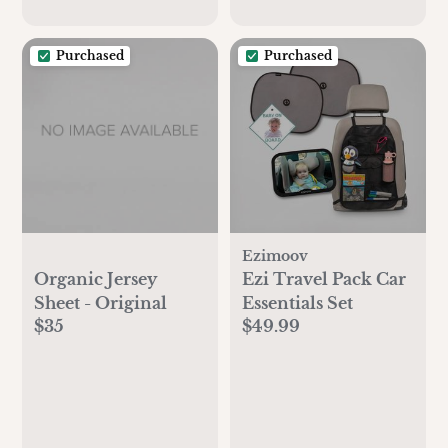
Purchased
Purchased
Ezimoov
Organic Jersey
Ezi Travel Pack Car
Sheet - Original
Essentials Set
$35
$49.99