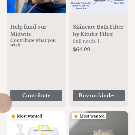
Help fund our
Skincare Bath Filter
Midwife
by Kinder Filter
Contribute what you
Still needs:
1
wish
$64.99
Contribute
Buy on kinderfilter.c
Most wanted
Most wanted