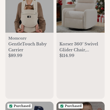
Momcozy
GentleTouch Baby
Korser 360° Swivel
Carrier
Glider Chair,
$89.99
$114.99
Rocking Chair
Nursery with Side
Pockets, Deep
Cushioned Seat,
Nursery Chair with
Steel Structure Base,
Sherpa Swivel
Chairs for Living
Room, Bedroom,
Purchased
Purchased
Baby Room