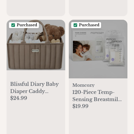
Purchased
Purchased
Blissful Diary Baby
Momcozy
Diaper Caddy
120-Piece Temp-
$24.99
Organizer, Stylish
Sensing Breastmilk
Storage Basket for
$19.99
Storage Bags
Newborn Essentials
and Diaper Station,
Gift for Baby