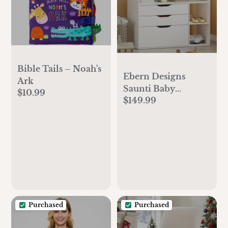
Bible Tails – Noah's
Ebern Designs
Ark
Saunti Baby
$10.99
$149.99
Changing Table
Dresser，a Wood
Diaper Changing
Station with 3
Drawers and 3
Storage Shelves &
Reviews | Wayfair
Purchased
Purchased