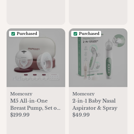
Shower and
Registry Must-Have,
Mocha Brown
Purchased
Purchased
Momcozy
Momcozy
M5 All-in-One
2-in-1 Baby Nasal
Breast Pump, Set of
Aspirator & Spray
$199.99
$49.99
2