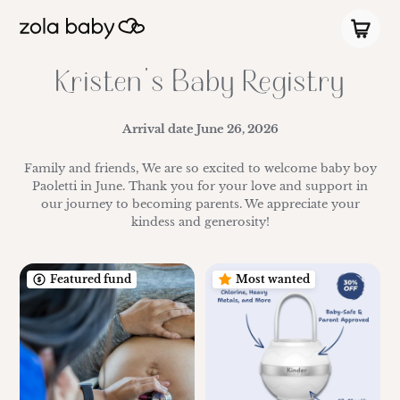
Kristen's Baby Registry
Arrival date
June 26, 2026
Family and friends, We are so excited to welcome baby boy
Paoletti in June. Thank you for your love and support in
our journey to becoming parents. We appreciate your
kindess and generosity!
Featured fund
Most wanted