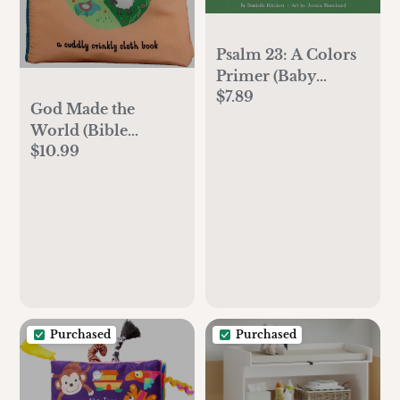
Psalm 23: A Colors
Primer (Baby
$7.89
Believer)
God Made the
World (Bible
$10.99
Babies)
Purchased
Purchased