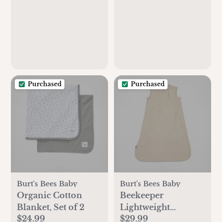
Purchased
Purchased
Burt's Bees Baby
Burt's Bees Baby
Organic Cotton
Beekeeper
Blanket, Set of 2
Lightweight
$24.99
$29.99
Wearable Blanket