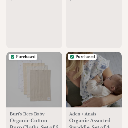
Purchased
Purchased
Burt's Bees Baby
Aden + Anais
Organic Cotton
Organic Assorted
Burp Cloths, Set of 5
Swaddle, Set of 4