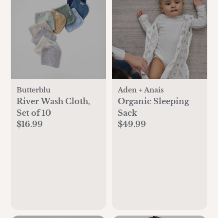
Butterblu
Aden + Anais
River Wash Cloth,
Organic Sleeping
Set of 10
Sack
$16.99
$49.99