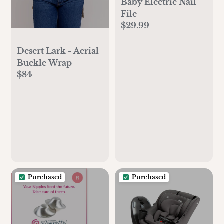
Baby Electric Nail
File
$29.99
Desert Lark - Aerial
Buckle Wrap
$84
Purchased
Purchased