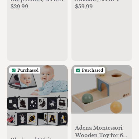
$29.99
$59.99
Purchased
Purchased
Adena Montessori
Wooden Toy for 6-