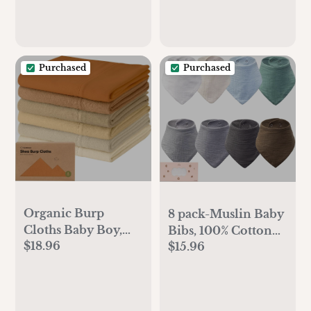
Checkers)
Color Status, Baby
Air Purifier with 21
dB Sleep Mode,
Dimmable Night
Purchased
Purchased
Light
Organic Burp
8 pack-Muslin Baby
Cloths Baby Boy,
Bibs, 100% Cotton
$18.96
Girl - 6-Pack Large
$15.96
Baby Bandana
100% Cotton
Drool Bibs, Ultra
Burping Cloths for
Soft & Absorbent
Babies, Spit Up
for Newborns &