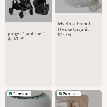
My Brest Friend
Deluxe Organic
ginger™ and rue™
$54.95
Nursing Pillow
$449.99
100% Organic
Cotton Slipcover
Ergonomic
Breastfeeding
Pillows Supports
Both Mom and
Baby Breastfeeding
Essentials Handy
Side Pocket Cream
Purchased
Purchased