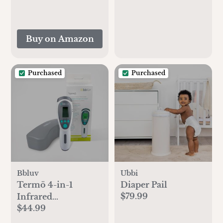
Light, USB
Rechargeable
Handheld Cooling
Buy on Amazon
Fan for Travel, Car
Seat, Bedroom
Purchased
Purchased
Bbluv
Ubbi
Termö 4-in-1
Diaper Pail
$79.99
Infrared
$44.99
Thermometer