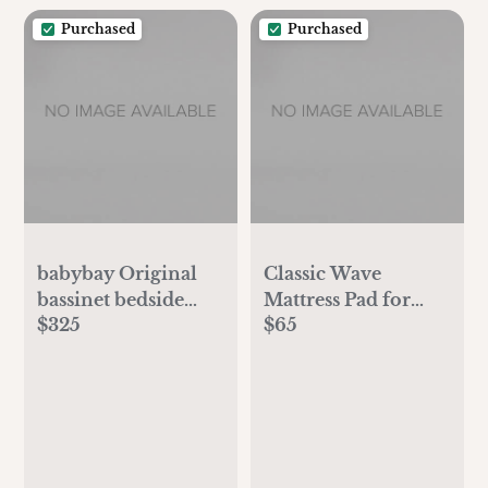
Swaddles for
Purchased
Purchased
Newborns (Ecru, S)
babybay Original
Classic Wave
bassinet bedside
Mattress Pad for
$325
$65
sleeper
Original