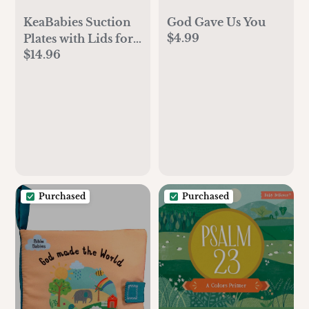
God Gave Us You
KeaBabies Suction
$4.99
Plates with Lids for
$14.96
Baby - 3-Pack 100%
Silicone Toddler
Plates with Suction,
Divided, BPA-Free
Baby Led Weaning
Essentials for Kids,
Dishwasher,
Microwave Safe,
Durable (Slate)
Purchased
Purchased