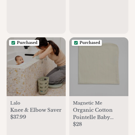
Purchased
Purchased
Lalo
Magnetic Me
Knee & Elbow Saver
Organic Cotton
$37.99
Pointelle Baby
$28
Blanket