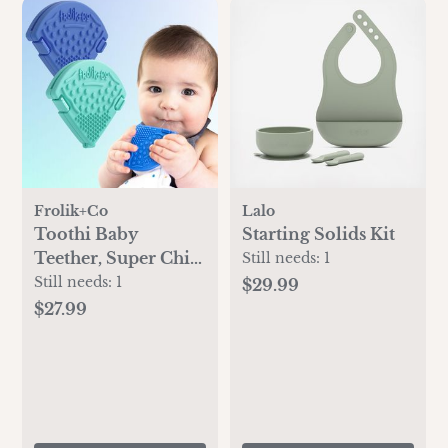
Frolik+Co
Lalo
Toothi Baby
Starting Solids Kit
Teether, Super Chill
Still needs:
1
Bundle
Still needs:
1
$29.99
$27.99