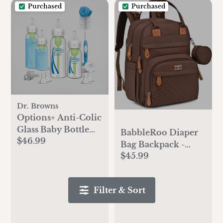
Purchased
Purchased
Dr. Browns
Options+ Anti-Colic
Glass Baby Bottle
BabbleRoo Diaper
$46.99
Gift Set
Bag Backpack -
$45.99
Baby Essentials
Travel Tote - Multi
Function Water
Filter & Sort
Resistant Diaper
Bag, Travel
Essentials Baby Bag