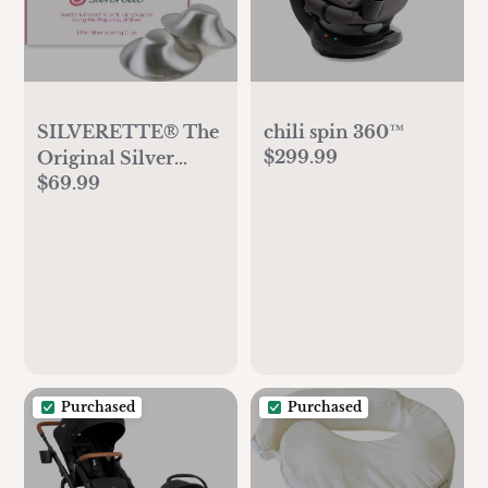
SILVERETTE® The
chili spin 360™
$299.99
Original Silver
$69.99
Nursing Cups,
Nipple Covers for
Breastfeeding
Essentials, Model
Number: 7300,Pure
925 Silver Nipple
Shields for
Breastfeeding,
Lightweight
Purchased
Purchased
Nursing Cups,
Regular Size