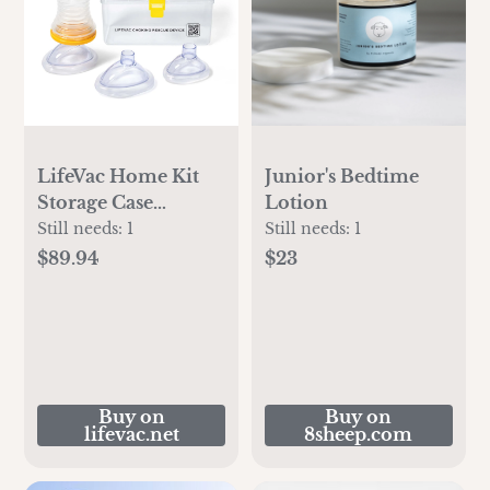
LifeVac Home Kit
Junior's Bedtime
Storage Case
Lotion
Bundle
Still needs:
1
Still needs:
1
$89.94
$23
Buy on
Buy on
lifevac.net
8sheep.com