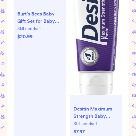
Burt's Bees Baby
Gift Set for Baby
Showers, Includes
Still needs:
1
Baby Essentials,
$20.99
Shampoo and Wash
with Lavender,
Body Lotion, Wipes
and Cloths,
Naturally-Derived
Origin Skincare, 3
Count
Desitin Maximum
Strength Baby
Diaper Rash Cream,
Still needs:
1
40% Zinc Oxide for
$7.97