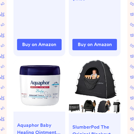
Painful or Swollen
Natural, Safe &
Gums and
Effective Instant
Irritability in Babies
Constipation Relief
- 40 Liquid
for Babies & Infants,
Droppers Bundled
10ct
in 8 separate packs
Buy on Amazon
Buy on Amazon
of 5
Aquaphor Baby
SlumberPod The
Healing Ointment