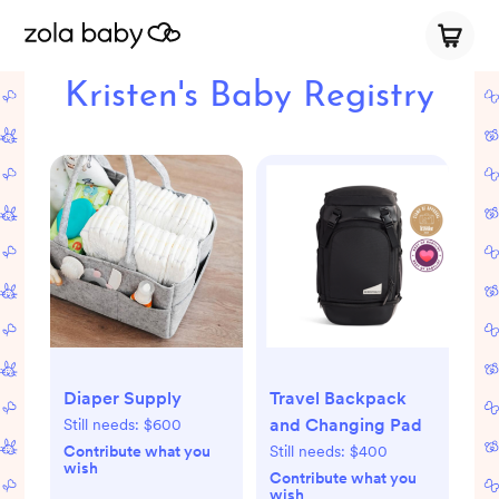
Kristen's Baby Registry
Diaper Supply
Travel Backpack
and Changing Pad
Still needs:
$600
Contribute what you
Still needs:
$400
wish
Contribute what you
wish