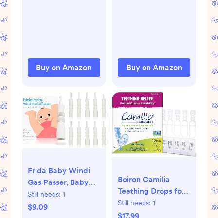
Treatment, Relief &
Prevention,
Hypoallergenic,
Phthalate- &
Paraben-Free
Paste, Protects Skin
Buy on Amazon
Buy on Amazon
for 12 Hours, 4.8 oz
Frida Baby Windi
Boiron Camilia
Gas Passer, Baby
Teething Drops for
Gas Relief, Colic
Still needs:
1
Daytime and
Still needs:
1
Baby Relief, Made
$9.09
Nighttime Relief of
$17.99
in USA, 100%