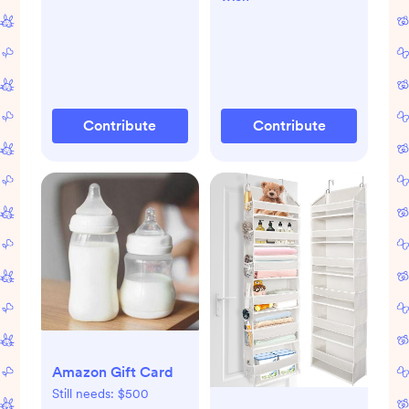
Contribute
Contribute
Amazon Gift Card
Still needs:
$500