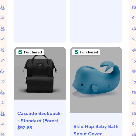
Organizer Basket
for Storage Bin Toy
Bins Gift Baskets
Bedroom Clothes
Children Nursery
Hamper (Anchor)
Purchased
Purchased
Cascade Backpack
- Standard (Forest
Skip Hop Baby Bath
$92.65
Green)
Spout Cover