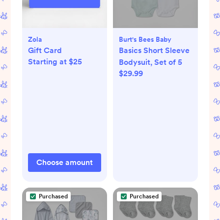
Zola
Burt's Bees Baby
Gift Card
Basics Short Sleeve
Starting at $25
Bodysuit, Set of 5
$29.99
Choose amount
Purchased
Purchased