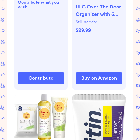
Contribute what you
ULG Over The Door
wish
Organizer with 6
Large Pockets 12
Still needs:
1
Side Pockets, 50lbs
$29.99
Weight Capacity
Door Hanging
Organizer for
Bedroom,
Bathroom, Pantry,
Nursery Storage,
Contribute
Buy on Amazon
Beige