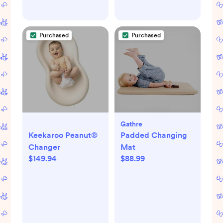
Purchased
Purchased
Gathre
Keekaroo Peanut®
Padded Changing
Changer
Mat
$149.94
$88.99