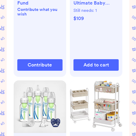
Fund
Ultimate Baby
Contribute what you
Sleep Bag, Merino
Still needs:
1
wish
Wool & Organic
$109
Cotton, Teddy Bear
Contribute
Add to cart