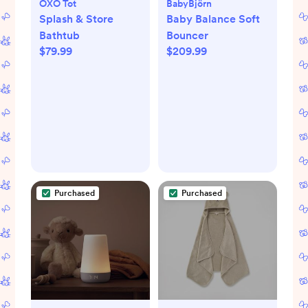
OXO Tot
BabyBjörn
Splash & Store
Baby Balance Soft
Bathtub
Bouncer
$79.99
$209.99
Purchased
Purchased