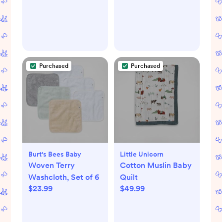
Purchased
Purchased
Burt's Bees Baby
Little Unicorn
Woven Terry
Cotton Muslin Baby
Washcloth, Set of 6
Quilt
$23.99
$49.99