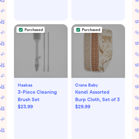
Purchased
Purchased
Haakaa
Crane Baby
3-Piece Cleaning
Kendi Assorted
Brush Set
Burp Cloth, Set of 3
$23.99
$29.99