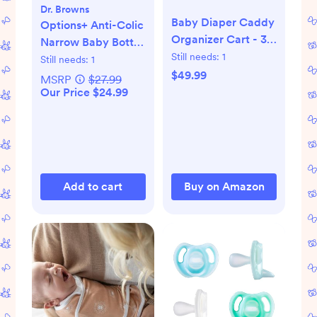
Dr. Browns
Baby Diaper Caddy
Options+ Anti-Colic
Organizer Cart - 3
Narrow Baby Bottle
Tier Rolling Storage
Still needs:
1
Gift Set
Still needs:
1
Cart with Wheels
$49.99
MSRP
$27.99
Our Price $24.99
Add to cart
Buy on Amazon