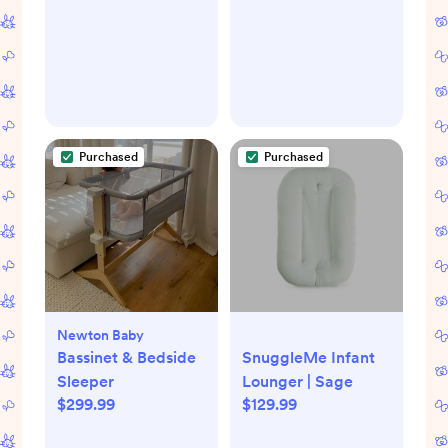
Purchased
Purchased
Newton Baby
Bassinet & Bedside
SnuggleMe Infant
Sleeper
Lounger | Sage
$299.99
$129.99