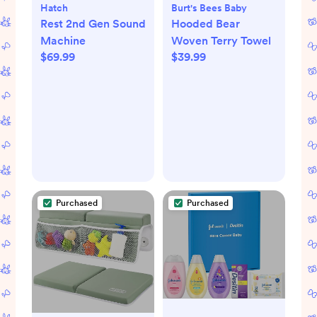
Hatch
Burt's Bees Baby
Rest 2nd Gen Sound
Hooded Bear
Machine
Woven Terry Towel
$69.99
$39.99
Purchased
Purchased