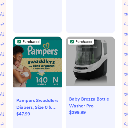
Hypoallergenic and
Thermometer
Fragrance Free Skin
(Classic Duck)
Care Set for Babies
Purchased
Purchased
Baby Brezza Bottle
Pampers Swaddlers
Washer Pro
Diapers, Size 0 (up
$299.99
$47.99
to 10 lbs), 140 Count