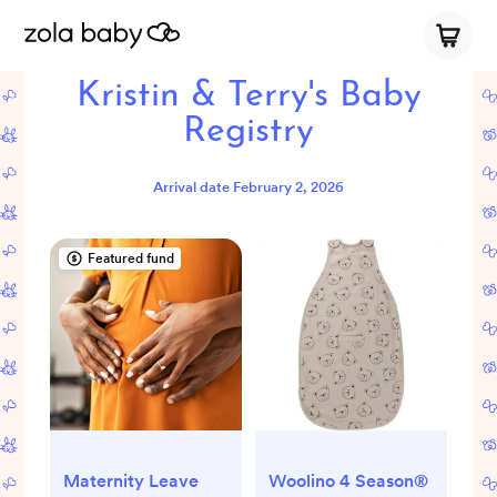
Kristin & Terry's Baby
Registry
Arrival date
February 2, 2026
Featured fund
Maternity Leave
Woolino 4 Season®