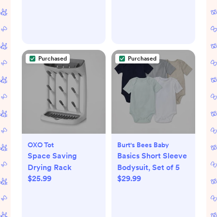
Purchased
Purchased
OXO Tot
Burt's Bees Baby
Space Saving
Basics Short Sleeve
Drying Rack
Bodysuit, Set of 5
$25.99
$29.99