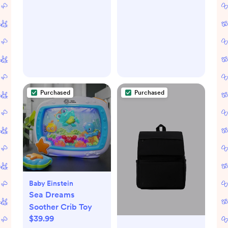
Purchased
Purchased
Baby Einstein
Sea Dreams
Soother Crib Toy
$39.99