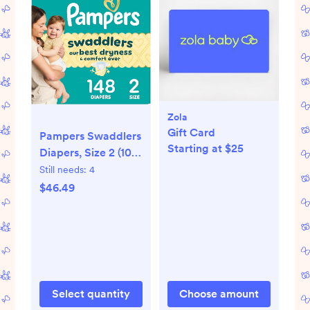
Zola
Gift Card
Pampers Swaddlers
Starting at $25
Diapers, Size 2 (10-
22 lbs), 148 Count,
Still needs:
4
Absorbent, Keeps
$46.49
Baby Dry and
Comfortable, Skin
Safe Disposable
Baby Diaper
(Packaging May
Vary)
Select quantity
Choose amount