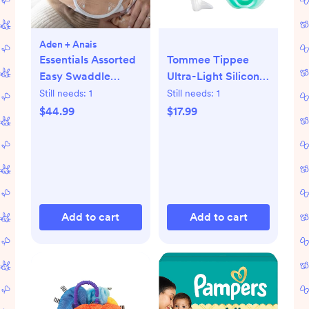
Aden + Anais
Essentials Assorted
Tommee Tippee
Easy Swaddle
Ultra-Light Silicone
Wrap, Set of 3
Pacifier, 0-6
Still needs:
1
Still needs:
1
Months,
$44.99
$17.99
Symmetrical One-
Piece Design, BPA-
Free Silicone
Binkies,
Blue/Green/Clear,
Pack of 4
Add to cart
Add to cart