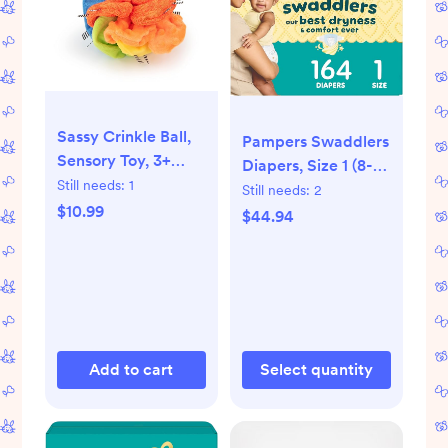
Sassy Crinkle Ball,
Pampers Swaddlers
Sensory Toy, 3+
Diapers, Size 1 (8-14
Months
Still needs:
1
lbs), 164 Count
Still needs:
2
$10.99
$44.94
Add to cart
Select quantity