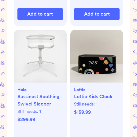
Add to cart
Add to cart
Halo
Loftie
Bassinest Soothing
Loftie Kids Clock
Swivel Sleeper
Still needs:
1
Still needs:
1
$159.99
$299.99