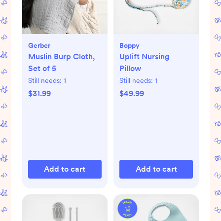
Gerber
Boppy
Muslin Burp Cloth,
Uplift Nursing
Set of 5
Pillow
Still needs:
1
Still needs:
1
$31.99
$49.99
Add to cart
Add to cart