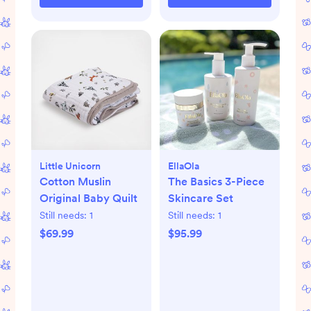
Little Unicorn
EllaOla
Cotton Muslin
The Basics 3-Piece
Original Baby Quilt
Skincare Set
Still needs:
1
Still needs:
1
$69.99
$95.99