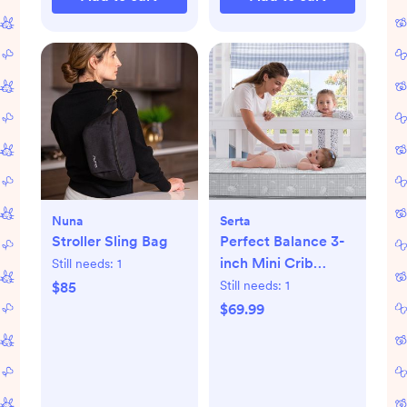
Nuna
Serta
Stroller Sling Bag
Perfect Balance 3-
inch Mini Crib
Still needs:
1
Mattress
Still needs:
1
$85
$69.99