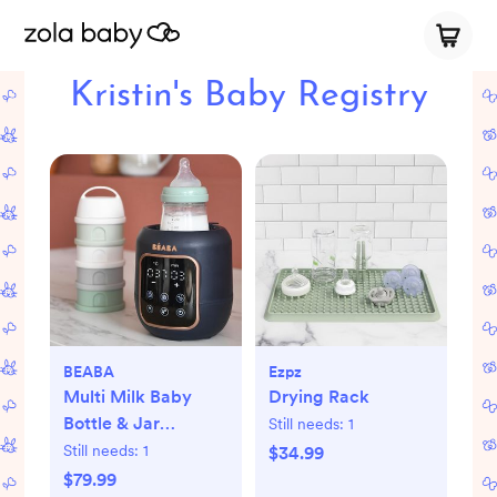
Kristin's Baby Registry
BEABA
Ezpz
Multi Milk Baby
Drying Rack
Bottle & Jar
Still needs:
1
Warmer
Still needs:
1
$34.99
$79.99