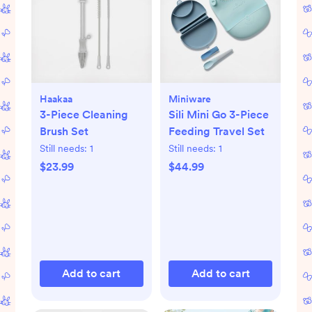
Haakaa
Miniware
3-Piece Cleaning
Sili Mini Go 3-Piece
Brush Set
Feeding Travel Set
Still needs:
1
Still needs:
1
$23.99
$44.99
Add to cart
Add to cart