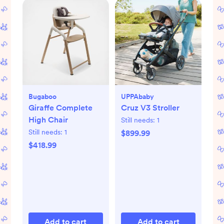
Bugaboo
UPPAbaby
Giraffe Complete
Cruz V3 Stroller
High Chair
Still needs:
1
Still needs:
1
$899.99
$418.99
Add to cart
Add to cart