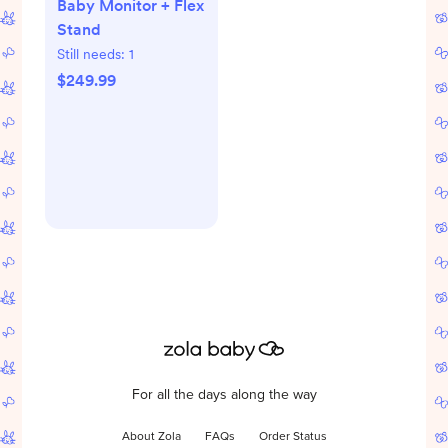
Baby Monitor + Flex
Stand
Still needs:
1
$249.99
For all the days along the way
About Zola
FAQs
Order Status