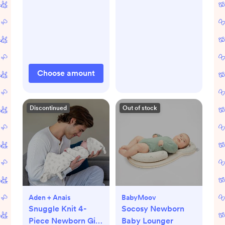
Choose amount
Discontinued
Out of stock
Aden + Anais
BabyMoov
Snuggle Knit 4-
Socosy Newborn
Piece Newborn Gift
Baby Lounger