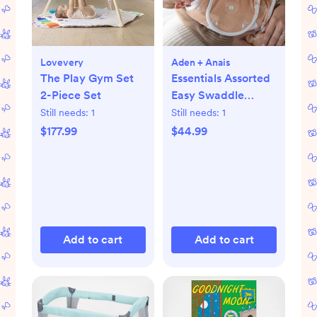
Lovevery
Aden + Anais
The Play Gym Set
Essentials Assorted
2-Piece Set
Easy Swaddle
Wrap, Set of 3
Still needs:
1
Still needs:
1
$177.99
$44.99
Add to cart
Add to cart