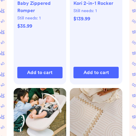
Baby Zippered
Kori 2-in-1 Rocker
Romper
Still needs:
1
Still needs:
1
$139.99
$35.99
Add to cart
Add to cart