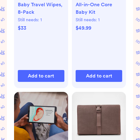
Baby Travel Wipes,
All-in-One Core
8-Pack
Baby Kit
Still needs:
1
Still needs:
1
$33
$49.99
Add to cart
Add to cart