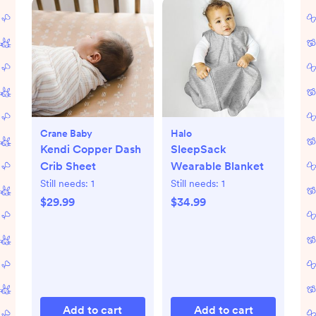
Crane Baby
Halo
Kendi Copper Dash
SleepSack
Crib Sheet
Wearable Blanket
Still needs:
1
Still needs:
1
$29.99
$34.99
Add to cart
Add to cart