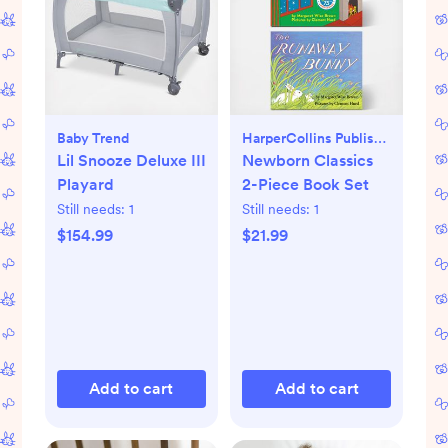
Baby Trend
HarperCollins Publishers
Lil Snooze Deluxe III
Newborn Classics
Playard
2-Piece Book Set
Still needs:
1
Still needs:
1
$154.99
$21.99
Add to cart
Add to cart