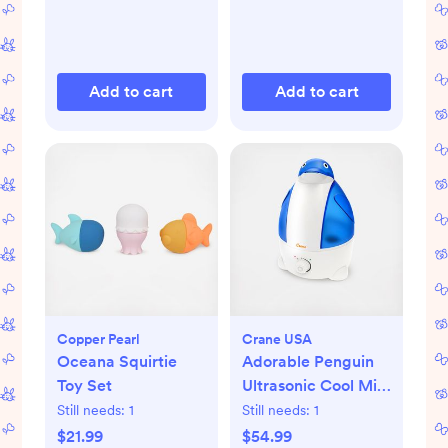
Add to cart
Add to cart
Copper Pearl
Crane USA
Oceana Squirtie
Adorable Penguin
Toy Set
Ultrasonic Cool Mist
Humidifier
Still needs:
1
Still needs:
1
$21.99
$54.99