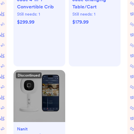
Convertible Crib
Table/Cart
Still needs:
1
Still needs:
1
$299.99
$179.99
Discontinued
Nanit