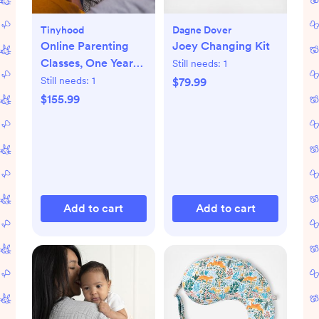
Tinyhood
Dagne Dover
Online Parenting
Joey Changing Kit
Classes, One Year
Still needs:
1
Membership
Still needs:
1
$79.99
$155.99
Add to cart
Add to cart