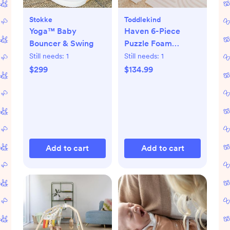
Stokke
Toddlekind
Yoga™ Baby
Haven 6-Piece
Bouncer & Swing
Puzzle Foam
Playmat
Still needs:
1
Still needs:
1
$299
$134.99
Add to cart
Add to cart