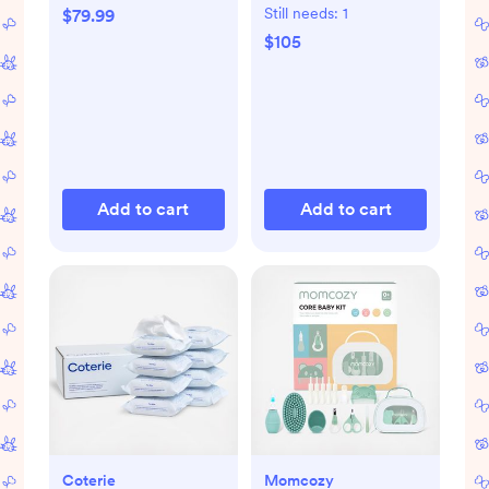
Set
Still needs:
1
$79.99
$105
Add to cart
Add to cart
Coterie
Momcozy