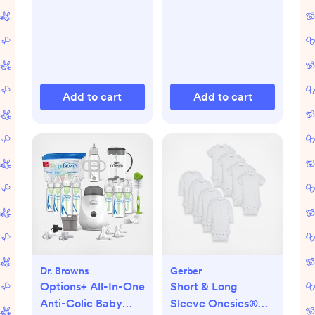
Add to cart
Add to cart
Dr. Browns
Gerber
Options+ All-In-One
Short & Long
Anti-Colic Baby
Sleeve Onesies®