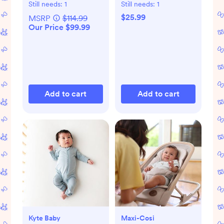
Bottle Gift Set
Bodysuit, Set of 8
Still needs:
1
Still needs:
1
$25.99
MSRP
$114.99
Our Price $99.99
Add to cart
Add to cart
Kyte Baby
Maxi-Cosi