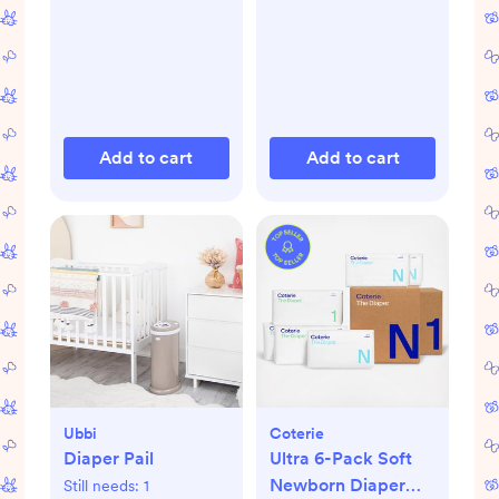
Add to cart
Add to cart
Ubbi
Coterie
Diaper Pail
Ultra 6-Pack Soft
Newborn Diaper
Still needs:
1