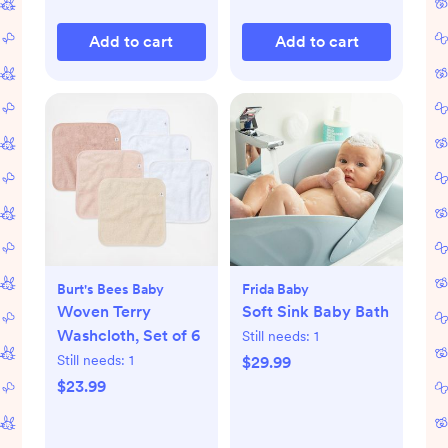
Add to cart
Add to cart
Burt's Bees Baby
Frida Baby
Woven Terry
Soft Sink Baby Bath
Washcloth, Set of 6
Still needs:
1
Still needs:
1
$29.99
$23.99