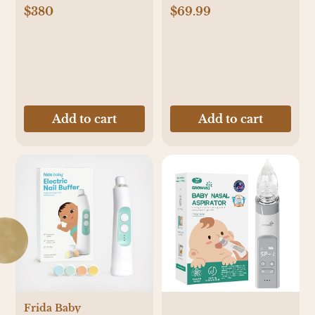
$380
$69.99
Add to cart
Add to cart
Frida Baby