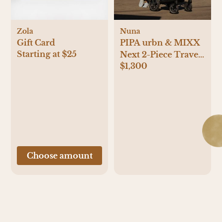
Zola
Nuna
Gift Card
PIPA urbn & MIXX
Starting at $25
Next 2-Piece Travel
$1,300
System
Choose amount