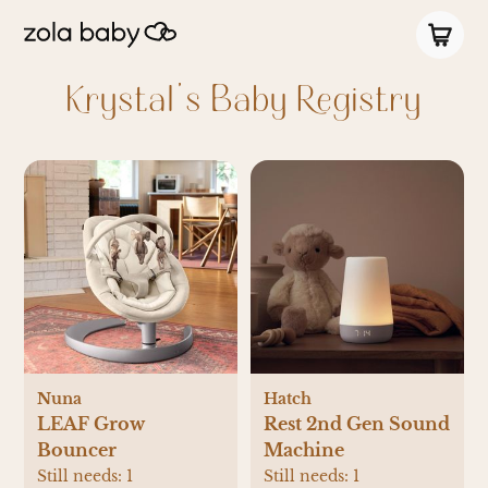
Krystal's Baby Registry
Nuna
Hatch
LEAF Grow
Rest 2nd Gen Sound
Bouncer
Machine
Still needs:
1
Still needs:
1