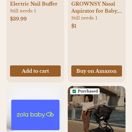
Electric Nail Buffer
GROWNSY Nasal
Aspirator for Baby,
Still needs:
1
Electric Baby Nose
Still needs:
1
$39.99
Sucker with Larger
$1
Suction Chamber
and More Powerful
Suction, Automatic
Nose Cleaner with
Music and Light
Soothing Function
Add to cart
Buy on Amazon
Purchased