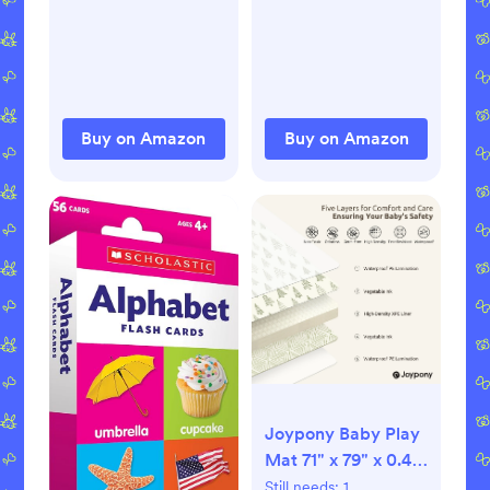
Comfortable Baby
Breastfeeding
Headphones
Essentials for
Against Hearing
Postpartum Moms,
Damage &
1.41 Ounces (2
Improves Sleep -
Pack)
Buy on Amazon
Buy on Amazon
Black
Joypony Baby Play
Mat 71" x 79" x 0.4"
– Lightweight
Still needs:
1