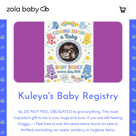
Kuleya's Baby Registry
1st, DO NOT FEEL OBLIGATED to give anything. The most
important gift to me is your hugs and love. If you are still feeling
froggy,--> Feel free to sub the same items found on sale or
thrifted, excluding car seats, sanitary, or hygiene items.