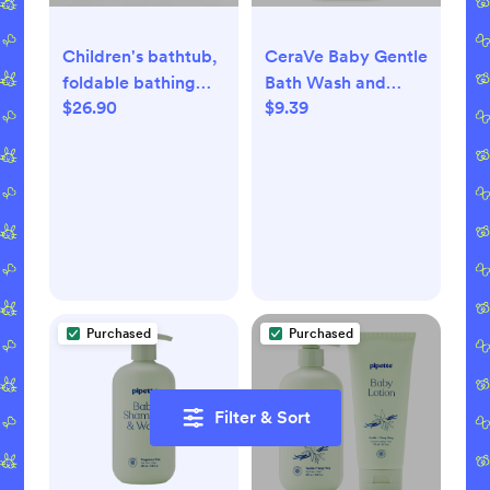
Children's bathtub,
CeraVe Baby Gentle
foldable bathing
Bath Wash and
$26.90
$9.39
tub, foldable sink,
Shampoo
foldable laundry
basket, storage box,
organizer box
Purchased
Purchased
Filter & Sort