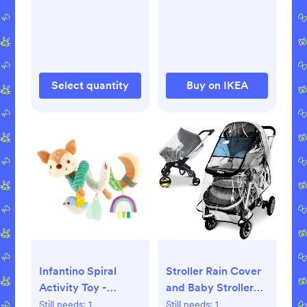
Protectors for
Furniture Corner
Guards Baby Proof
Bumpers Corner
Covers Baby Safety
Select quantity
Buy on IKEA
Child Proofing
Infantino Spiral
Stroller Rain Cover
Activity Toy -
and Baby Stroller
Neutral Deer
Mosquito Net(2-
Still needs:
1
Still needs:
1