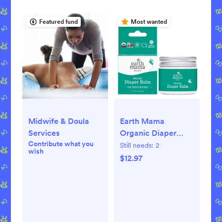
Featured fund
Most wanted
Midwife & Doula
Earth Mama
Services
Organic Diaper
Contribute what you
Balm for Newborns,
Still needs:
2
wish
Infants & Toddlers,
$12.97
2 fl oz