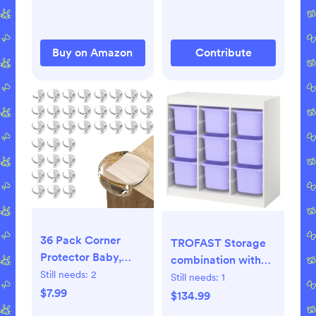
Buy on Amazon
Contribute
36 Pack Corner
TROFAST Storage
Protector Baby,
combination with
Table Corner
Still needs:
2
boxes - room
Still needs:
1
Protectors for Baby
$7.99
divider/white lilac
$134.99
Clear Corner
39x17 3/8x37 "