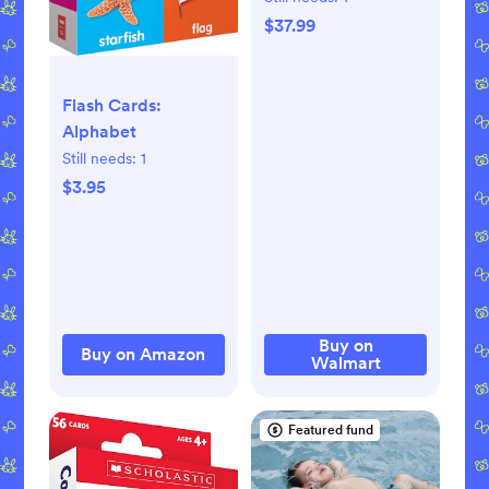
Foldable Mat for
$37.99
Infants and
Toddlers
Flash Cards:
Alphabet
Still needs:
1
$3.95
Buy on
Buy on Amazon
Walmart
Featured fund