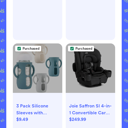
Tunes Musical Toy
Girls and Boys,
Bundle for
Baby Burp Cloth
Newborns and Up
with 3-Layer Cotton
Design for Infant
Wrap(Universe)
Purchased
Purchased
3 Pack Silicone
Joie Saffron SI 4-in-
Sleeves with
1 Convertible Car
$9.49
$249.99
Handles for Avent
Seat - Shale
Natural Glass Baby