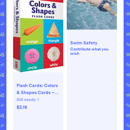
Swim Safety
Contribute what you
wish
Flash Cards: Colors
& Shapes Cards –
March 1, 2018
Still needs:
1
$3.18