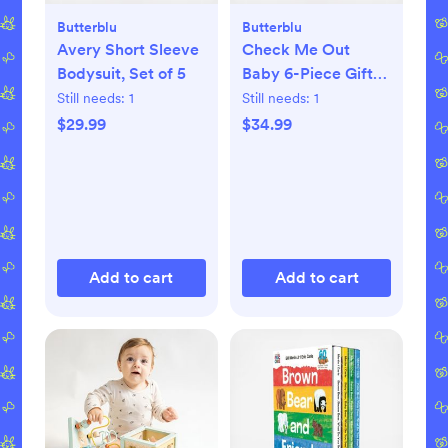
Butterblu
Butterblu
Avery Short Sleeve
Check Me Out
Bodysuit, Set of 5
Baby 6-Piece Gift
Set
Still needs:
1
Still needs:
1
$29.99
$34.99
Add to cart
Add to cart