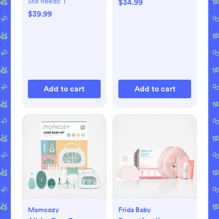
Still needs:
1
$34.99
$39.99
Add to cart
Add to cart
Momcozy
Frida Baby