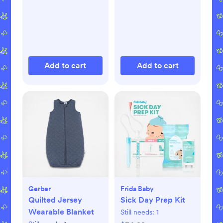
Add to cart
Add to cart
Gerber
Frida Baby
Quilted Jersey
Sick Day Prep Kit
Wearable Blanket
Still needs:
1