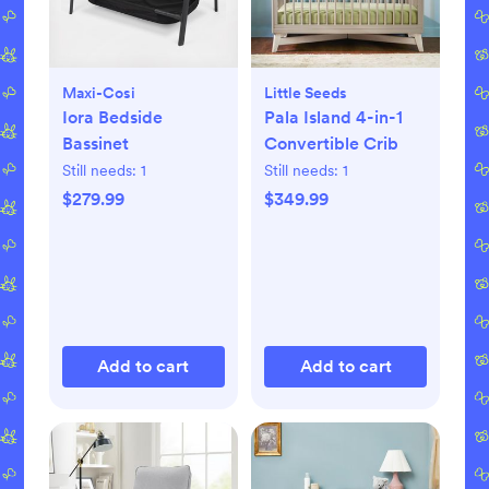
Maxi-Cosi
Little Seeds
Iora Bedside
Pala Island 4-in-1
Bassinet
Convertible Crib
Still needs:
1
Still needs:
1
$279.99
$349.99
Add to cart
Add to cart