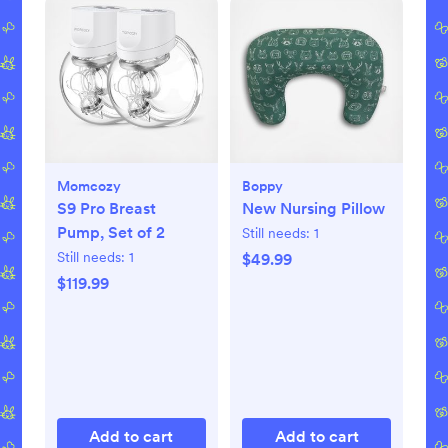
Momcozy
Boppy
S9 Pro Breast
New Nursing Pillow
Pump, Set of 2
Still needs:
1
Still needs:
1
$49.99
$119.99
Add to cart
Add to cart