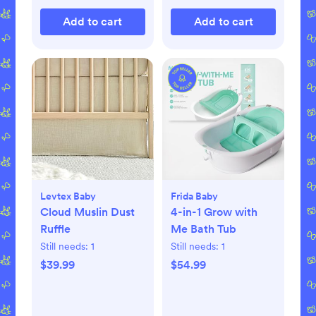
Add to cart
Add to cart
Levtex Baby
Frida Baby
Cloud Muslin Dust
4-in-1 Grow with
Ruffle
Me Bath Tub
Still needs:
1
Still needs:
1
$39.99
$54.99