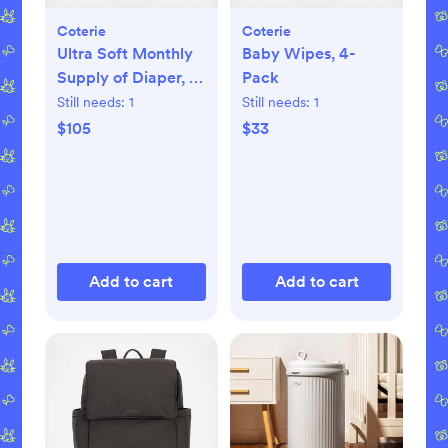
Coterie
Coterie
Ultra Soft Monthly
Baby Wipes, 4-
Supply of Diaper, 6-
Pack
Pack
Still needs:
1
Still needs:
1
$105
$33
Add to cart
Add to cart