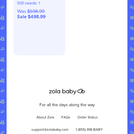
Still needs:
1
Was
$598.99
Sale $498.99
For all the days along the way
About Zola
FAQs
Order Status
support@zolababy.com
1 (855) 918-BABY