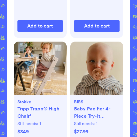
Add to cart
Add to cart
Stokke
BIBS
Tripp Trapp® High
Baby Pacifier 4-
Chair²
Piece Try-It
Collection
Still needs:
1
Still needs:
1
$349
$27.99