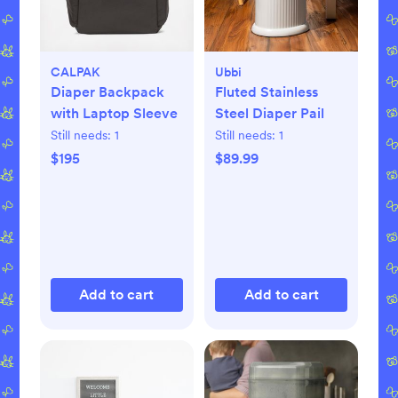
CALPAK
Ubbi
Diaper Backpack
Fluted Stainless
with Laptop Sleeve
Steel Diaper Pail
Still needs:
1
Still needs:
1
$195
$89.99
Add to cart
Add to cart