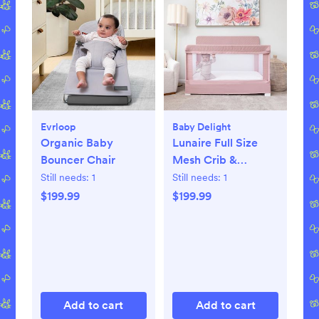
Evrloop
Baby Delight
Organic Baby
Lunaire Full Size
Bouncer Chair
Mesh Crib &
Playard
Still needs:
1
Still needs:
1
$199.99
$199.99
Add to cart
Add to cart