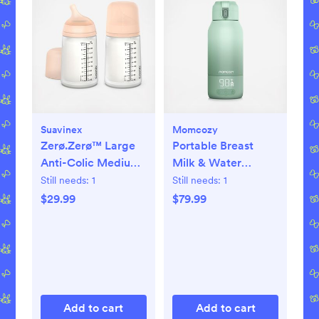
Suavinex
Momcozy
Zerø.Zerø™ Large
Portable Breast
Anti-Colic Medium
Milk & Water
Flow Bottle, Set of 2
Warmer for Travel
Still needs:
1
Still needs:
1
$29.99
$79.99
Add to cart
Add to cart