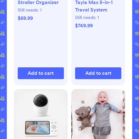
Stroller Organizer
Tayla Max 5-in-1
Travel System
Still needs:
1
Still needs:
1
$69.99
$749.99
Add to cart
Add to cart