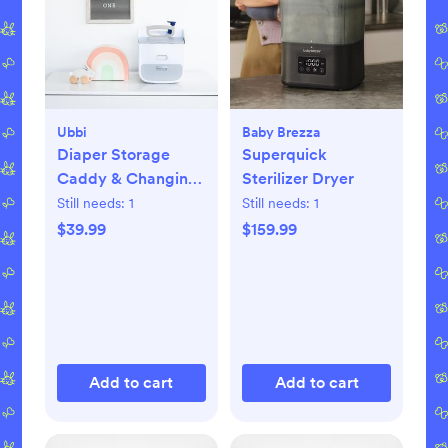
Ubbi
Baby Brezza
Diaper Storage
Superquick
Caddy & Changing
Sterilizer Dryer
Mat
Still needs:
1
Still needs:
1
$39.99
$159.99
Add to cart
Add to cart