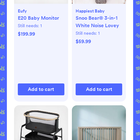
Eufy
Happiest Baby
E20 Baby Monitor
Snoo Bear® 3-in-1
White Noise Lovey
Still needs:
1
Still needs:
1
$199.99
$59.99
Add to cart
Add to cart