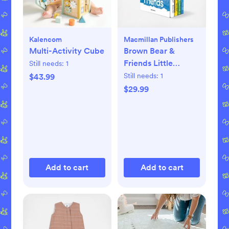
Kalencom
Macmillan Publishers
Multi-Activity Cube
Brown Bear &
Friends Little
Still needs:
1
Library 4-Piece
Still needs:
1
$43.99
Board Book Set
$29.99
Add to cart
Add to cart