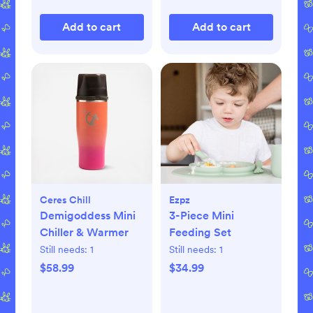
Add to cart
Add to cart
Ceres Chill
Ezpz
Demigoddess Mini
3-Piece Mini
Chiller & Warmer
Feeding Set
Still needs:
1
Still needs:
1
$58.99
$34.99