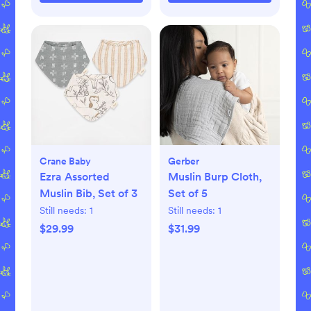
Crane Baby
Gerber
Ezra Assorted
Muslin Burp Cloth,
Muslin Bib, Set of 3
Set of 5
Still needs:
1
Still needs:
1
$29.99
$31.99