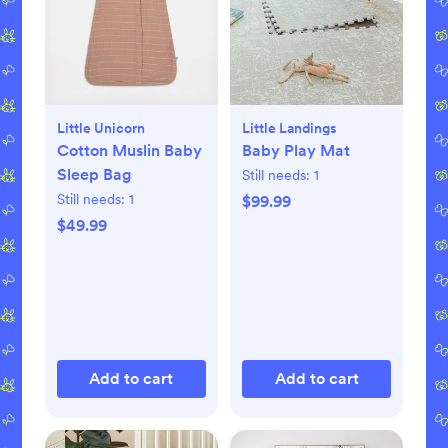
Little Unicorn
Little Landings
Cotton Muslin Baby
Baby Play Mat
Sleep Bag
Still needs:
1
Still needs:
1
$99.99
$49.99
Add to cart
Add to cart