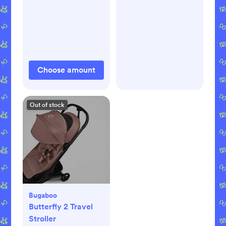
Choose amount
Out of stock
Bugaboo
Butterfly 2 Travel
Stroller