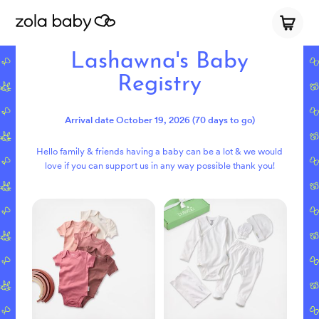
Lashawna's Baby
Registry
Arrival date
October 19, 2026
(70 days to go)
Hello family & friends having a baby can be a lot & we would
love if you can support us in any way possible thank you!