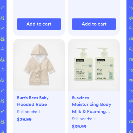
Add to cart
Add to cart
Burt's Bees Baby
Suavinex
Hooded Robe
Moisturizing Body
Milk & Foaming
Still needs:
1
Bath Gel Set
Still needs:
1
$29.99
$39.99