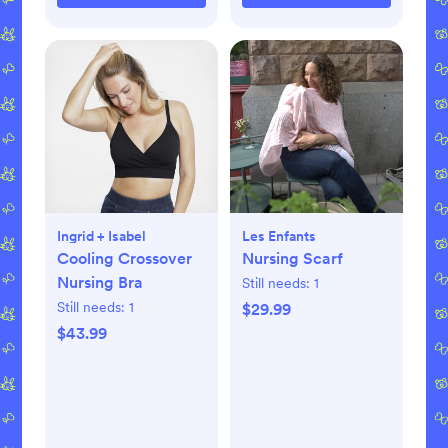
Ingrid + Isabel
Les Enfants
Cooling Crossover
Nursing Scarf
Nursing Bra
Still needs:
1
Still needs:
1
$29.99
$43.99