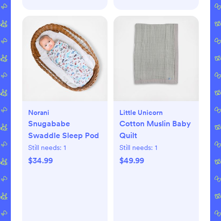
Norani
Little Unicorn
Snugababe
Cotton Muslin Baby
Swaddle Sleep Pod
Quilt
Still needs:
1
Still needs:
1
$34.99
$49.99