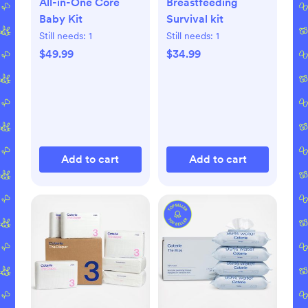
All-in-One Core
Breastfeeding
Baby Kit
Survival kit
Still needs:
1
Still needs:
1
$49.99
$34.99
Add to cart
Add to cart