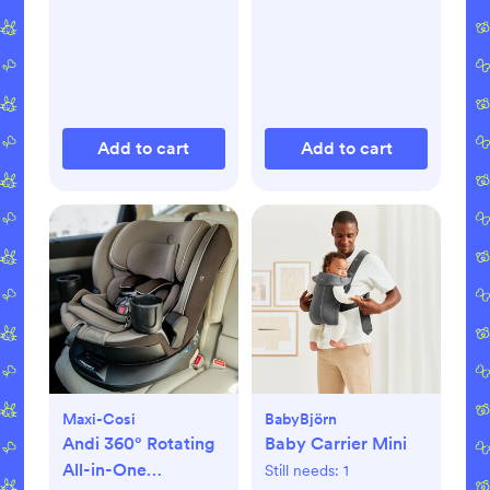
Add to cart
Add to cart
Maxi-Cosi
BabyBjörn
Andi 360° Rotating
Baby Carrier Mini
All-in-One
Still needs:
1