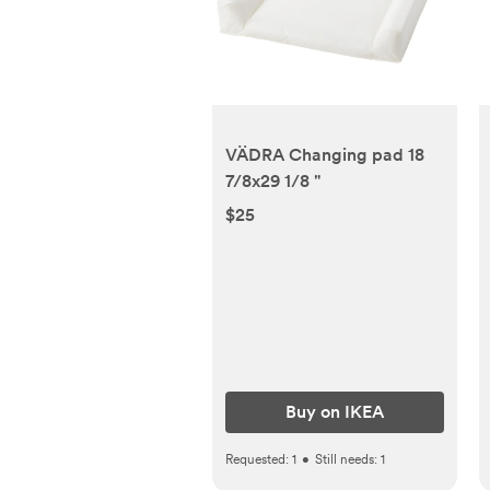
VÄDRA Changing pad 18
7/8x29 1/8 "
$25
Buy on IKEA
Requested:
1
•
Still needs:
1