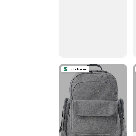
Seat, Ergonomic Holder 7-
35lbs (Pink Linen)
Purchased