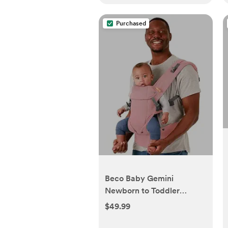
Purchased
Beco Baby Gemini
Newborn to Toddler
Carrier - Front, Back and
$49.99
Hip Seat, Backpack &
Front With Adjustable