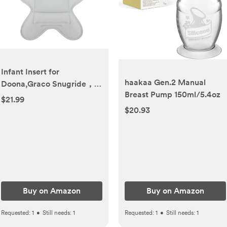
Infant Insert for
haakaa Gen.2 Manual
Doona,Graco Snugride，
Breast Pump 150ml/5.4oz
Chicco Keyfit ，Britax，
$21.99
and Evenflo,Doona
$20.93
Accessories，Shock-
Resistant, Non-Slip (Gray)
Buy on Amazon
Buy on Amazon
Requested:
1
•
Still needs:
1
Requested:
1
•
Still needs:
1