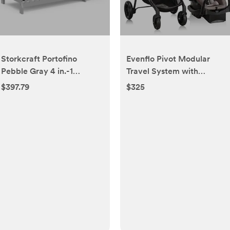
Storkcraft Portofino
Evenflo Pivot Modular
Pebble Gray 4 in.-1
Travel System with
Convertible Crib and
LiteMax Infant Car Seat
$397.79
$325
Changer 04586-47F
with Anti-Rebound Bar
(Desert Tan)