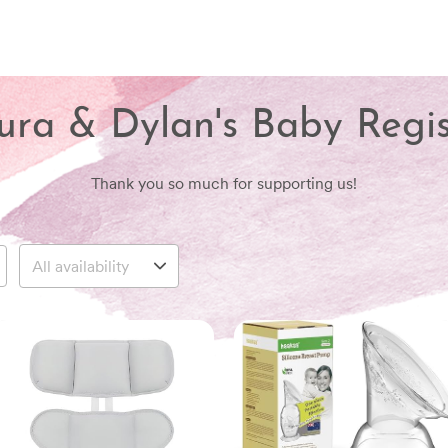
ura & Dylan's Baby Regis
Thank you so much for supporting us!