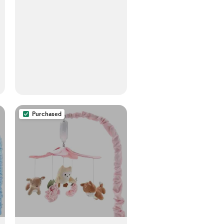
Purchased