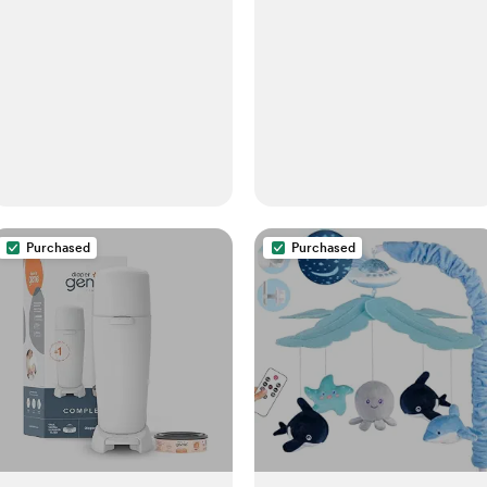
Purchased
Purchased