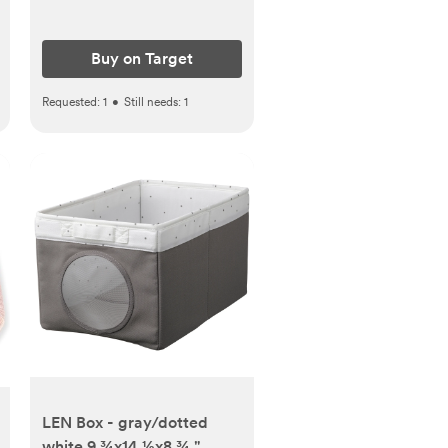
Buy on Target
Requested:
1
•
Still needs:
1
LEN Box - gray/dotted
white 9 ¾x14 ½x8 ¾ "