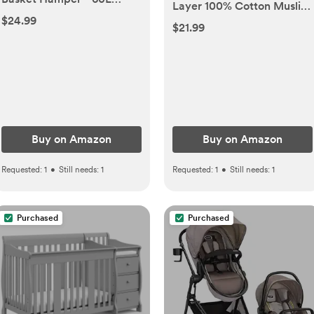
Layer 100% Cotton Muslin
Cotton Rope Woven
$24.99
Hooded Baby Towel Set
$21.99
Basket for Blankets, Toys,
for Newborn, Infant &
Clothes - Tall Decorative
Toddler, Soft Absorbent
Nursery Hamper with Long
Baby Bath Essentials,
Handles, Purple
Large 32 x 32 Inch
Buy on Amazon
Buy on Amazon
Requested:
1
•
Still needs:
1
Requested:
1
•
Still needs:
1
Purchased
Purchased