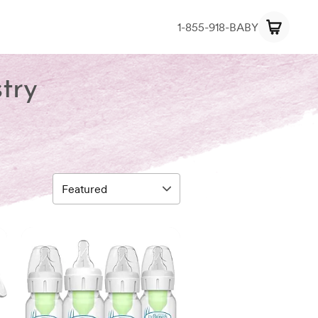
1-855-918-BABY
try