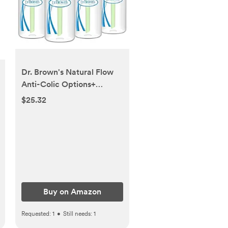
Dr. Brown's Natural Flow
Anti-Colic Options+
Narrow Baby Bottle, 4
$25.32
oz/120 mL, with Level 1
Slow Flow Nipple, 0m+, 4
Pack
Buy on Amazon
Requested:
1
•
Still needs:
1