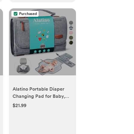
Purchased
Alatino Portable Diaper
Changing Pad for Baby,
Detachable Travel
$21.99
Changing Pad with Baby
Wipes Pocket, Gifts for
Baby Shower, Newborn
Girls and Boys (Grey)