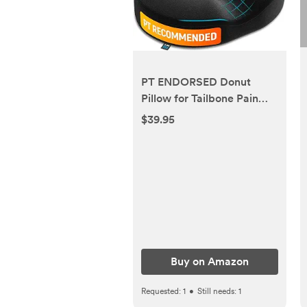
PT ENDORSED Donut
Pillow for Tailbone Pain
Relief Cushion - Coccyx &
$39.95
Hemorrhoid Pillow for
Sitting - Donut Seat
Cushion for Pressure
Relief, Prostate,
Postpartum, Pressure
Sores, Lifting Cushions
Buy on Amazon
Requested:
1
•
Still needs:
1