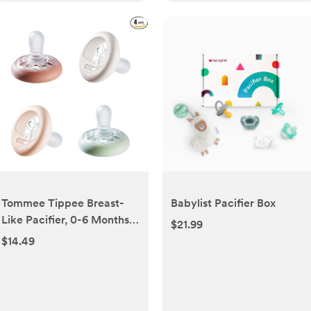
Tommee Tippee Breast-
Babylist Pacifier Box
Like Pacifier, 0-6 Months,
$21.99
Symmetrical Design,
$14.49
Natural Breast-Like Baglet,
BPA-Free Binkies,
Rose/Green/Cream, Pack
of 4