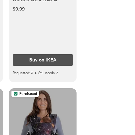
$9.99
Buy on IKEA
Requested:
3
•
Still needs:
3
Purchased