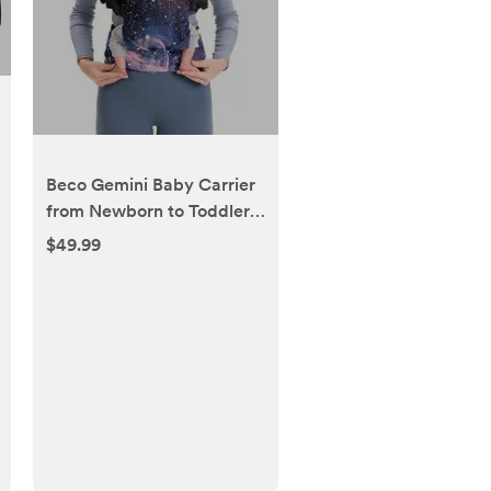
Beco Gemini Baby Carrier
from Newborn to Toddler -
Certified Ergonomic
$49.99
Newborn Baby Carrier for
Infants and Children of 7-
35 lbs - M Shape,
Adjustable Seat, 100%
Cotton (Carina Nebula)