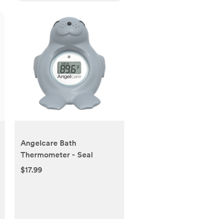
Angelcare Bath
Thermometer - Seal
$17.99