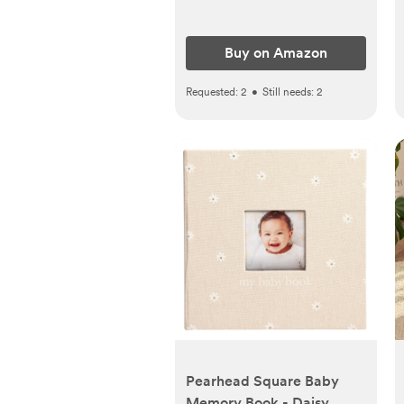
Buy on Amazon
Requested:
2
•
Still needs:
2
Pearhead Square Baby
Memory Book - Daisy