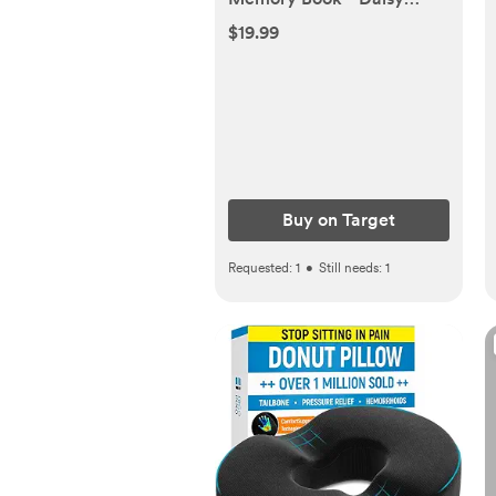
Print: Hardcover, Family +
$19.99
Relationships
Buy on Target
Requested:
1
•
Still needs:
1