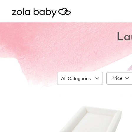
La
Price