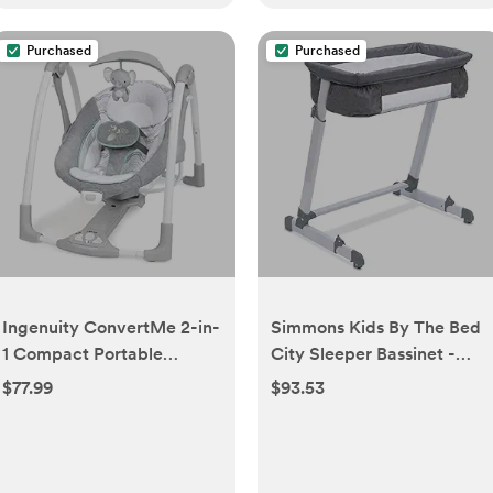
Purchased
Purchased
Ingenuity ConvertMe 2-in-
Simmons Kids By The Bed
1 Compact Portable
City Sleeper Bassinet -
Automatic Baby Swing &
Adjustable Height Portable
$77.99
$93.53
Infant Seat, Battery-
Crib with Wheels & Airflow
Saving Vibrations, Nature
Mesh, Grey Tweed
Sounds, 0-9 Months 6-20
lbs (Swell)