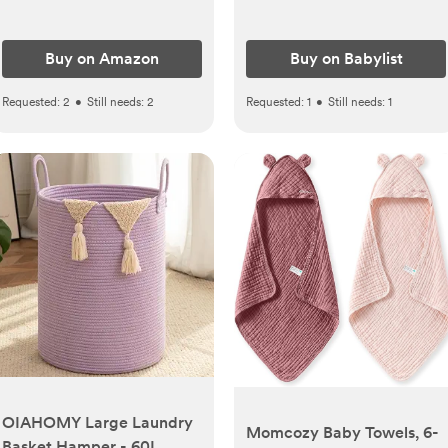
Buy on Amazon
Buy on Babylist
Requested:
2
•
Still needs:
2
Requested:
1
•
Still needs:
1
OIAHOMY Large Laundry
Momcozy Baby Towels, 6-
Basket Hamper - 60L