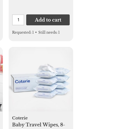
Add to cart
Requested:
1
•
Still needs:
1
Coterie
Baby Travel Wipes, 8-