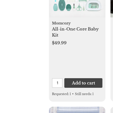
Momcozy
All-in-One Core Baby
Kit
$49.99
Add to cart
Requested:
1
•
Still needs:
1