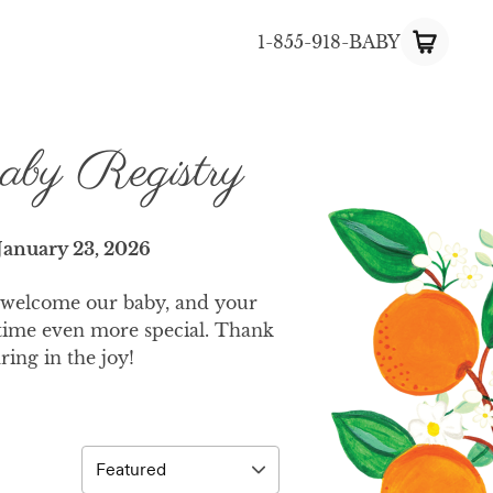
1-855-918-BABY
aby Registry
January 23, 2026
 welcome our baby, and your
 time even more special. Thank
ring in the joy!