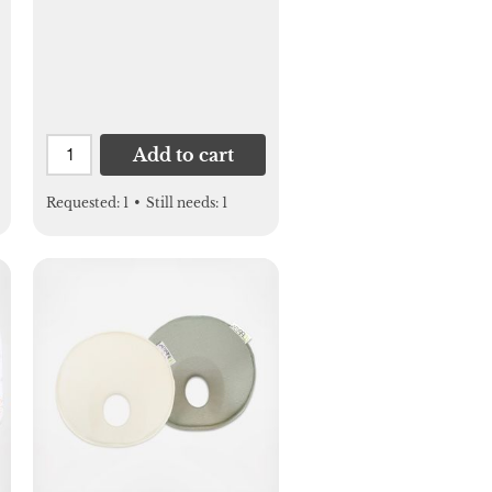
Add to cart
Requested:
1
•
Still needs:
1