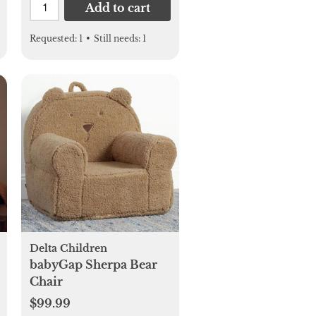
Add to cart
Requested:
1
•
Still needs:
1
Delta Children
babyGap Sherpa Bear
Chair
$99.99