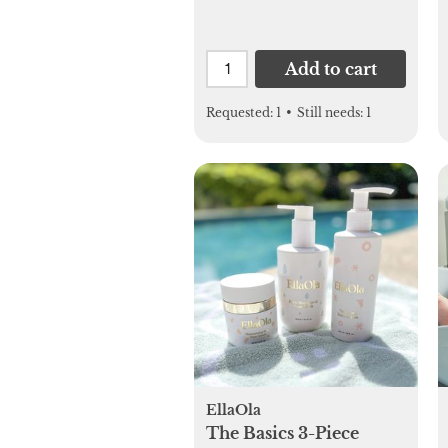
Add to cart
Requested:
1
•
Still needs:
1
EllaOla
The Basics 3-Piece