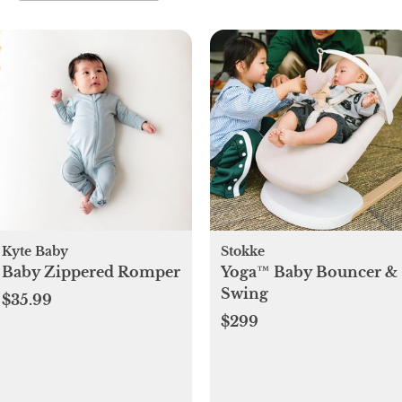
Kyte Baby
Stokke
Baby Zippered Romper
Yoga™ Baby Bouncer &
Swing
$35.99
$299