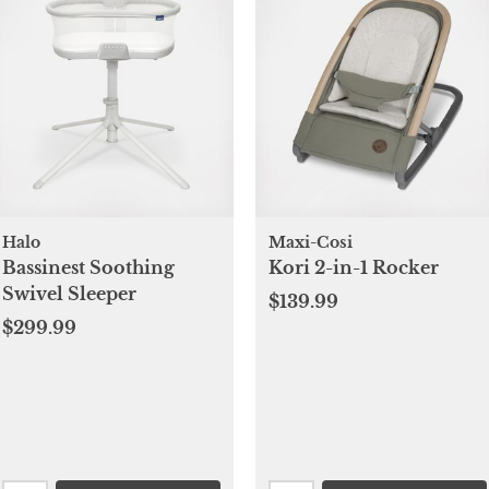
Halo
Maxi-Cosi
Bassinest Soothing
Kori 2-in-1 Rocker
Swivel Sleeper
$139.99
$299.99