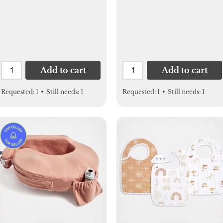
Add to cart
Add to cart
Requested:
1
•
Still needs:
1
Requested:
1
•
Still needs:
1