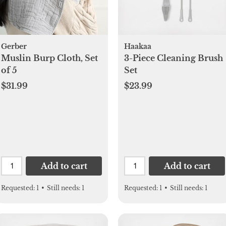
Gerber
Haakaa
Muslin Burp Cloth, Set
3-Piece Cleaning Brush
of 5
Set
$31.99
$23.99
Add to cart
Add to cart
Requested:
1
•
Still needs:
1
Requested:
1
•
Still needs:
1