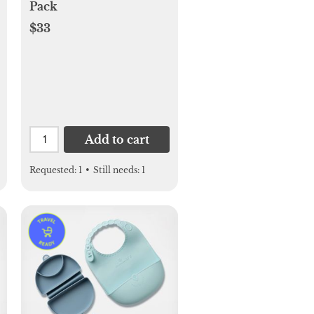
Pack
$33
Add to cart
Requested:
1
•
Still needs:
1