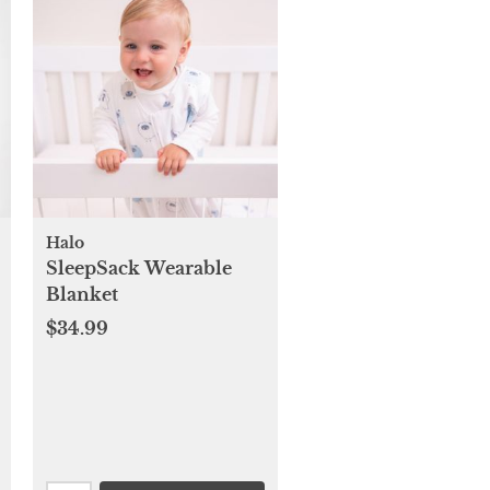
Halo
SleepSack Wearable
Blanket
$34.99