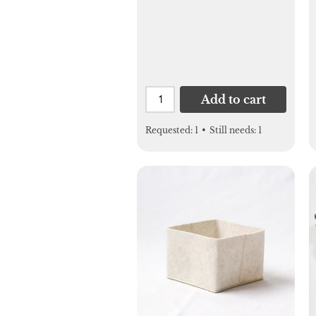
Add to cart
Requested:
1
•
Still needs:
1