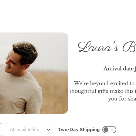
Laura's B
Arrival date
We’re beyond excited to
thoughtful gifts make this
you for sha
Two-Day Shipping