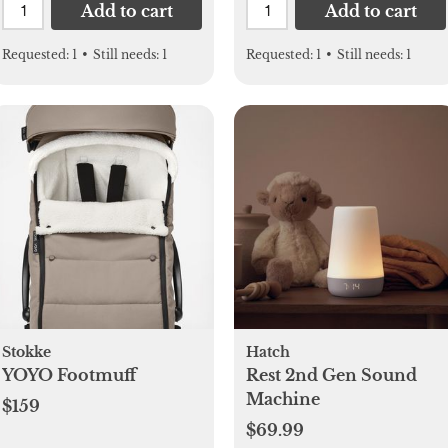
Add to cart
Add to cart
Requested:
1
•
Still needs:
1
Requested:
1
•
Still needs:
1
Stokke
Hatch
YOYO Footmuff
Rest 2nd Gen Sound
Machine
$159
$69.99