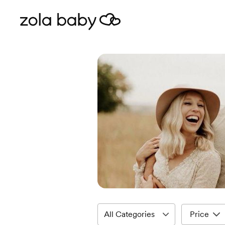
Price