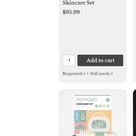
Skincare Set
$95.99
Add to cart
Requested:
1
•
Still needs:
1