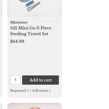
Miniware
Sili Mini Go 3-Piece
Feeding Travel Set
$44.99
Add to cart
Requested:
1
•
Still needs:
1