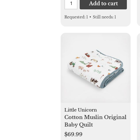
Add to cart
Requested:
1
•
Still needs:
1
Little Unicorn
Cotton Muslin Original
Baby Quilt
$69.99