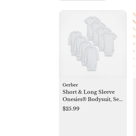
Gerber
Short & Long Sleeve
Onesies® Bodysuit, Set
of 8
$25.99