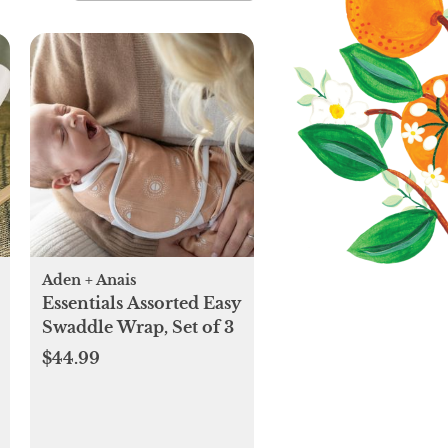
Aden + Anais
Essentials Assorted Easy
Swaddle Wrap, Set of 3
$44.99