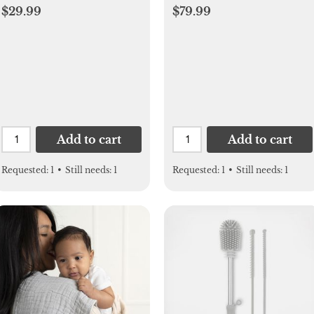
$29.99
$79.99
Add to cart
Add to cart
Requested:
1
•
Still needs:
1
Requested:
1
•
Still needs:
1