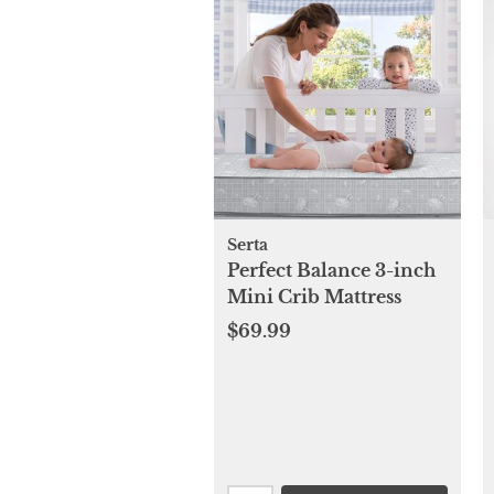
Serta
Perfect Balance 3-inch
Mini Crib Mattress
$69.99