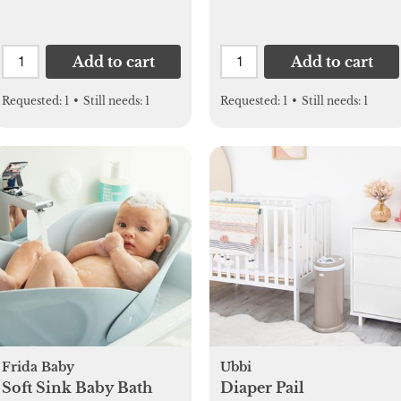
Add to cart
Add to cart
Requested:
1
•
Still needs:
1
Requested:
1
•
Still needs:
1
Frida Baby
Ubbi
Soft Sink Baby Bath
Diaper Pail