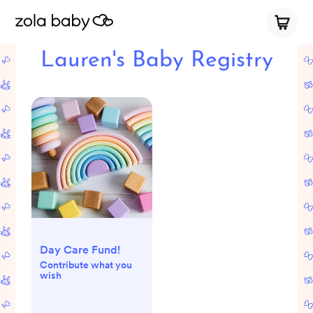
Lauren's Baby Registry
Day Care Fund!
Contribute what you
wish