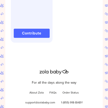
Contribute
For all the days along the way
About Zola
FAQs
Order Status
support@zolababy.com
1 (855) 918-BABY