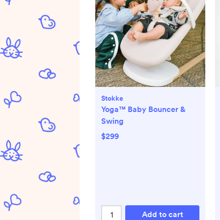
Stokke
Yoga™ Baby Bouncer &
Swing
$299
Add to cart