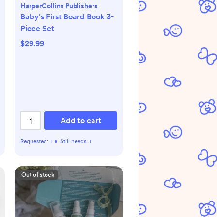
HarperCollins Publishers
Baby's First Board Book 3-
Piece Set
$29.99
Add to cart
Requested:
1
•
Still needs:
1
Out of stock