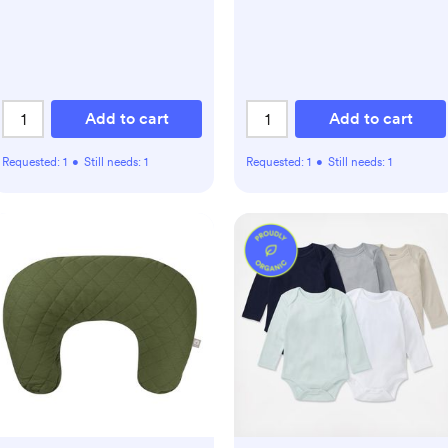
Add to cart
Add to cart
Requested:
1
•
Still needs:
1
Requested:
1
•
Still needs:
1