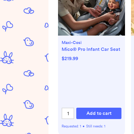
Maxi-Cosi
Mico® Pro Infant Car Seat
$219.99
Add to cart
Requested:
1
•
Still needs:
1