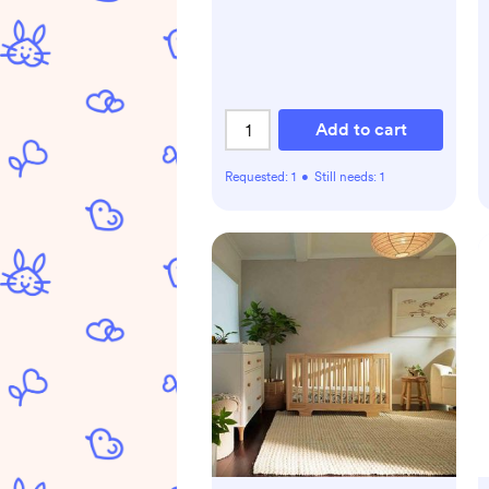
Add to cart
Requested:
1
•
Still needs:
1