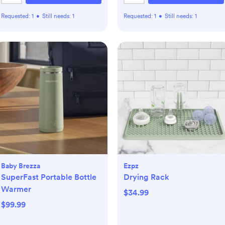
Requested:
1
•
Still needs:
1
Requested:
1
•
Still needs:
1
Baby Brezza
Ezpz
SuperFast Portable Bottle
Drying Rack
Warmer
$34.99
$99.99