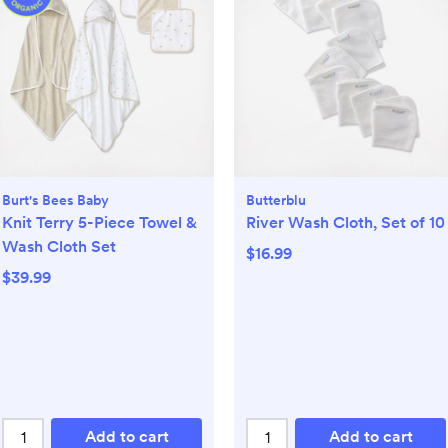
Burt's Bees Baby
Butterblu
Knit Terry 5-Piece Towel &
River Wash Cloth, Set of 10
Wash Cloth Set
$16.99
$39.99
Add to cart
Add to cart