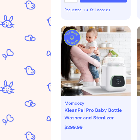
Requested:
1
•
Still needs:
1
Momcozy
KleanPal Pro Baby Bottle
Washer and Sterilizer
$299.99