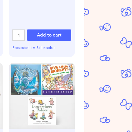
Add to cart
Requested:
1
•
Still needs:
1