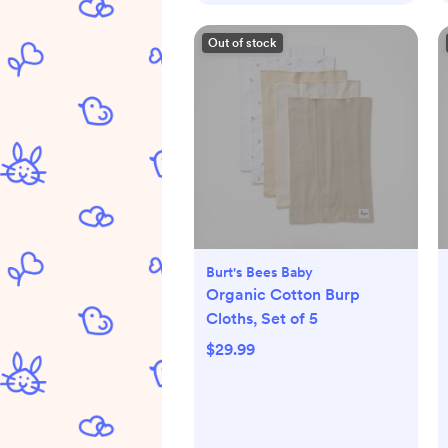
Out of stock
Burt's Bees Baby
Organic Cotton Burp
Cloths, Set of 5
$29.99