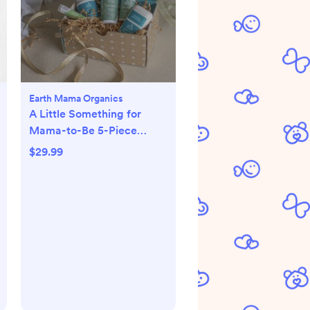
Earth Mama Organics
A Little Something for
Mama-to-Be 5-Piece
Pregnancy Essential Set
$29.99