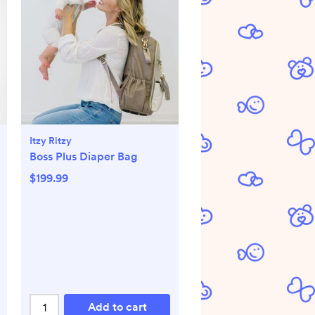
Itzy Ritzy
Boss Plus Diaper Bag
$199.99
Add to cart