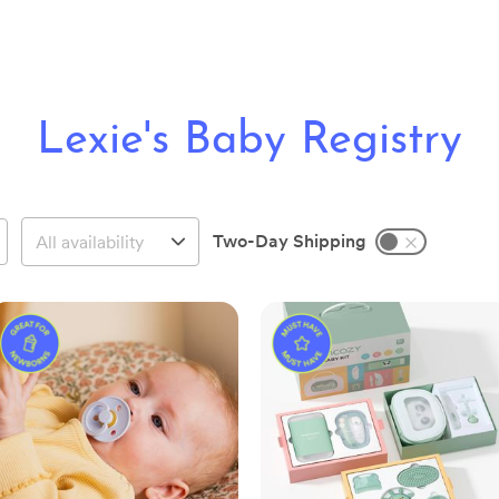
Lexie's Baby Registry
Two-Day Shipping