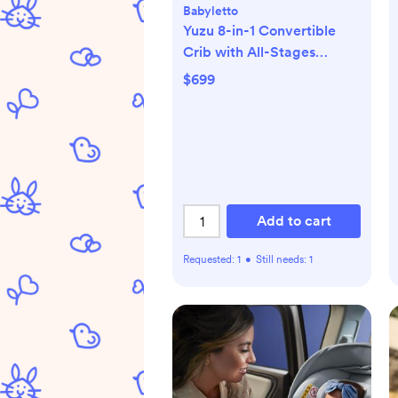
Babyletto
Yuzu 8-in-1 Convertible
Crib with All-Stages
Conversion Kits
$699
Add to cart
Requested:
1
•
Still needs:
1