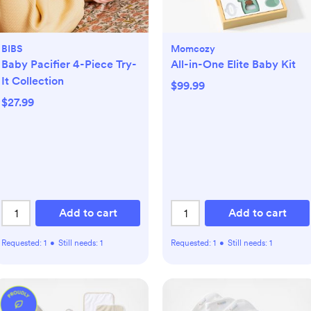
BIBS
Momcozy
Baby Pacifier 4-Piece Try-
All-in-One Elite Baby Kit
It Collection
$99.99
$27.99
Add to cart
Add to cart
Requested:
1
•
Still needs:
1
Requested:
1
•
Still needs:
1