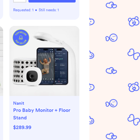
Requested:
1
•
Still needs:
1
Nanit
Pro Baby Monitor + Floor
Stand
$289.99