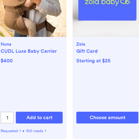
Nuna
Zola
CUDL Luxe Baby Carrier
Gift Card
$400
Starting at $25
Add to cart
Choose amount
Requested:
1
•
Still needs:
1