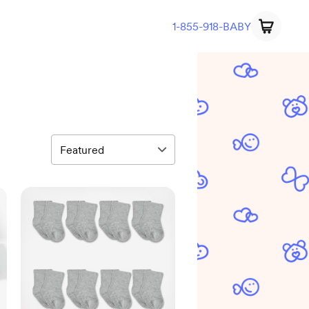
1-855-918-BABY