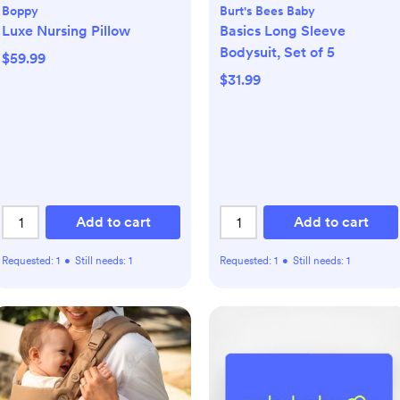
Boppy
Burt's Bees Baby
Luxe Nursing Pillow
Basics Long Sleeve
Bodysuit, Set of 5
$59.99
$31.99
Add to cart
Add to cart
Requested:
1
•
Still needs:
1
Requested:
1
•
Still needs:
1