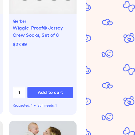
Gerber
Wiggle-Proof® Jersey
Crew Socks, Set of 8
$27.99
Add to cart
Requested:
1
•
Still needs:
1