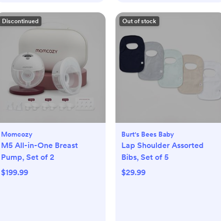
Discontinued
Out of stock
Momcozy
Burt's Bees Baby
M5 All-in-One Breast
Lap Shoulder Assorted
Pump, Set of 2
Bibs, Set of 5
$199.99
$29.99