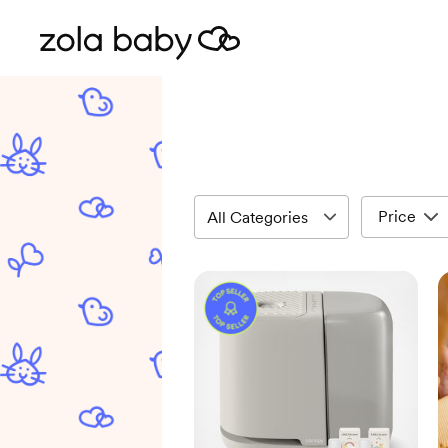
Price