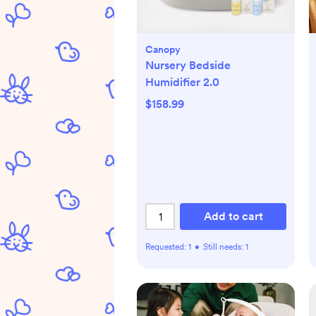
Canopy
Nursery Bedside
Humidifier 2.0
$158.99
Add to cart
Requested:
1
•
Still needs:
1