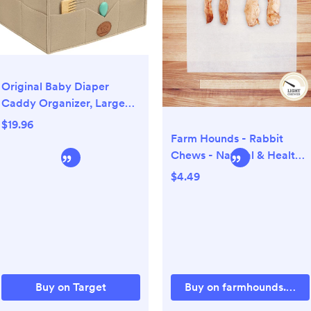
Original Baby Diaper
Caddy Organizer, Large
Storage Caddy Organizer
$19.96
for Nursery, Changing
Farm Hounds - Rabbit
Table
Chews - Natural & Healthy
- Made in USA
$4.49
Buy on Target
Buy on farmhounds.com