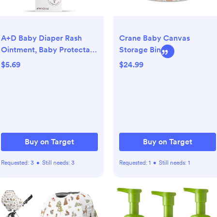
A+D Baby Diaper Rash
Crane Baby Canvas
Ointment, Baby Protectant
Storage Bin
with Vitamins A and D -
$5.69
$24.99
4oz
Buy on Target
Buy on Target
Requested:
3
•
Still needs:
3
Requested:
1
•
Still needs:
1