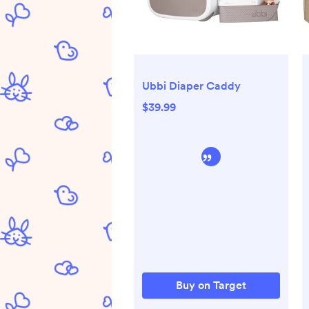
Ubbi Diaper Caddy
$39.99
Buy on Target