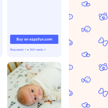
Buy on ezpzfun.com
Requested:
1
•
Still needs:
1