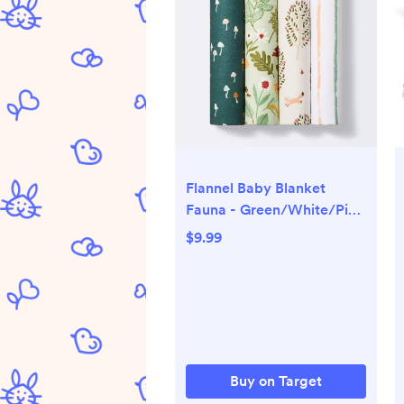
Flannel Baby Blanket
Fauna - Green/White/Pink
- 4pk - Cloud Island™
$9.99
Buy on Target