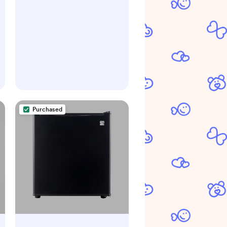
Purchased