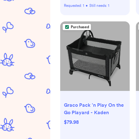
Requested:
1
•
Still needs:
1
Purchased
Graco Pack 'n Play On the
Go Playard - Kaden
$79.98