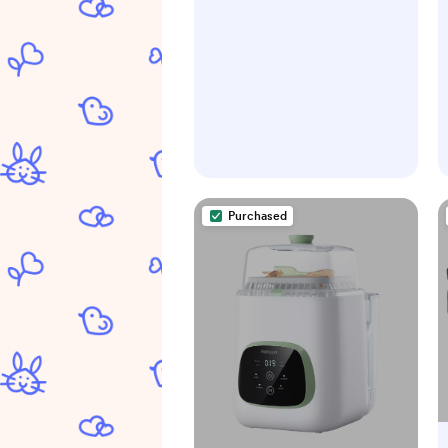
Purchased