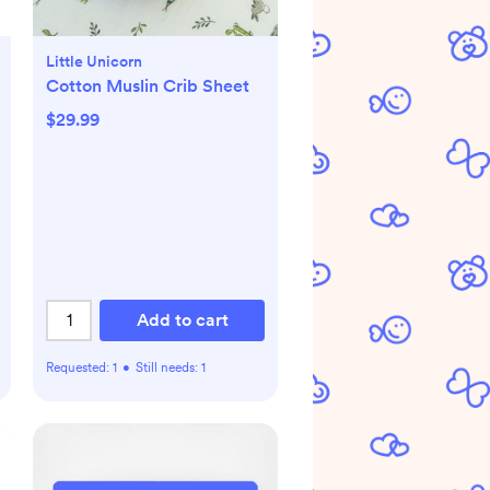
Little Unicorn
Cotton Muslin Crib Sheet
$29.99
Add to cart
Requested:
1
•
Still needs:
1