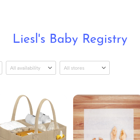
Liesl's Baby Registry