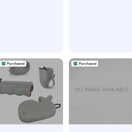
Purchased
Purchased