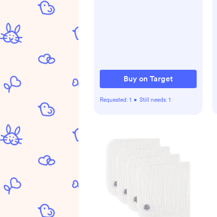
Buy on Target
Requested:
1
•
Still needs:
1