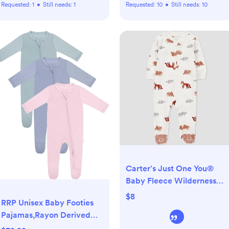
Requested:
1
•
Still needs:
1
Requested:
10
•
Still needs:
10
Carter's Just One You®
Baby Fleece Wilderness
Animals Sleep N' Play -
$8
RRP Unisex Baby Footies
Cream
Pajamas,Rayon Derived
From Bamboo,Buttery Soft