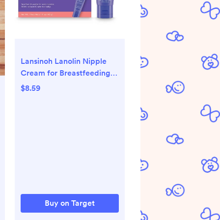
Lansinoh Lanolin Nipple
Cream for Breastfeeding
Essentials - 1.41oz
$8.59
Buy on Target