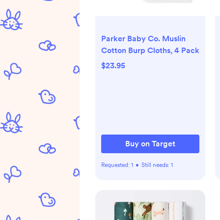
Parker Baby Co. Muslin
Cotton Burp Cloths, 4 Pack
$23.95
Buy on Target
Requested:
1
•
Still needs:
1