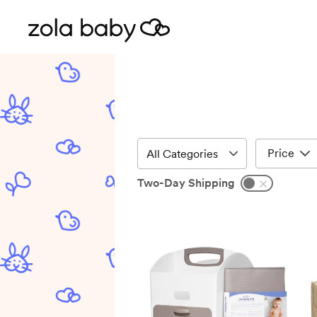
Price
Two-Day Shipping