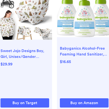
Babyganics Alcohol-Free
Sweet Jojo Designs Boy,
Foaming Hand Sanitizer,
Girl, Unisex/Gender
Pump Bottle, Fragrance
$16.65
Neutral 5-in-1 Multi Use
$29.99
Free, 8.45 oz, 3 Pack
Baby Nursing Cover
Watercolor Woodland
Forest Animals Multicolor
Buy on Target
Buy on Amazon