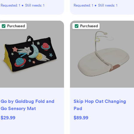
Requested:
1
•
Still needs:
1
Requested:
1
•
Still needs:
1
Purchased
Purchased
Go by Goldbug Fold and
Skip Hop Oat Changing
Go Sensory Mat
Pad
$29.99
$89.99