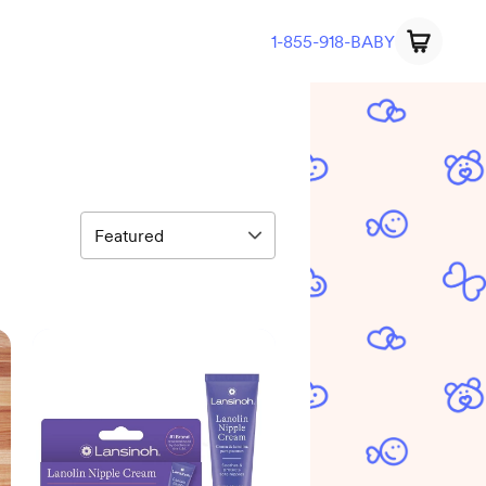
1-855-918-BABY