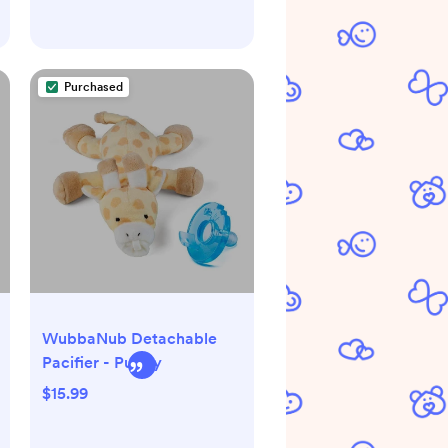
Purchased
WubbaNub Detachable
Pacifier - Puppy
$15.99