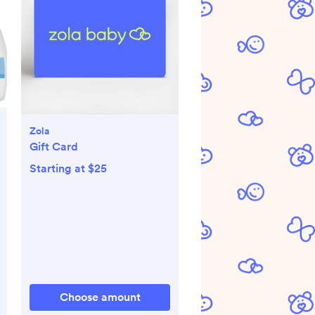
Zola
Gift Card
Starting at $25
Choose amount