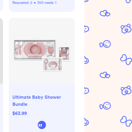
Requested:
2
•
Still needs:
1
Ultimate Baby Shower
Bundle
$63.99