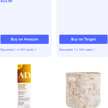
$32.99
Sleep 'N Play PJs,2-Way
Zipper Closure,0-18
Months
Buy on Amazon
Buy on Target
Requested:
1
•
Still needs:
1
Requested:
1
•
Still needs:
1