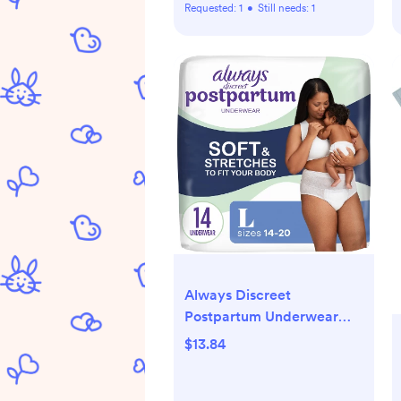
Requested:
1
•
Still needs:
1
Always Discreet
Postpartum Underwear
Maxi Pad - Large - 14ct
$13.84