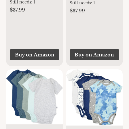
Footies, Rayon
Still needs:
1
Footies, Rayon
Still needs:
1
Made From
Made From
$37.99
$37.99
Bamboo, 3-6
Bamboo, 6-12
Months
Months
Buy on Amazon
Buy on Amazon