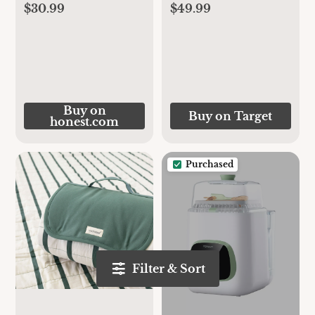
$30.99
$49.99
Buy on
Buy on Target
honest.com
Purchased
Filter & Sort