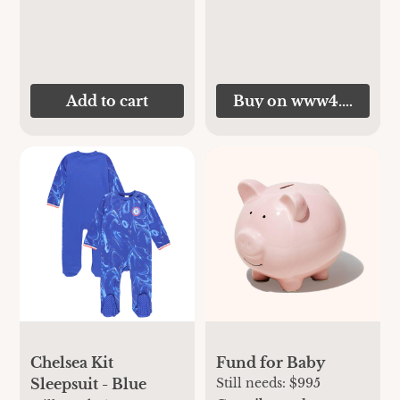
Add to cart
Buy on www4.chelsea
Chelsea Kit
Fund for Baby
Sleepsuit - Blue
Still needs:
$995