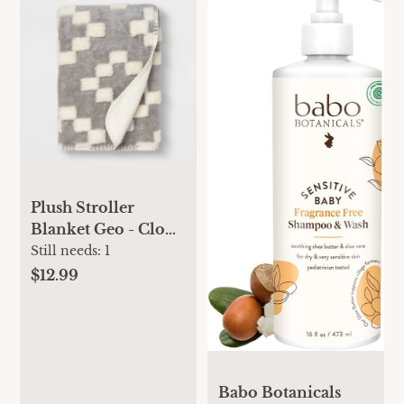
Plush Stroller
Blanket Geo - Cloud
Island™ Gray
Still needs:
1
$12.99
Babo Botanicals