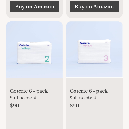
Buy on Amazon
Buy on Amazon
Coterie 6 - pack
Coterie 6 - pack
Still needs:
2
Still needs:
2
$90
$90