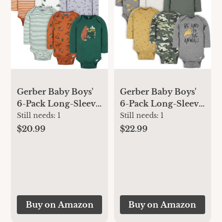
Gerber Baby Boys'
Gerber Baby Boys'
6-Pack Long-Sleeve
6-Pack Long-Sleeve
Onesies Bodysuit
Onesies Bodysuit
Still needs:
1
Still needs:
1
$22.99
$20.99
Buy on Amazon
Buy on Amazon