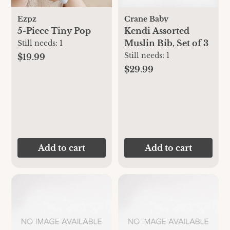
Ezpz
Crane Baby
5-Piece Tiny Pop
Kendi Assorted
Muslin Bib, Set of 3
Still needs:
1
Still needs:
1
$19.99
$29.99
Add to cart
Add to cart