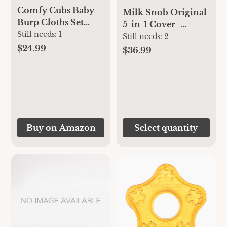
Comfy Cubs Baby
Milk Snob Original
Burp Cloths Set
5-in-1 Cover -
(Pack of 6) - Large,
Still needs:
1
Added Privacy for
Still needs:
2
6-Layer, Ultra
$24.99
Breastfeeding, Baby
$36.99
Absorbent 100%
Car Seat, Carrier,
Cotton for Baby
Stroller, High Chair,
Spit-Up, Drool, and
Shopping Cart,
Messes - Soft,
Lounger Canopy -
Gentle, Thoughtful
Newborn Essentials,
New Born Baby
Nursing Top,
Buy on Amazon
Select quantity
Gifts, (Grey Pattern)
Heather Gray Stripe