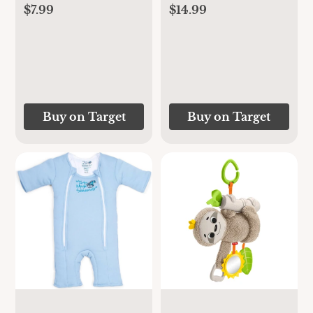
$7.99
$14.99
Buy on Target
Buy on Target