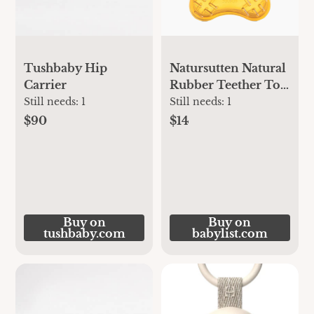
Tushbaby Hip
Natursutten Natural
Carrier
Rubber Teether Toy
- Natural | Babylist
Still needs:
1
Still needs:
1
Shop
$90
$14
Buy on
Buy on
tushbaby.com
babylist.com