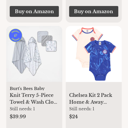
Buy on Amazon
Buy on Amazon
Burt's Bees Baby
Knit Terry 5-Piece
Chelsea Kit 2 Pack
Towel & Wash Cloth
Home & Away
Set
Bodysuits -
Still needs:
1
Still needs:
1
Blue/Cream
$39.99
$24