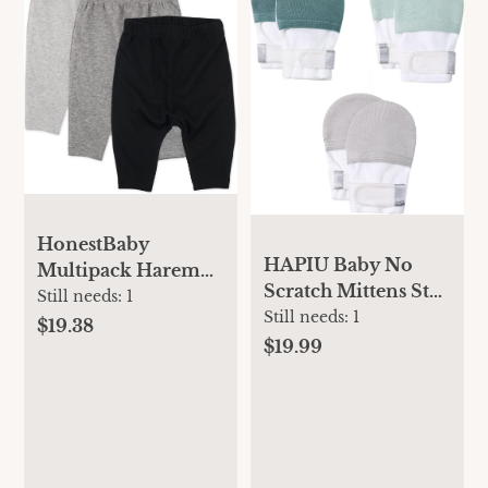
HonestBaby
HAPIU Baby No
Multipack Harem
Scratch Mittens Stay
Pants Roomy Fit
Still needs:
1
On, 100% Cotton
Still needs:
1
Pull on Bottoms
$19.38
Breathable,
$19.99
100% Organic
Adjustable Infant
Cotton for Infant
Gloves for Boys
Baby Boys, Girls,
Girls, Newborn - 12
Unisex
M