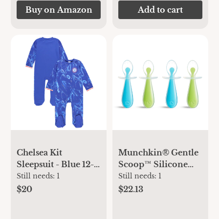
Items,Yoga,Gym
Buy on Amazon
Add to cart
Bag for Swimsuits
or Wet Clothes 3L-
ZM09
Chelsea Kit
Munchkin® Gentle
Sleepsuit - Blue 12-
Scoop™ Silicone
18 months
Training Infant
Still needs:
1
Still needs:
1
Spoons,
$20
$22.13
Blue/Green, Unisex,
4 Pack