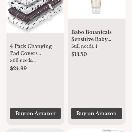
Babo Botanicals
Sensitive Baby
Fragrance-Free
4 Pack Changing
Still needs:
1
Diaper Cream - 25%
Pad Covers
$13.50
Natural Zinc Oxide
Woodland Forest
Still needs:
1
- Calendula, Shea &
Animals Wood
$24.99
Cocoa Butter - EWG
Neutral Unisex
Verified - Vegan-
Fitted Baby
from Birth on - 1 or
Changing Pad
2 Pack Tube - 6oz
Cover Set for Baby
Jar
Boys or Girls
Buy on Amazon
Buy on Amazon