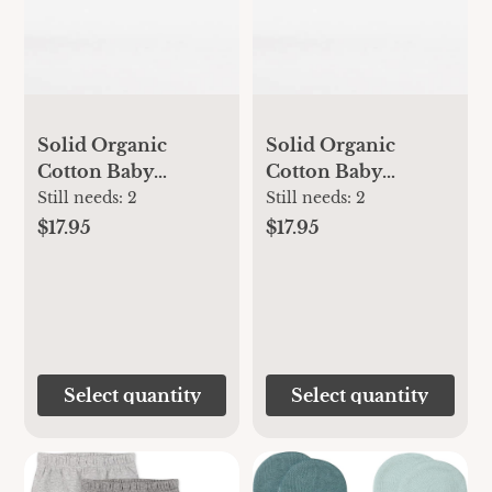
Solid Organic
Solid Organic
Cotton Baby
Cotton Baby
Booties - Midnight -
Booties - Heather
Still needs:
2
Still needs:
2
0-3 Months
Grey - 3-6 Months
$17.95
$17.95
Select quantity
Select quantity