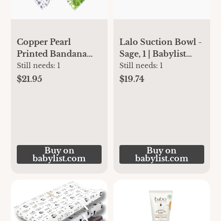
Copper Pearl
Lalo Suction Bowl -
Printed Bandana
Sage, 1 | Babylist
Bib Set (4-Pack) -
Shop
Still needs:
1
Still needs:
1
Alta | Babylist Shop
$21.95
$19.74
Buy on
Buy on
babylist.com
babylist.com