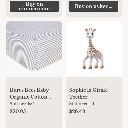
Buy on
Buy on us.kendamil.
ninnico.com
Burt's Bees Baby
Sophie la Girafe
Organic Cotton
Teether
Jersey Fitted Crib
Still needs:
2
Still needs:
1
Sheet - Heather
$20.95
$26.49
Grey Stripe, 1 |
Babylist Shop