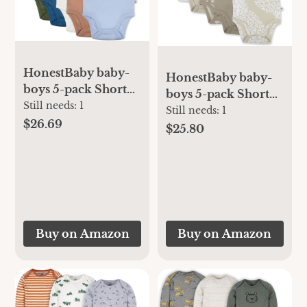
HonestBaby baby-
HonestBaby baby-
boys 5-pack Short
boys 5-pack Short
Sleeve Bodysuits
Still needs:
1
Sleeve Bodysuits
Still needs:
1
One-piece 100%
$26.69
One-piece 100%
$25.80
Organic Cotton for
Organic Cotton for
Infant Baby Boys,
Infant Baby Boys,
Unisex
Unisex
Buy on Amazon
Buy on Amazon