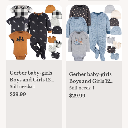
Gerber baby-girls
Gerber baby-girls
Boys and Girls 12
Boys and Girls 12
Piece Layette Gift
Still needs:
1
Piece Layette Gift
Still needs:
1
Set
$29.99
Set
$29.99