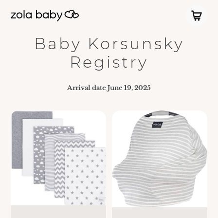
Baby Korsunsky
Registry
Arrival date
June 19, 2025