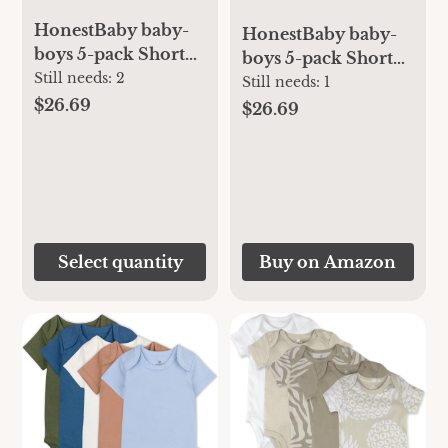
HonestBaby baby-
HonestBaby baby-
boys 5-pack Short
boys 5-pack Short
Sleeve Bodysuits
Still needs:
2
Sleeve Bodysuits
Still needs:
1
One-piece 100%
$26.69
One-piece 100%
$26.69
Organic Cotton for
Organic Cotton for
Infant Baby Boys,
Infant Baby Boys,
Unisex
Unisex
Select quantity
Buy on Amazon