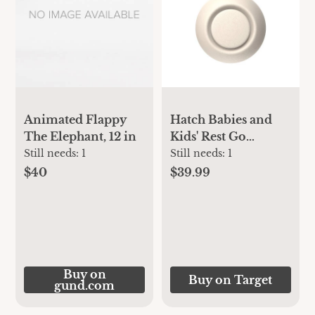
Animated Flappy
Hatch Babies and
The Elephant, 12 in
Kids' Rest Go
Portable Sound
Still needs:
1
Still needs:
1
Machine
$40
$39.99
Buy on
Buy on Target
gund.com