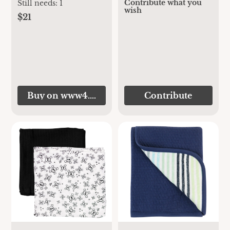
Contribute what you
Still needs:
1
wish
$21
Buy on www4.chelseamegastore.com
Contribute