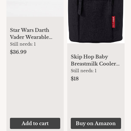
Star Wars Darth
Vader Wearable
Blanket & Lovey
Still needs:
1
Gift Set
$36.99
Skip Hop Baby
Breastmilk Cooler
Insulated Bottle
Still needs:
1
Bag, Grab & Go,
$18
Chevron
Add to cart
Buy on Amazon