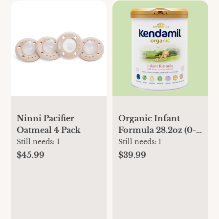
Ninni Pacifier
Organic Infant
Oatmeal 4 Pack
Formula 28.2oz (0-
12 months)
Still needs:
1
Still needs:
1
$45.99
$39.99