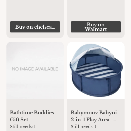
Buy on
Buy on chelseamegastore.com
Walmart
Bathtime Buddies
Babymoov Babyni
Gift Set
2-in-1 Play Area -
Marine
Still needs:
1
Still needs:
1