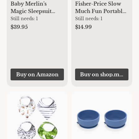
Fisher-Price Slow
Baby Merlin's
Much Fun Portable
Magic Sleepsuit
Stroller Sloth
Transition Product
Still needs:
1
Still needs:
1
- 3-6 Months
$14.99
$39.95
Swaddle Transition
Sleepsuit - Soft
Cotton Material
with Double Zipper
for Easy Diaper
Changes - Promotes
Buy on Amazon
Buy on shop.mattel.c
Safe Sleep for
Babies - Blue