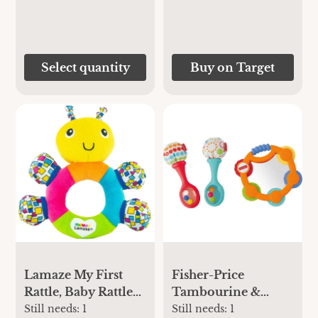
Select quantity
Buy on Target
Lamaze My First
Fisher-Price
Rattle, Baby Rattle
Tambourine &
and Teething Toy
Maracas Gift Set
Still needs:
1
Still needs:
1