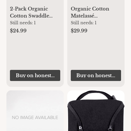
2-Pack Organic
Organic Cotton
Cotton Swaddle
Matelassé
Blankets
Reversible
Still needs:
1
Still needs:
1
Receiving Blanket
$24.99
$29.99
Buy on honestbabyclothing.com
Buy on honestbabycl