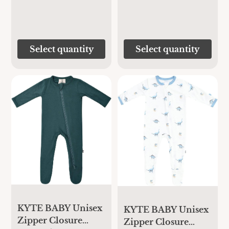
Select quantity
Select quantity
KYTE BABY Unisex
KYTE BABY Unisex
Zipper Closure
Zipper Closure