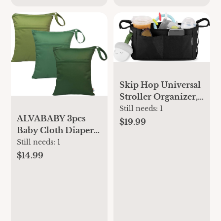
Skip Hop Universal
Stroller Organizer,
Grab & Go Ultra,
Still needs:
1
ALVABABY 3pcs
Black
$19.99
Baby Cloth Diaper
Wet/Dry
Still needs:
1
Bags|Waterproof
$14.99
Reusable with Two
Pockets|Travel,
Beach, Pool,
Daycare, Soiled
Baby