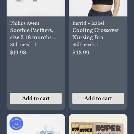
Philips Avent
Ingrid + Isabel
Soothie Pacifiers,
Cooling Crossover
size 3-18 months,
Nursing Bra
Set of 2
Still needs:
1
Still needs:
1
$19.98
$43.99
Add to cart
Add to cart