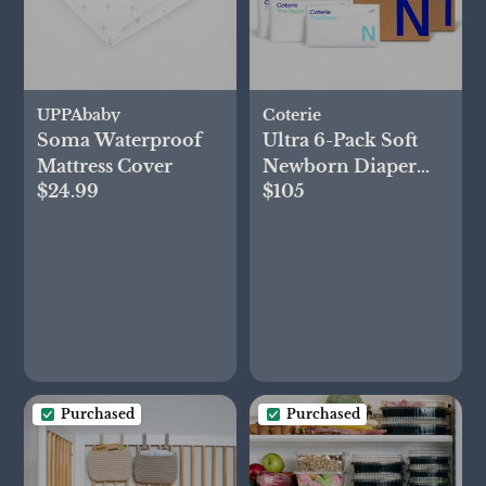
UPPAbaby
Coterie
Soma Waterproof
Ultra 6-Pack Soft
Mattress Cover
Newborn Diaper
$24.99
$105
Set
Purchased
Purchased