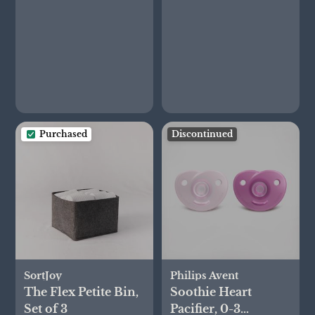
Purchased
Discontinued
SortJoy
Philips Avent
The Flex Petite Bin,
Soothie Heart
Set of 3
Pacifier, 0-3