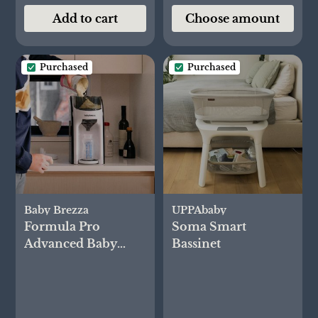
Add to cart
Choose amount
Purchased
Purchased
Baby Brezza
UPPAbaby
Formula Pro
Soma Smart
Advanced Baby
Bassinet
Formula Dispenser