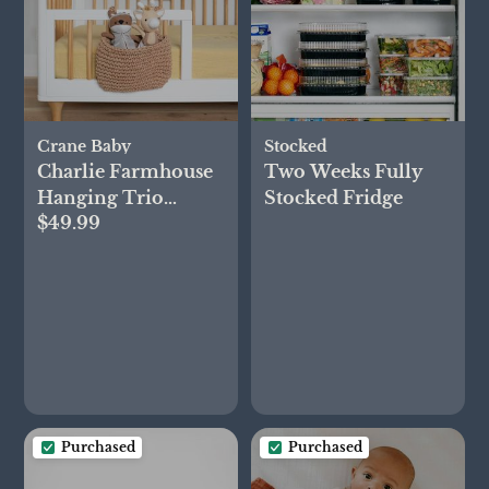
Crane Baby
Stocked
Charlie Farmhouse
Two Weeks Fully
Hanging Trio
Stocked Fridge
$49.99
Nursery Storage Bin
Purchased
Purchased