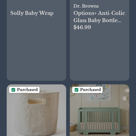
Dr. Browns
Solly Baby Wrap
Options+ Anti-Colic
Glass Baby Bottle
$46.99
Gift Set
Purchased
Purchased