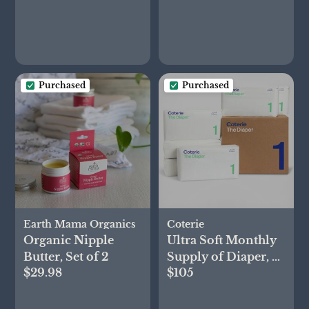
Purchased
Purchased
Earth Mama Organics
Coterie
Organic Nipple
Ultra Soft Monthly
Butter, Set of 2
Supply of Diaper, 6-
$29.98
$105
Pack