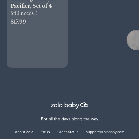
Pacifier, Set of 4
Still needs:
1
$17.99
For all the days along the way
About Zola
FAQs
Order Status
support@zolababy.com