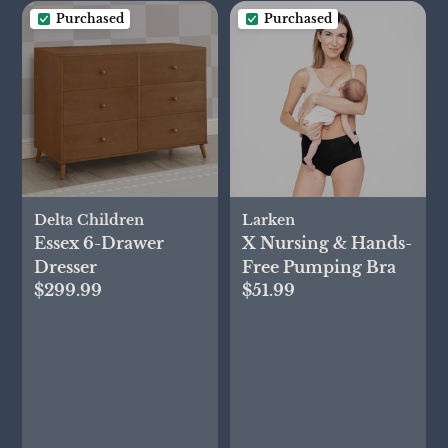
Purchased
Purchased
Delta Children
Larken
Essex 6-Drawer
X Nursing & Hands-
Dresser
Free Pumping Bra
$299.99
$51.99