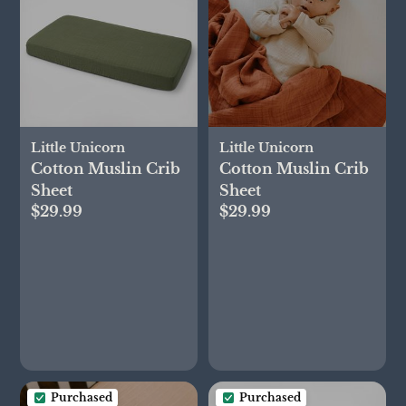
Little Unicorn
Little Unicorn
Cotton Muslin Crib
Cotton Muslin Crib
Sheet
Sheet
$29.99
$29.99
Purchased
Purchased