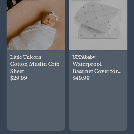
Little Unicorn
UPPAbaby
Cotton Muslin Crib
Waterproof
Sheet
Bassinet Cover for
$29.99
$49.99
Remi, Set of 2