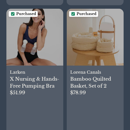
Purchased
Purchased
Larken
Lorena Canals
X Nursing & Hands-
Bamboo Quilted
Free Pumping Bra
Basket, Set of 2
$51.99
$78.99