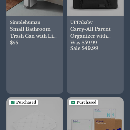
Simplehuman
UPPAbaby
Small Bathroom
Carry-All Parent
Trash Can with Lid
Organizer with
$55
Was
$59.99
& Waste Basket
Zippered Storage
Sale $49.99
Purchased
Purchased