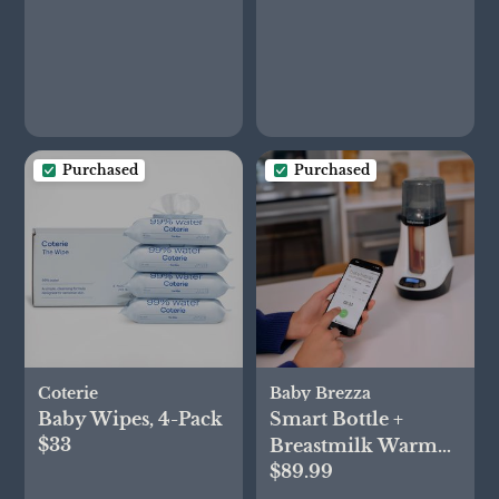
Purchased
Purchased
Coterie
Baby Brezza
Baby Wipes, 4-Pack
Smart Bottle +
$33
Breastmilk Warmer
$89.99
with Bluetooth