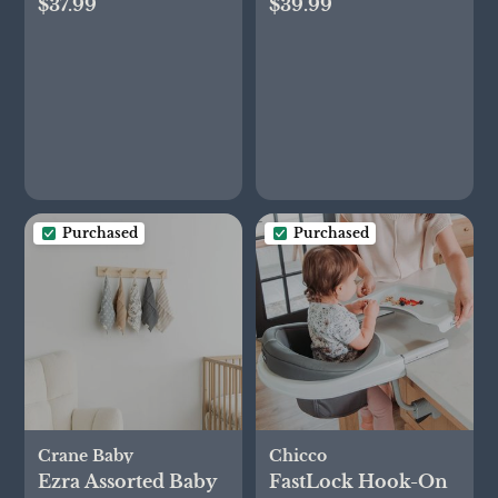
$37.99
$39.99
of 2
Purchased
Purchased
Crane Baby
Chicco
Ezra Assorted Baby
FastLock Hook-On