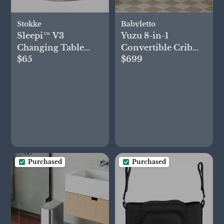
Stokke
Babyletto
Sleepi™ V3
Yuzu 8-in-1
Changing Table
Convertible Crib
$65
$699
Shelf Basket
with All-Stages
Conversion Kits
Purchased
Purchased