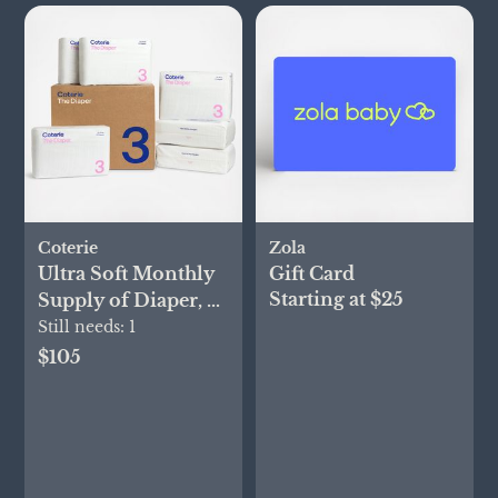
Coterie
Zola
Ultra Soft Monthly
Gift Card
Starting at $25
Supply of Diaper, 6-
Pack
Still needs:
1
$105