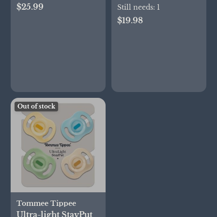
$25.99
months, Set of 2
Still needs:
1
$19.98
Out of stock
Tommee Tippee
Ultra-light StayPut