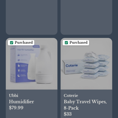
Purchased
Purchased
Ubbi
Coterie
Humidifier
Baby Travel Wipes,
$79.99
8-Pack
$33