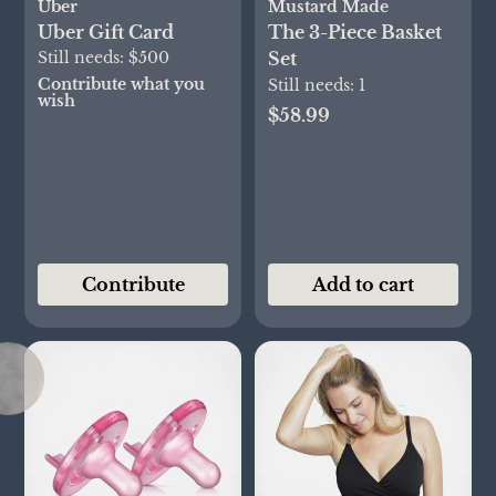
Uber
Mustard Made
Uber Gift Card
The 3-Piece Basket
Still needs:
$500
Set
Contribute what you
Still needs:
1
wish
$58.99
Contribute
Add to cart