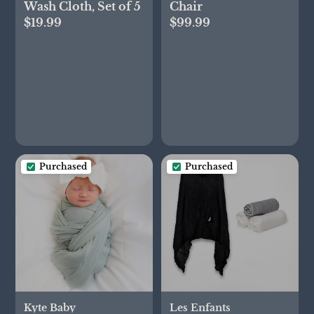
Wash Cloth, Set of 5
Chair
$19.99
$99.99
Purchased
Purchased
Kyte Baby
Les Enfants