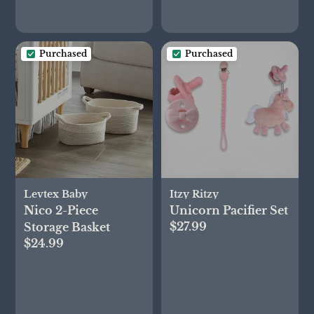
Purchased
Purchased
Levtex Baby
Itzy Ritzy
Nico 2-Piece
Unicorn Pacifier Set
$27.99
Storage Basket
$24.99