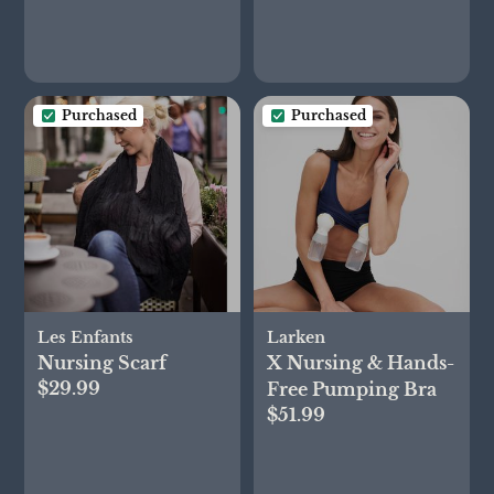
Purchased
Purchased
Les Enfants
Larken
Nursing Scarf
X Nursing & Hands-
$29.99
Free Pumping Bra
$51.99