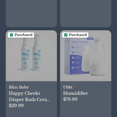
Purchased
Purchased
Bliss Baby
Ubbi
Happy Cheeks
Humidifier
$79.99
Diaper Rash Cream
$29.99
Spray, Set of 2