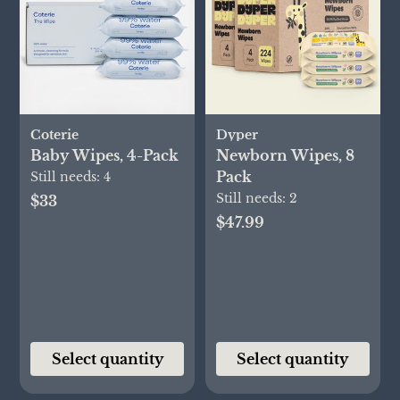
Coterie
Dyper
Baby Wipes, 4-Pack
Newborn Wipes, 8
Pack
Still needs:
4
Still needs:
2
$33
$47.99
Select quantity
Select quantity