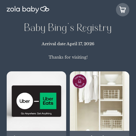
Baby Bing's Registry
Arrival date
April 17, 2026
Thanks for visiting!