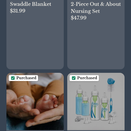
Swaddle Blanket
2-Piece Out & About
$31.99
Nursing Set
$47.99
Purchased
Purchased