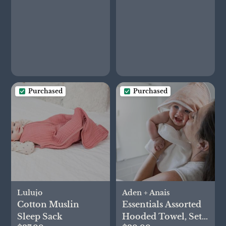
Purchased
Purchased
Lulujo
Aden + Anais
Cotton Muslin
Essentials Assorted
Sleep Sack
Hooded Towel, Set