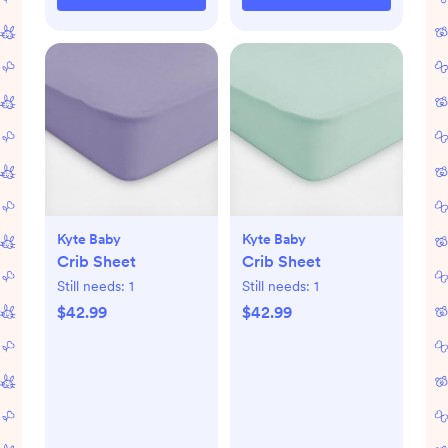
Kyte Baby
Kyte Baby
Crib Sheet
Crib Sheet
Still needs:
1
Still needs:
1
$42.99
$42.99