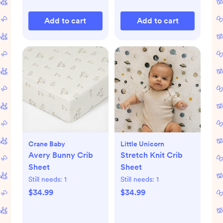
Add to cart
Add to cart
Crane Baby
Little Unicorn
Avery Bunny Crib
Stretch Knit Crib
Sheet
Sheet
Still needs:
1
Still needs:
1
$34.99
$34.99