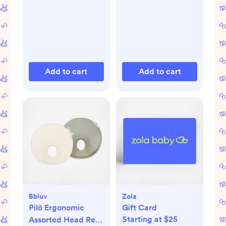
Add to cart
Add to cart
Bbluv
Zola
Pilö Ergonomic
Gift Card
Starting at $25
Assorted Head Rest,