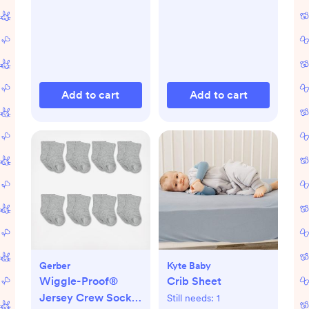
Add to cart
Add to cart
Gerber
Kyte Baby
Wiggle-Proof®
Crib Sheet
Jersey Crew Socks,
Still needs:
1