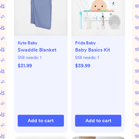
Kyte Baby
Frida Baby
Swaddle Blanket
Baby Basics Kit
Still needs:
1
Still needs:
1
$31.99
$39.99
Add to cart
Add to cart