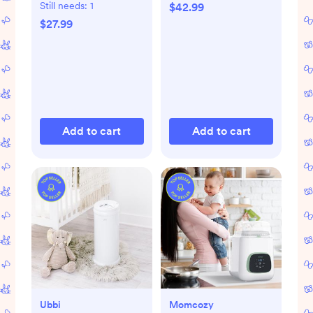
Set of 8
Still needs:
1
$42.99
$27.99
Add to cart
Add to cart
Ubbi
Momcozy