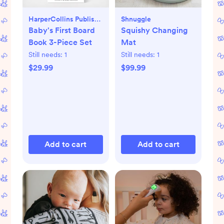
HarperCollins Publishers
Shnuggle
Baby's First Board
Squishy Changing
Book 3-Piece Set
Mat
Still needs:
1
Still needs:
1
$29.99
$99.99
Add to cart
Add to cart