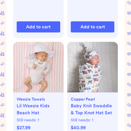
Add to cart
Add to cart
Weezie Towels
Copper Pearl
Lil Weezie Kids
Baby Knit Swaddle
Beach Hat
& Top Knot Hat Set
Still needs:
1
Still needs:
1
$27.99
$40.99