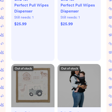
Perfect Pull Wipes
Perfect Pull Wipes
Dispenser
Dispenser
Still needs:
1
Still needs:
1
$25.99
$25.99
Out of stock
Out of stock