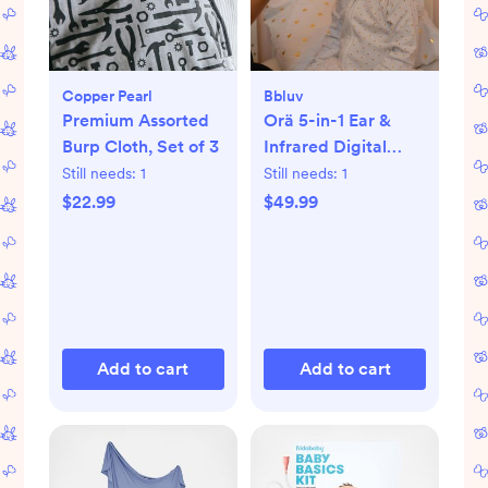
Copper Pearl
Bbluv
Premium Assorted
Orä 5-in-1 Ear &
Burp Cloth, Set of 3
Infrared Digital
Thermometer
Still needs:
1
Still needs:
1
$22.99
$49.99
Add to cart
Add to cart