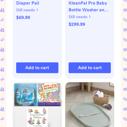
Diaper Pail
KleanPal Pro Baby
Bottle Washer and
Still needs:
1
Sterilizer
Still needs:
1
$69.99
$299.99
Add to cart
Add to cart