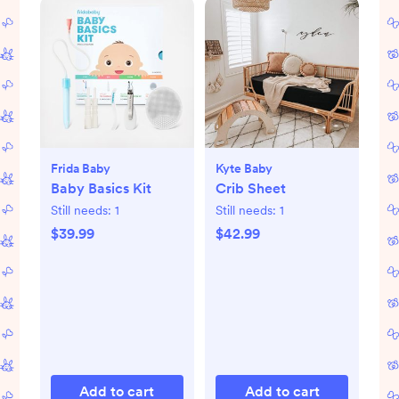
Frida Baby
Kyte Baby
Baby Basics Kit
Crib Sheet
Still needs:
1
Still needs:
1
$39.99
$42.99
Add to cart
Add to cart