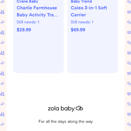
Crane Baby
Baby Trend
Charlie Farmhouse
Caleo 3-in-1 Soft
Baby Activity Travel
Carrier
Play Mat
Still needs:
1
Still needs:
1
$29.99
$69.99
For all the days along the way