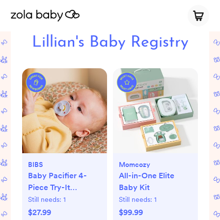
Lillian's Baby Registry
BIBS
Momcozy
Baby Pacifier 4-
All-in-One Elite
Piece Try-It
Baby Kit
Collection
Still needs:
1
Still needs:
1
$27.99
$99.99