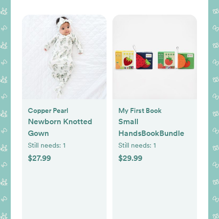
Copper Pearl
My First Book
Newborn Knotted
Small
Gown
HandsBookBundle
Still needs:
1
Still needs:
1
$27.99
$29.99