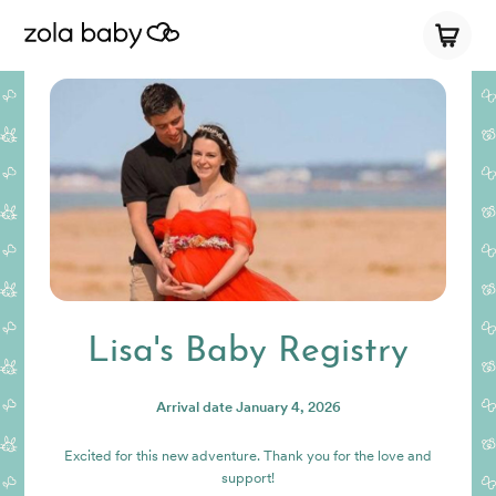
Lisa's Baby Registry
Arrival date
January 4, 2026
Excited for this new adventure. Thank you for the love and
support!