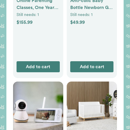
Online Parenting
Anti-colic Baby
Classes, One Year
Bottle Newborn Gift
Membership
Set
Still needs:
1
Still needs:
1
$155.99
$49.99
Add to cart
Add to cart