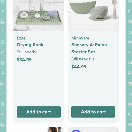
Ezpz
Miniware
Drying Rack
Sensory 4-Piece
Starter Set
Still needs:
1
Still needs:
1
$34.99
$44.99
Add to cart
Add to cart