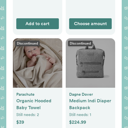
Add to cart
Choose amount
Discontinued
Discontinued
Parachute
Dagne Dover
Organic Hooded
Medium Indi Diaper
Baby Towel
Backpack
Still needs:
2
Still needs:
1
$39
$224.99