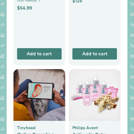
$125
$54.99
Add to cart
Add to cart
Tinyhood
Philips Avent