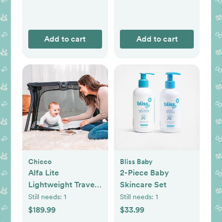
Add to cart
Add to cart
Chicco
Bliss Baby
Alfa Lite
2-Piece Baby
Lightweight Travel
Skincare Set
Playard
Still needs:
1
Still needs:
1
$189.99
$33.99