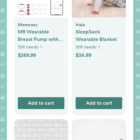
Momcozy
Halo
M9 Wearable
SleepSack
Breast Pump with
Wearable Blanket
Smart App, Set of 2
Still needs:
1
Still needs:
1
$269.99
$34.99
Add to cart
Add to cart