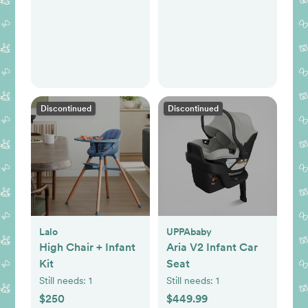
Discontinued
Discontinued
Lalo
UPPAbaby
High Chair + Infant
Aria V2 Infant Car
Kit
Seat
Still needs:
1
Still needs:
1
$250
$449.99