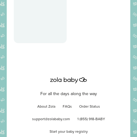
For all the days along the way
About Zola
FAQs
Order Status
support@zolababy.com
1 (855) 918-BABY
Start your baby registry