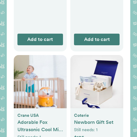
Add to cart
Add to cart
Crane USA
Coterie
Adorable Fox
Newborn Gift Set
Ultrasonic Cool Mist
Still needs:
1
Humidifier
Still needs:
1