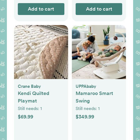
Add to cart
Add to cart
Crane Baby
UPPAbaby
Kendi Quilted
Mamaroo Smart
Playmat
Swing
Still needs:
1
Still needs:
1
$69.99
$349.99