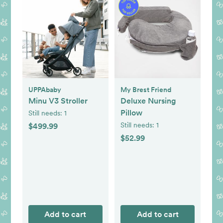
UPPAbaby
My Brest Friend
Minu V3 Stroller
Deluxe Nursing
Pillow
Still needs:
1
Still needs:
1
$499.99
$52.99
Add to cart
Add to cart