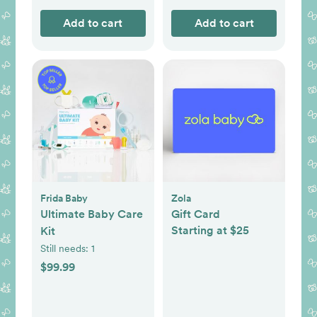
Add to cart
Add to cart
Frida Baby
Zola
Ultimate Baby Care
Gift Card
Starting at $25
Kit
Still needs:
1
$99.99