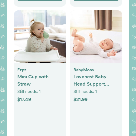
Ezpz
BabyMoov
Mini Cup with
Lovenest Baby
Straw
Head Support
Pillow
Still needs:
1
Still needs:
1
$17.49
$21.99