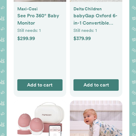
Maxi-Cosi
Delta Children
See Pro 360° Baby
babyGap Oxford 6-
Monitor
in-1 Convertible
Crib
Still needs:
1
Still needs:
1
$299.99
$379.99
Add to cart
Add to cart