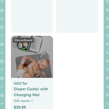
Discontinued
OXO Tot
Diaper Caddy with
Changing Mat
Still needs:
1
$39.99