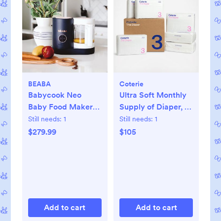
BEABA
Coterie
Babycook Neo
Ultra Soft Monthly
Baby Food Maker
Supply of Diaper, 6-
Processor
Pack
Still needs:
1
Still needs:
1
$279.99
$105
Add to cart
Add to cart