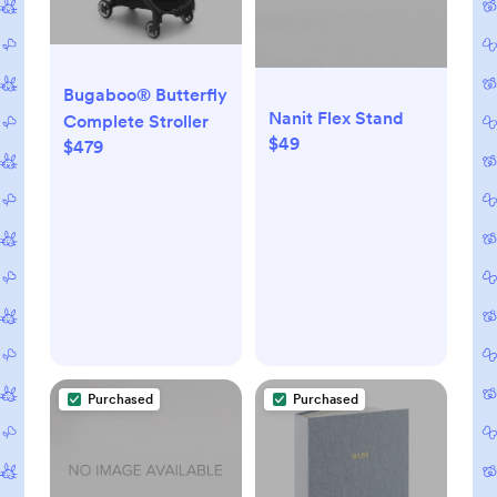
Bugaboo® Butterfly
Nanit Flex Stand
Complete Stroller
$49
$479
Purchased
Purchased