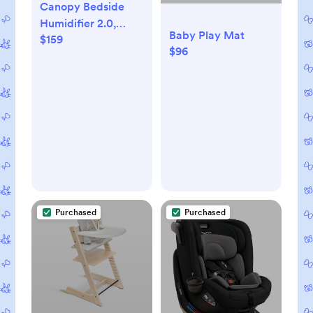
Canopy Bedside
Humidifier 2.0,
Baby Play Mat
$159
White, 36 HR Run
$96
Time, 2.5L Capacity
- Reading Light &
White Noise -
Alleviate Symptoms
of Allergies, Flu,
Cold, Dry Skin -
Humidifier, Filter,
Power Cord &
Adapter
Purchased
Purchased