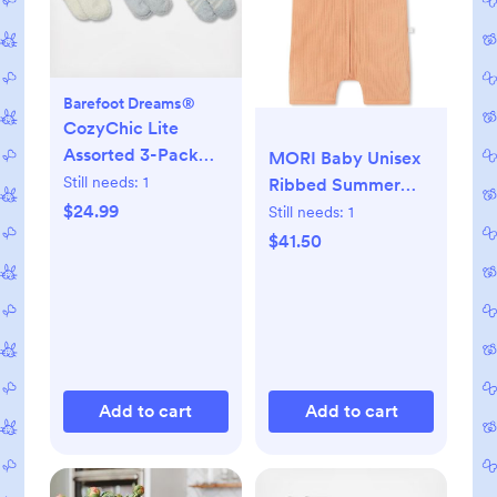
Barefoot Dreams®
CozyChic Lite
Assorted 3-Pack
MORI Baby Unisex
Infant Socks
Still needs:
1
Ribbed Summer
Zip-Up Romper -
$24.99
Still needs:
1
Breathable Short
$41.50
Sleeve Pajama -
Comfy Nightwear
for Toddler Boys
and Girls
Add to cart
Add to cart