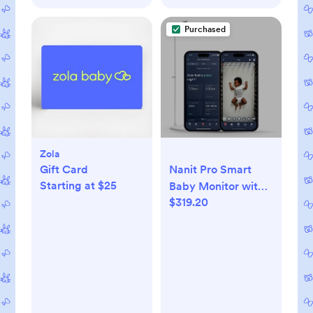
Purchased
Zola
Gift Card
Nanit Pro Smart
Starting at $25
Baby Monitor with
$319.20
HD Camera & Floor
Stand, New Version