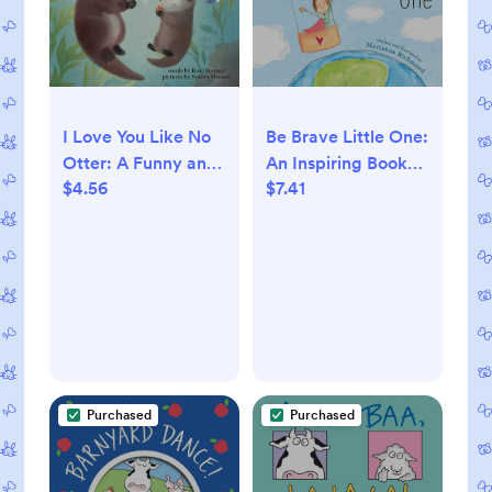
Be Brave Little One:
I Love You Like No
An Inspiring Book
Otter: A Funny and
$7.41
$4.56
About Courage For
Sweet Animal
Babies, Baby
Board Book for
Showers,
Babies and Toddlers
Graduation, And
this Easter
More
(Punderland)
Purchased
Purchased