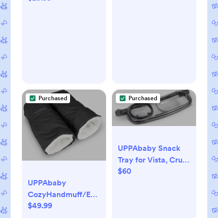
Wearable Blanket,
TOG 1.5, Baby Blue,
Small, 3-6 Months
Purchased
Purchased
UPPAbaby Snack
Tray for Vista, Cruz,
$60
RumbleSeat /
UPPAbaby
Quick Attachment /
CozyHandmuff/Easily
Folds with Stroller
$49.99
Attaches to Stroller
Handlebars/Ultra-