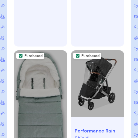
Plush, Weather-
Proof Hand
Protection/Jake
(Charcoal)
Purchased
Purchased
Performance Rain