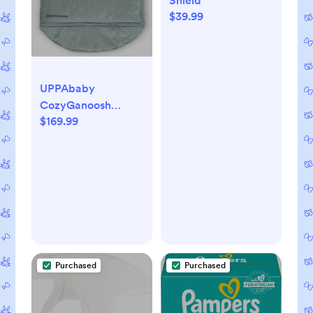
Shield
$39.99
UPPAbaby
CozyGanoosh
$169.99
Footmuff - Easily
Attaches to
UPPAbaby Strollers
+ RumbleSeat -
Ultra-Plush,
Weather-Proof -
Winter Stroller
Cover - Kenzi
(Mystic Aqua)
Purchased
Purchased