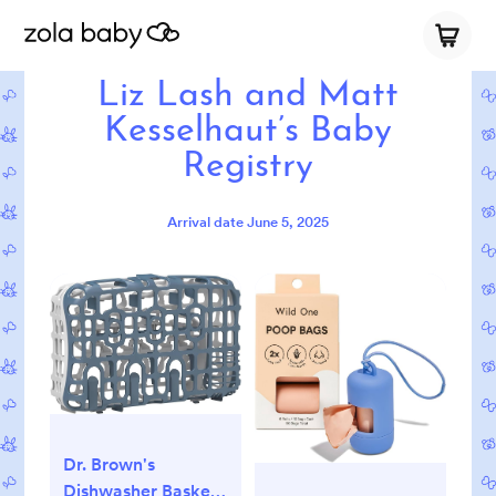
Liz Lash and Matt
Kesselhaut’s Baby
Registry
Arrival date
June 5, 2025
Dr. Brown's
Dishwasher Basket