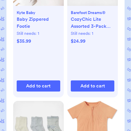
Kyte Baby
Barefoot Dreams®
Baby Zippered
CozyChic Lite
Footie
Assorted 3-Pack
Infant Socks
Still needs:
1
Still needs:
1
$35.99
$24.99
Add to cart
Add to cart