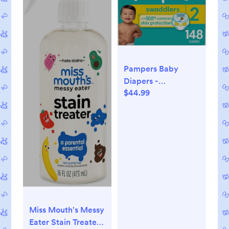
Pampers Baby
Diapers -
$44.99
Swaddlers - Size 2,
148 Count, Ultra
Absorbent
Disposable Infant
Diaper
Miss Mouth's Messy
Eater Stain Treater