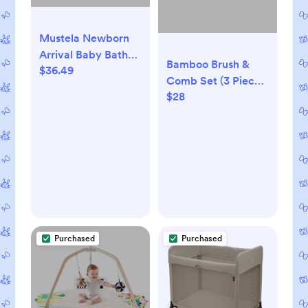
Mustela Newborn
Arrival Baby Bath
Bamboo Brush &
$36.49
and Body Gift Set -
Comb Set (3 Pieces)
5ct
$28
- Baby
Purchased
Purchased