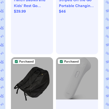
Kids' Rest Go
Portable Changing
$39.99
$46
Portable Sound
Pad
Machine
Purchased
Purchased