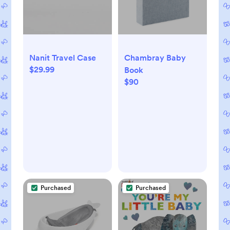
Nanit Travel Case
Chambray Baby
$29.99
Book
$90
Purchased
Purchased