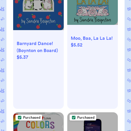
Moo, Baa, La La La!
Barnyard Dance!
$5.52
(Boynton on Board)
$5.37
Purchased
Purchased