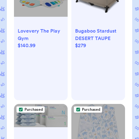
Lovevery The Play
Bugaboo Stardust
Gym
DESERT TAUPE
$140.99
$279
Purchased
Purchased