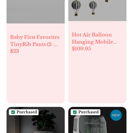
Hot Air Balloon
Baby First Favorites
Hanging Mobile
TinyRib Pants (2-
$109.95
Decorations
$23
Pack)
Balloons Nursery
Décor Black White
Purchased
Purchased