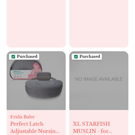
Purchased
Purchased
Frida Baby
Perfect Latch
XL STARFISH
Adjustable Nursing
MUSLIN - for