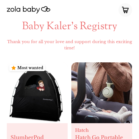
Baby Kaler’s Registry
Thank you for all your love and support during this exciting
time!
Most wanted
Hatch
SlumberPod
Hatch Go Portable