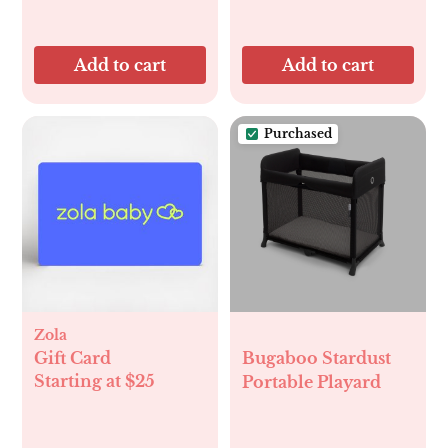
Add to cart
Add to cart
Purchased
Zola
Gift Card
Bugaboo Stardust
Starting at $25
Portable Playard