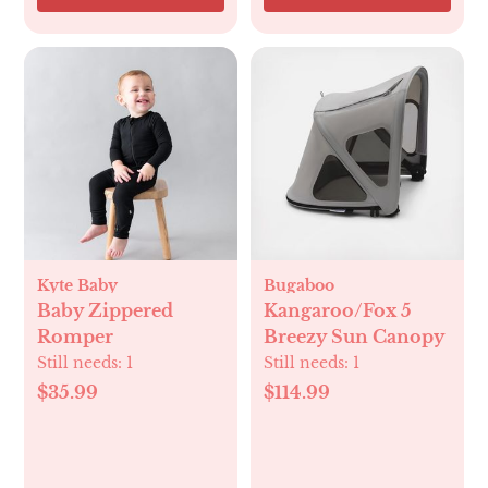
Kyte Baby
Bugaboo
Baby Zippered
Kangaroo/Fox 5
Romper
Breezy Sun Canopy
Still needs:
1
Still needs:
1
$35.99
$114.99