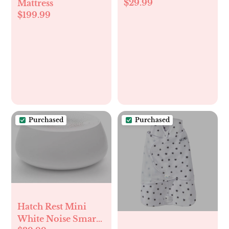
$29.99
Mattress
$199.99
Purchased
Purchased
Hatch Rest Mini
White Noise Smart