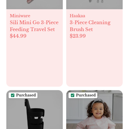
Miniware
Haakaa
Sili Mini Go 3-Piece
3-Piece Cleaning
Feeding Travel Set
Brush Set
$44.99
$23.99
Purchased
Purchased