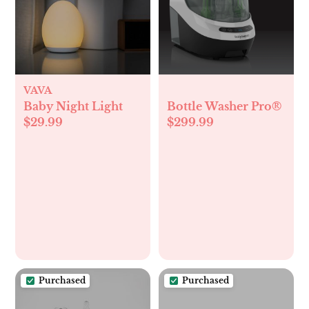
VAVA
Baby Night Light
Bottle Washer Pro®
$29.99
$299.99
Purchased
Purchased