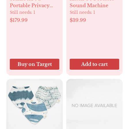
Portable Privacy
Sound Machine
Pod Blackout
Still needs:
1
Still needs:
1
$179.99
$39.99
Buy on Target
Add to cart