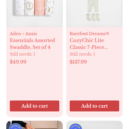
Aden + Anais
Barefoot Dreams®
Essentials Assorted
CozyChic Lite
Swaddle, Set of 4
Classic 7-Piece
Newborn Set
Still needs:
1
Still needs:
1
$49.99
$137.99
Add to cart
Add to cart