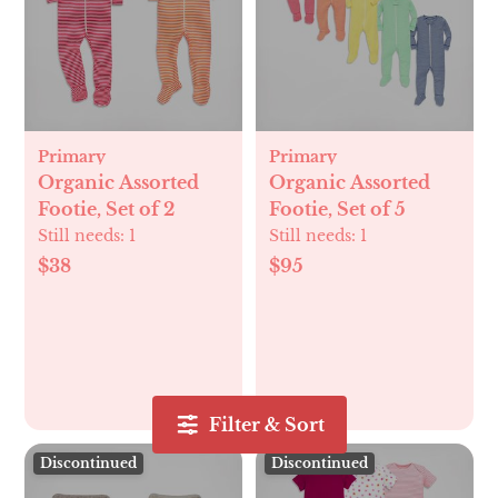
Primary
Primary
Organic Assorted
Organic Assorted
Footie, Set of 2
Footie, Set of 5
Still needs:
1
Still needs:
1
$38
$95
Filter & Sort
Discontinued
Discontinued