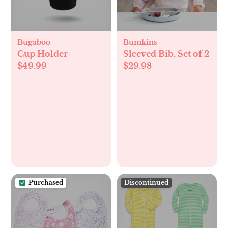
Bugaboo
Bumkins
Cup Holder+
Sleeved Bib, Set of 2
$49.99
$29.98
Purchased
Discontinued