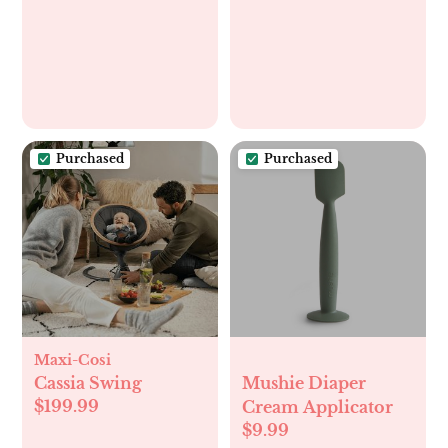
Purchased
Purchased
Maxi-Cosi
Cassia Swing
Mushie Diaper
$199.99
Cream Applicator
$9.99