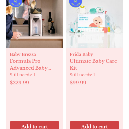
Baby Brezza
Frida Baby
Formula Pro
Ultimate Baby Care
Advanced Baby
Kit
Formula Dispenser
Still needs:
1
Still needs:
1
$229.99
$99.99
Add to cart
Add to cart