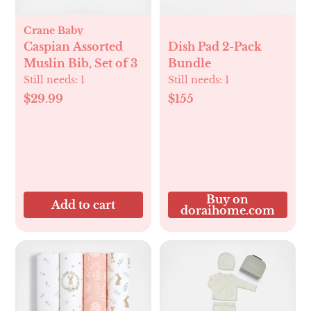
Crane Baby
Caspian Assorted
Dish Pad 2-Pack
Muslin Bib, Set of 3
Bundle
Still needs:
1
Still needs:
1
$29.99
$155
Buy on
Add to cart
doraihome.com