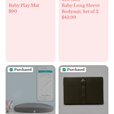
Baby Play Mat
Baby Long Sleeve
$90
Bodysuit, Set of 2
$43.99
Purchased
Purchased