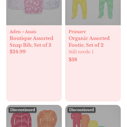
Aden + Anais
Primary
Boutique Assorted
Organic Assorted
Snap Bib, Set of 3
Footie, Set of 2
$24.99
Still needs:
1
$38
Discontinued
Discontinued