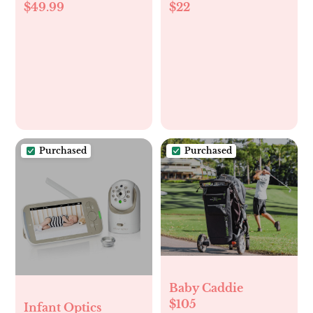
$49.99
$22
Pillow
newborn to 4
month old babies
Purchased
Purchased
Baby Caddie
$105
Infant Optics