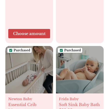
Choose amount
Purchased
Purchased
Newton Baby
Frida Baby
Essential Crib
Soft Sink Baby Bath