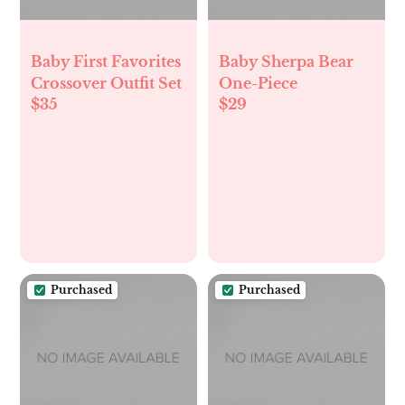
Baby First Favorites
Baby Sherpa Bear
Crossover Outfit Set
One-Piece
$35
$29
Purchased
Purchased