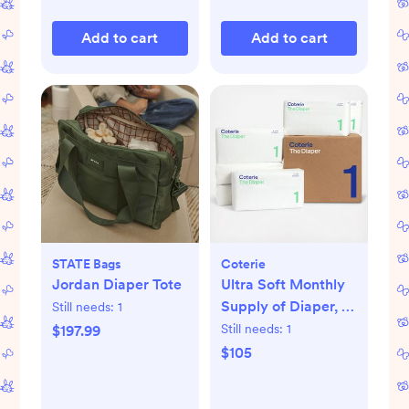
Add to cart
Add to cart
STATE Bags
Coterie
Jordan Diaper Tote
Ultra Soft Monthly
Supply of Diaper, 6-
Still needs:
1
Pack
Still needs:
1
$197.99
$105