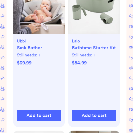
Ubbi
Lalo
Sink Bather
Bathtime Starter Kit
Still needs:
1
Still needs:
1
$39.99
$84.99
Add to cart
Add to cart