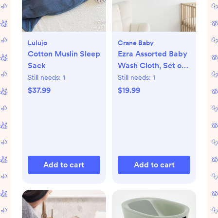
Lulujo
Crane Baby
Cotton Muslin Sleep
Ezra Assorted Baby
Sack
Wash Cloth, Set of
5
Still needs:
1
Still needs:
1
$37.99
$19.99
Add to cart
Add to cart