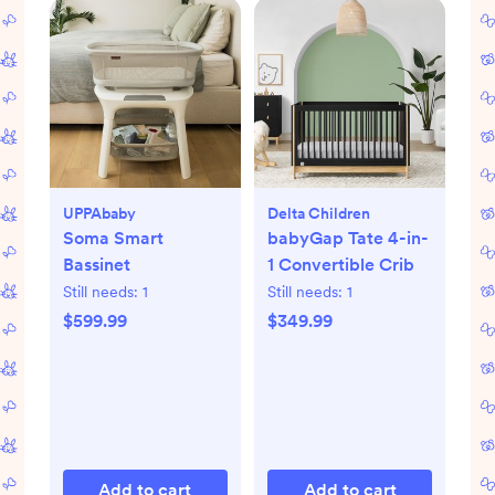
UPPAbaby
Delta Children
Soma Smart
babyGap Tate 4-in-
Bassinet
1 Convertible Crib
Still needs:
1
Still needs:
1
$599.99
$349.99
Add to cart
Add to cart