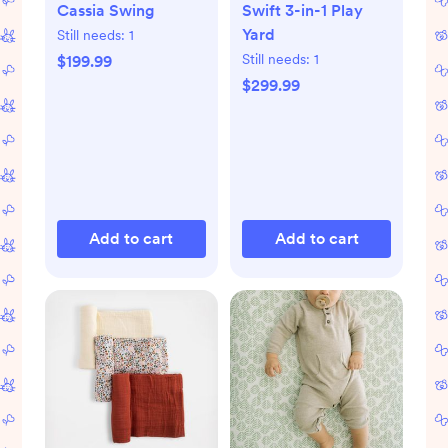
Cassia Swing
Swift 3-in-1 Play
Yard
Still needs:
1
Still needs:
1
$199.99
$299.99
Add to cart
Add to cart