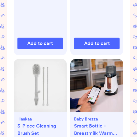
Add to cart
Add to cart
Haakaa
Baby Brezza
3-Piece Cleaning
Smart Bottle +
Brush Set
Breastmilk Warmer