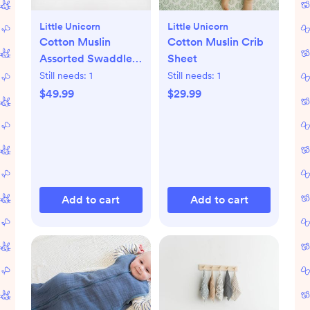
Little Unicorn
Little Unicorn
Cotton Muslin
Cotton Muslin Crib
Assorted Swaddle,
Sheet
Set of 3
Still needs:
1
Still needs:
1
$49.99
$29.99
Add to cart
Add to cart