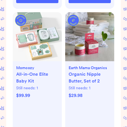
Momcozy
Earth Mama Organics
All-in-One Elite
Organic Nipple
Baby Kit
Butter, Set of 2
Still needs:
1
Still needs:
1
$99.99
$29.98