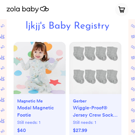
ljkjj's Baby Registry
Magnetic Me
Gerber
Modal Magnetic
Wiggle-Proof®
Footie
Jersey Crew Socks,
Set of 8
Still needs:
1
Still needs:
1
$40
$27.99