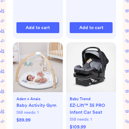
Add to cart
Add to cart
Aden + Anais
Baby Trend
Baby Activity Gym
EZ-Lift™ 35 PRO
Infant Car Seat
Still needs:
1
Still needs:
1
$89.99
$109.99