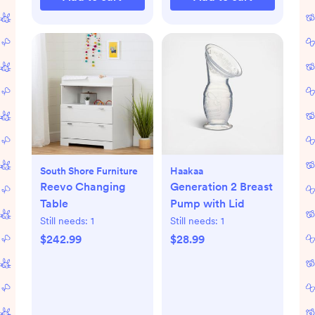
South Shore Furniture
Haakaa
Reevo Changing
Generation 2 Breast
Table
Pump with Lid
Still needs:
1
Still needs:
1
$242.99
$28.99