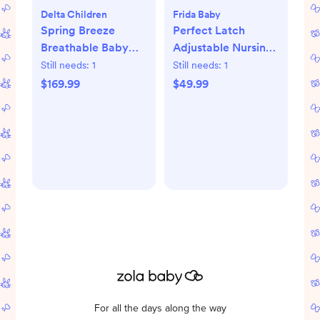
Delta Children
Frida Baby
Spring Breeze
Perfect Latch
Breathable Baby
Adjustable Nursing
Crib & Toddler
Pillow
Still needs:
1
Still needs:
1
Mattress
$169.99
$49.99
For all the days along the way