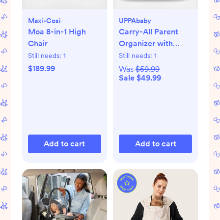
Maxi-Cosi
UPPAbaby
Moa 8-in-1 High
Carry-All Parent
Chair
Organizer with
Zippered Storage
Still needs:
1
Still needs:
1
$189.99
Was
$59.99
Sale $49.99
Add to cart
Add to cart