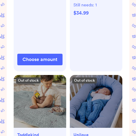
Still needs:
1
$34.99
Choose amount
Out of stock
Out of stock
Toddlekind
Unilove