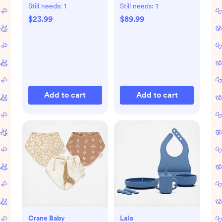
with Bluetooth
Still needs:
1
Still needs:
1
$23.99
$89.99
Add to cart
Add to cart
Crane Baby
Lalo