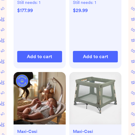
Still needs:
1
Still needs:
1
$177.99
$29.99
Add to cart
Add to cart
Maxi-Cosi
Maxi-Cosi