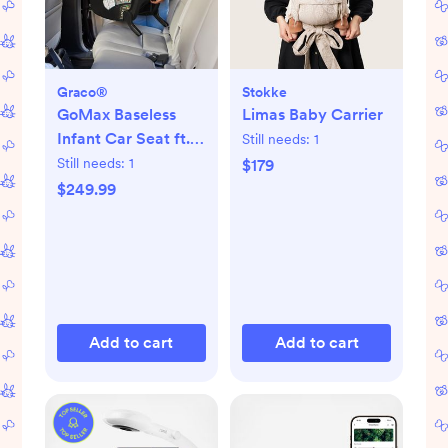
Graco®
Stokke
GoMax Baseless
Limas Baby Carrier
Infant Car Seat ft.
Still needs:
1
Insta-Install™ Rigid
Still needs:
1
$179
LATCH
$249.99
Add to cart
Add to cart