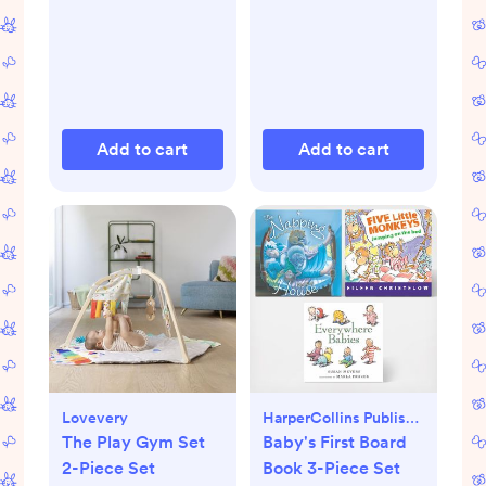
Add to cart
Add to cart
Lovevery
HarperCollins Publishers
The Play Gym Set
Baby's First Board
2-Piece Set
Book 3-Piece Set