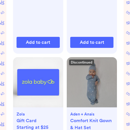
Add to cart
Add to cart
Discontinued
Zola
Aden + Anais
Gift Card
Comfort Knit Gown
Starting at $25
& Hat Set