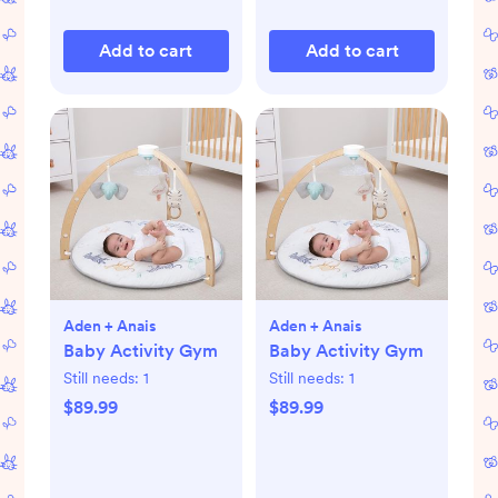
Add to cart
Add to cart
Aden + Anais
Aden + Anais
Baby Activity Gym
Baby Activity Gym
Still needs:
1
Still needs:
1
$89.99
$89.99