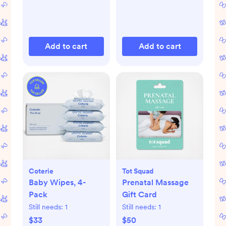
Add to cart
Add to cart
Coterie
Tot Squad
Baby Wipes, 4-
Prenatal Massage
Pack
Gift Card
Still needs:
1
Still needs:
1
$33
$50