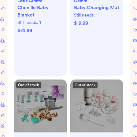
Little Giraffe
Gathre
Chenille Baby
Baby Changing Mat
Blanket
Still needs:
1
Still needs:
1
$19.99
$74.99
Out of stock
Out of stock