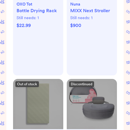
OXO Tot
Nuna
Bottle Drying Rack
MIXX Next Stroller
Still needs:
1
Still needs:
1
$22.99
$900
Out of stock
Discontinued