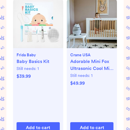
Frida Baby
Crane USA
Baby Basics Kit
Adorable Mini Fox
Ultrasonic Cool Mist
Still needs:
1
Humidifier
Still needs:
1
$39.99
$49.99
Add to cart
Add to cart