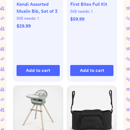
Kendi Assorted
First Bites Full Kit
Muslin Bib, Set of 3
Still needs:
1
Still needs:
1
$59.99
$29.99
Add to cart
Add to cart