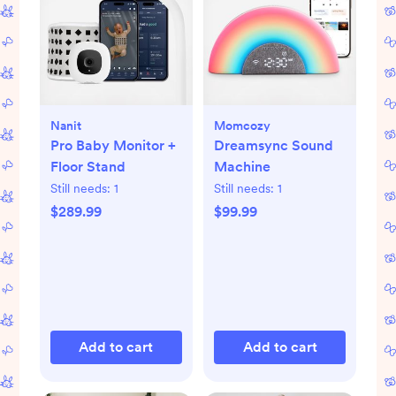
Nanit
Momcozy
Pro Baby Monitor +
Dreamsync Sound
Floor Stand
Machine
Still needs:
1
Still needs:
1
$289.99
$99.99
Add to cart
Add to cart