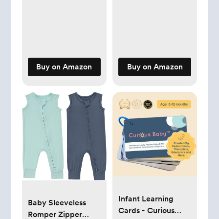
Kids Caps
Buy on Amazon
Buy on Amazon
Infant Learning
Baby Sleeveless
Cards - Curious
Romper Zipper