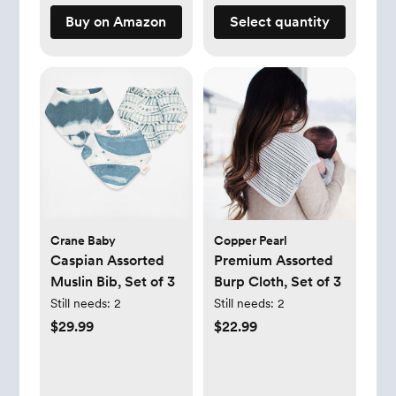
Buy on Amazon
Select quantity
Crane Baby
Copper Pearl
Caspian Assorted
Premium Assorted
Muslin Bib, Set of 3
Burp Cloth, Set of 3
Still needs:
2
Still needs:
2
$29.99
$22.99