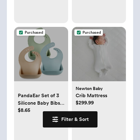
(Gray, 14 Panel)
Rags, Infant Towels
for Milk Spit Up,
Unisex, Large 21" x
10" (Builders)
Purchased
Purchased
Newton Baby
PandaEar Set of 3
Crib Mattress
$299.99
Silicone Baby Bibs
$8.65
Waterproof, Soft,
Unisex, 10-72
Filter & Sort
Months
(Brown/Blue/Green)