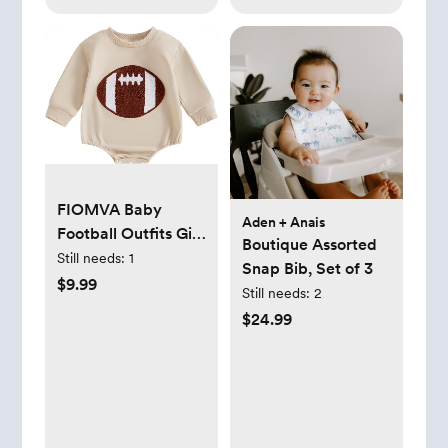
FIOMVA Baby
Aden + Anais
Football Outfits Girl
Boutique Assorted
Boy Embroidered
Still needs:
1
Snap Bib, Set of 3
Football Sweatshirt
$9.99
Still needs:
2
Romper Long
$24.99
Sleeve Bubble
Romper Fall
Sweater Onesie