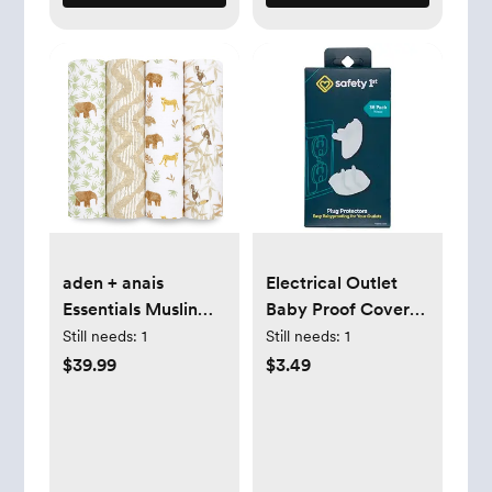
aden + anais
Electrical Outlet
Essentials Muslin
Baby Proof Covers,
Swaddle Blankets
Secure Outlet
Still needs:
1
Still needs:
1
for Baby Girls and
Plugs, Baby
$39.99
$3.49
Boys, Newborn
Proofing, 36 Count
Receiving Blanket
for Swaddling,
100% Cotton Baby