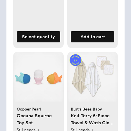
Select quantity
Add to cart
Copper Pearl
Burt's Bees Baby
Oceana Squirtie
Knit Terry 5-Piece
Toy Set
Towel & Wash Cloth
Set
Still needs:
1
Still needs:
1