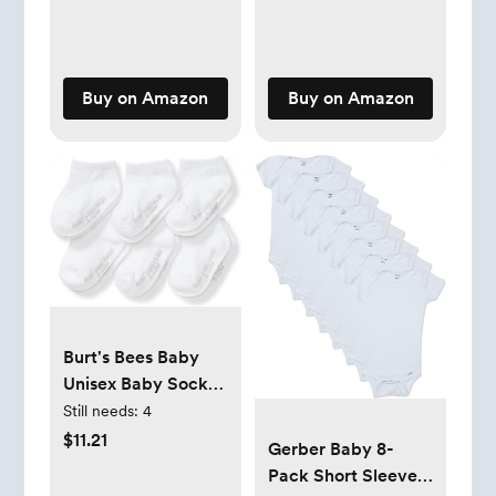
Double Zipper for
Window Screens
Easy Diaper
for SUV- Mesh
Changes, Promotes
Window Shades for
Safe Sleep - Yellow
car Baby
Buy on Amazon
Buy on Amazon
- Large 18-21lbs
Burt's Bees Baby
Unisex Baby Socks
Ankle or Crew
Still needs:
4
Height Made with
$11.21
Gerber Baby 8-
Soft Organic
Pack Short Sleeve
Cotton, 6 Packs