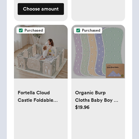
Choose amount
Purchased
Purchased
Fortella Cloud
Organic Burp
Castle Foldable
Cloths Baby Boy &
$19.96
Playpen, Baby
Girl - 5-Pack Super
Safety Play Yard
Absorbent Cotton
with Whiteboard
Burping Cloths for
and Activity Wall,
Babies, Soft & Plush
Indoors or Outdoors
Newborn Spit Up