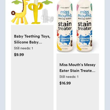
Baby Teething Toys,
Silicone Baby
Teether Freezer
Still needs:
1
BPA Free, Soothe
$9.99
Babies Teething
Miss Mouth's Messy
Relief Sore Gums,
Eater Stain Treater
Banana Finger
Spray - 4oz 2 Pack
Still needs:
1
Toothbrush, Fruit
Stain Remover -
$16.99
Shape Giraffe
Newborn & Baby
Teether Set for
Essentials - No Dry
Infant Boys and
Cleaning Food,
Girls
Grease, Coffee Off