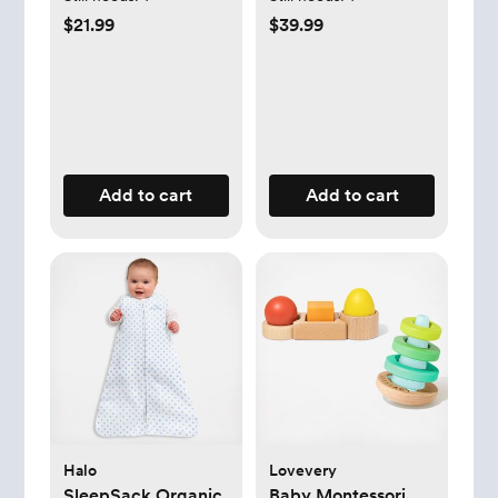
$21.99
$39.99
Add to cart
Add to cart
Halo
Lovevery
SleepSack Organic
Baby Montessori