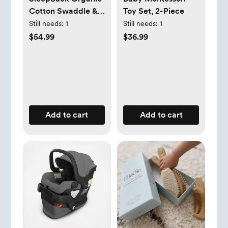
Cotton Swaddle &
Toy Set, 2-Piece
Blanket Gift Set
Still needs:
1
Still needs:
1
$54.99
$36.99
Add to cart
Add to cart