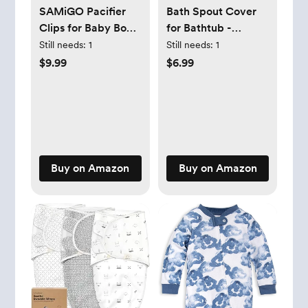
SAMiGO Pacifier
Bath Spout Cover
Clips for Baby Boys
for Bathtub -
Pacifier Holders
Protects Baby from
Still needs:
1
Still needs:
1
Silicone Paci Binky
Bumping Head
$9.99
$6.99
Clips - 2 Pack
During Bathing
Time Baby Faucet
Cover Universal
Faucet Protective
Cover Whale
Design（Blue）
Buy on Amazon
Buy on Amazon