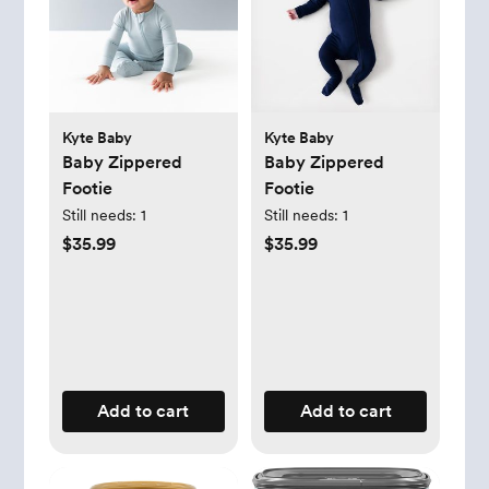
Kyte Baby
Kyte Baby
Baby Zippered
Baby Zippered
Footie
Footie
Still needs:
1
Still needs:
1
$35.99
$35.99
Add to cart
Add to cart