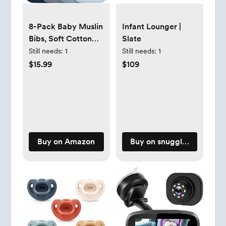
8-Pack Baby Muslin
Infant Lounger |
Bibs, Soft Cotton
Slate
Drool Bibs for Boys
Still needs:
1
Still needs:
1
Girls, Adjustable
$15.99
$109
and Absorbent
Newborn Bib Set
for Feeding and
Drooling
Buy on Amazon
Buy on snugglemeorgani