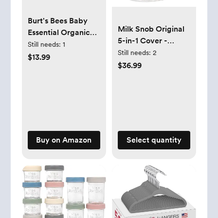
Burt's Bees Baby
Milk Snob Original
Essential Organic
5-in-1 Cover -
Cotton Fitted Crib
Still needs:
1
Added Privacy for
Still needs:
2
Sheet, Breathable
$13.99
Breastfeeding,
$36.99
for Boy Girl
Baby Car Seat,
Standard Crib &
Carrier, Stroller,
Toddler Mattresses
High Chair,
Shopping Cart,
Lounger Canopy -
Newborn Essentials,
Buy on Amazon
Select quantity
Nursing Top,
Heather Gray Stripe