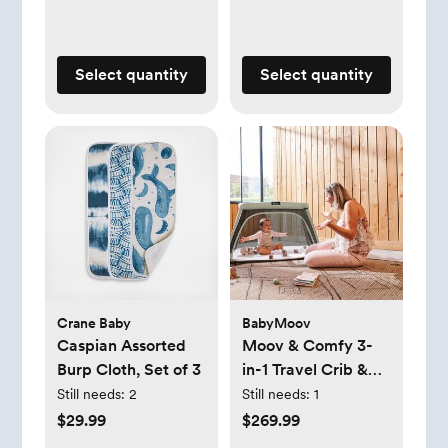
Select quantity
Select quantity
Crane Baby
BabyMoov
Caspian Assorted
Moov & Comfy 3-
Burp Cloth, Set of 3
in-1 Travel Crib &
Bed
Still needs:
2
Still needs:
1
$29.99
$269.99