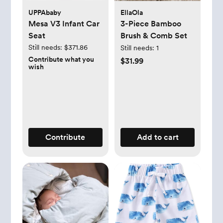
UPPAbaby
EllaOla
Mesa V3 Infant Car
3-Piece Bamboo
Seat
Brush & Comb Set
Still needs:
$371.86
Still needs:
1
Contribute what you
$31.99
wish
Contribute
Add to cart