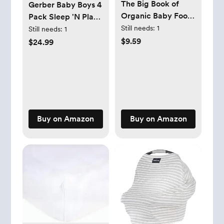
The Big Book of
Gerber Baby Boys 4
Organic Baby Food:
Pack Sleep 'N Play
Baby Purées, Finger
Footie
Still needs:
1
Still needs:
1
Foods, and Toddler
$9.59
$24.99
Meals For Every
Stage (Organic
Foods for Baby and
Toddler) Paperback
– October 18, 2016
Buy on Amazon
Buy on Amazon