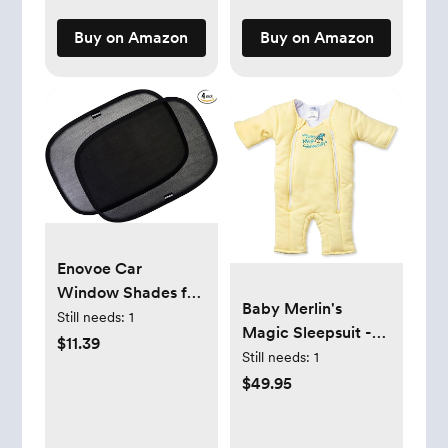
Swaddle Wrap, 4
Pack, Tanzania
Buy on Amazon
Buy on Amazon
Enovoe Car
Window Shades for
Baby Merlin's
Baby (4 Pack) -
Still needs:
1
Magic Sleepsuit -
21"x14" - Sun Shade
$11.39
Cotton Baby
Still needs:
1
Blocker, Cling -
Swaddle Transition
$49.95
Glare Shield and UV
Product - Soft and
Rays Protection for
Breathable Design,
Your Child - Side