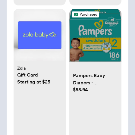
Purchased
Zola
Gift Card
Pampers Baby
Starting at $25
Diapers -
$55.94
Swaddlers - Size 2,
186 Count, Ultra
Absorbent
Disposable Infant
Diaper