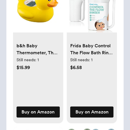
b&h Baby
Frida Baby Control
Thermometer, The
The Flow Bath Rinse
Infant Baby Bath
Cup | Rinser Cup to
Still needs:
1
Still needs:
1
Floating Toy Safety
Wash Hair + Body |
$15.99
$6.58
Temperature Water
Rinser Cup for Bath
Thermometer
Time with Easy Grip
(Classic Duck)
Handle +
Removable Rain
Shower
Buy on Amazon
Buy on Amazon