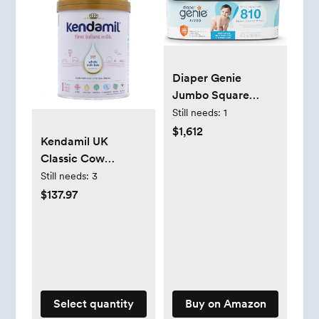
Diaper Genie
Jumbo Square
Refill, with
Still needs:
1
Continuous Film,
$1,612
Kendamil UK
can Hold up to 810
Classic Cow
Newborn-Sized
Formula - Stage 1
Still needs:
3
Diapers per Refill.
$137.97
Select quantity
Buy on Amazon