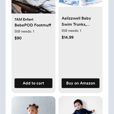
Aalizzwell Baby
7AM Enfant
Swim Trunks,
BebePOD Footmuff
Toddler Infant
Still needs:
1
Still needs:
1
Swimsuit Bathing
$14.99
$90
Suit Beach
Swimming Shorts
Add to cart
Buy on Amazon