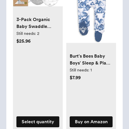
3-Pack Organic
Baby Swaddle
Sleep Sacks -
Still needs:
2
Swaddles for
$25.96
Newborns, Infant 0-
3 Months, Baby
Burt's Bees Baby
Girls, Boys, Soft &
Boys' Sleep & Play
Snug Newborn
PJs, 100% Organic
Still needs:
1
Sleep Sack, Nursery
Cotton One-Piece
$7.99
Swaddling
Zip Front Jumpsuit,
Blankets, Velcro
Baby Boys Footie
Closure (Nordic)
Pajamas & PJs
Select quantity
Buy on Amazon