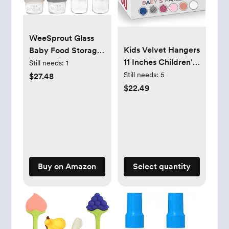
WeeSprout Glass
Kids Velvet Hangers
Baby Food Storage
11 Inches Children's
Jars w/ Lids (4/8
Still needs:
1
Clothes Hangers
oz, 12 Pack Set)
Still needs:
5
$27.48
Non-Slip Baby
Snack, Reusable
$22.49
Hangers Space-
Small Containers,
Saving Infant
Breast Milk, Fridge,
Closet Organizer |
Freezer, Microwave
Durable &
& Dishwasher Safe,
Lightweight
Essential Must Have
(Grey,50pack) by
for Infants
Buy on Amazon
Select quantity
MOERKADA