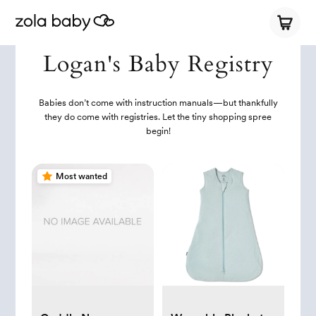
Logan's Baby Registry
Babies don’t come with instruction manuals—but thankfully
they do come with registries. Let the tiny shopping spree
begin!
Most wanted