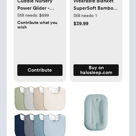
Cuddle Nursery
Wearable Blanket
Power Glider -
SuperSoft Bamboo
NurseryNook By
TOG 1.5
Still needs:
$699
Still needs:
1
HULALA HOME
Contribute what you
$39.99
wish
Buy on
Contribute
halosleep.com