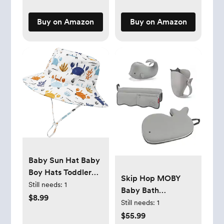
Laundry,
Underwear, Fabric
Buy on Amazon
Buy on Amazon
Baby Sun Hat Baby
Boy Hats Toddler
Skip Hop MOBY
Hat UPF 50+ Bucket
Still needs:
1
Baby Bath
Hat for Baby Girls
$8.99
Essentials Set Grey
Still needs:
1
Infant Beach Hat
$55.99
with Wide Brim