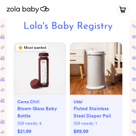
Lola's Baby Registry
Most wanted
Ceres Chill
Ubbi
Bloom Glass Baby
Fluted Stainless
Bottle
Steel Diaper Pail
Still needs:
4
Still needs:
1
$21.99
$89.99