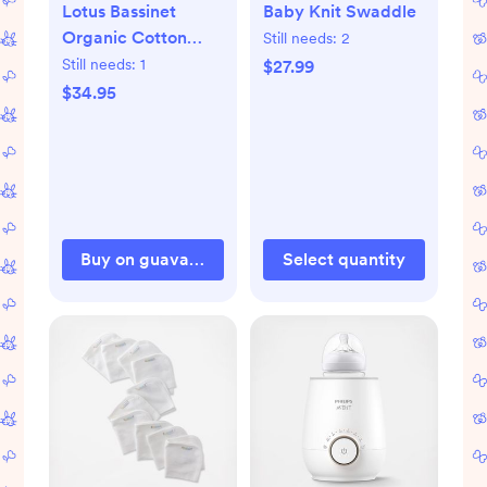
Lotus Bassinet
Baby Knit Swaddle
Organic Cotton
Still needs:
2
Fitted Sheet
Still needs:
1
$27.99
$34.95
Buy on guavafamily.com
Select quantity