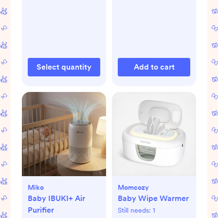
Select quantity
Add to cart
Miko
Momcozy
Baby IBUKI+ Air
Baby Wipe Warmer
Purifier
Still needs:
1