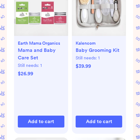
Earth Mama Organics
Kalencom
Mama and Baby
Baby Grooming Kit
Care Set
Still needs:
1
Still needs:
1
$39.99
$26.99
Add to cart
Add to cart