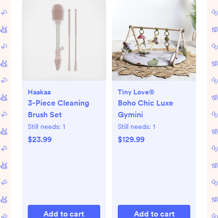
Haakaa
Tiny Love®
3-Piece Cleaning
Boho Chic Luxe
Brush Set
Gymini
Still needs:
1
Still needs:
1
$23.99
$129.99
Add to cart
Add to cart