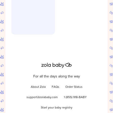
For all the days along the way
About Zola
FAQs
Order Status
support@zolababy.com
1 (855) 918-BABY
Start your baby registry