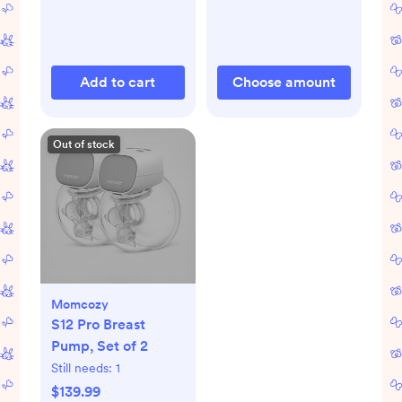
Add to cart
Choose amount
Out of stock
Momcozy
S12 Pro Breast
Pump, Set of 2
Still needs:
1
$139.99