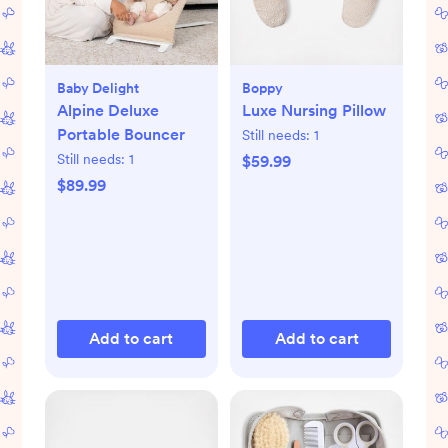
Baby Delight
Boppy
Alpine Deluxe
Luxe Nursing Pillow
Portable Bouncer
Still needs:
1
Still needs:
1
$59.99
$89.99
Add to cart
Add to cart