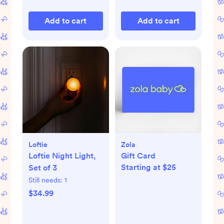
Add to cart
Add to cart
Loftie
Zola
Loftie Night Light,
Gift Card
Starting at $25
Set of 3
Still needs:
1
$34.99