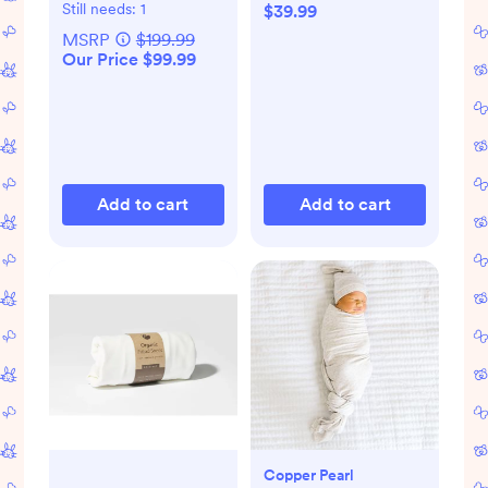
Still needs:
1
$39.99
MSRP
$199.99
Our Price $99.99
Add to cart
Add to cart
Copper Pearl