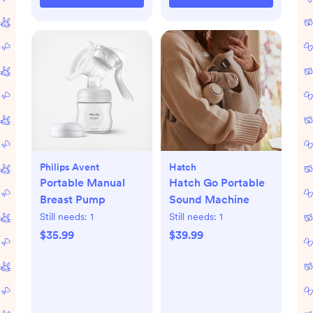
Philips Avent
Hatch
Portable Manual
Hatch Go Portable
Breast Pump
Sound Machine
Still needs:
1
Still needs:
1
$35.99
$39.99