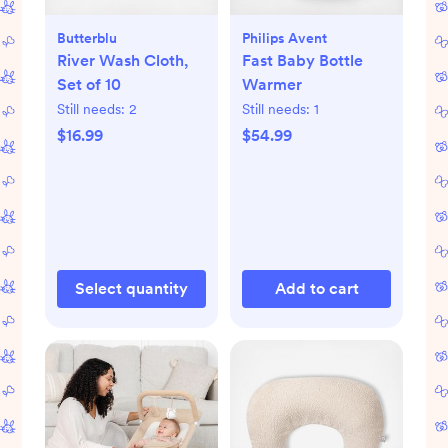
Butterblu
Philips Avent
River Wash Cloth,
Fast Baby Bottle
Set of 10
Warmer
Still needs:
2
Still needs:
1
$16.99
$54.99
Select quantity
Add to cart