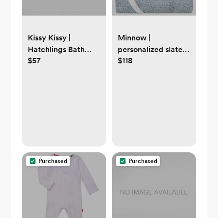
Kissy Kissy |
Minnow |
Hatchlings Bath
personalized slate
$57
$118
Sack
floral baby
weekender bag
Purchased
Purchased