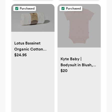
Purchased
Purchased
Lotus Bassinet
Organic Cotton
$24.95
Fitted Sheet
Kyte Baby |
Bodysuit in Blush,
$20
Newborn