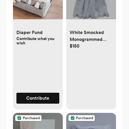
Diaper Fund
White Smocked
Contribute what you
Monogrammed
wish
$150
Coming Home
Gown
Contribute
Purchased
Purchased