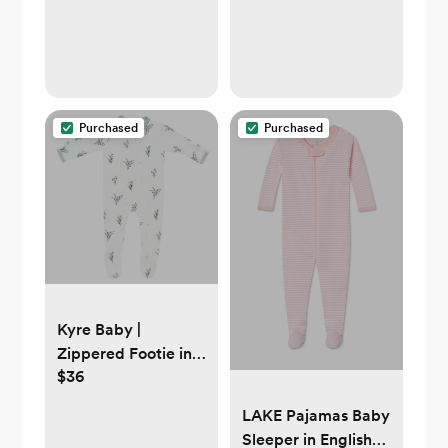
Purchased
Purchased
Kyre Baby |
Zippered Footie in
$36
Eucalyptus | 0-3mo
LAKE Pajamas Baby
Sleeper in English