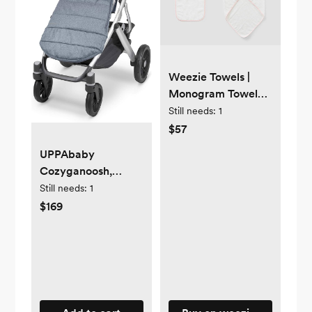
Weezie Towels |
Monogram Towel
Baby Bath Bundle (3
Still needs:
1
pieces)
$57
UPPAbaby
Cozyganoosh,
Gregory (Blue
Still needs:
1
Melange)
$169