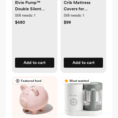
Elvie Pump™
Crib Mattress
Double Silent
Covers for
Wearable Breast
Breathable
Still needs:
1
Still needs:
1
Pump
Mattresses |
$480
$99
Newton Baby
Add to cart
Add to cart
Featured fund
Most wanted