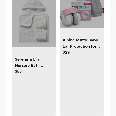
Alpine Muffy Baby
Ear Protection for
$29
Babies
Serena & Lily
Nursery Bath
$58
Bundle