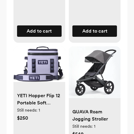
Add to cart
Add to cart
YETI Hopper Flip 12
Portable Soft
Cooler | Milk
Still needs:
1
GUAVA Roam
Transport | Cosmic
$250
Jogging Stroller
Lilac
Still needs:
1