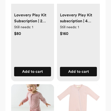
Lovevery Play Kit
Lovevery Play Kit
Subscription | 2
subscription | 4
months
months
Still needs:
1
Still needs:
1
$80
$160
Add to cart
Add to cart