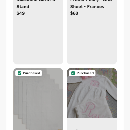
Stand
Sheet - Frances
$49
$68
Purchased
Purchased