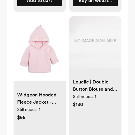
Add to cart
Buy on weezietowels.co
Louelle | Double
Button Blouse and
Widgeon Hooded
Liberty 'Eloise' pink
Still needs:
1
Fleece Jacket -
bloomer | 6-12
$130
Baby 6mo Pink
Still needs:
1
months
$66