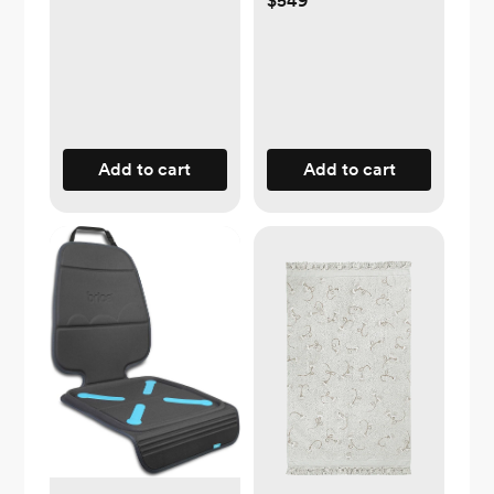
$549
Add to cart
Add to cart