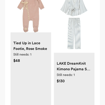
Tied Up in Lace
Footie, Rose Smoke
Still needs:
1
$48
LAKE DreamKnit
Kimono Pajama Set
in Fog — Small
Still needs:
1
$130