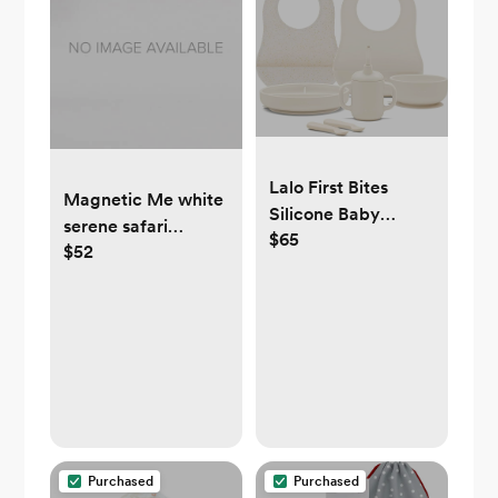
Lalo First Bites
Magnetic Me white
Silicone Baby
serene safari
$65
Feeding Set
$52
organic cotton
magnetic parent
favorite footie 0-
3mo
Purchased
Purchased