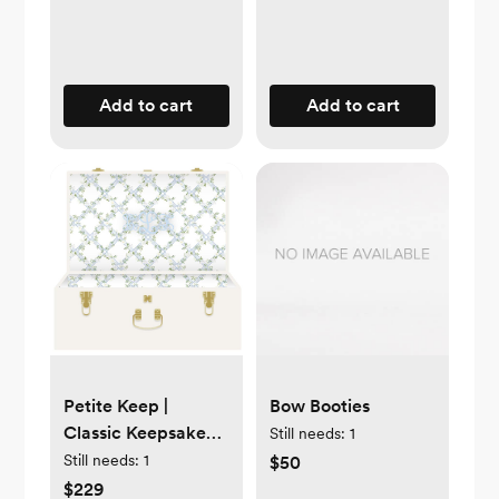
Add to cart
Add to cart
Petite Keep |
Bow Booties
Classic Keepsake
Still needs:
1
Trunk | white
Still needs:
1
$50
$229