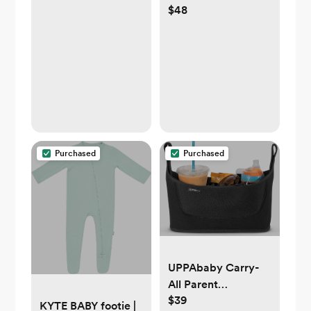
$48
Rose Stripe — 0-
3M
Purchased
Purchased
UPPAbaby Carry-
All Parent
$39
Organizer
KYTE BABY footie |