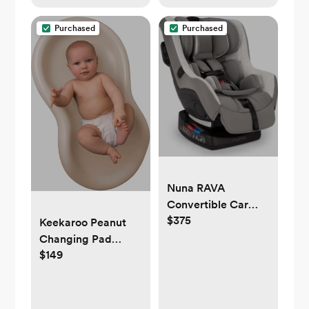
Purchased
Purchased
Nuna RAVA
Convertible Car
$375
Seat
Keekaroo Peanut
Changing Pad
$149
Vanilla