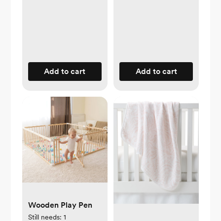
Add to cart
Add to cart
Wooden Play Pen
Still needs:
1