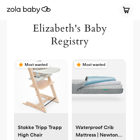
Elizabeth's Baby
Registry
Most wanted
Most wanted
Stokke Tripp Trapp
Waterproof Crib
High Chair
Mattress | Newton