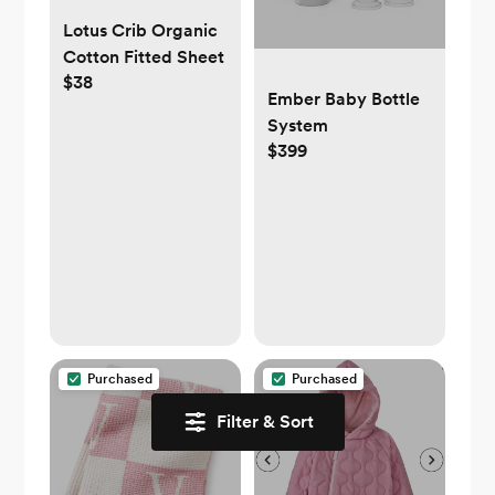
Lotus Crib Organic
Cotton Fitted Sheet
$38
Ember Baby Bottle
System
$399
Purchased
Purchased
Filter & Sort