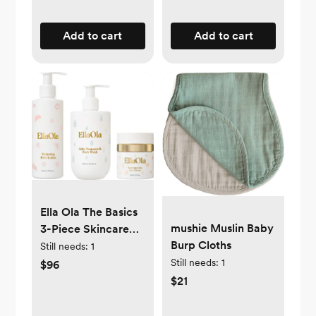
Add to cart
Add to cart
Ella Ola The Basics
mushie Muslin Baby
3-Piece Skincare
Burp Cloths
Bundle
Still needs:
1
Still needs:
1
$96
$21