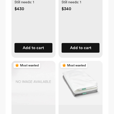
Baby | White
Still needs:
1
Still needs:
1
$430
$340
Add to cart
Add to cart
Most wanted
Most wanted