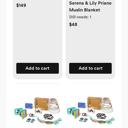
Serena & Lily Priano
$149
Muslin Blanket
Still needs:
1
$48
Add to cart
Add to cart