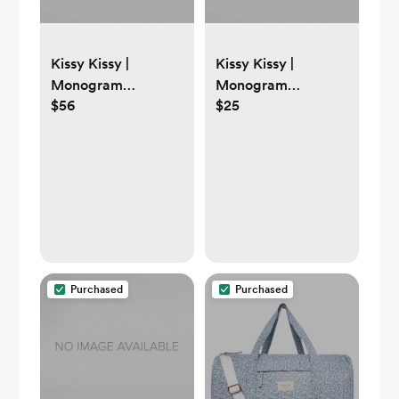
Kissy Kissy |
Kissy Kissy |
Monogram
Monogram
$56
$25
Newborn
White/Pink Kissy
White/Pink New
Basics Hat
Kissy Dots Footie
Purchased
Purchased