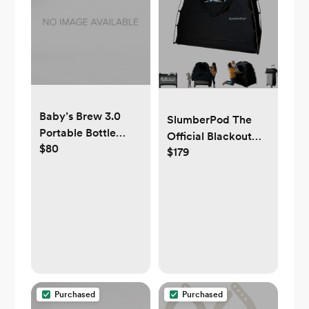
Baby’s Brew 3.0
SlumberPod The
Portable Bottle
Official Blackout
$80
Warmer Pro
$179
Sleep Tent
Purchased
Purchased