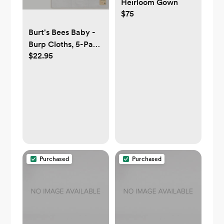
Heirloom Gown
$75
Burt's Bees Baby -
Burp Cloths, 5-Pack
$22.95
Extra Absorbent
100% Organic
Cotton Drool Cloths
Purchased
Purchased