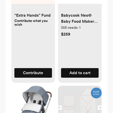
“Extra Hands” Fund
Babycook Neo®
Contribute what you
Baby Food Maker
wish
Processor - Cloud
Still needs:
1
$259
Contribute
Add to cart