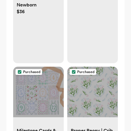
Newborn
$36
Purchased
Purchased
Milestone Cards &
Proper Peony | Crib