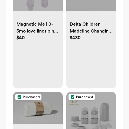
Magnetic Me | 0-
Delta Children
3mo love lines pink
Madeline Changing
$40
$430
organic cotton
Table Dresser -
pointelle magnetic
Greenguard Gold
parent favorite
Certified, Bianca
footie
White
Purchased
Purchased