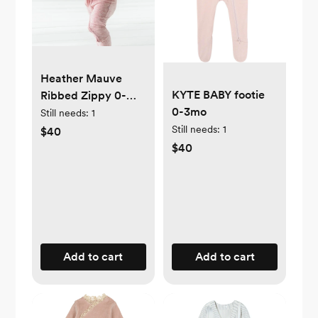
Heather Mauve
KYTE BABY footie
Ribbed Zippy 0-
0-3mo
3mo
Still needs:
1
Still needs:
1
$40
$40
Add to cart
Add to cart