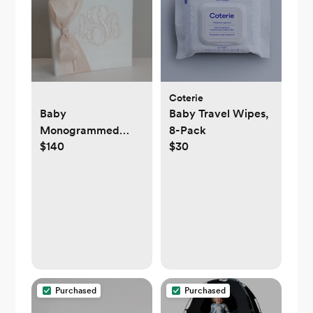
Coterie
Baby
Baby Travel Wipes,
Monogrammed
8-Pack
$140
$30
Binder Book
Purchased
Purchased