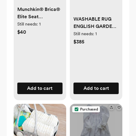
Munchkin® Brica®
Elite Seat
WASHABLE RUG
Guardian™ Child
Still needs:
1
ENGLISH GARDEN
Car Seat Protector
$40
IVORY
Still needs:
1
$385
Add to cart
Add to cart
Purchased