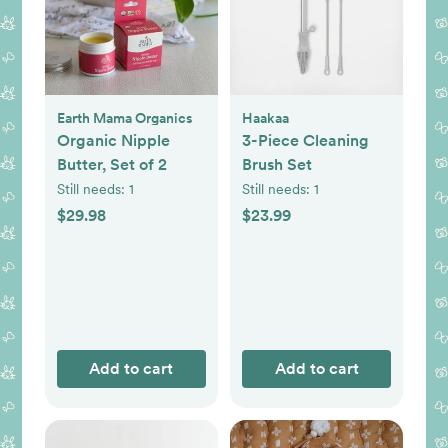
Earth Mama Organics
Haakaa
Organic Nipple
3-Piece Cleaning
Butter, Set of 2
Brush Set
Still needs:
1
Still needs:
1
$29.98
$23.99
Add to cart
Add to cart