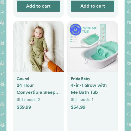
Add to cart
Add to cart
Goumi
Frida Baby
24 Hour
4-in-1 Grow with
Convertible Sleeper
Me Bath Tub
Baby Gown
Still needs:
2
Still needs:
1
$39.99
$54.99