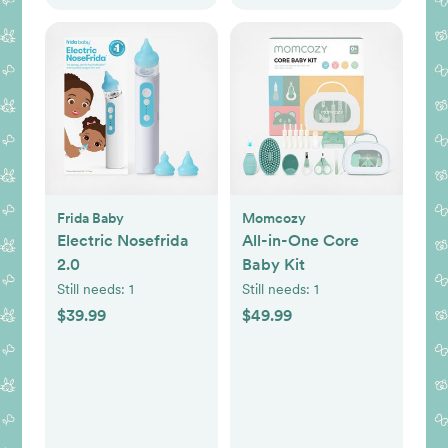
Frida Baby
Momcozy
Electric Nosefrida
All-in-One Core
2.0
Baby Kit
Still needs:
1
Still needs:
1
$39.99
$49.99