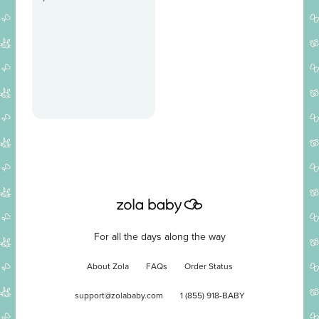
For all the days along the way
About Zola
FAQs
Order Status
support@zolababy.com
1 (855) 918-BABY