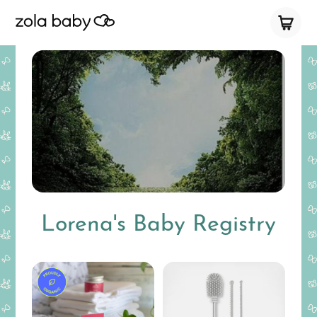
Lorena's Baby Registry