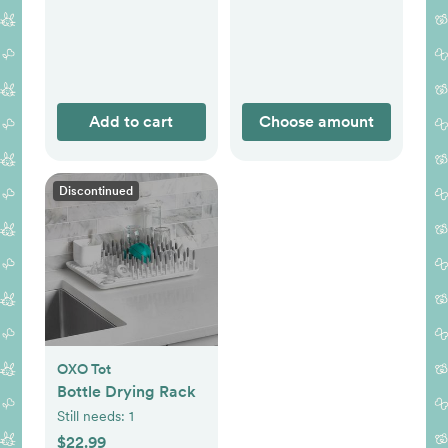
Add to cart
Choose amount
Discontinued
OXO Tot
Bottle Drying Rack
Still needs:
1
$22.99