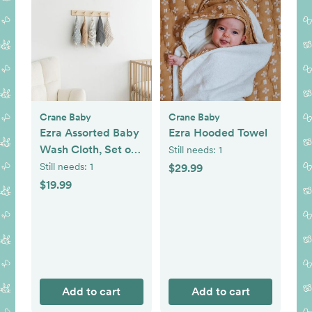
Crane Baby
Crane Baby
Ezra Assorted Baby
Ezra Hooded Towel
Wash Cloth, Set of
Still needs:
1
5
Still needs:
1
$29.99
$19.99
Add to cart
Add to cart