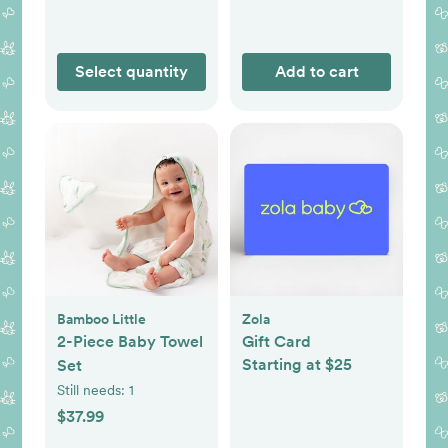
Select quantity
Add to cart
Bamboo Little
Zola
2-Piece Baby Towel
Gift Card
Starting at $25
Set
Still needs:
1
$37.99