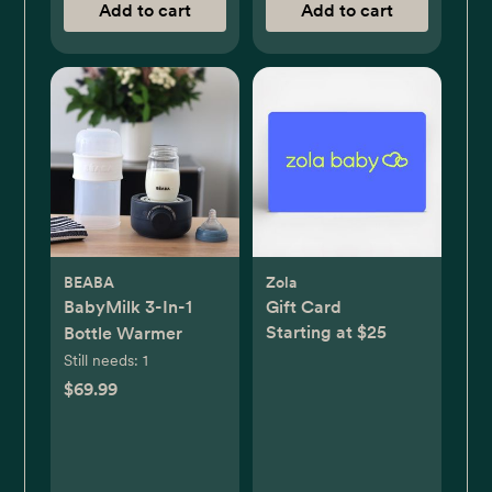
Add to cart
Add to cart
BEABA
Zola
BabyMilk 3-In-1
Gift Card
Starting at $25
Bottle Warmer
Still needs:
1
$69.99