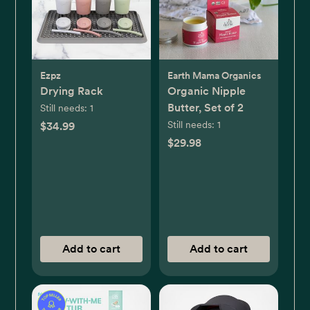
Ezpz
Earth Mama Organics
Drying Rack
Organic Nipple
Butter, Set of 2
Still needs:
1
Still needs:
1
$34.99
$29.98
Add to cart
Add to cart