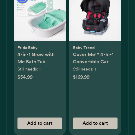
Frida Baby
Baby Trend
4-in-1 Grow with
Cover Me™ 4-In-1
Me Bath Tub
Convertible Car
Seat
Still needs:
1
Still needs:
1
$54.99
$169.99
Add to cart
Add to cart