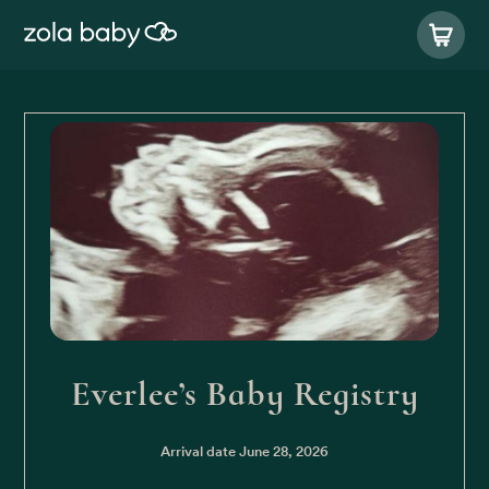
Everlee’s Baby Registry
Arrival date
June 28, 2026