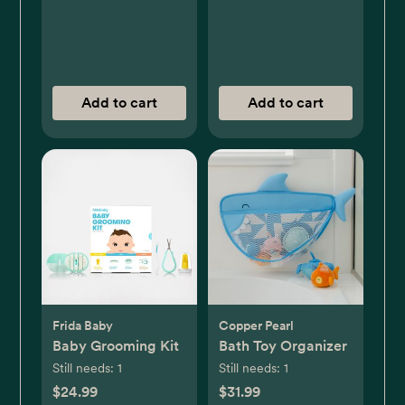
Add to cart
Add to cart
Frida Baby
Copper Pearl
Baby Grooming Kit
Bath Toy Organizer
Still needs:
1
Still needs:
1
$24.99
$31.99