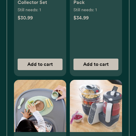
Collector Set
Pack
Still needs:
1
Still needs:
1
$30.99
$34.99
Add to cart
Add to cart