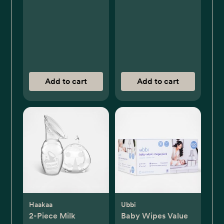
Add to cart
Add to cart
Haakaa
Ubbi
2-Piece Milk
Baby Wipes Value