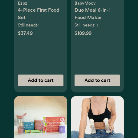
Ezpz
BabyMoov
4-Piece First Food
Duo Meal 6-in-1
Set
Food Maker
Still needs:
1
Still needs:
1
$37.49
$189.99
Add to cart
Add to cart