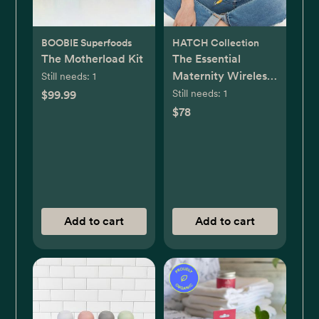
BOOBIE Superfoods
HATCH Collection
The Motherload Kit
The Essential
Maternity Wireless
Still needs:
1
Pumping & Nursing
Still needs:
1
$99.99
Bra
$78
Add to cart
Add to cart