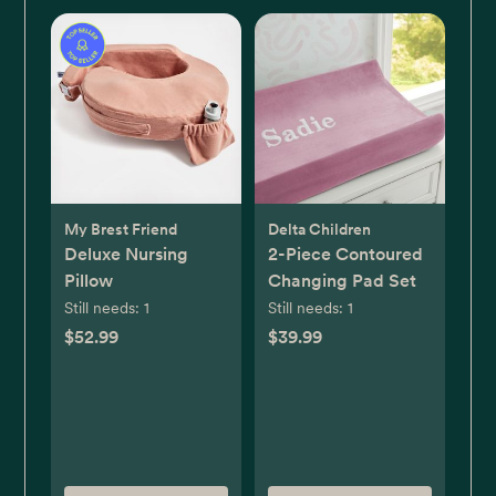
My Brest Friend
Delta Children
Deluxe Nursing
2-Piece Contoured
Pillow
Changing Pad Set
Still needs:
1
Still needs:
1
$52.99
$39.99