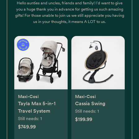
Hello aunties and uncles, friends and family! I’d want to give
you a huge thank you in advance for getting us such amazing
gifts! For those unable to join us we still appreciate you having
us in your thoughts, it means A LOT to us.
Maxi-Cosi
Maxi-Cosi
Tayla Max 5-in-1
Cassia Swing
Travel System
Still needs:
1
Still needs:
1
$199.99
$749.99