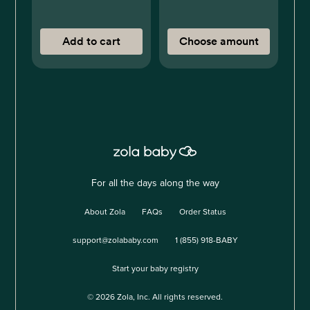
Add to cart
Choose amount
For all the days along the way
About Zola
FAQs
Order Status
support@zolababy.com
1 (855) 918-BABY
Start your baby registry
©
2026
Zola, Inc. All rights reserved.