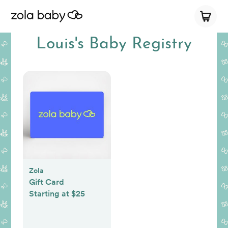
Louis's Baby Registry
Zola
Gift Card
Starting at $25