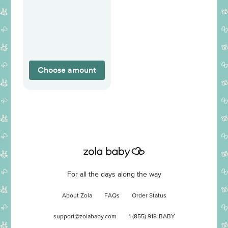
Choose amount
For all the days along the way
About Zola
FAQs
Order Status
support@zolababy.com
1 (855) 918-BABY