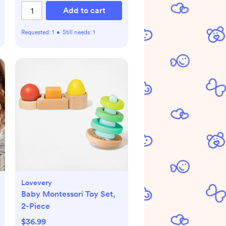
Add to cart
Requested:
1
•
Still needs:
1
Lovevery
Baby Montessori Toy Set,
2-Piece
$36.99