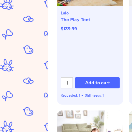
Lalo
The Play Tent
$139.99
Add to cart
Requested:
1
•
Still needs:
1