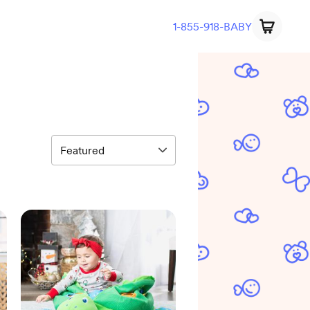
1-855-918-BABY