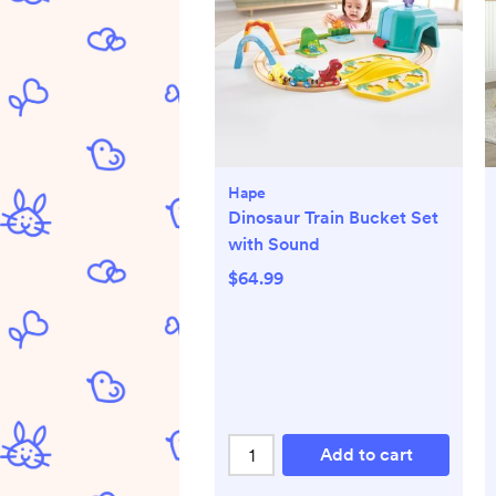
Hape
Dinosaur Train Bucket Set
with Sound
$64.99
Add to cart