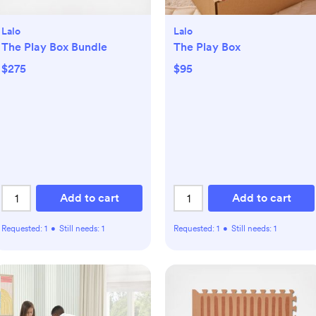
Lalo
Lalo
The Play Box Bundle
The Play Box
$275
$95
Add to cart
Add to cart
Requested:
1
•
Still needs:
1
Requested:
1
•
Still needs:
1