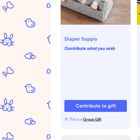
Diaper Supply
Contribute what you wish
Contribute to gift
This is a
Group Gift