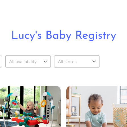
Lucy's Baby Registry