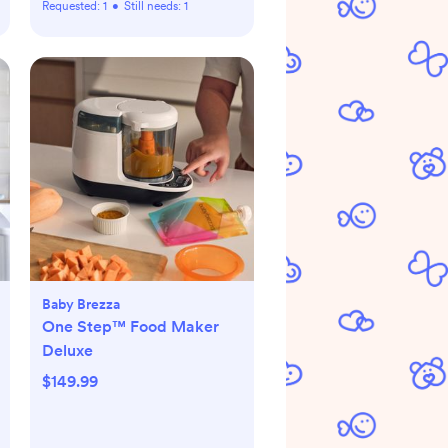
Requested:
1
•
Still needs:
1
Baby Brezza
One Step™ Food Maker
Deluxe
$149.99