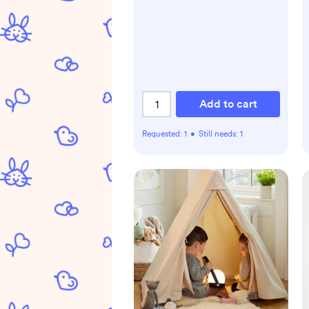
Add to cart
Requested:
1
•
Still needs:
1