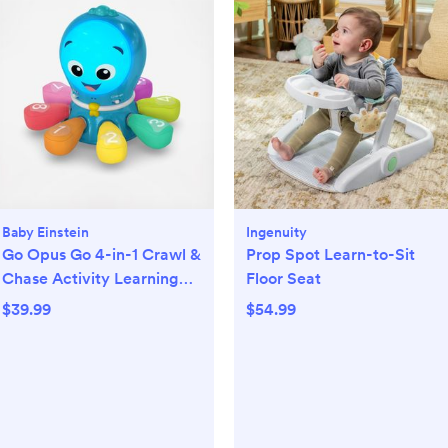
Baby Einstein
Ingenuity
Go Opus Go 4-in-1 Crawl &
Prop Spot Learn-to-Sit
Chase Activity Learning
Floor Seat
Toy
$39.99
$54.99