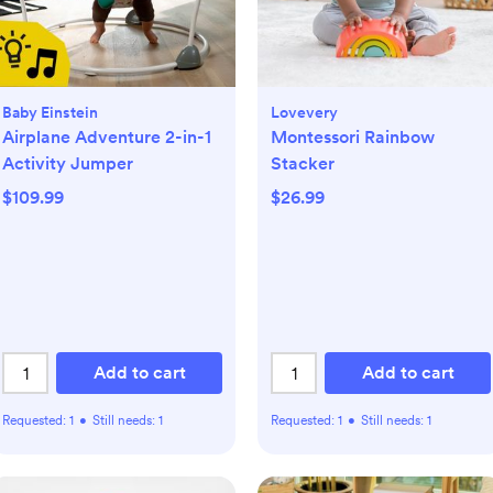
Baby Einstein
Lovevery
Airplane Adventure 2-in-1
Montessori Rainbow
Activity Jumper
Stacker
$109.99
$26.99
Add to cart
Add to cart
Requested:
1
•
Still needs:
1
Requested:
1
•
Still needs:
1