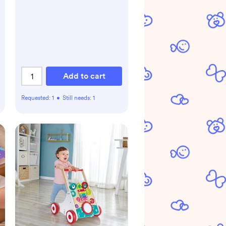
Add to cart
Requested:
1
•
Still needs:
1