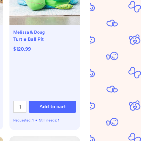
Melissa & Doug
Turtle Ball Pit
$120.99
Add to cart
Requested:
1
•
Still needs:
1