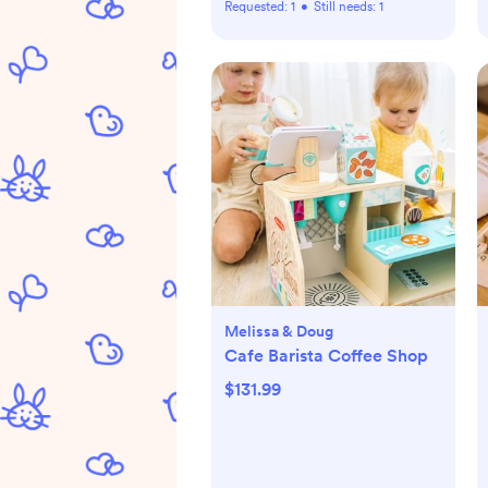
Requested:
1
•
Still needs:
1
Melissa & Doug
Cafe Barista Coffee Shop
$131.99