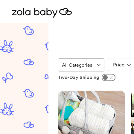
Price
Two-Day Shipping