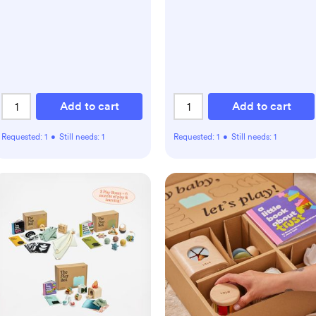
Add to cart
Add to cart
Requested:
1
•
Still needs:
1
Requested:
1
•
Still needs:
1