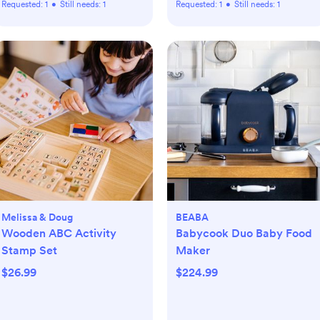
Requested:
1
•
Still needs:
1
Requested:
1
•
Still needs:
1
Melissa & Doug
BEABA
Wooden ABC Activity
Babycook Duo Baby Food
Stamp Set
Maker
$26.99
$224.99