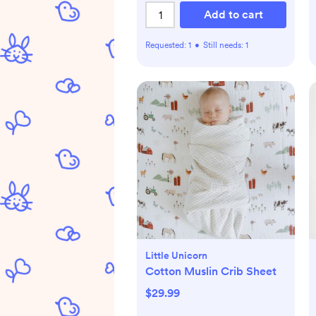
Add to cart
Requested:
1
•
Still needs:
1
Little Unicorn
Cotton Muslin Crib Sheet
$29.99