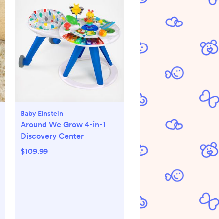
Baby Einstein
Around We Grow 4-in-1
Discovery Center
$109.99