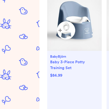
BabyBjörn
Baby 3-Piece Potty
Training Set
$84.99