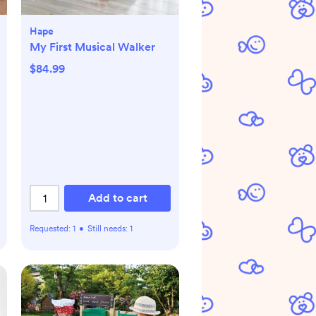
Hape
My First Musical Walker
$84.99
Add to cart
Requested:
1
•
Still needs:
1