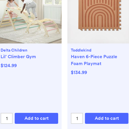
Delta Children
Toddlekind
Lil’ Climber Gym
Haven 6-Piece Puzzle
Foam Playmat
$124.99
$134.99
Add to cart
Add to cart