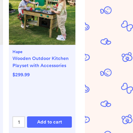
Hape
Wooden Outdoor Kitchen
Playset with Accessories
$299.99
Add to cart