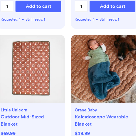
Add to cart
Add to cart
Requested:
1
•
Still needs:
1
Requested:
1
•
Still needs:
1
Little Unicorn
Crane Baby
Outdoor Mid-Sized
Kaleidoscope Wearable
Blanket
Blanket
$69.99
$49.99