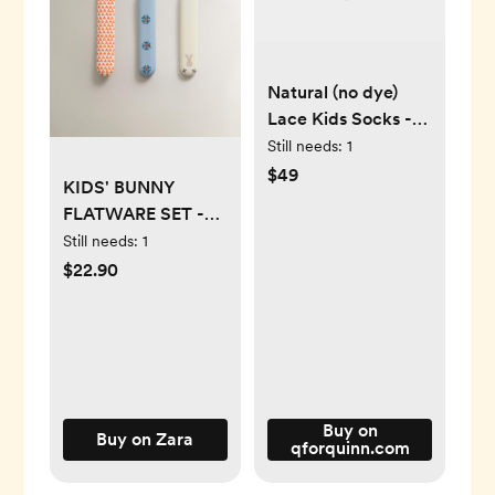
Natural (no dye)
Lace Kids Socks -
98% Organic
Still needs:
1
Cotton
$49
KIDS' BUNNY
FLATWARE SET -
Multicolored - ONE
Still needs:
1
SIZE ONLY
$22.90
Buy on
Buy on Zara
qforquinn.com