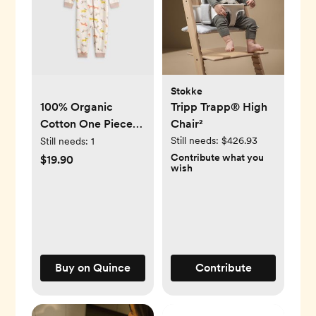
Stokke
100% Organic
Tripp Trapp® High
Cotton One Piece
Chair²
Pajama - Puppies
Still needs:
$426.93
Still needs:
1
Contribute what you
$19.90
wish
Buy on Quince
Contribute