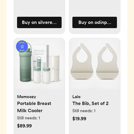
Buy on silveretteusa.com
Buy on odinparker.com
Momcozy
Lalo
Portable Breast
The Bib, Set of 2
Milk Cooler
Still needs:
1
Still needs:
1
$19.99
$89.99