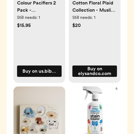
Colour Pacifiers 2
Cotton Floral Plaid
Pack -
Collection - Muslin
Sunshine/Violet Sky
Swaddle
Still needs:
1
Still needs:
1
- Round / 1 / Latex
$15.95
$20
Buy on
Buy on us.bibsworld.com
elysandco.com