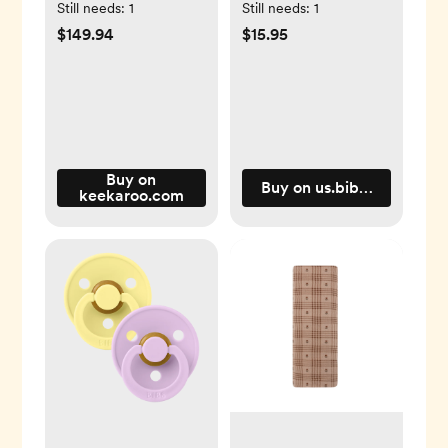
Changing Pad
Round / 1 / Latex
Still needs:
1
Still needs:
1
$149.94
$15.95
Buy on
Buy on us.bibsworld.com
keekaroo.com