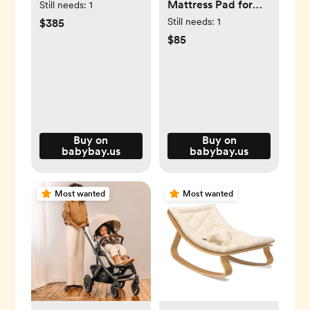
Mattress Pad for
Still needs:
1
Original
Still needs:
1
$385
$85
Buy on
Buy on
babybay.us
babybay.us
Most wanted
Most wanted