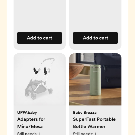
Add to cart
Add to cart
UPPAbaby
Baby Brezza
Adapters for
SuperFast Portable
Minu/Mesa
Bottle Warmer
Still needs:
1
Still needs:
1