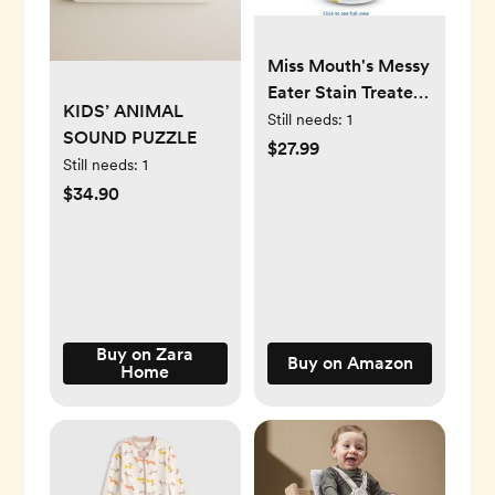
Miss Mouth's Messy
Eater Stain Treater
KIDS’ ANIMAL
Spray - 16oz Stain
Still needs:
1
SOUND PUZZLE
Remover - Newborn
$27.99
Still needs:
1
& Baby Essentials -
$34.90
No Dry Cleaning
Food, Grease,
Coffee Off Laundry,
Underwear, Fabric
Buy on Zara
Buy on Amazon
Home