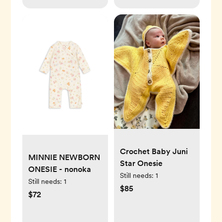
Crochet Baby Juni
MINNIE NEWBORN
Star Onesie
ONESIE - nonoka
Still needs:
1
Still needs:
1
$85
$72