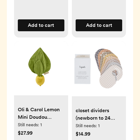
Add to cart
Add to cart
Oli & Carol Lemon
closet dividers
Mini Doudou
(newborn to 24
Teether
Still needs:
1
months) - gingham
Still needs:
1
$27.99
$14.99