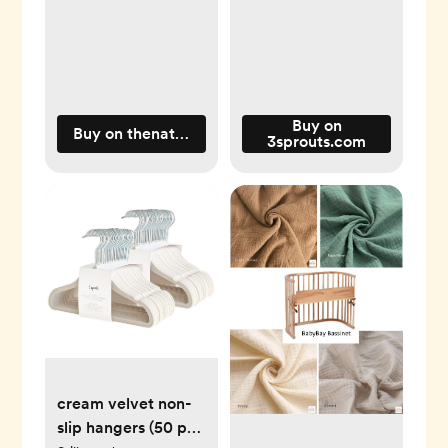
Buy on
Buy on thenaturalbabyco.com
3sprouts.com
cream velvet non-
slip hangers (50 per