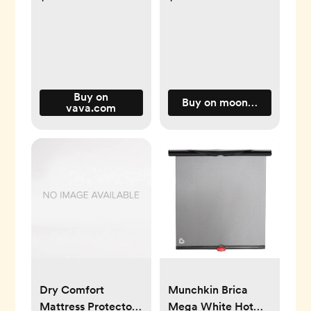
Buy on
Buy on moonkieshop.co
vava.com
Dry Comfort
Munchkin Brica
Mattress Protector
Mega White Hot