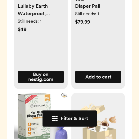
Lullaby Earth
Diaper Pail
Waterproof,
Still needs:
1
Breathe Safe Mini
Still needs:
1
$79.99
Crib Mattress
$49
Cover -
Wave/Island Wave
Buy on
Add to cart
nestig.com
Filter & Sort