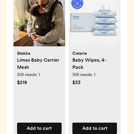
Stokke
Coterie
Limas Baby Carrier
Baby Wipes, 4-
Mesh
Pack
Still needs:
1
Still needs:
1
$219
$33
Add to cart
Add to cart