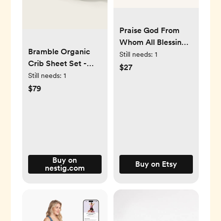
Praise God From
Whom All Blessings
Bramble Organic
Flow Pennant / The
Still needs:
1
Crib Sheet Set -
Doxology /
$27
Nestig Mini Crib
Still needs:
1
Christian Home
$79
Decor / Christian
Wall Hanging /
Doxology Home
Decor / Flag
Buy on
Buy on Etsy
nestig.com