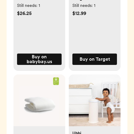
for Original
Sun Safety
Still needs:
1
Still needs:
1
Rollershade: Baby
$26.25
$12.99
Car Seat Protection
& Window Shade
Accessory
Buy on
Buy on Target
babybay.us
Ubbi