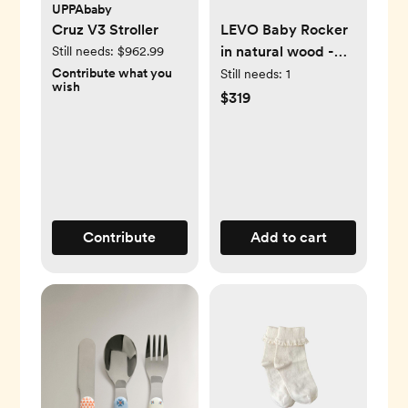
UPPAbaby
Cruz V3 Stroller
LEVO Baby Rocker
in natural wood -
Still needs:
$962.99
Beech / Organic
Contribute what you
Still needs:
1
wish
Milk
$319
Contribute
Add to cart