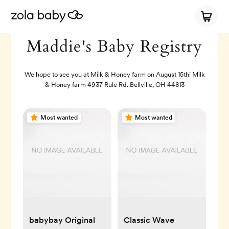
Maddie's Baby Registry
We hope to see you at Milk & Honey farm on August 15th! Milk
& Honey farm 4937 Rule Rd. Bellville, OH 44813
Most wanted
Most wanted
babybay Original
Classic Wave