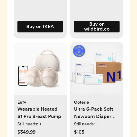
Buy on
Buy on IKEA
wildbird.co
Eufy
Coterie
Wearable Heated
Ultra 6-Pack Soft
S1 Pro Breast Pump
Newborn Diaper
Set
Still needs:
1
Still needs:
1
$349.99
$105