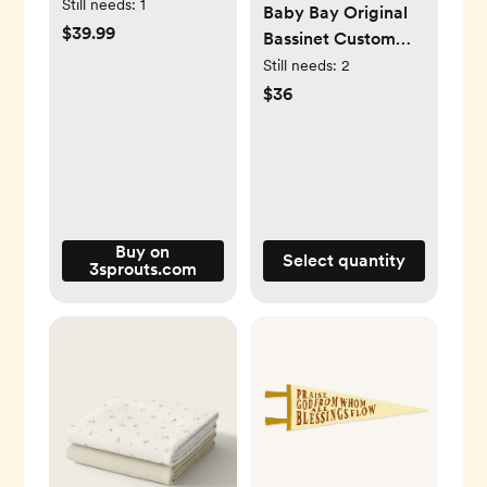
set) for
Still needs:
1
Baby Bay Original
children/baby
$39.99
Bassinet Custom
Made Fitted Sheet -
Still needs:
2
Organic Cotton
$36
Gauze - Jean Blue
Buy on
Select quantity
3sprouts.com