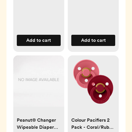
Add to cart
Add to cart
Peanut® Changer
Colour Pacifiers 2
Wipeable Diaper
Pack - Coral/Ruby -