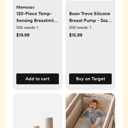
Momcozy
120-Piece Temp-
Boon Trove Silicone
Sensing Breastmilk
Breast Pump - 3oz:
Storage Bags
BPA-Free, Includes
Still needs:
1
Still needs:
1
Storage Bag Plug
$19.99
$15.99
Add to cart
Buy on Target