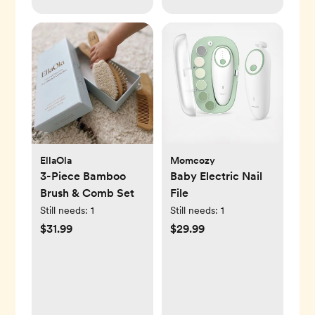
EllaOla
Momcozy
3-Piece Bamboo
Baby Electric Nail
Brush & Comb Set
File
Still needs:
1
Still needs:
1
$31.99
$29.99