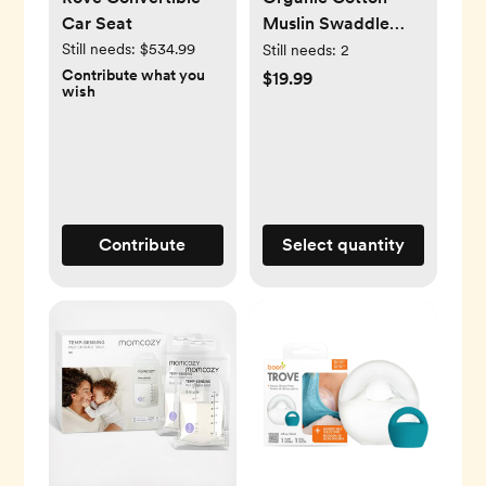
Car Seat
Muslin Swaddle
Blanket
Still needs:
$534.99
Still needs:
2
Contribute what you
$19.99
wish
Contribute
Select quantity