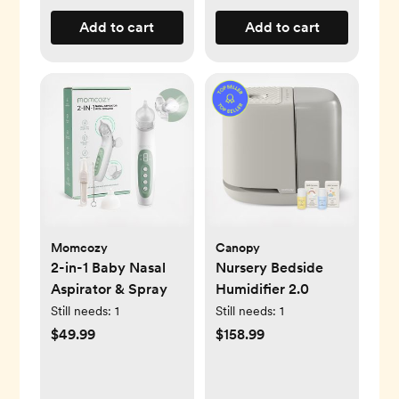
Add to cart
Add to cart
Momcozy
Canopy
2-in-1 Baby Nasal
Nursery Bedside
Aspirator & Spray
Humidifier 2.0
Still needs:
1
Still needs:
1
$49.99
$158.99