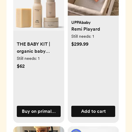
UPPAbaby
Remi Playard
Still needs:
1
$299.99
THE BABY KIT |
organic baby
products - Primally
Still needs:
1
Pure Skincare
$62
Buy on primallypure.com
Add to cart