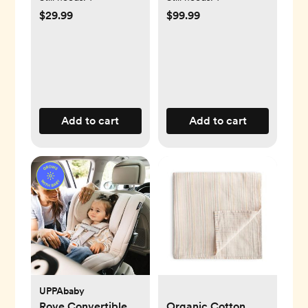
$29.99
$99.99
Add to cart
Add to cart
UPPAbaby
Rove Convertible
Organic Cotton