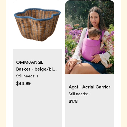
OMMJÄNGE
Basket - beige/blue
15 ¾x15 ¾x10 ¼ "
Still needs:
1
$44.99
Açaí - Aerial Carrier
Still needs:
1
$178