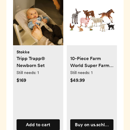
Stokke
Tripp Trapp®
10-Piece Farm
Newborn Set
World Super Farm
Bundle
Still needs:
1
Still needs:
1
$169
$49.99
Add to cart
Buy on us.schleich-s.com