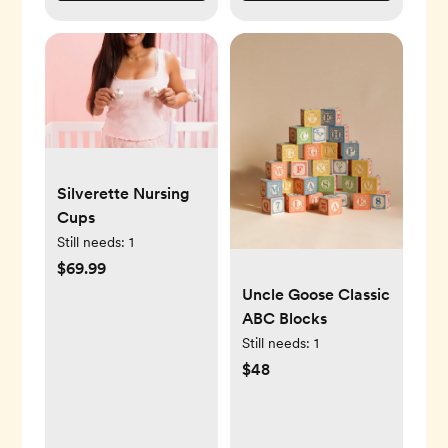
Silverette Nursing
Cups
Still needs:
1
$69.99
Uncle Goose Classic
ABC Blocks
Still needs:
1
$48