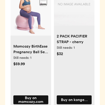
2 PACK PACIFIER
STRAP - cherry
Momcozy BirthEase
Still needs:
1
Pregnancy Ball Set
$32
—Maternity
Still needs:
1
Exercise Ball
$59.99
Buy on
Buy on kongessloejd.com
momcozy.com