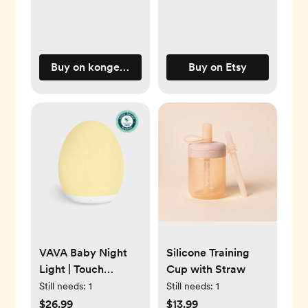
Buy on kongessloejd.com
Buy on Etsy
VAVA Baby Night
Silicone Training
Light | Touch
Cup with Straw
Control, 8 Colors
Still needs:
1
Still needs:
1
$26.99
$13.99