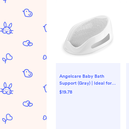
Angelcare Baby Bath
Support (Gray) | Ideal for
Babies Less Than 6 Months
$19.78
Old