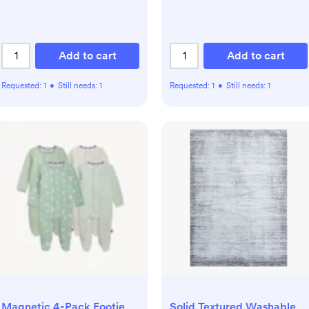
Add to cart
Add to cart
Requested:
1
•
Still needs:
1
Requested:
1
•
Still needs:
1
Magnetic 4-Pack Footie
Solid Textured Washable