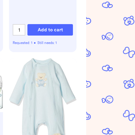
Add to cart
Requested:
1
•
Still needs:
1