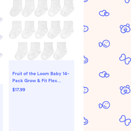
Fruit of the Loom Baby 14-
Pack Grow & Fit Flex
Zones Cotton Stretch
$17.99
Socks - Unisex, Girls, Boys