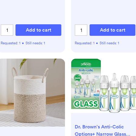
Add to cart
Add to cart
Requested:
1
•
Still needs:
1
Requested:
1
•
Still needs:
1
Dr. Brown's Anti-Colic
Options+ Narrow Glass