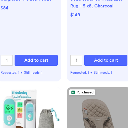
Rug - 5'x8', Charcoal
$84
$149
Add to cart
Add to cart
Requested:
1
•
Still needs:
1
Requested:
1
•
Still needs:
1
Purchased