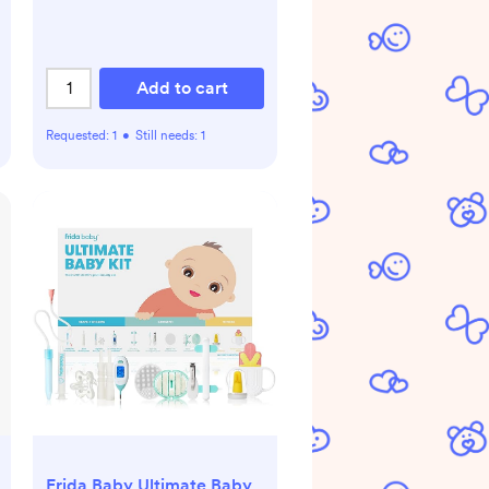
Add to cart
Requested:
1
•
Still needs:
1
Frida Baby Ultimate Baby