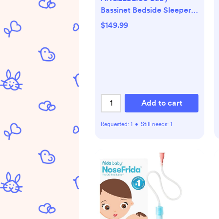
Bassinet Bedside Sleeper,
Easy Folding Portable
$149.99
Bassinet for Baby with
Wheels, Adjustable Height,
Included Mattress (Beige)
Add to cart
Requested:
1
•
Still needs:
1