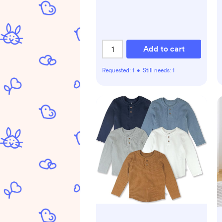
Add to cart
Requested:
1
•
Still needs:
1