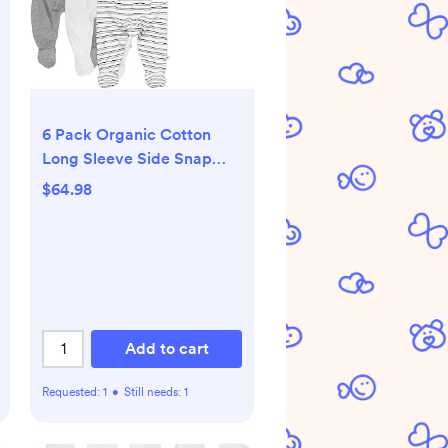
6 Pack Organic Cotton
Long Sleeve Side Snap
Kimono Bodysuits and
$64.98
Footed Pants Multi Pack
Add to cart
Requested:
1
•
Still needs:
1