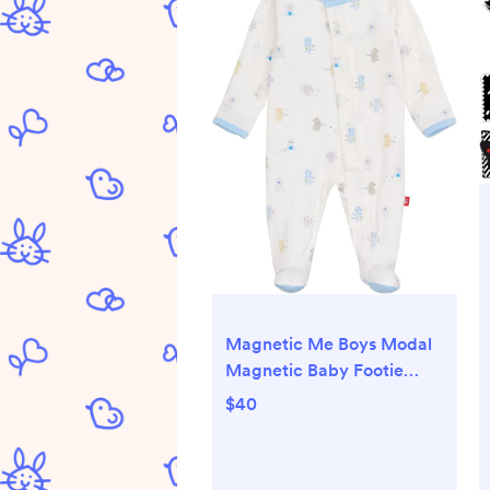
Magnetic Me Boys Modal
Magnetic Baby Footie
Pajamas | Silky Soft Modal
$40
Fabric | Baby Sleepers
Available in Sizes PRE -
24M