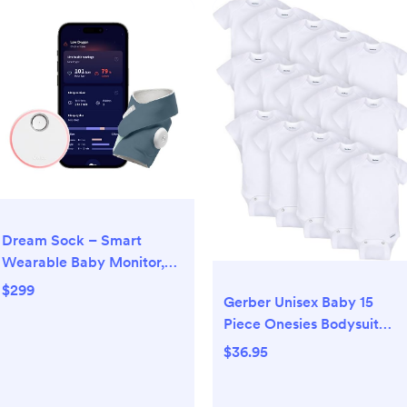
Dream Sock – Smart
Wearable Baby Monitor,
Infant Pulse Oximeter
$299
Gerber Unisex Baby 15
Tracks Oxygen & Heart
Piece Onesies Bodysuit
Rate | Parents Receive
Multi Size Pack
Alerts, Sleep & Health
$36.95
Insights via App | Blue