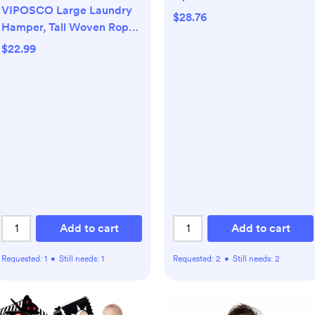
VIPOSCO Large Laundry
Baby Bottle with Level 1
$28.76
Hamper, Tall Woven Rope
Slow Flow Nipple, BPA-
Storage Basket for
Free, 4 oz/120mL, 4-Pack
$22.99
Blanket, Toys, Dirty
Clothes in Living Room,
Bathroom, Bedroom - 58L
White & Brown
Add to cart
Add to cart
Requested:
1
•
Still needs:
1
Requested:
2
•
Still needs:
2