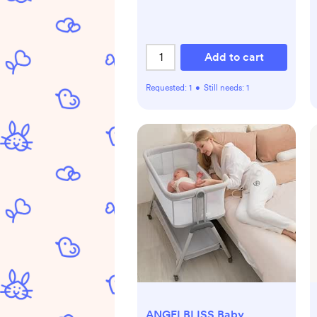
Add to cart
Requested:
1
•
Still needs:
1
ANGELBLISS Baby