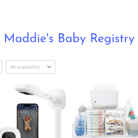
Maddie's Baby Registry