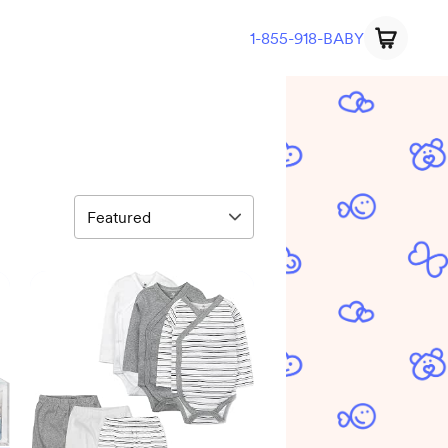
1-855-918-BABY