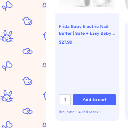
Frida Baby Electric Nail
Buffer | Safe + Easy Baby
Nail File, Baby Nail
$27.99
Clippers + Nail Trimmer Kit
for Newborn, Toddler,
Children's
Fingernails/Toenails, 4
Buffer Pads, LED Light,
Storage Case, White
Add to cart
Requested:
1
•
Still needs:
1