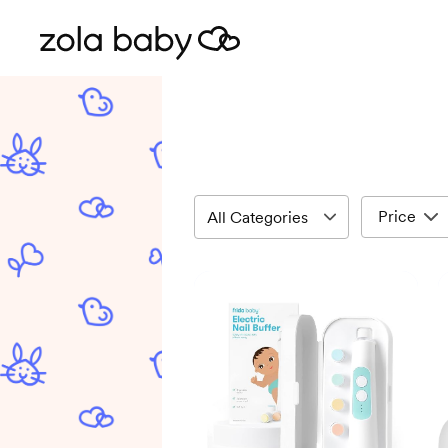
Price