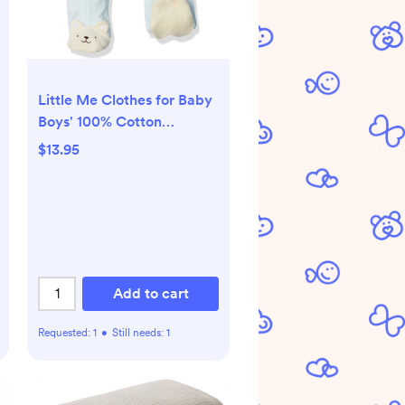
Little Me Clothes for Baby
Boys' 100% Cotton
Scratch-Free Tag Footie
$13.95
Sleeper, Preemie to 9
Months
Add to cart
Requested:
1
•
Still needs:
1