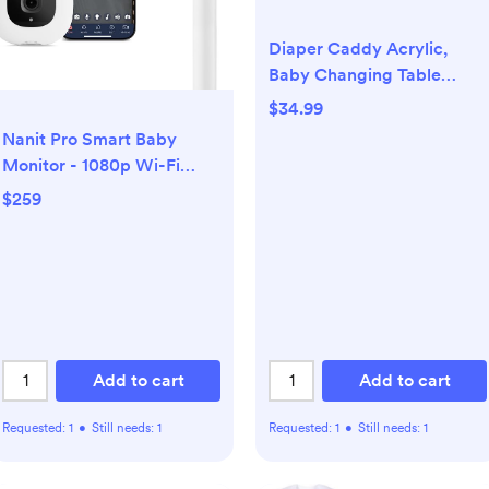
Diaper Caddy Acrylic,
Baby Changing Table
Organizer, Dresser
$34.99
Tabletop Organizer with 4
Nanit Pro Smart Baby
Detachable
Monitor - 1080p Wi-Fi
Compartments, Storage
Video Camera, 2-Way
$259
for Wipe Dispenser, Anti-
Audio, See Your Baby from
slip Rubber Feet, Newborn
Anywhere,
Baby Essentials,
Sound/Motion/Cry
Transparent
Notifications, Night Vision
Add to cart
Add to cart
Requested:
1
•
Still needs:
1
Requested:
1
•
Still needs:
1