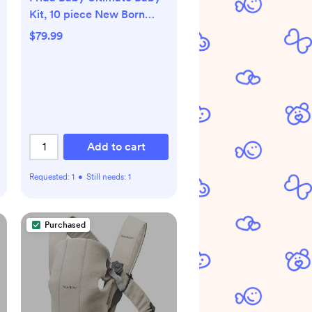
Kit, 10 piece New Born
Essentials Gift Set Includes
$79.99
Wellness Sick Day, Gas
Relief, Grooming Tools &
Teething Toys
Add to cart
Requested:
1
•
Still needs:
1
Purchased