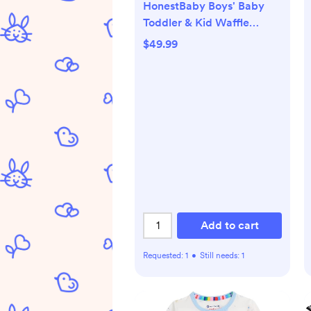
HonestBaby Boys' Baby
Toddler & Kid Waffle
Henley 100% Organic Long
$49.99
Sleeve Shirts (5-Pack)
Add to cart
Requested:
1
•
Still needs:
1