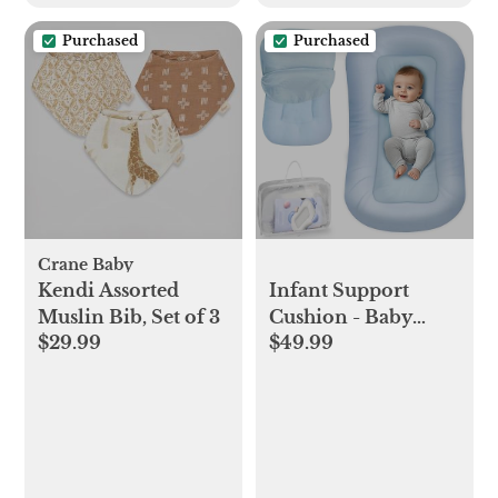
Free
Purchased
Purchased
Crane Baby
Kendi Assorted
Infant Support
Muslin Bib, Set of 3
Cushion - Baby
$29.99
$49.99
Support Cushion
for Newborn, 0-24
Months, Portable
Tummy Time Mat
for Home and
Travel, Soft Cotton,