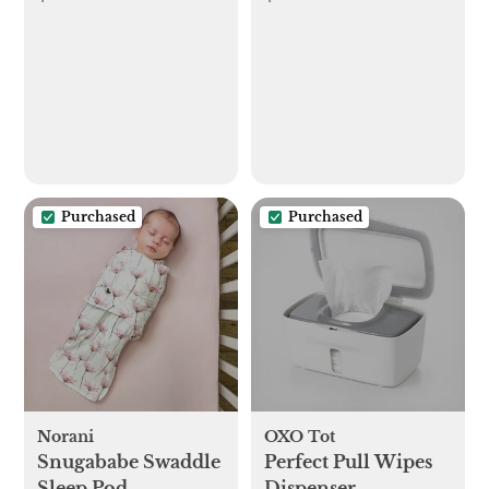
Purchased
Purchased
Norani
OXO Tot
Snugababe Swaddle
Perfect Pull Wipes
Sleep Pod
Dispenser