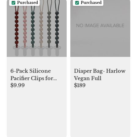
Purchased
Purchased
6-Pack Silicone
Diaper Bag- Harlow
Pacifier Clips for
Vegan Full
$9.99
$189
Babies, Safe
Teething Beads,
Rust-Free Holders,
Baby Boy and Girl
Essentials, Newborn
Must-Have
Accessories, BPA-