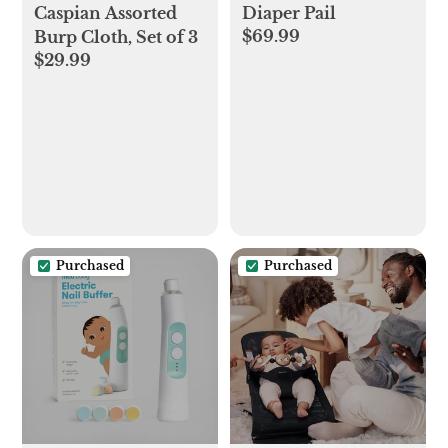
Caspian Assorted
Diaper Pail
$69.99
Burp Cloth, Set of 3
$29.99
Purchased
Purchased