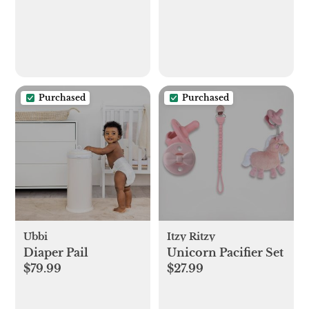
Purchased
Purchased
Ubbi
Itzy Ritzy
Diaper Pail
Unicorn Pacifier Set
$79.99
$27.99