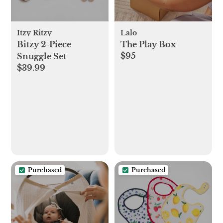
Itzy Ritzy
Lalo
Bitzy 2-Piece
The Play Box
$95
Snuggle Set
$39.99
Purchased
Purchased