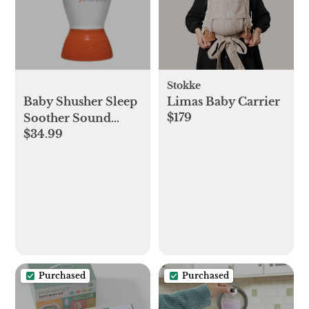
Stokke
Baby Shusher Sleep
Limas Baby Carrier
$179
Soother Sound
$34.99
Machine
Purchased
Purchased