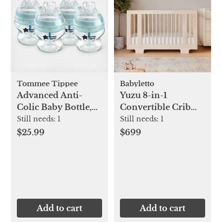
Tommee Tippee
Babyletto
Advanced Anti-
Yuzu 8-in-1
Colic Baby Bottle,
Convertible Crib
Set of 4
with All-Stages
Still needs:
1
Still needs:
1
Conversion Kits
$25.99
$699
Add to cart
Add to cart