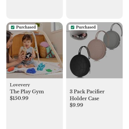
Purchased
Purchased
Lovevery
The Play Gym
3 Pack Pacifier
$150.99
Holder Case
$9.99