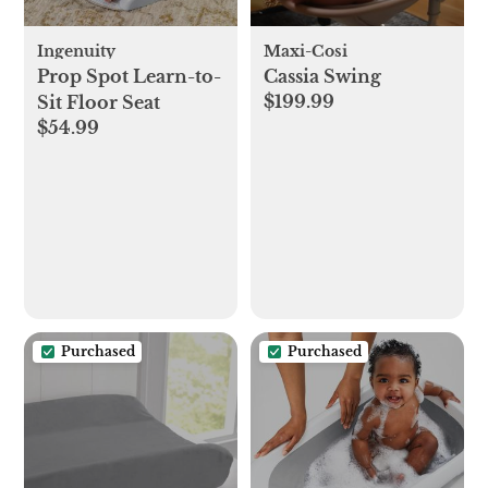
Ingenuity
Maxi-Cosi
Prop Spot Learn-to-
Cassia Swing
$199.99
Sit Floor Seat
$54.99
Purchased
Purchased