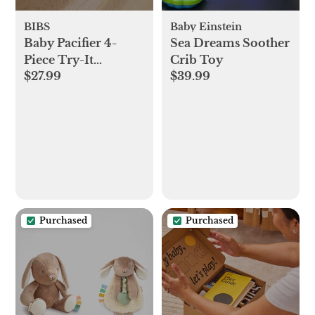
BIBS
Baby Einstein
Baby Pacifier 4-
Sea Dreams Soother
Piece Try-It
Crib Toy
$27.99
$39.99
Collection
Purchased
Purchased