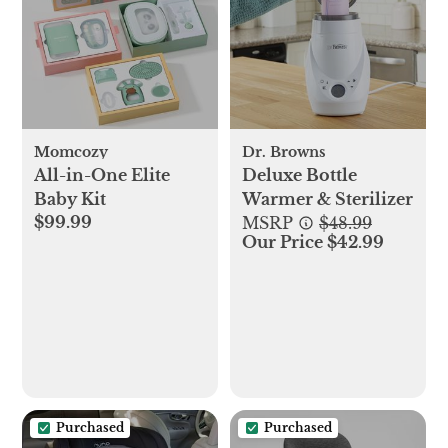
Momcozy
Dr. Browns
All-in-One Elite
Deluxe Bottle
Baby Kit
Warmer & Sterilizer
$99.99
MSRP
$48.99
Our Price $42.99
Purchased
Purchased