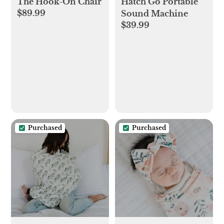
The Hook-On Chair
Hatch Go Portable
$89.99
Sound Machine
$39.99
Purchased
Purchased