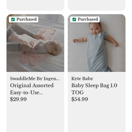
Supervised Use,
Baby Essentials Gift,
ZumaBlue(Cover
Purchased
Purchased
Included)
SwaddleMe By Ingenuity
Kyte Baby
Original Assorted
Baby Sleep Bag 1.0
Easy-to-Use
TOG
$29.99
$54.99
Swaddle, Set of 3