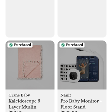
Purchased
Purchased
Crane Baby
Nanit
Kaleidoscope 6
Pro Baby Monitor +
Layer Muslin
Floor Stand