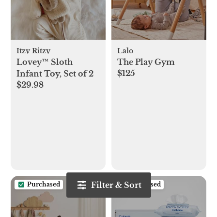
Itzy Ritzy
Lalo
Lovey™ Sloth
The Play Gym
$125
Infant Toy, Set of 2
$29.98
Filter & Sort
Purchased
Purchased