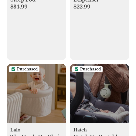
$34.99
$22.99
Purchased
Purchased
Lalo
Hatch