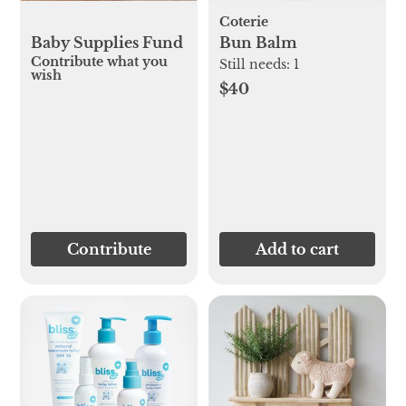
Coterie
Baby Supplies Fund
Bun Balm
Contribute what you
Still needs:
1
wish
$40
Contribute
Add to cart