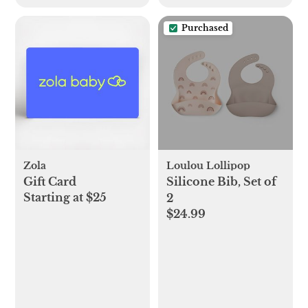
Purchased
Zola
Loulou Lollipop
Gift Card
Silicone Bib, Set of
Starting at $25
2
$24.99