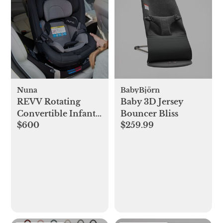
Nuna
BabyBjörn
REVV Rotating
Baby 3D Jersey
Convertible Infant
Bouncer Bliss
$600
$259.99
Car Seat