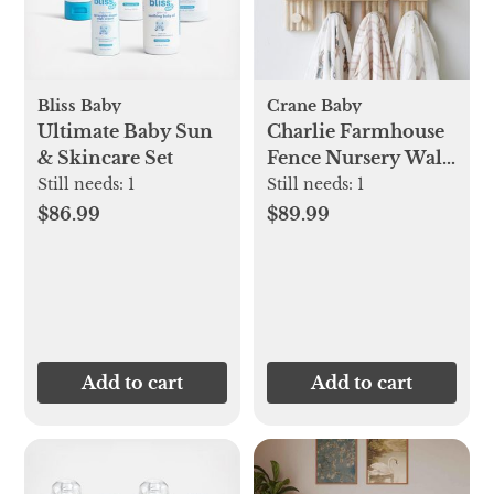
Bliss Baby
Crane Baby
Ultimate Baby Sun
Charlie Farmhouse
& Skincare Set
Fence Nursery Wall
Decor Shelf
Still needs:
1
Still needs:
1
$86.99
$89.99
Add to cart
Add to cart