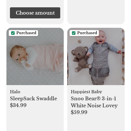
Choose amount
Purchased
Purchased
Halo
Happiest Baby
SleepSack Swaddle
Snoo Bear® 3-in-1
$34.99
White Noise Lovey
$59.99