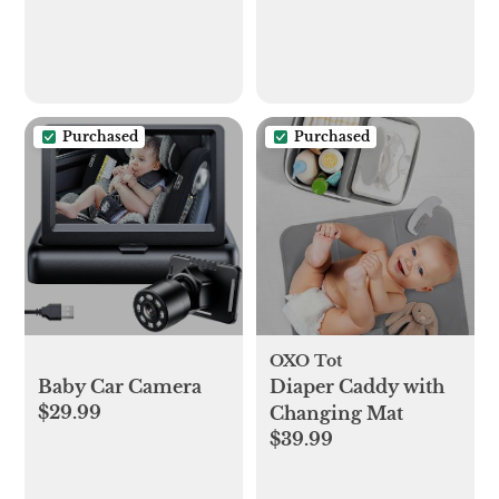
Purchased
Purchased
OXO Tot
Baby Car Camera
Diaper Caddy with
$29.99
Changing Mat
$39.99