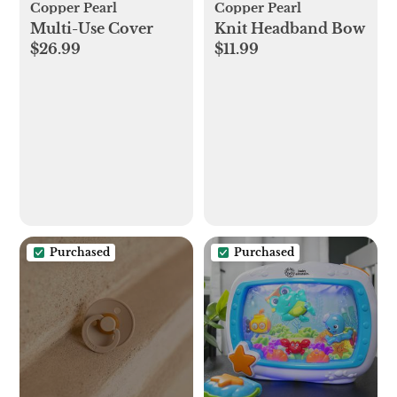
Copper Pearl
Copper Pearl
Multi-Use Cover
Knit Headband Bow
$26.99
$11.99
Purchased
Purchased