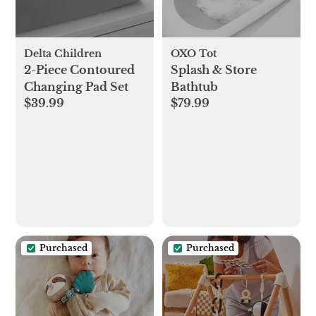
Delta Children
OXO Tot
2-Piece Contoured
Splash & Store
Changing Pad Set
Bathtub
$39.99
$79.99
Purchased
Purchased