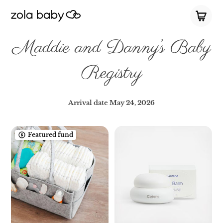
Maddie and Danny’s Baby
Registry
Arrival date
May 24, 2026
Featured fund