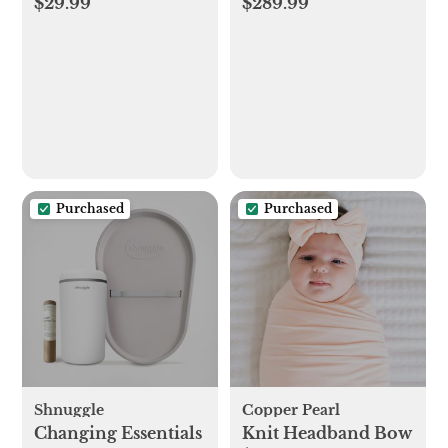
$29.99
$289.99
Blanket
Purchased
Purchased
Shnuggle
Copper Pearl
Changing Essentials
Knit Headband Bow