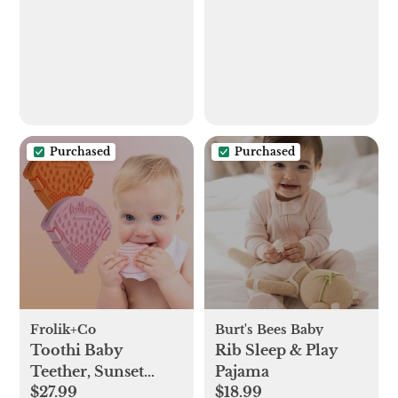
Purchased
Purchased
Frolik+Co
Burt's Bees Baby
Toothi Baby
Rib Sleep & Play
Teether, Sunset
Pajama
$27.99
$18.99
Bundle