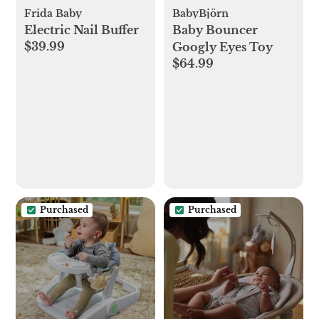
Frida Baby
BabyBjörn
Electric Nail Buffer
Baby Bouncer
$39.99
Googly Eyes Toy
$64.99
Purchased
Purchased