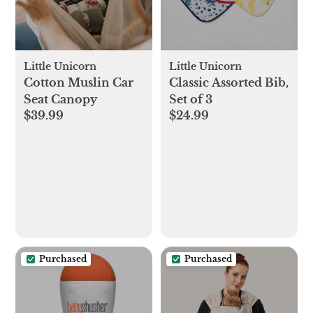
Little Unicorn
Little Unicorn
Cotton Muslin Car
Classic Assorted Bib,
Seat Canopy
Set of 3
$39.99
$24.99
Purchased
Purchased