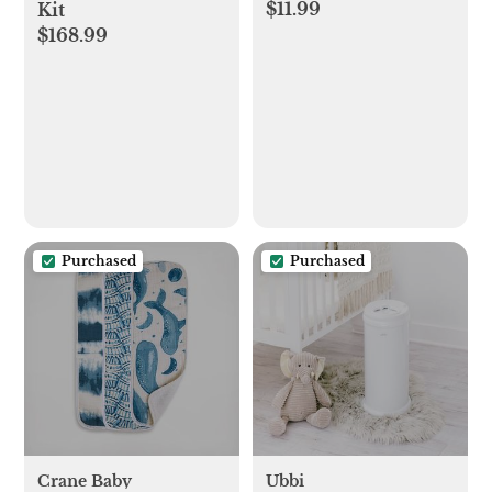
$11.99
Kit
$168.99
Purchased
Purchased
Crane Baby
Ubbi