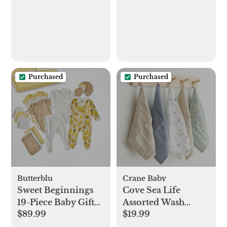
Purchased
Purchased
Butterblu
Crane Baby
Sweet Beginnings
Cove Sea Life
19-Piece Baby Gift
Assorted Wash
$89.99
$19.99
Set
Cloth, Set of 5