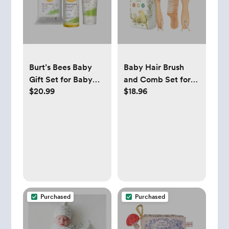
Burt’s Bees Baby
Baby Hair Brush
Gift Set for Baby
and Comb Set for
$20.99
$18.96
Showers
Newborn
Purchased
Purchased