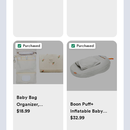
Zones Wooden
Tummy Time Mat
with 6 Detachable
Sensory Toys for
Motor Skills &
Sensory
Development, Baby
Purchased
Purchased
Essentials Shower
Gift
Baby Bag
Boon Puff+
Organizer,
$18.99
Inflatable Baby
Waterproof Mini
$32.99
Bather
Diaper Bag,
Foldable Mom and