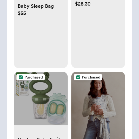
$28.30
Detachable Toys
Baby Sleep Bag
Support for
$55
Newborn
Purchased
Purchased