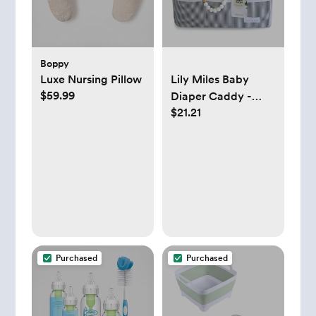
Boppy
Luxe Nursing Pillow
Lily Miles Baby
$59.99
Diaper Caddy -
$21.21
Gray/Mint
Purchased
Purchased