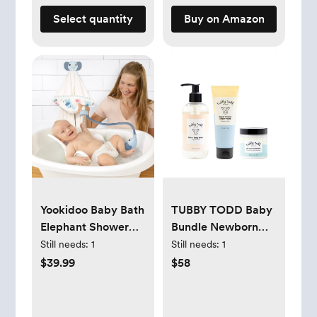
Select quantity
Buy on Amazon
Yookidoo Baby Bath
TUBBY TODD Baby
Elephant Shower
Bundle Newborn
Head Gift Set
Skin Care Set
Still needs:
1
Still needs:
1
(Cloudy Blue)
$39.99
$58