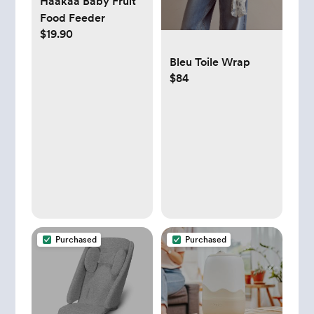
Haakaa Baby Fruit
Food Feeder
$19.90
Bleu Toile Wrap
$84
Purchased
Purchased