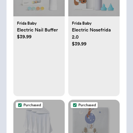
Frida Baby
Frida Baby
Electric Nail Buffer
Electric Nosefrida
$39.99
2.0
$39.99
Purchased
Purchased