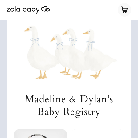
Madeline & Dylan’s
Baby Registry