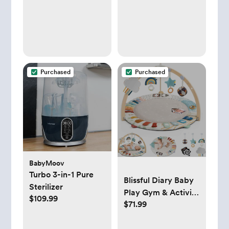
Purchased
Purchased
BabyMoov
Turbo 3-in-1 Pure
Blissful Diary Baby
Sterilizer
Play Gym & Activity
$109.99
$71.99
Mat, 5
Developmental