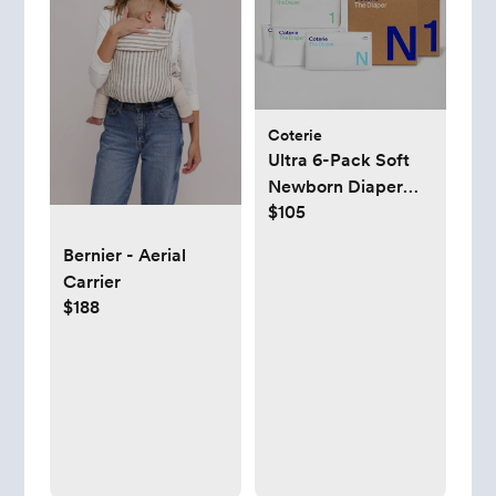
Coterie
Ultra 6-Pack Soft
Newborn Diaper
$105
Set
Bernier - Aerial
Carrier
$188