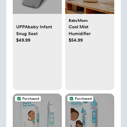
BabyMoov
UPPAbaby Infant
Cool Mist
Snug Seat
Humidifier
$49.99
$54.99
Purchased
Purchased