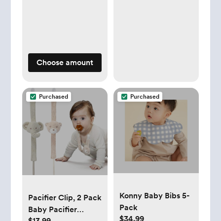
Choose amount
Purchased
Purchased
Konny Baby Bibs 5-
Pacifier Clip, 2 Pack
Pack
Baby Pacifier
$34.99
$13.99