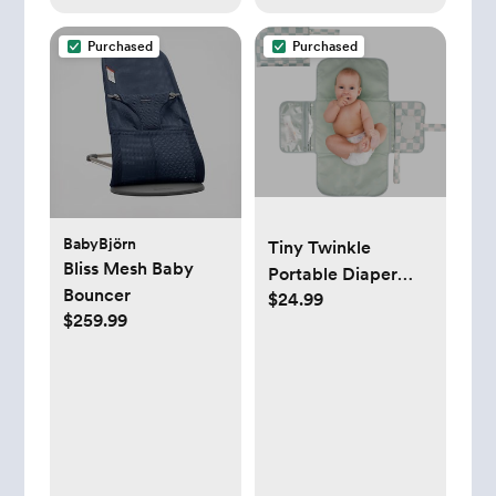
Purchased
Purchased
BabyBjörn
Tiny Twinkle
Bliss Mesh Baby
Portable Diaper
Bouncer
$24.99
Changing Pad
$259.99