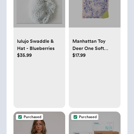
lulujo Swaddle &
Manhattan Toy
Hat - Blueberries
Deer One Soft
$35.99
$17.99
Activity Crinkle
Book & Fold Out Pat
Mat for Baby
Purchased
Purchased