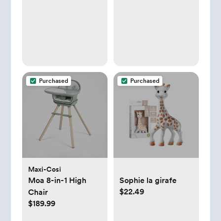
Baby Travel Set,
Diaper Bag
Organizer, with Gift
for Baby Shower
(Flower)
Purchased
Purchased
Maxi-Cosi
Moa 8-in-1 High
Sophie la girafe
$22.49
Chair
$189.99