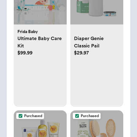
Frida Baby
Ultimate Baby Care
Diaper Genie
Kit
Classic Pail
$99.99
$29.97
Purchased
Purchased