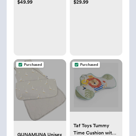
$49.99
$29.99
Vista/Vista
Drying Rack
2/Cruz/Cruz V2
Purchased
Purchased
Taf Toys Tummy
Time Cushion with
GUNAMUNA Unisex