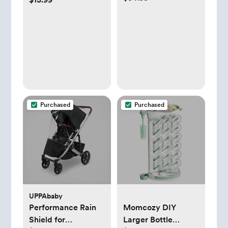
Holder
Purchased
Purchased
UPPAbaby
Performance Rain
Momcozy DIY
Shield for
Larger Bottle