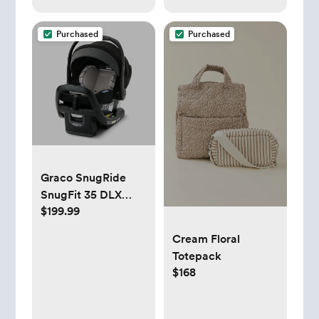
Purchased
Purchased
Graco SnugRide
SnugFit 35 DLX
$199.99
Infant Car Seat,
Maison
Cream Floral
Totepack
$168