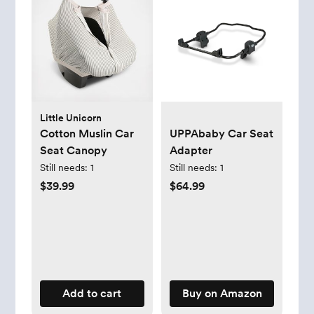
Little Unicorn
Cotton Muslin Car
UPPAbaby Car Seat
Seat Canopy
Adapter
Still needs:
1
Still needs:
1
$39.99
$64.99
Add to cart
Buy on Amazon