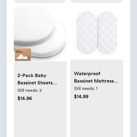
Waterproof
2-Pack Baby
Bassinet Mattress
Bassinet Sheets
Pad 32X16in White
Still needs:
1
(Soft White)
Still needs:
2
$14.99
$14.96