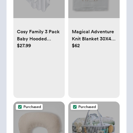
Cosy Family 3 Pack
Magical Adventure
Baby Hooded
Knit Blanket 30X40,
$27.99
$62
Towels, White
Blue
Purchased
Purchased