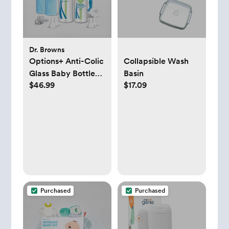
Dr. Browns
Options+ Anti-Colic
Collapsible Wash
Glass Baby Bottle
Basin
$46.99
$17.09
Gift Set
Purchased
Purchased