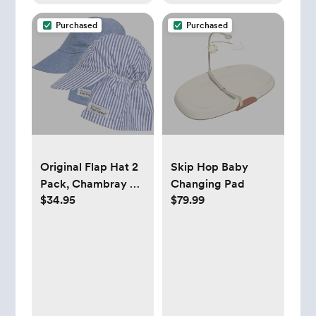
Purchased
Purchased
Original Flap Hat 2
Skip Hop Baby
Pack, Chambray &
Changing Pad
$34.95
$79.99
Chambray Stripe
Seersucker - Flap
Happy Hats &
Mittens |
Maisonette