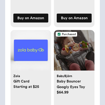
Buy on Amazon
Buy on Amazon
Purchased
Zola
BabyBjörn
Gift Card
Baby Bouncer
Starting at $25
Googly Eyes Toy
$64.99