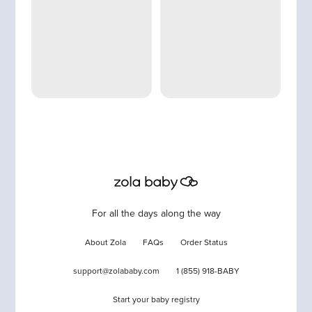
For all the days along the way
About Zola
FAQs
Order Status
support@zolababy.com
1 (855) 918-BABY
Start your baby registry