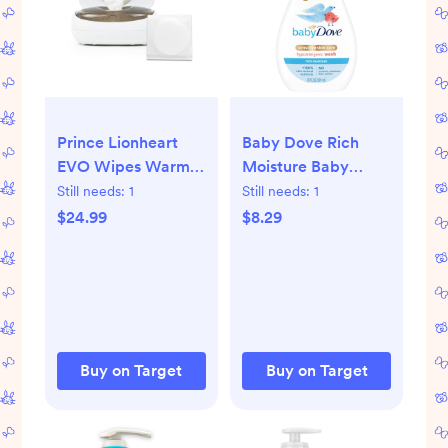
Prince Lionheart
Baby Dove Rich
EVO Wipes Warmer
Moisture Baby
Baby Wipes
Wash & Shampoo,
Still needs:
1
Still needs:
1
Dispenser with
Hypoallergenic and
$24.99
$8.29
Glow Nightlight -
Tear-Free - 20 fl oz:
White
Liquid, Pump Bottle,
Sensitive and Dry
Skin
Buy on Target
Buy on Target