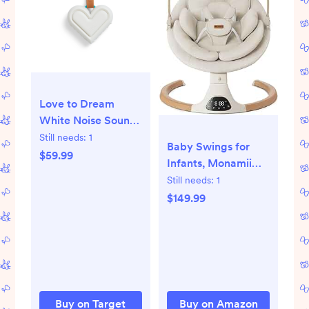
Love to Dream
White Noise Sound
Machine: Red Light,
Still needs:
1
Baby Swings for
USB Powered,
$59.99
Infants, Monamii
Includes Clip & User
Baby Swing, Infant
Still needs:
1
Guide
Swing with 5
$149.99
Speeds, 10
Lullabies, Electric
Swing for Baby,
Indoor & Outdoor
Use (Beige)
Buy on Target
Buy on Amazon