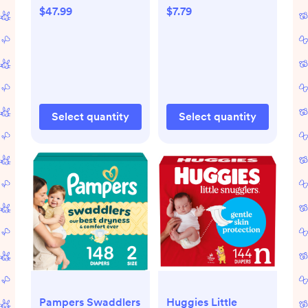
- Size 1 - 164ct: 8-14
3.5oz
$47.99
$7.79
Lbs, With Aloe,
Paraben-Free,
Wetness Indicator
Select quantity
Select quantity
Pampers Swaddlers
Huggies Little