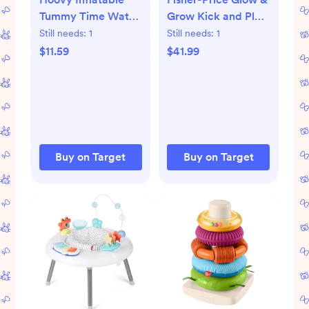
Tummy Time Water
Grow Kick and Play
Play Mat: PVC
Gym - Blue
Still needs:
1
Still needs:
1
Baby
$11.59
$41.99
Developmental Toy
with Ocean Theme
& Fish Pattern
Buy on Target
Buy on Target