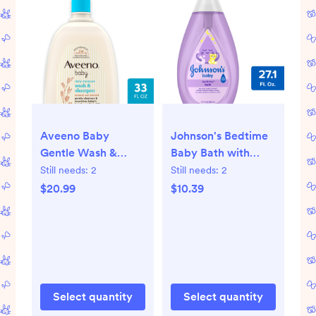
Aveeno Baby
Johnson's Bedtime
Gentle Wash &
Baby Bath with
Shampoo with Oat
Soothing Natural
Still needs:
2
Still needs:
2
Extract For
Calm Aromas,
$20.99
$10.39
Sensitive Hair &
Hypoallergenic -
Skin - Lightly
27.1oz
Scented - 33 fl oz
Select quantity
Select quantity