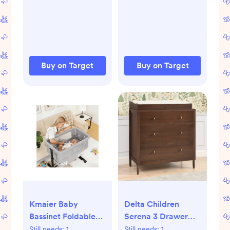
Plastic, Gray,
Polypropylene,
Sterilization
Multipurpose
Devices
Buy on Target
Buy on Target
Kmaier Baby
Delta Children
Bassinet Foldable
Serena 3 Drawer
Portable Bedside
Dresser with
Still needs:
1
Still needs:
1