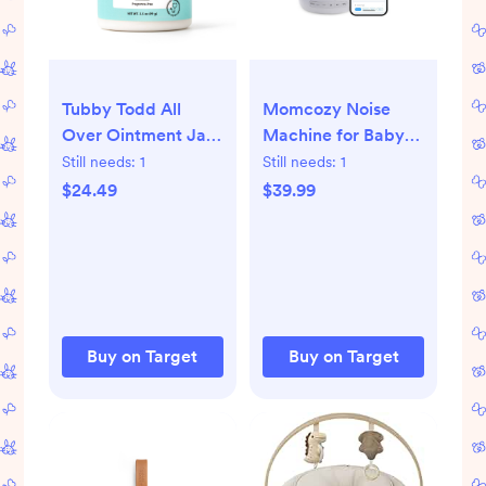
Tubby Todd All
Momcozy Noise
Over Ointment Jar
Machine for Baby
-Fragrance Free 3.5
Sleeping with Night
Still needs:
1
Still needs:
1
oz
Light - White:
$24.49
$39.99
Electric, Nature &
White Noise, Sound
Therapy
Buy on Target
Buy on Target