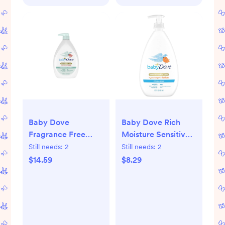
Baby Dove
Baby Dove Rich
Fragrance Free
Moisture Sensitive
Moisture Baby Body
Skin Scented
Still needs:
2
Still needs:
2
Wash & Shampoo
Hypoallergenic
$14.59
$8.29
Hypoallergenic for
Lotion - 20 fl oz:
Eczema-Prone Skin
Whole Body,
- 34 fl oz
Paraben-Free,
Sulfate-Free,
Phthalate-Free