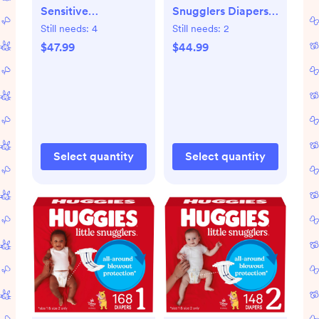
Sensitive
Snugglers Diapers -
Disposable Diapers
Newborn - 144ct:
Still needs:
4
Still needs:
2
- Size 2 - 148ct: 12-
Cotton, No
$47.99
$44.99
18 Lbs, Wetness
Fragrance Added,
Indicator, Paraben-
Wetness Indicator
Free
Select quantity
Select quantity