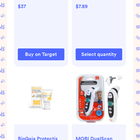
Berry - 1 fl oz
$37
$7.89
Buy on Target
Select quantity
BioGaia Protectis
MOBI DualScan