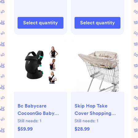
Select quantity
Select quantity
Bc Babycare
Skip Hop Take
CocoonGo Baby
Cover Shopping
Carrier
Cart Cover Baby
Still needs:
1
Still needs:
1
Ergonomic,Soft
Playmat - Oatmeal
$59.99
$28.99
Adjustable,Hip