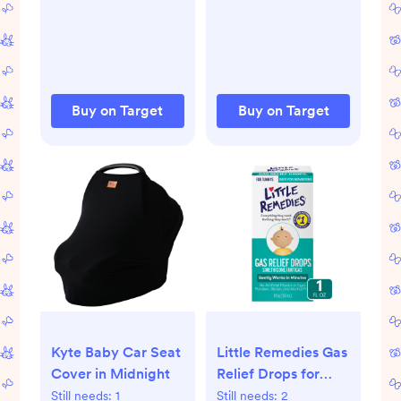
Support-Black
Buy on Target
Buy on Target
Kyte Baby Car Seat
Little Remedies Gas
Cover in Midnight
Relief Drops for
Babies - Natural
Still needs:
1
Still needs:
2