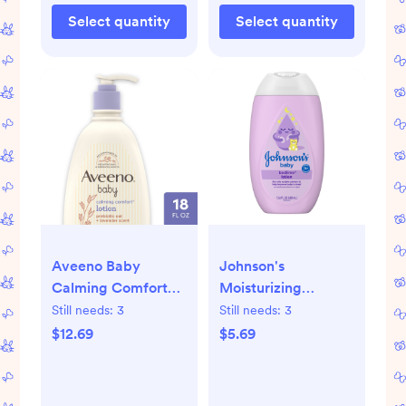
Select quantity
Select quantity
Aveeno Baby
Johnson's
Calming Comfort
Moisturizing
Lotion - 18 fl oz:
Bedtime Baby Body
Still needs:
3
Still needs:
3
Moisturizing,
Lotion with Coconut
$12.69
$5.69
Aluminum-Free,
Oil & Calm Aromas
Paraben-Free,
-13.6oz
Sensitive Skin