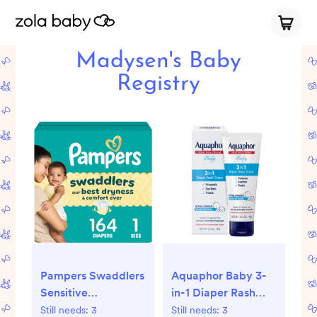
Madysen's Baby
Registry
Pampers Swaddlers
Aquaphor Baby 3-
Sensitive
in-1 Diaper Rash
Disposable Diapers
Relief Cream -
Still needs:
3
Still needs:
3