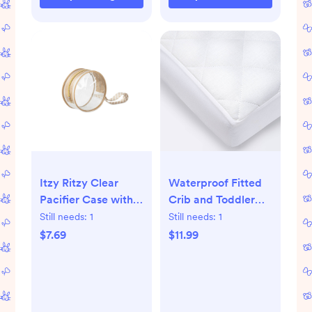
Itzy Ritzy Clear
Waterproof Fitted
Pacifier Case with
Crib and Toddler
Handle, Multi-Use -
Mattress Pad Cover
Still needs:
1
Still needs:
1
Checkerboard
- Cloud Island™
$7.69
$11.99
White: Cotton, Plain
Weave, Standard
Crib Size