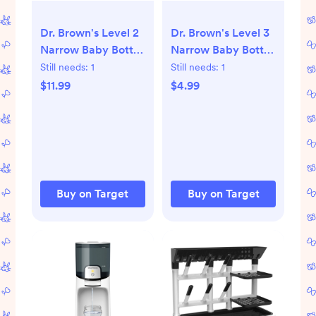
Dr. Brown's Level 2
Dr. Brown's Level 3
Narrow Baby Bottle
Narrow Baby Bottle
Silicone Nipple,
Silicone Nipple -
Still needs:
1
Still needs:
1
Medium Flow - 6pk
Medium-Fast Flow -
$11.99
$4.99
- 3m+: BPA-Free,
2pk - 6m+: BPA-
Fits Standard Neck
Free, Anti-Colic,
Bottles
Standard Neck
Buy on Target
Buy on Target