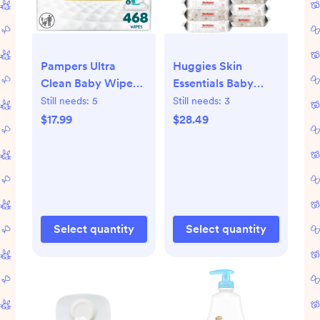
Pampers Ultra
Huggies Skin
Clean Baby Wipes -
Essentials Baby
468ct: Pop-Up
Wipes - 560ct
Still needs:
5
Still needs:
3
Dispenser,
-10pk:
$17.99
$28.49
Hypoallergenic,
Hypoallergenic,
Unscented,
Paraben-Free,
Paraben-Free
Alcohol-Free
Select quantity
Select quantity