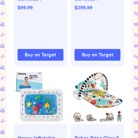
Crib,Storage Basket
Changing Top -
$99.99
$299.99
Breathable
Teak Brown: Wood
Mesh,Grey
Frame, Traditional
Style, Stained Finish
Buy on Target
Buy on Target
Hoovy Inflatable
Fisher-Price Glow &