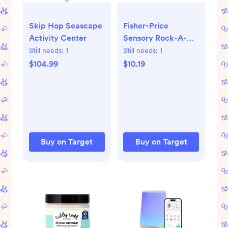
Skip Hop Seascape
Fisher-Price
Activity Center
Sensory Rock-A-
Stack
Still needs:
1
Still needs:
1
$104.99
$10.19
Buy on Target
Buy on Target