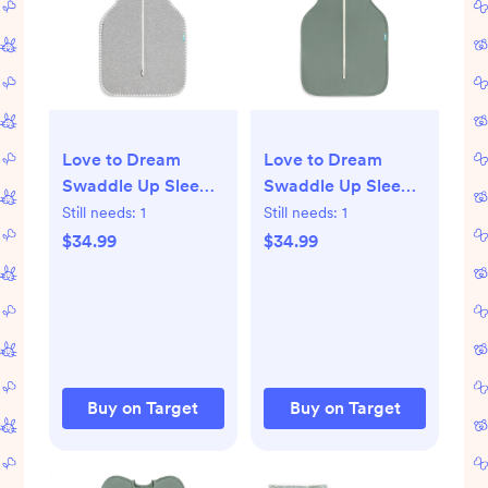
Love to Dream
Love to Dream
Swaddle Up Sleep
Swaddle Up Sleep
Sack- Cotton 1.0
Sack- Cotton 1.0
Still needs:
1
Still needs:
1
TOG - Gray - NB:
TOG - Deep Olive -
$34.99
$34.99
Sleeveless, Two-
S: Long Sleeve,
Way Zipper, Ease of
Two-Way Zipper,
Dressing
Solid Pattern
Buy on Target
Buy on Target