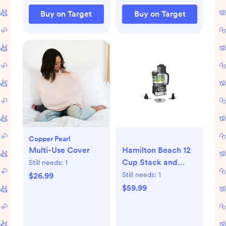
Buy on Target
Buy on Target
Copper Pearl
Multi-Use Cover
Hamilton Beach 12
Cup Stack and
Still needs:
1
Snap Food
Still needs:
1
$26.99
Processor
$59.99