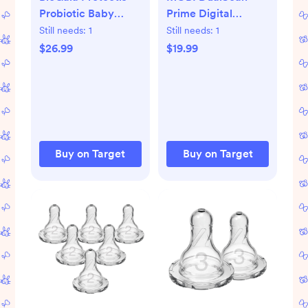
Probiotic Baby
Prime Digital
Drops with Vitamin
Thermometer:
Still needs:
1
Still needs:
1
D3 - 0.34 fl oz: 1
Acrylic, Battery-
$26.99
$19.99
Package, 0.1 Billion
Powered Health
CFUs
Device for Ear &
Forehead Use
Buy on Target
Buy on Target