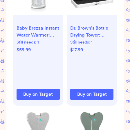
Baby Brezza Instant
Dr. Brown's Bottle
Water Warmer:
Drying Tower:
Warms Evenly,
Freestanding,
Still needs:
1
Still needs:
1
Electric Bottle
Countertop,
$59.99
$17.99
Heater, Indicator
Polypropylene &
Lights, 2.5 lbs
ABS Material
Buy on Target
Buy on Target