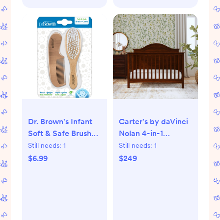
Dr. Brown's Infant
Carter's by daVinci
Soft & Safe Brush
Nolan 4-in-1
and Comb
Convertible Crib -
Still needs:
1
Still needs:
1
Espresso
$6.99
$249