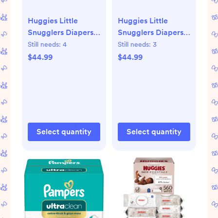
Huggies Little
Huggies Little
Snugglers Diapers -
Snugglers Diapers -
Size 1 - 168ct: 8 to
Size 2 - 148ct: 12 to
Still needs:
4
Still needs:
3
14 lbs, Elastic
18 lbs, Cotton,
$44.99
$44.99
Stretch Sides,
Wetness Indicator,
Absorbent Layers,
No Fragrance
Cotton
Added
Select quantity
Select quantity