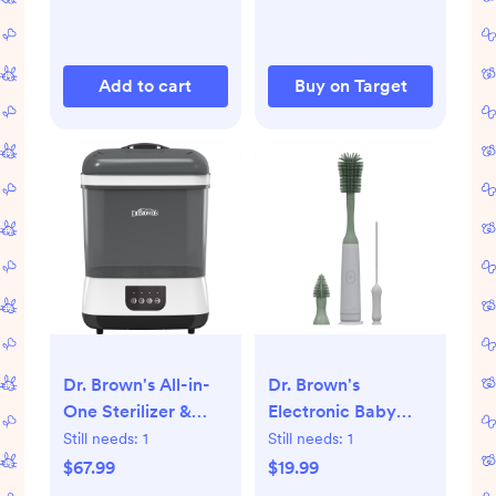
Add to cart
Buy on Target
Dr. Brown's All-in-
Dr. Brown's
One Sterilizer &
Electronic Baby
Dryer for Baby
Bottle Brush
Still needs:
1
Still needs:
1
Bottles and
Cleaning Set - 3pk:
$67.99
$19.99
Newborn Essentials:
Silicone,