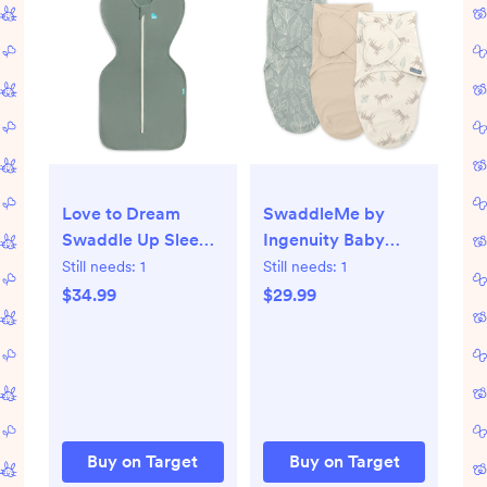
Love to Dream
SwaddleMe by
Swaddle Up Sleep
Ingenuity Baby
Sack- Cotton 1.0
Monogram
Still needs:
1
Still needs:
1
TOG - Deep Olive -
Collection 3pk
$34.99
$29.99
M: Long Sleeve,
Swaddle Wrap -
Two-Way Zipper,
Born Free 0-3m
Snug Fit
Buy on Target
Buy on Target