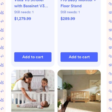
with Bassinet V3
Floor Stand
Set
Still needs:
1
Still needs:
1
$1,279.99
$289.99
Add to cart
Add to cart