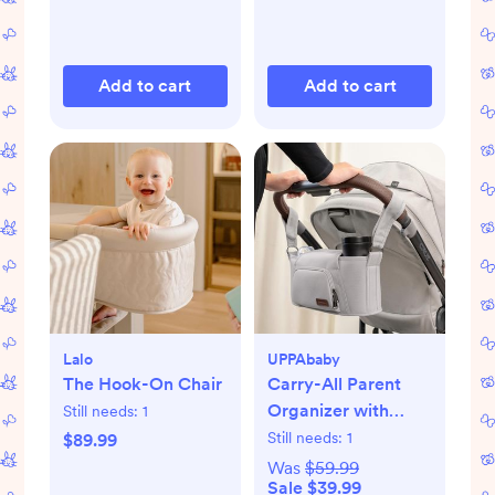
Add to cart
Add to cart
Lalo
UPPAbaby
The Hook-On Chair
Carry-All Parent
Organizer with
Still needs:
1
Zippered Storage
Still needs:
1
$89.99
Was
$59.99
Sale $39.99