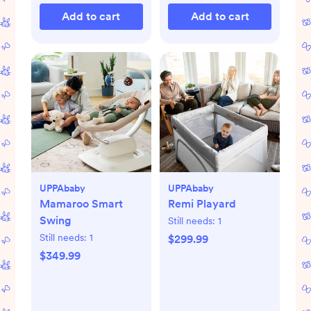
Add to cart
Add to cart
UPPAbaby
UPPAbaby
Mamaroo Smart
Remi Playard
Swing
Still needs:
1
Still needs:
1
$299.99
$349.99