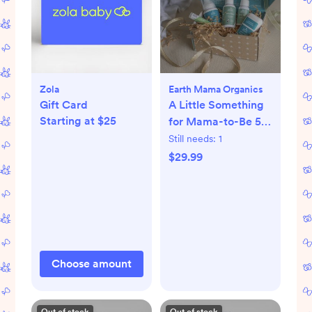
Zola
Earth Mama Organics
Gift Card
A Little Something
Starting at $25
for Mama-to-Be 5-
Piece Pregnancy
Still needs:
1
Essential Set
$29.99
Choose amount