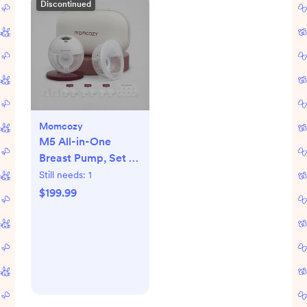
Discontinued
Momcozy
M5 All-in-One
Breast Pump, Set of
2
Still needs:
1
$199.99