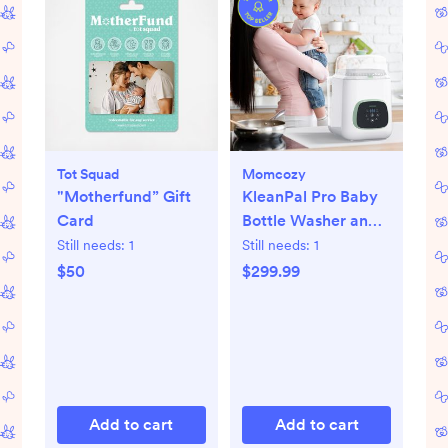
Tot Squad
Momcozy
"Motherfund” Gift
KleanPal Pro Baby
Card
Bottle Washer and
Sterilizer
Still needs:
1
Still needs:
1
$50
$299.99
Add to cart
Add to cart