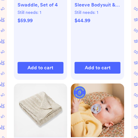
Swaddle, Set of 4
Sleeve Bodysuit &
Pant Set
Still needs:
1
Still needs:
1
$59.99
$44.99
Add to cart
Add to cart