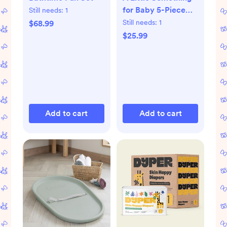
for Baby 5-Piece
Still needs:
1
Organic Gift Set
Still needs:
1
$68.99
$25.99
Add to cart
Add to cart