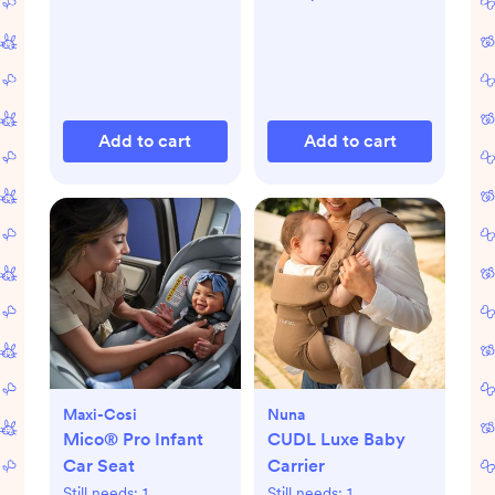
Add to cart
Add to cart
Maxi-Cosi
Nuna
Mico® Pro Infant
CUDL Luxe Baby
Car Seat
Carrier
Still needs:
1
Still needs:
1