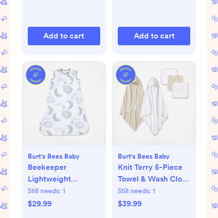
Add to cart
Add to cart
Burt's Bees Baby
Burt's Bees Baby
Beekeeper
Knit Terry 5-Piece
Lightweight
Towel & Wash Cloth
Wearable Blanket
Set
Still needs:
1
Still needs:
1
$29.99
$39.99