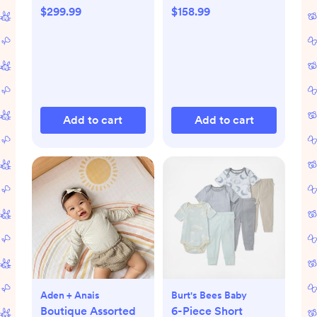
$299.99
$158.99
Add to cart
Add to cart
Aden + Anais
Burt's Bees Baby
Boutique Assorted
6-Piece Short