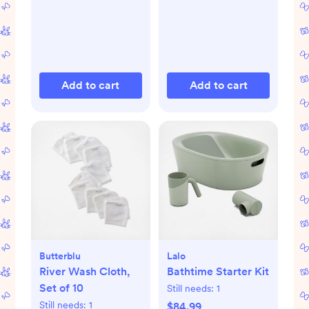
Add to cart
Add to cart
Butterblu
Lalo
River Wash Cloth,
Bathtime Starter Kit
Set of 10
Still needs:
1
Still needs:
1
$84.99