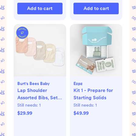
Add to cart
Add to cart
Burt's Bees Baby
Ezpz
Lap Shoulder
Kit 1 - Prepare for
Assorted Bibs, Set
Starting Solids
of 5
Still needs:
1
Still needs:
1
$29.99
$49.99