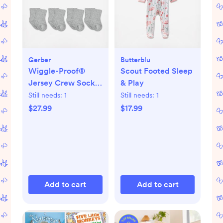
Gerber
Butterblu
Wiggle-Proof®
Scout Footed Sleep
Jersey Crew Socks,
& Play
Set of 8
Still needs:
1
Still needs:
1
$27.99
$17.99
Add to cart
Add to cart