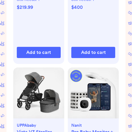
$219.99
$400
Add to cart
Add to cart
UPPAbaby
Nanit
Vista V3 Stroller
Pro Baby Monitor +