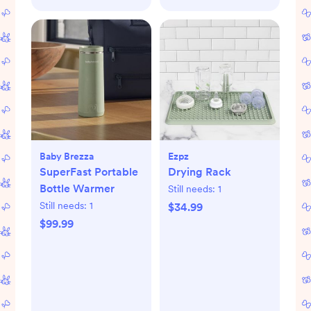
Baby Brezza
Ezpz
SuperFast Portable
Drying Rack
Bottle Warmer
Still needs:
1
Still needs:
1
$34.99
$99.99