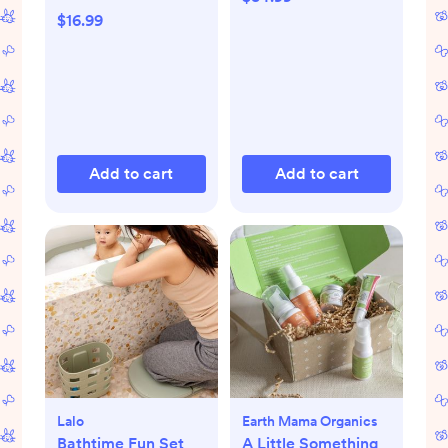
$16.99
Add to cart
Add to cart
Lalo
Earth Mama Organics
Bathtime Fun Set
A Little Something