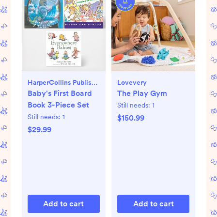
HarperCollins Publishers
Lovevery
Baby's First Board
The Play Gym
Book 3-Piece Set
Still needs:
1
Still needs:
1
$150.99
$29.99
Add to cart
Add to cart