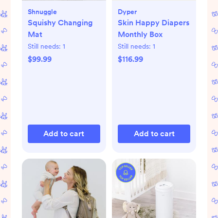
Shnuggle
Dyper
Squishy Changing
Skin Happy Diapers
Mat
Monthly Box
Still needs:
1
Still needs:
1
$99.99
$116.99
Add to cart
Add to cart