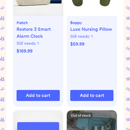
Hatch
Boppy
Restore 3 Smart
Luxe Nursing Pillow
Alarm Clock
Still needs:
1
Still needs:
1
$59.99
$169.99
Add to cart
Add to cart
Out of stock