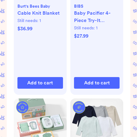
Burt's Bees Baby
BIBS
Cable Knit Blanket
Baby Pacifier 4-
Piece Try-It
Still needs:
1
Collection
Still needs:
1
$36.99
$27.99
Add to cart
Add to cart