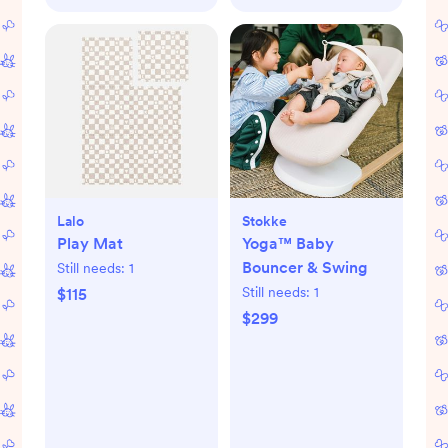
Lalo
Stokke
Play Mat
Yoga™ Baby
Bouncer & Swing
Still needs:
1
Still needs:
1
$115
$299