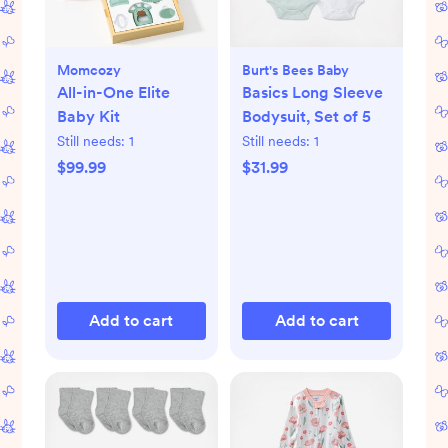
Momcozy
Burt's Bees Baby
All-in-One Elite
Basics Long Sleeve
Baby Kit
Bodysuit, Set of 5
Still needs:
1
Still needs:
1
$99.99
$31.99
Add to cart
Add to cart