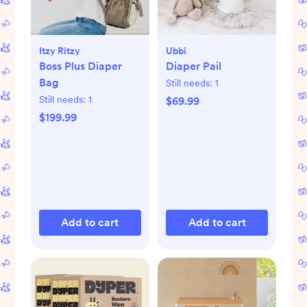
Itzy Ritzy
Ubbi
Boss Plus Diaper
Diaper Pail
Bag
Still needs:
1
Still needs:
1
$69.99
$199.99
Add to cart
Add to cart