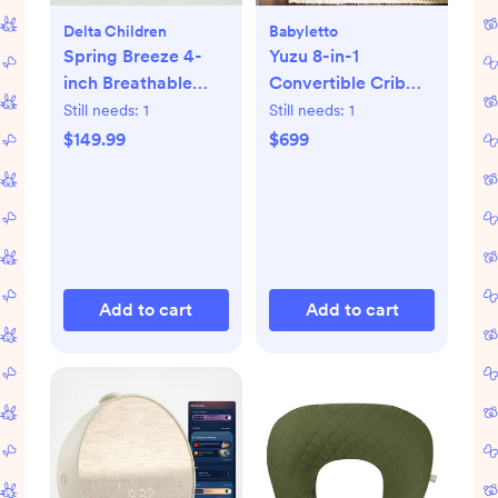
Delta Children
Babyletto
Spring Breeze 4-
Yuzu 8-in-1
inch Breathable
Convertible Crib
Mini Baby Crib
with All-Stages
Still needs:
1
Still needs:
1
Mattress
Conversion Kits
$149.99
$699
Add to cart
Add to cart