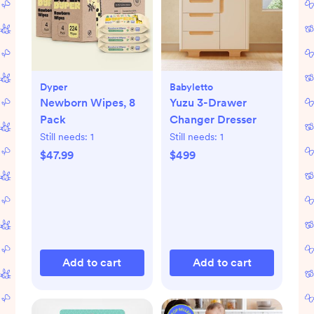
Dyper
Babyletto
Newborn Wipes, 8
Yuzu 3-Drawer
Pack
Changer Dresser
Still needs:
1
Still needs:
1
$47.99
$499
Add to cart
Add to cart