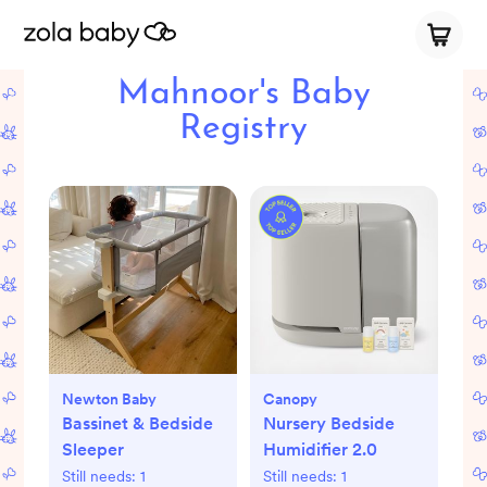
Mahnoor's Baby
Registry
Newton Baby
Canopy
Bassinet & Bedside
Nursery Bedside
Sleeper
Humidifier 2.0
Still needs:
1
Still needs:
1