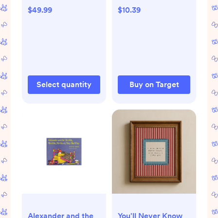
Sunburst - 864ct -
- by Watty Piper
$49.99
$10.39
864, Sunburst
(Hardcover)
Select quantity
Buy on Target
Alexander and the
You'll Never Know