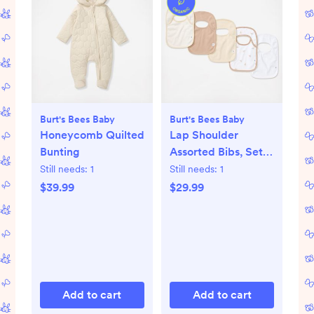
Burt's Bees Baby
Burt's Bees Baby
Honeycomb Quilted
Lap Shoulder
Bunting
Assorted Bibs, Set
of 5
Still needs:
1
Still needs:
1
$39.99
$29.99
Add to cart
Add to cart