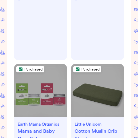
Purchased
Purchased
Earth Mama Organics
Little Unicorn
Mama and Baby
Cotton Muslin Crib