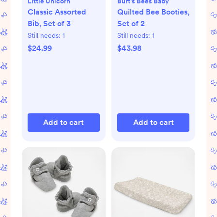
Little Unicorn
Burt's Bees Baby
Classic Assorted
Quilted Bee Booties,
Bib, Set of 3
Set of 2
Still needs:
1
Still needs:
1
$24.99
$43.98
Add to cart
Add to cart