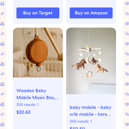
Baby Shea, 200
Loads)
Buy on Target
Buy on Amazon
Wooden Baby
Mobile Music Box,
35 Lullabies,
Still needs:
1
baby mobile - baby
Rotating Crib Motor
$32.63
crib mobile - horse
mobile - western
Still needs:
1
nursery - gender
$112.50