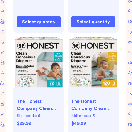
it All + All the
Time
Alpacas
Select quantity
Select quantity
The Honest
The Honest
Company Clean
Company Clean
Conscious Diapers
Conscious Diapers -
Still needs:
5
Still needs:
5
MC Giraffes +
Four Print Pack -
$29.99
$49.99
Barnyard Babies -
Size 3 - 120 ct - 3,