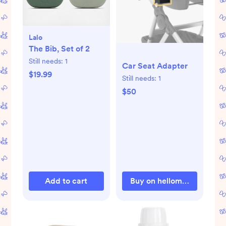
Lalo
The Bib, Set of 2
Still needs:
1
Car Seat Adapter
$19.99
Still needs:
1
$50
Add to cart
Buy on hellomockingbird