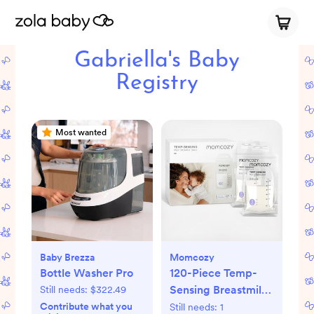
Gabriella's Baby
Registry
Most wanted
Baby Brezza
Momcozy
Bottle Washer Pro
120-Piece Temp-
Sensing Breastmilk
Still needs:
$322.49
Storage Bags
Contribute what you
Still needs:
1