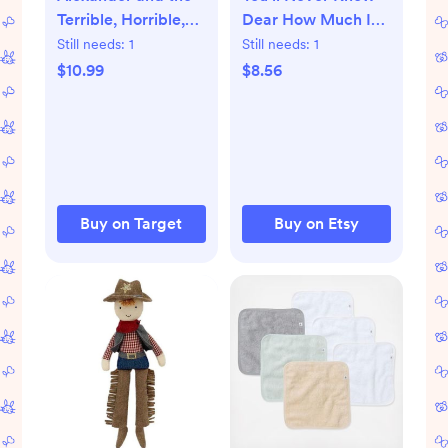
Terrible, Horrible,
Dear How Much I
No Good, Very Bad
Love You Nursery
Still needs:
1
Still needs:
1
Day - by Judith
Wall Art, Blue Red
$10.99
$8.56
Viorst (Hardcover)
Striped Americana
Print, Cottagecore
Kids Room Decor,
Digital Download
Buy on Target
Buy on Etsy