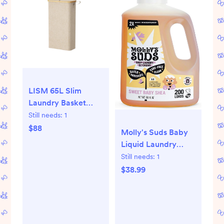
LISM 65L Slim
Laundry Basket
with Lid,Narrow
Still needs:
1
Laundry Hamper
$88
Molly's Suds Baby
with Removable
Liquid Laundry
Bag and
Detergent |
Still needs:
1
Handles,Beige - 65l,
Removes Formula,
$38.99
beige
Poop & Spit-Up
Stains | Extra Gentle
for Infants, Babies,
Toddlers (Sweet