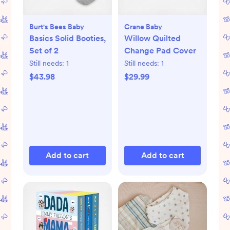
Burt's Bees Baby
Crane Baby
Basics Solid Booties,
Willow Quilted
Set of 2
Change Pad Cover
Still needs:
1
Still needs:
1
$43.98
$29.99
Add to cart
Add to cart