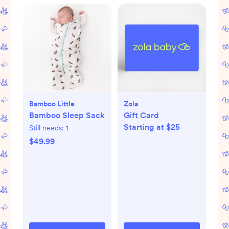
Bamboo Little
Zola
Bamboo Sleep Sack
Gift Card
Starting at $25
Still needs:
1
$49.99