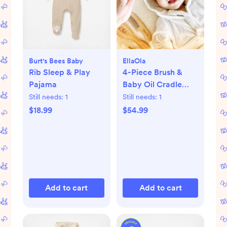
Burt's Bees Baby
EllaOla
Rib Sleep & Play
4-Piece Brush &
Pajama
Baby Oil Cradle
Cap Set
Still needs:
1
Still needs:
1
$18.99
$54.99
Add to cart
Add to cart