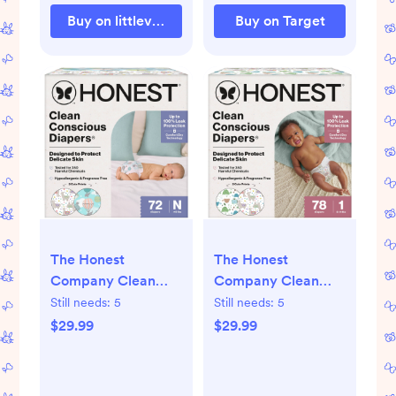
Buy on littleventureco.com
Buy on Target
The Honest
The Honest
Company Clean
Company Clean
Conscious Diapers
Conscious Diapers -
Still needs:
5
Still needs:
5
Above It All + All
All the Alpacas +
$29.99
$29.99
the Alpacas - Size
Turtle Time - Size 1
Newborn - 72 ct -
- 78ct - 1, 78, All the
Newborn, 72, Above
Alpacas + Turtle