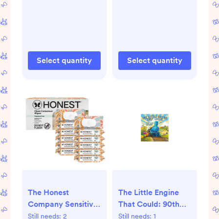
Size 2 - 72ct - 2, 72,
120, Four Print Pack
MC Giraffes +
Barnyard Babies
Select quantity
Select quantity
The Honest
The Little Engine
Company Sensitive
That Could: 90th
Skin Baby Wipes -
Anniversary Edition
Still needs:
2
Still needs:
1