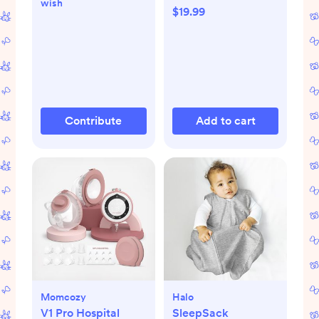
wish
$19.99
Contribute
Add to cart
Momcozy
Halo
V1 Pro Hospital
SleepSack