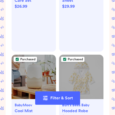
Care Set
Sheet
$26.99
$29.99
Purchased
Purchased
Filter & Sort
BabyMoov
Burt's Bees Baby
Cool Mist
Hooded Robe