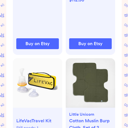
neutral mobile
Buy on Etsy
Buy on Etsy
Little Unicorn
LifeVacTravel Kit
Cotton Muslin Burp
Cloth, Set of 2
Still needs:
1