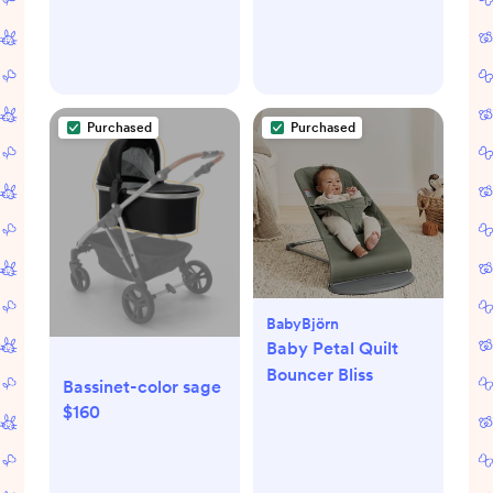
Purchased
Purchased
BabyBjörn
Baby Petal Quilt
Bouncer Bliss
Bassinet-color sage
$160