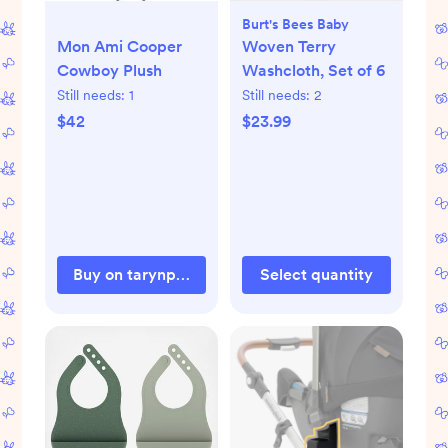
Burt's Bees Baby
Mon Ami Cooper
Woven Terry
Cowboy Plush
Washcloth, Set of 6
Still needs:
1
Still needs:
2
$42
$23.99
Buy on tarynphilip.com
Select quantity