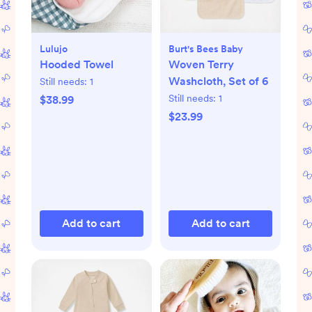
Lulujo
Burt's Bees Baby
Hooded Towel
Woven Terry
Washcloth, Set of 6
Still needs:
1
Still needs:
1
$38.99
$23.99
Add to cart
Add to cart