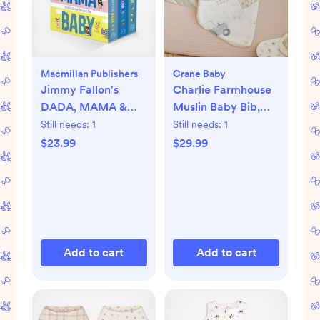
Macmillan Publishers
Crane Baby
Jimmy Fallon's
Charlie Farmhouse
DADA, MAMA &
Muslin Baby Bib,
BABY Board Book
Set of 3
Still needs:
1
Still needs:
1
Boxed Set
$23.99
$29.99
Add to cart
Add to cart