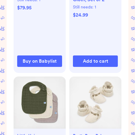
Still needs:
1
$79.95
$24.99
Buy on Babylist
Add to cart