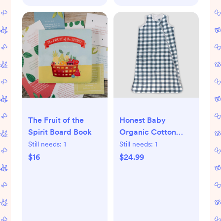
The Fruit of the
Honest Baby
Spirit Board Book
Organic Cotton
Reversible
Still needs:
1
Still needs:
1
Wearable Blanket -
$16
$24.99
Painted Buffalo
Check Gray - L - L