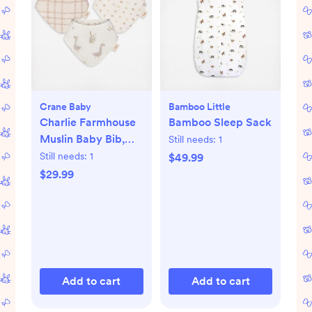
Crane Baby
Bamboo Little
Charlie Farmhouse
Bamboo Sleep Sack
Muslin Baby Bib,
Still needs:
1
Set of 3
Still needs:
1
$49.99
$29.99
Add to cart
Add to cart