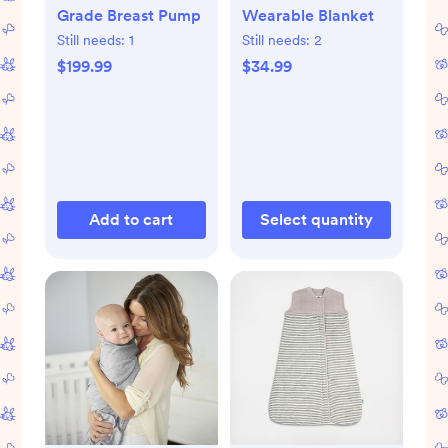
Grade Breast Pump
Wearable Blanket
Still needs:
1
Still needs:
2
$199.99
$34.99
Add to cart
Select quantity