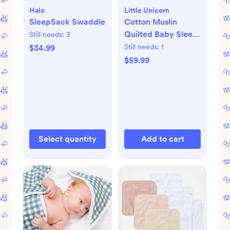
Halo
Little Unicorn
SleepSack Swaddle
Cotton Muslin
Quilted Baby Sleep
Still needs:
3
Bag
Still needs:
1
$34.99
$59.99
Select quantity
Add to cart