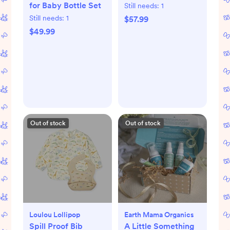
for Baby Bottle Set
Still needs:
1
Still needs:
1
$57.99
$49.99
Out of stock
Out of stock
Loulou Lollipop
Earth Mama Organics
Spill Proof Bib
A Little Something