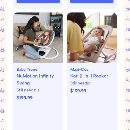
Baby Trend
Maxi-Cosi
NuMotion Infinity
Kori 2-in-1 Rocker
Swing
Still needs:
1
Still needs:
1
$139.99
$199.99