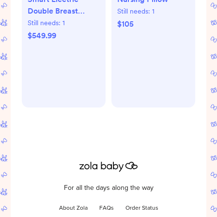
Double Breast
Still needs:
1
Pump
Still needs:
1
$105
$549.99
For all the days along the way
About Zola
FAQs
Order Status