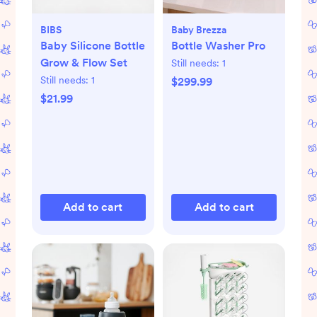
BIBS
Baby Brezza
Baby Silicone Bottle
Bottle Washer Pro
Grow & Flow Set
Still needs:
1
Still needs:
1
$299.99
$21.99
Add to cart
Add to cart