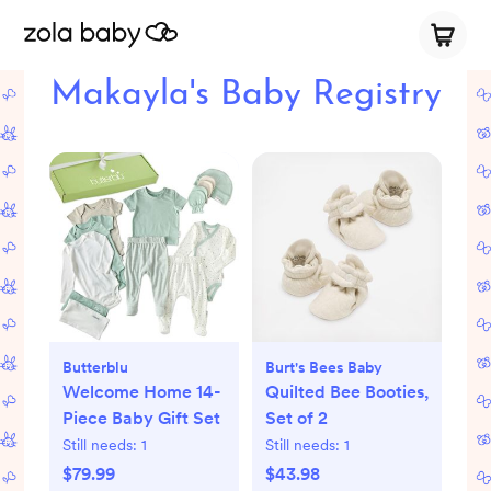
Makayla's Baby Registry
Butterblu
Burt's Bees Baby
Welcome Home 14-
Quilted Bee Booties,
Piece Baby Gift Set
Set of 2
Still needs:
1
Still needs:
1
$79.99
$43.98