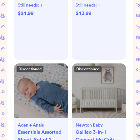
Still needs:
1
Still needs:
1
$24.99
$43.99
Discontinued
Discontinued
Aden + Anais
Newton Baby
Essentials Assorted
Galileo 3-in-1
Sheet, Set of 2
Convertible Crib