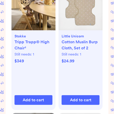
Stokke
Little Unicorn
Tripp Trapp® High
Cotton Muslin Burp
Chair²
Cloth, Set of 2
Still needs:
1
Still needs:
1
$349
$24.99
Add to cart
Add to cart