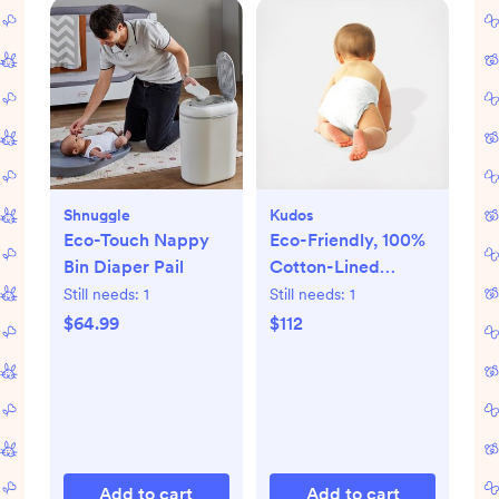
Shnuggle
Kudos
Eco-Touch Nappy
Eco-Friendly, 100%
Bin Diaper Pail
Cotton-Lined
Diapers & Wipes
Still needs:
1
Still needs:
1
Monthly Bundle
$64.99
$112
Add to cart
Add to cart