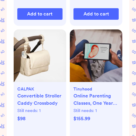
Add to cart
Add to cart
CALPAK
Tinyhood
Convertible Stroller
Online Parenting
Caddy Crossbody
Classes, One Year
Membership
Still needs:
1
Still needs:
1
$98
$155.99