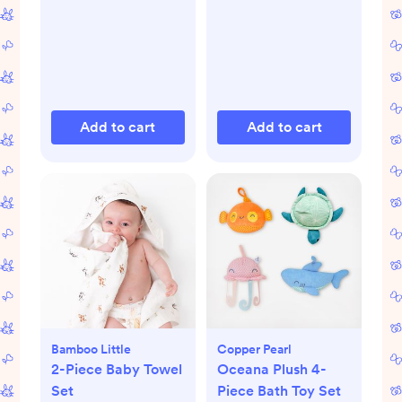
Add to cart
Add to cart
Bamboo Little
Copper Pearl
2-Piece Baby Towel
Oceana Plush 4-
Set
Piece Bath Toy Set