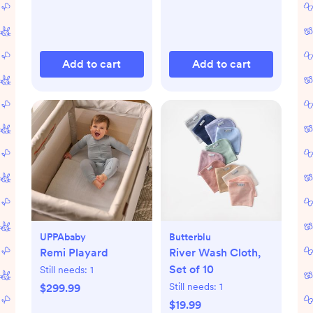
Add to cart
Add to cart
UPPAbaby
Butterblu
Remi Playard
River Wash Cloth,
Set of 10
Still needs:
1
Still needs:
1
$299.99
$19.99