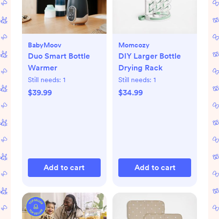
BabyMoov
Momcozy
Duo Smart Bottle
DIY Larger Bottle
Warmer
Drying Rack
Still needs:
1
Still needs:
1
$39.99
$34.99
Add to cart
Add to cart