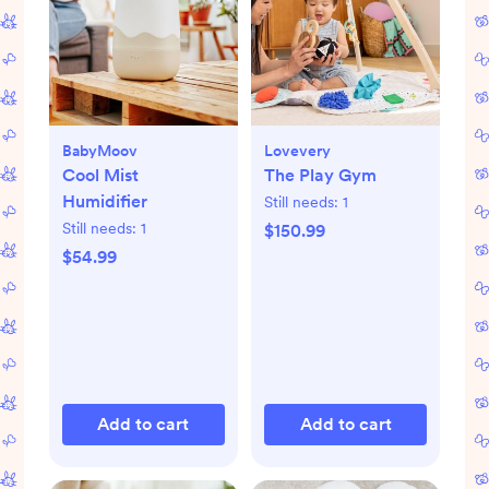
BabyMoov
Lovevery
Cool Mist
The Play Gym
Humidifier
Still needs:
1
Still needs:
1
$150.99
$54.99
Add to cart
Add to cart