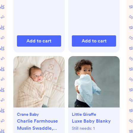
Add to cart
Add to cart
Crane Baby
Little Giraffe
Charlie Farmhouse
Luxe Baby Blanky
Muslin Swaddle,
Still needs:
1