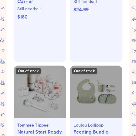
Carrier
Still needs:
1
Still needs:
1
$24.99
$180
Out of stock
Out of stock
Tommee Tippee
Loulou Lollipop
Natural Start Ready
Feeding Bundle