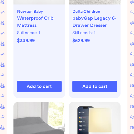
Newton Baby
Delta Children
Waterproof Crib
babyGap Legacy 6-
Mattress
Drawer Dresser
Still needs:
1
Still needs:
1
$349.99
$529.99
Add to cart
Add to cart