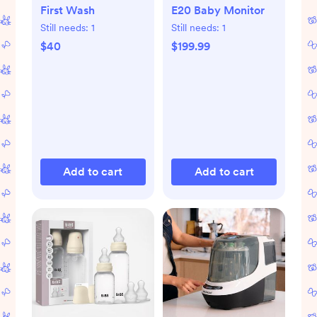
First Wash
E20 Baby Monitor
Still needs:
1
Still needs:
1
$40
$199.99
Add to cart
Add to cart