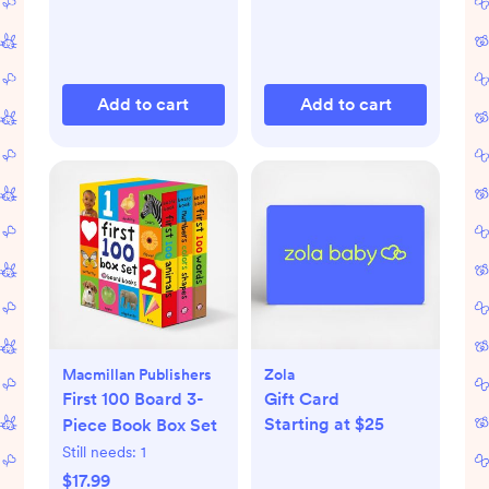
Add to cart
Add to cart
Macmillan Publishers
Zola
First 100 Board 3-
Gift Card
Starting at $25
Piece Book Box Set
Still needs:
1
$17.99