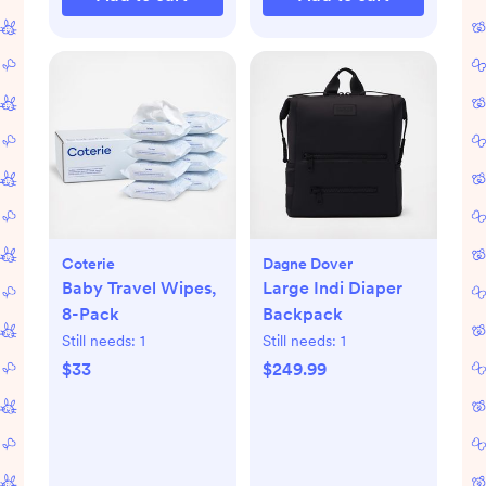
Coterie
Dagne Dover
Baby Travel Wipes,
Large Indi Diaper
8-Pack
Backpack
Still needs:
1
Still needs:
1
$33
$249.99