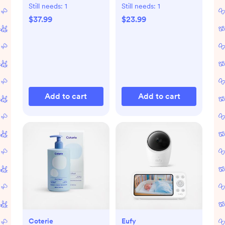
Still needs:
1
Still needs:
1
$37.99
$23.99
Add to cart
Add to cart
Coterie
Eufy