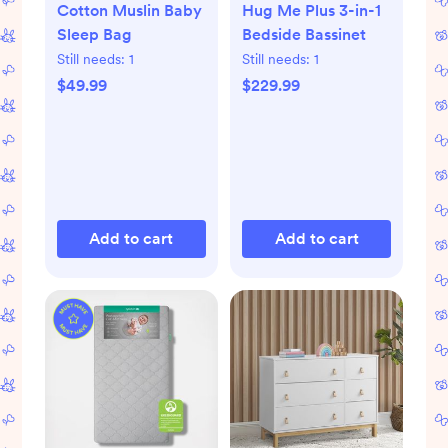
Cotton Muslin Baby
Hug Me Plus 3-in-1
Sleep Bag
Bedside Bassinet
Still needs:
1
Still needs:
1
$49.99
$229.99
Add to cart
Add to cart