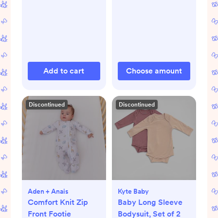
Add to cart
Choose amount
Discontinued
Discontinued
Aden + Anais
Kyte Baby
Comfort Knit Zip
Baby Long Sleeve
Front Footie
Bodysuit, Set of 2