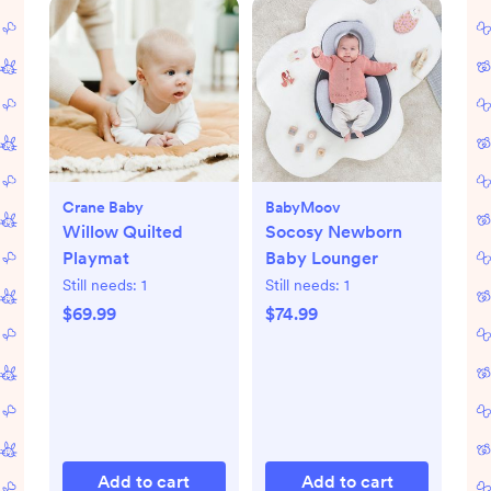
Crane Baby
BabyMoov
Willow Quilted
Socosy Newborn
Playmat
Baby Lounger
Still needs:
1
Still needs:
1
$69.99
$74.99
Add to cart
Add to cart