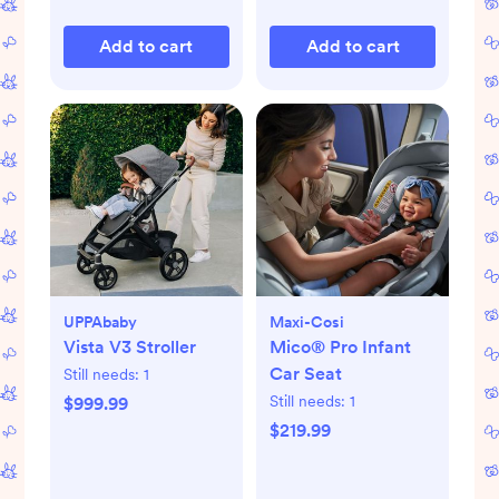
Add to cart
Add to cart
UPPAbaby
Maxi-Cosi
Vista V3 Stroller
Mico® Pro Infant
Car Seat
Still needs:
1
Still needs:
1
$999.99
$219.99