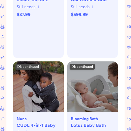
Still needs:
1
Still needs:
1
$37.99
$599.99
Discontinued
Discontinued
Nuna
Blooming Bath
CUDL 4-in-1 Baby
Lotus Baby Bath