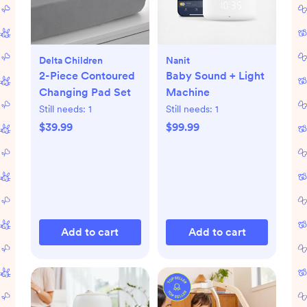
Delta Children
Nanit
2-Piece Contoured
Baby Sound + Light
Changing Pad Set
Machine
Still needs:
1
Still needs:
1
$39.99
$99.99
Add to cart
Add to cart