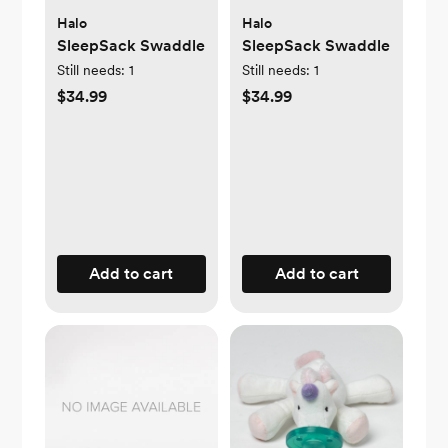
Halo
Halo
SleepSack Swaddle
SleepSack Swaddle
Still needs:
1
Still needs:
1
$34.99
$34.99
Add to cart
Add to cart