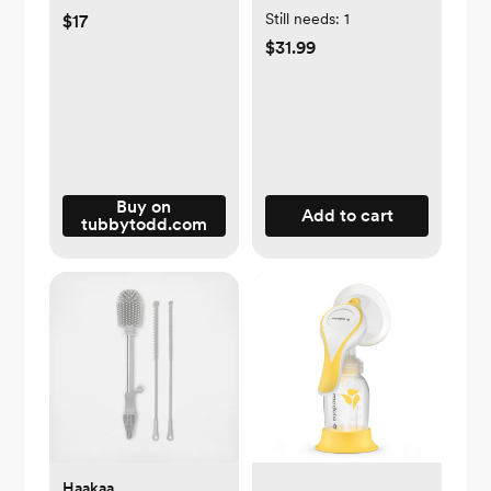
Still needs:
1
$17
$31.99
Buy on
Add to cart
tubbytodd.com
Haakaa