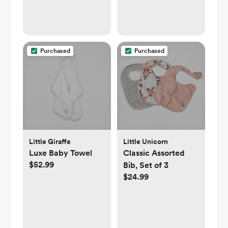
Car Seat Crib Bike
Treadmill (Pink)
Purchased
Purchased
Little Giraffe
Little Unicorn
Luxe Baby Towel
Classic Assorted
$52.99
Bib, Set of 3
$24.99