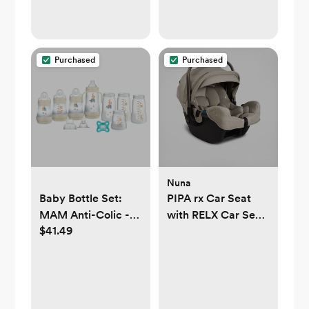
Purchased
Purchased
Nuna
Baby Bottle Set:
PIPA rx Car Seat
MAM Anti-Colic -
with RELX Car Seat
$41.49
MAM Baby
Base