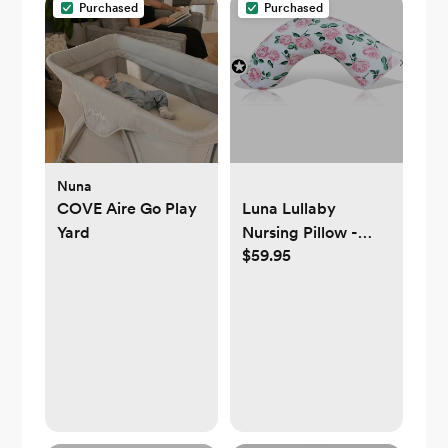
Purchased
Purchased
Nuna
COVE Aire Go Play
Luna Lullaby
Yard
Nursing Pillow -
$59.95
Pink Rose