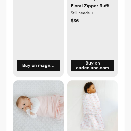
Floral Zipper Ruffle
Footie
Still needs:
1
$36
Buy on
Buy on magneticme.com
cadenlane.com