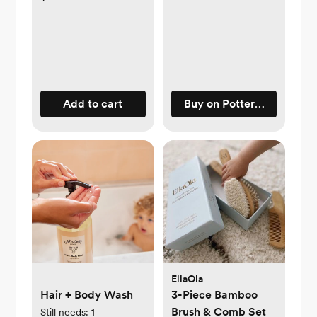
Add to cart
Buy on Pottery Barn Kids
EllaOla
Hair + Body Wash
3-Piece Bamboo
Brush & Comb Set
Still needs:
1