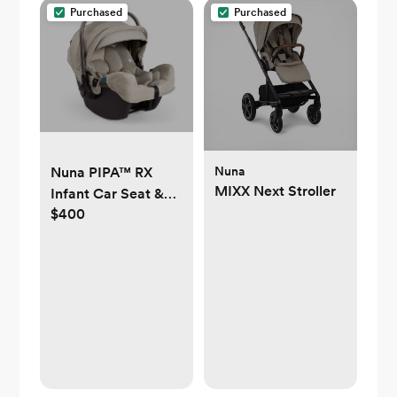
Purchased
Purchased
Nuna
Nuna PIPA™ RX
MIXX Next Stroller
Infant Car Seat &
$400
Base