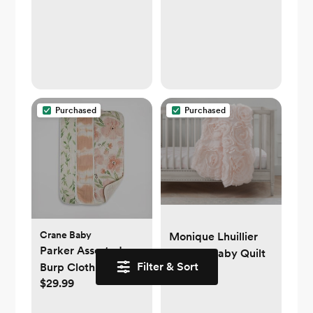
Diaper Cream
Applicator, Soft
Diaper Rash Cream
Applicator, Butt
Spatula Baby,
Mom-Invented
Diaper Bag
Purchased
Purchased
Essentials, 2-Pack
Crane Baby
Monique Lhuillier
Parker Assorted
Rosette Baby Quilt
Filter & Sort
Burp Cloth, Set of 3
$159
$29.99