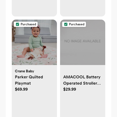
Purchased
Purchased
Crane Baby
Parker Quilted
AMACOOL Battery
Playmat
Operated Stroller
$69.99
$29.99
Fan Flexible Tripod
Clip On Fan with 3
Speeds and
Rotatable Handheld
Personal Fan for