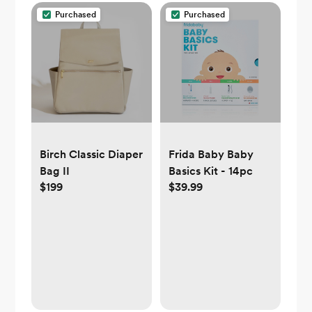
Purchased
Purchased
Birch Classic Diaper
Frida Baby Baby
Bag II
Basics Kit - 14pc
$199
$39.99