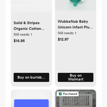
WubbaNub Baby
Solid & Stripes
Unicorn Infant Plush
Organic Cotton
Pacifier Holder
Still needs:
1
Baby Ankle Socks 6
Still needs:
1
$12.97
Pack
$14.95
Buy on
Buy on burtsbeesbaby.com
Walmart
Purchased