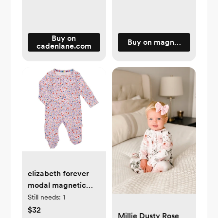
Buy on
Buy on magneticme.com
cadenlane.com
elizabeth forever
modal magnetic
parent favorite
Still needs:
1
footie
$32
Millie Dusty Rose