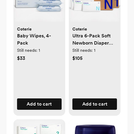
Coterie
Coterie
Baby Wipes, 4-
Ultra 6-Pack Soft
Pack
Newborn Diaper
Set
Still needs:
1
Still needs:
1
$33
$105
Add to cart
Add to cart