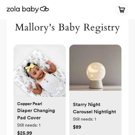
Mallory's Baby Registry
Copper Pearl
Starry Night
Diaper Changing
Carousel Nightlight
Pad Cover
Still needs:
1
Still needs:
1
$89
$25.99