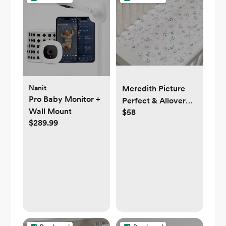
Nanit
Meredith Picture
Pro Baby Monitor +
Perfect & Allover
Wall Mount
$58
Floral Organic Crib
$289.99
Fitted Sheet Bundle
- Set of 2