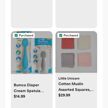
Purchased
Purchased
Little Unicorn
Cotton Muslin
Bumco Diaper
Assorted Squares,
Cream Spatula
$29.99
Set of 4
$14.99
Home & Travel Set -
BPA-free Butt Paste