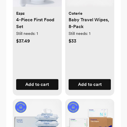
Ezpz
Coterie
4-Piece First Food
Baby Travel Wipes,
Set
8-Pack
Still needs:
1
Still needs:
1
$37.49
$33
Add to cart
Add to cart