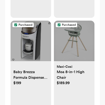
Purchased
Purchased
Maxi-Cosi
Baby Brezza
Moa 8-in-1 High
Formula Dispenser
Chair
$199
$189.99
Machine