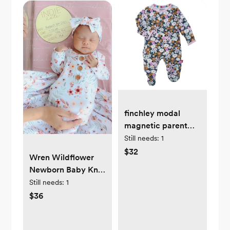
finchley modal
magnetic parent
favorite footie
Still needs:
1
$32
Wren Wildflower
Newborn Baby Knot
Gown & Hat
Still needs:
1
$36