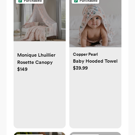
Purchased
Purchased
Copper Pearl
Monique Lhuillier
Baby Hooded Towel
Rosette Canopy
$39.99
$149