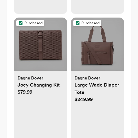
Zipper
Purchased
Purchased
Dagne Dover
Dagne Dover
Joey Changing Kit
Large Wade Diaper
$79.99
Tote
$249.99