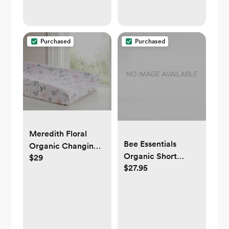
Purchased
Purchased
Meredith Floral
Bee Essentials
Organic Changing
Organic Short
$29
Pad Cover
$27.95
Sleeve Baby
Bodysuits 5 Pack