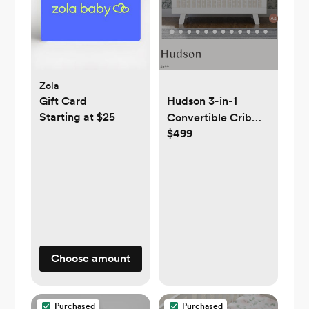
Zola
Gift Card
Hudson 3-in-1
Starting at $25
Convertible Crib
$499
with Toddler Bed
Conversion Kit
Choose amount
Purchased
Purchased