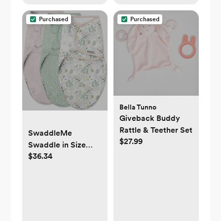
Purchased
Purchased
Bella Tunno
Giveback Buddy
Rattle & Teether Set
SwaddleMe
$27.99
Swaddle in Size
$36.34
Small/Medium, For
Ages 0-3 Months, 7-
14 Pounds, Up to 26
Inches Long, 3-
Pack Baby Swaddle
with Easy Change