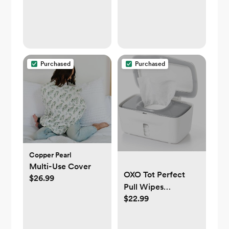
Purchased
Purchased
Copper Pearl
Multi-Use Cover
OXO Tot Perfect
$26.99
Pull Wipes
$22.99
Dispenser - Gray, 1
Count (Pack of 1)