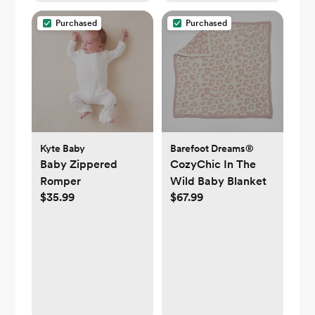
Purchased
Purchased
Kyte Baby
Barefoot Dreams®
Baby Zippered
CozyChic In The
Romper
Wild Baby Blanket
$35.99
$67.99