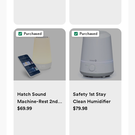
Purchased
Purchased
Hatch Sound
Safety 1st Stay
Machine-Rest 2nd
Clean Humidifier
$69.99
$79.98
gen