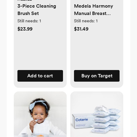
3-Piece Cleaning
Medela Harmony
Brush Set
Manual Breast
Pump
Still needs:
1
Still needs:
1
$23.99
$31.49
Add to cart
Buy on Target