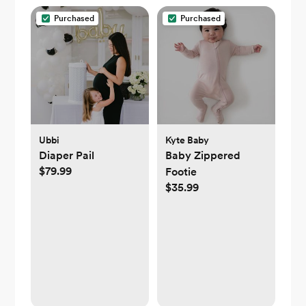
Purchased
Purchased
Ubbi
Kyte Baby
Diaper Pail
Baby Zippered
$79.99
Footie
$35.99