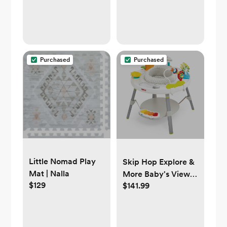
Purchased
Purchased
Little Nomad Play
Skip Hop Explore &
Mat | Nalla
More Baby's View
$129
$141.99
3- Stage Activity
Center