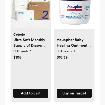
Coterie
Ultra Soft Monthly
Aquaphor Baby
Supply of Diaper, 6-
Healing Ointment
Pack
Advanced Therapy
Still needs:
1
Still needs:
1
Skin Protectant -
$105
$18.39
Dry Skin and Diaper
Rash Ointment Jar -
14oz
Add to cart
Buy on Target